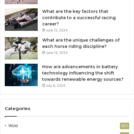
What are the key factors that
contribute to a successful racing
career?
June 12, 2024
What are the unique challenges of
each horse riding discipline?
June 13, 2024
How are advancements in battery
technology influencing the shift
towards renewable energy sources?
July 8, 2024
Categories
Wold
823