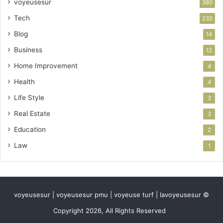
voyeusesur
380
Tech
232
Blog
14
Business
12
Home Improvement
4
Health
4
Life Style
3
Real Estate
3
Education
2
Law
1
voyeusesur | voyeusesur pmu | voyeuse turf | lavoyeusesur ©
Copyright 2026, All Rights Reserved