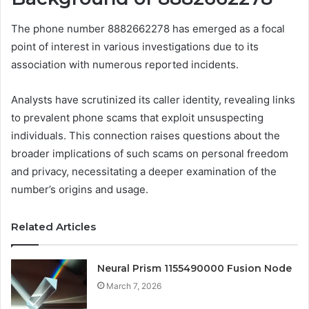
The phone number 8882662278 has emerged as a focal
point of interest in various investigations due to its
association with numerous reported incidents.
Analysts have scrutinized its caller identity, revealing links
to prevalent phone scams that exploit unsuspecting
individuals. This connection raises questions about the
broader implications of such scams on personal freedom
and privacy, necessitating a deeper examination of the
number’s origins and usage.
Related Articles
Neural Prism 1155490000 Fusion Node
March 7, 2026