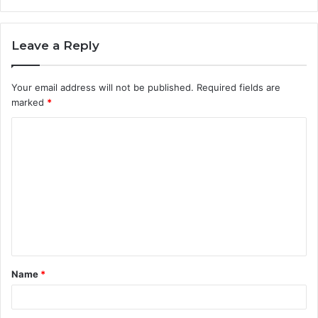
Leave a Reply
Your email address will not be published.
Required fields are
marked
*
C
o
m
m
e
n
t
Name
*
*