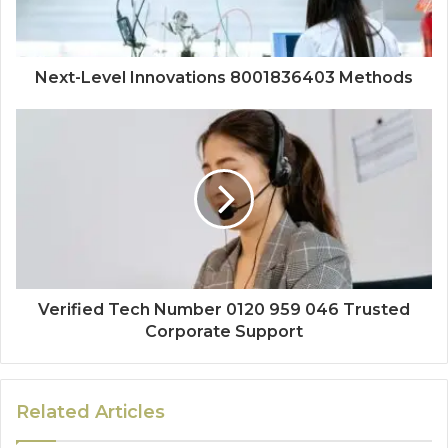
Next-Level Innovations 8001836403 Methods
Verified Tech Number 0120 959 046 Trusted
Corporate Support
Related Articles