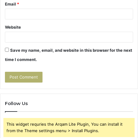
Email
*
Website
Save my name, email, and website in this browser for the next
time I comment.
Follow Us
This widget requries the Arqam Lite Plugin, You can install it
from the Theme settings menu > Install Plugins.