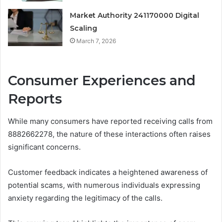
Market Authority 241170000 Digital
Scaling
March 7, 2026
Consumer Experiences and
Reports
While many consumers have reported receiving calls from
8882662278, the nature of these interactions often raises
significant concerns.
Customer feedback indicates a heightened awareness of
potential scams, with numerous individuals expressing
anxiety regarding the legitimacy of the calls.