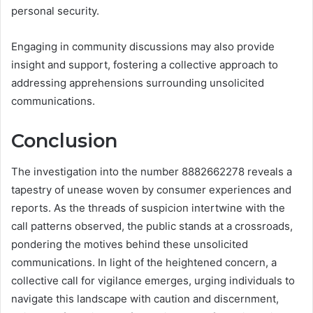
personal security.
Engaging in community discussions may also provide
insight and support, fostering a collective approach to
addressing apprehensions surrounding unsolicited
communications.
Conclusion
The investigation into the number 8882662278 reveals a
tapestry of unease woven by consumer experiences and
reports. As the threads of suspicion intertwine with the
call patterns observed, the public stands at a crossroads,
pondering the motives behind these unsolicited
communications. In light of the heightened concern, a
collective call for vigilance emerges, urging individuals to
navigate this landscape with caution and discernment,