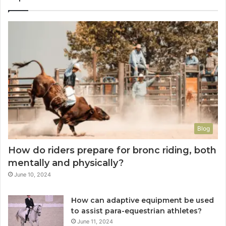
Blog
How do riders prepare for bronc riding, both
mentally and physically?
June 10, 2024
How can adaptive equipment be used
to assist para-equestrian athletes?
June 11, 2024