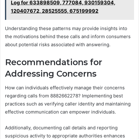
Log for 633898509, 777084, 930159304,
120407672, 28525555, 675199992
Understanding these patterns may provide insights into
the motivations behind these calls and inform consumers
about potential risks associated with answering.
Recommendations for
Addressing Concerns
How can individuals effectively manage their concerns
regarding calls from 8882662278? Implementing best
practices such as verifying caller identity and maintaining
effective communication can empower individuals.
Additionally, documenting call details and reporting
suspicious activity to appropriate authorities enhances