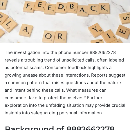
The investigation into the phone number 8882662278
reveals a troubling trend of unsolicited calls, often labeled
as potential scams. Consumer feedback highlights a
growing unease about these interactions. Reports suggest
a common pattern that raises questions about the nature
and intent behind these calls. What measures can
consumers take to protect themselves? Further
exploration into the unfolding situation may provide crucial
insights into safeguarding personal information.
Background of 8882662278