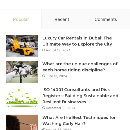
Popular
Recent
Comments
Luxury Car Rentals in Dubai: The
Ultimate Way to Explore the City
August 18, 2024
What are the unique challenges of
each horse riding discipline?
June 13, 2024
ISO 14001 Consultants and Risk
Registers: Building Sustainable and
Resilient Businesses
December 10, 2024
What Are the Best Techniques for
Washing Curly Hair?
August 22, 2024