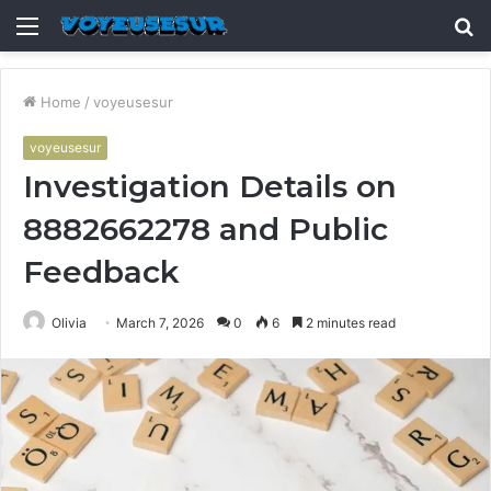
Menu
S
fo
Home
/
voyeusesur
voyeusesur
Investigation Details on
8882662278 and Public
Feedback
Olivia
March 7, 2026
0
6
2 minutes read