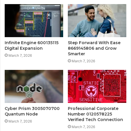
Infinite Engine 600135115
Step Forward With Ease
Digital Expansion
8669145806 and Grow
Smarter
March 7, 2026
March 7, 2026
Cyber Prism 3005070700
Professional Corporate
Quantum Node
Number 0120578225
Verified Tech Connection
March 7, 2026
March 7, 2026