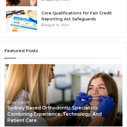
Core Qualifications for Fair Credit
Reporting Act Safeguards
August 10, 2024
Featured Posts
Sydney
Th
Based
Bil
Orthodontic
Sp
Specialists:
De
Combining
My
Experience,
Wh
Technology,
th
July 4, 2026
Sydney Based Orthodontic Specialists:
And
Re
n
Combining Experience, Technology, And
Patient
Ac
Patient Care
Care
Sa