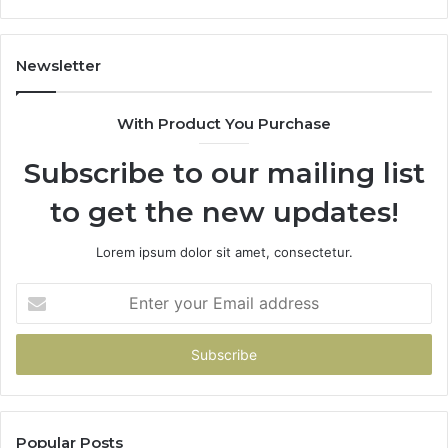
Newsletter
With Product You Purchase
Subscribe to our mailing list
to get the new updates!
Lorem ipsum dolor sit amet, consectetur.
Enter
your
Email
address
Popular Posts