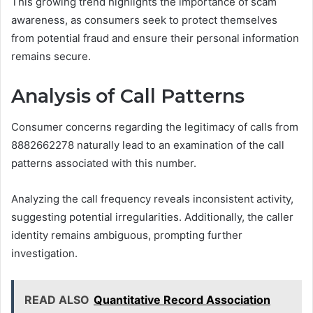
This growing trend highlights the importance of scam
awareness, as consumers seek to protect themselves
from potential fraud and ensure their personal information
remains secure.
Analysis of Call Patterns
Consumer concerns regarding the legitimacy of calls from
8882662278 naturally lead to an examination of the call
patterns associated with this number.
Analyzing the call frequency reveals inconsistent activity,
suggesting potential irregularities. Additionally, the caller
identity remains ambiguous, prompting further
investigation.
READ ALSO
Quantitative Record Association