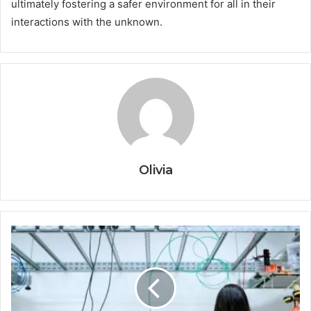
ultimately fostering a safer environment for all in their
interactions with the unknown.
Olivia