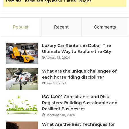
from the Theme settings menu > Install Plugins.
Popular
Recent
Comments
Luxury Car Rentals in Dubai: The
Ultimate Way to Explore the City
August 18, 2024
What are the unique challenges of
each horse riding discipline?
June 13, 2024
ISO 14001 Consultants and Risk
Registers: Building Sustainable and
Resilient Businesses
December 10, 2024
What Are the Best Techniques for