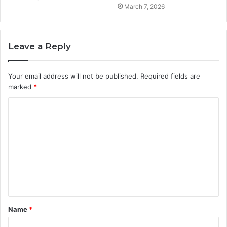
March 7, 2026
Leave a Reply
Your email address will not be published.
Required fields are
marked
*
C
o
m
m
e
n
t
Name
*
*