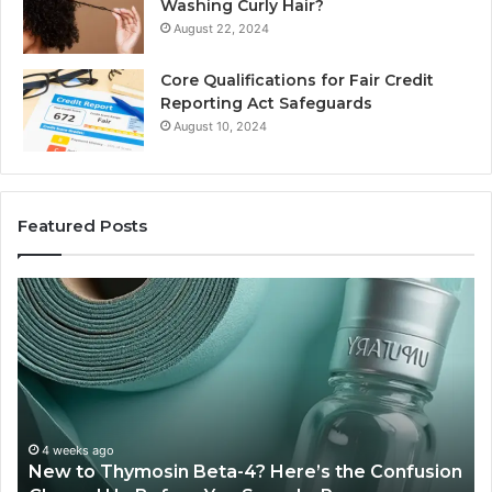
Washing Curly Hair?
August 22, 2024
Core Qualifications for Fair Credit
Reporting Act Safeguards
August 10, 2024
Featured Posts
Sydney
Based
Orthodontic
Specialists:
Combining
Experience,
Technology,
July 4, 2026
Sydney Based Orthodontic Specialist
And
 the Confusion
Combining Experience, Technology, 
Patient