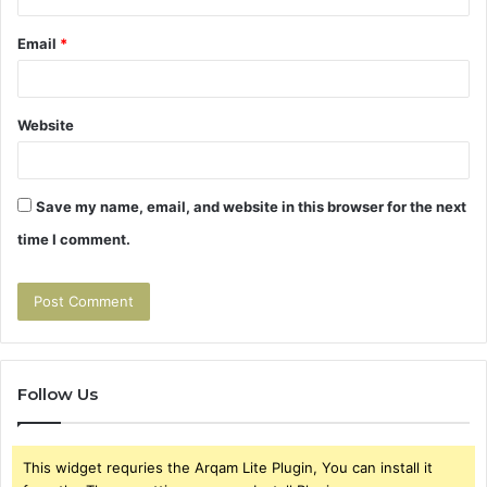
Email
*
Website
Save my name, email, and website in this browser for the next
time I comment.
Follow Us
This widget requries the Arqam Lite Plugin, You can install it