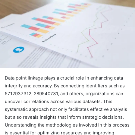
Data point linkage plays a crucial role in enhancing data
integrity and accuracy. By connecting identifiers such as
5712937312, 289540731, and others, organizations can
uncover correlations across various datasets. This
systematic approach not only facilitates effective analysis
but also reveals insights that inform strategic decisions.
Understanding the methodologies involved in this process
is essential for optimizing resources and improving