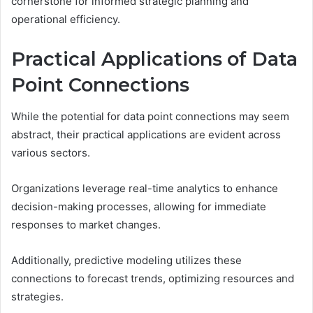
cornerstone for informed strategic planning and
operational efficiency.
Practical Applications of Data
Point Connections
While the potential for data point connections may seem
abstract, their practical applications are evident across
various sectors.
Organizations leverage real-time analytics to enhance
decision-making processes, allowing for immediate
responses to market changes.
Additionally, predictive modeling utilizes these
connections to forecast trends, optimizing resources and
strategies.