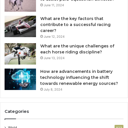
June 11, 2024
What are the key factors that
contribute to a successful racing
career?
June 12, 2024
What are the unique challenges of
each horse riding discipline?
June 13, 2024
How are advancements in battery
technology influencing the shift
towards renewable energy sources?
July 8, 2024
Categories
Wold