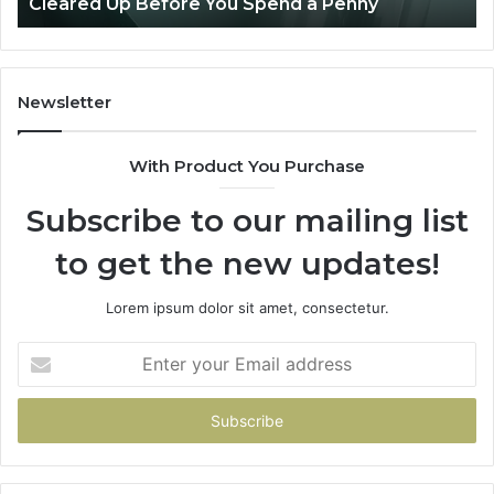
Penny
Patient Care
Care
Newsletter
With Product You Purchase
Subscribe to our mailing list
to get the new updates!
Lorem ipsum dolor sit amet, consectetur.
Enter
your
Email
address