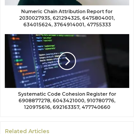
Numeric Chain Attribution Report for
2030027935, 621294325, 6475804001,
634015624, 3764914001, 47755333
Systematic Code Cohesion Register for
6908877278, 6043421000, 910780776,
120975616, 692163357, 477740660
Related Articles