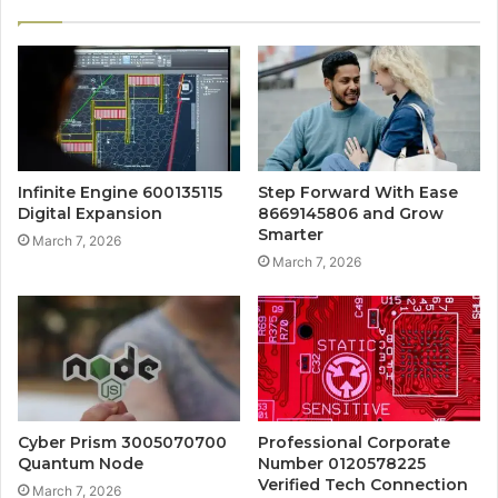
Infinite Engine 600135115
Step Forward With Ease
Digital Expansion
8669145806 and Grow
Smarter
March 7, 2026
March 7, 2026
Cyber Prism 3005070700
Professional Corporate
Quantum Node
Number 0120578225
Verified Tech Connection
March 7, 2026