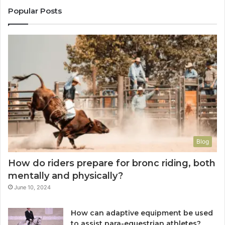
Popular Posts
Blog
How do riders prepare for bronc riding, both
mentally and physically?
June 10, 2024
How can adaptive equipment be used
to assist para-equestrian athletes?