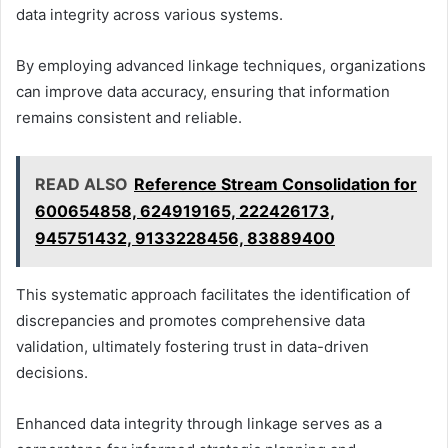
data integrity across various systems.
By employing advanced linkage techniques, organizations
can improve data accuracy, ensuring that information
remains consistent and reliable.
READ ALSO
Reference Stream Consolidation for
600654858, 624919165, 222426173,
945751432, 9133228456, 83889400
This systematic approach facilitates the identification of
discrepancies and promotes comprehensive data
validation, ultimately fostering trust in data-driven
decisions.
Enhanced data integrity through linkage serves as a