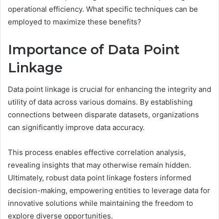
operational efficiency. What specific techniques can be
employed to maximize these benefits?
Importance of Data Point
Linkage
Data point linkage is crucial for enhancing the integrity and
utility of data across various domains. By establishing
connections between disparate datasets, organizations
can significantly improve data accuracy.
This process enables effective correlation analysis,
revealing insights that may otherwise remain hidden.
Ultimately, robust data point linkage fosters informed
decision-making, empowering entities to leverage data for
innovative solutions while maintaining the freedom to
explore diverse opportunities.