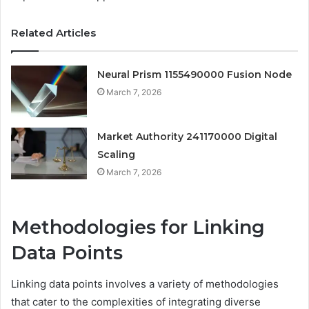
Related Articles
Neural Prism 1155490000 Fusion Node
March 7, 2026
Market Authority 241170000 Digital
Scaling
March 7, 2026
Methodologies for Linking
Data Points
Linking data points involves a variety of methodologies
that cater to the complexities of integrating diverse