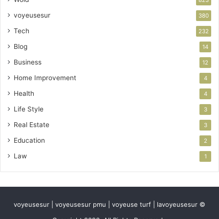
823
voyeusesur
380
Tech
232
Blog
14
Business
12
Home Improvement
4
Health
4
Life Style
3
Real Estate
3
Education
2
Law
1
voyeusesur | voyeusesur pmu | voyeuse turf | lavoyeusesur ©