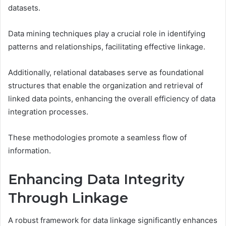
datasets.
Data mining techniques play a crucial role in identifying
patterns and relationships, facilitating effective linkage.
Additionally, relational databases serve as foundational
structures that enable the organization and retrieval of
linked data points, enhancing the overall efficiency of data
integration processes.
These methodologies promote a seamless flow of
information.
Enhancing Data Integrity
Through Linkage
A robust framework for data linkage significantly enhances