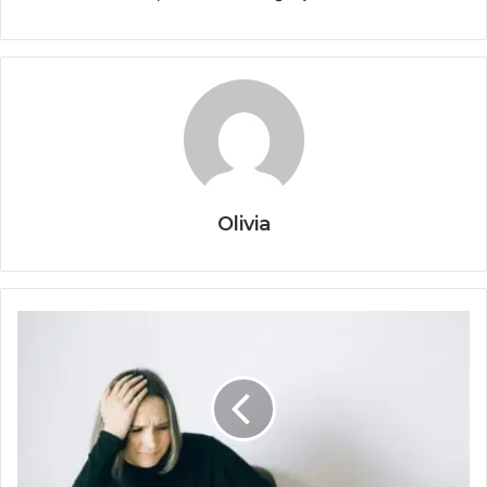
Olivia