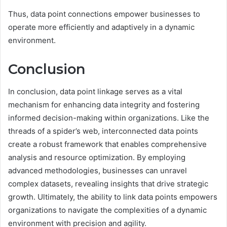
Thus, data point connections empower businesses to
operate more efficiently and adaptively in a dynamic
environment.
Conclusion
In conclusion, data point linkage serves as a vital
mechanism for enhancing data integrity and fostering
informed decision-making within organizations. Like the
threads of a spider’s web, interconnected data points
create a robust framework that enables comprehensive
analysis and resource optimization. By employing
advanced methodologies, businesses can unravel
complex datasets, revealing insights that drive strategic
growth. Ultimately, the ability to link data points empowers
organizations to navigate the complexities of a dynamic
environment with precision and agility.