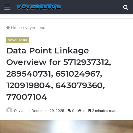
Menu
S
fo
Home
/
voyeusesur
voyeusesur
Data Point Linkage
Overview for 5712937312,
289540731, 651024967,
120919804, 643079360,
77007104
Olivia
December 29, 2025
0
4
2 minutes read