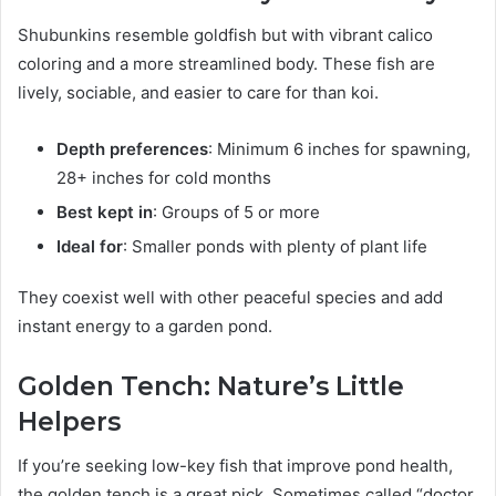
Shubunkins resemble goldfish but with vibrant calico
coloring and a more streamlined body. These fish are
lively, sociable, and easier to care for than koi.
Depth preferences
: Minimum 6 inches for spawning,
28+ inches for cold months
Best kept in
: Groups of 5 or more
Ideal for
: Smaller ponds with plenty of plant life
They coexist well with other peaceful species and add
instant energy to a garden pond.
Golden Tench: Nature’s Little
Helpers
If you’re seeking low-key fish that improve pond health,
the golden tench is a great pick. Sometimes called “doctor