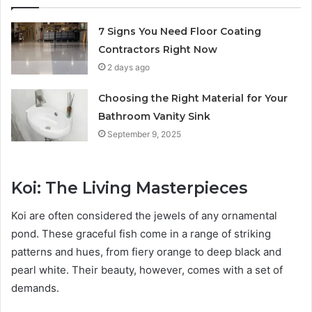
7 Signs You Need Floor Coating
Contractors Right Now
2 days ago
Choosing the Right Material for Your
Bathroom Vanity Sink
September 9, 2025
Koi: The Living Masterpieces
Koi are often considered the jewels of any ornamental
pond. These graceful fish come in a range of striking
patterns and hues, from fiery orange to deep black and
pearl white. Their beauty, however, comes with a set of
demands.