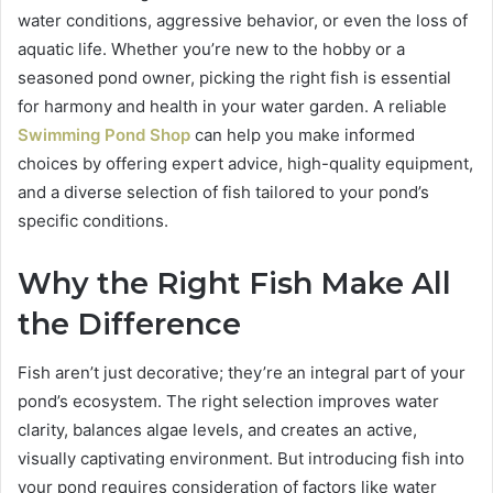
water conditions, aggressive behavior, or even the loss of
aquatic life. Whether you’re new to the hobby or a
seasoned pond owner, picking the right fish is essential
for harmony and health in your water garden. A reliable
Swimming Pond Shop
can help you make informed
choices by offering expert advice, high-quality equipment,
and a diverse selection of fish tailored to your pond’s
specific conditions.
Why the Right Fish Make All
the Difference
Fish aren’t just decorative; they’re an integral part of your
pond’s ecosystem. The right selection improves water
clarity, balances algae levels, and creates an active,
visually captivating environment. But introducing fish into
your pond requires consideration of factors like water