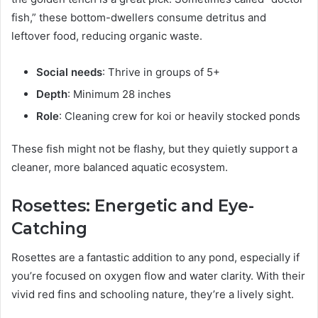
fish,” these bottom-dwellers consume detritus and
leftover food, reducing organic waste.
Social needs
: Thrive in groups of 5+
Depth
: Minimum 28 inches
Role
: Cleaning crew for koi or heavily stocked ponds
These fish might not be flashy, but they quietly support a
cleaner, more balanced aquatic ecosystem.
Rosettes: Energetic and Eye-
Catching
Rosettes are a fantastic addition to any pond, especially if
you’re focused on oxygen flow and water clarity. With their
vivid red fins and schooling nature, they’re a lively sight.