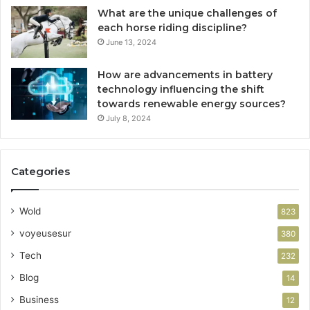
What are the unique challenges of
each horse riding discipline?
June 13, 2024
How are advancements in battery
technology influencing the shift
towards renewable energy sources?
July 8, 2024
Categories
Wold
823
voyeusesur
380
Tech
232
Blog
14
Business
12