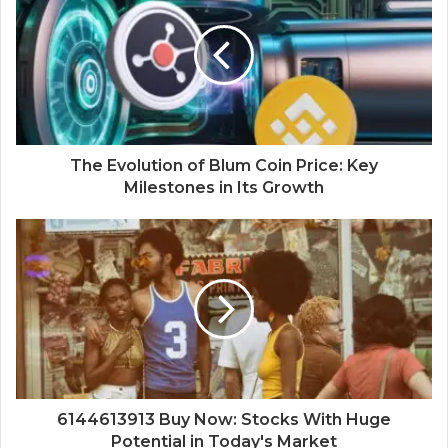
The Evolution of Blum Coin Price: Key
Milestones in Its Growth
6144613913 Buy Now: Stocks With Huge
Potential in Today's Market