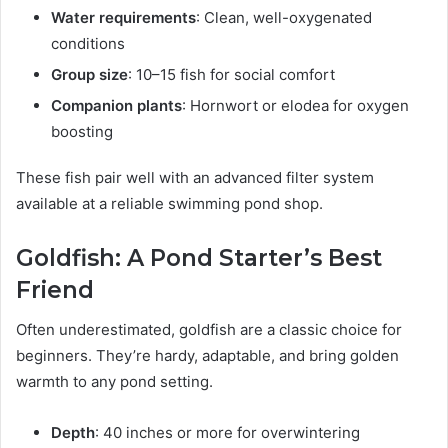
Water requirements
: Clean, well-oxygenated
conditions
Group size
: 10–15 fish for social comfort
Companion plants
: Hornwort or elodea for oxygen
boosting
These fish pair well with an advanced filter system
available at a reliable swimming pond shop.
Goldfish: A Pond Starter’s Best
Friend
Often underestimated, goldfish are a classic choice for
beginners. They’re hardy, adaptable, and bring golden
warmth to any pond setting.
Depth
: 40 inches or more for overwintering