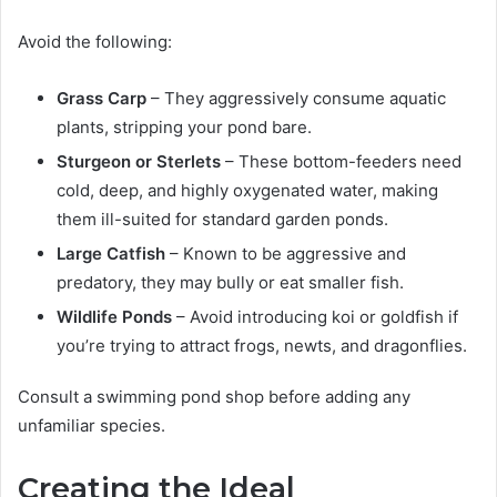
Avoid the following:
Grass Carp
– They aggressively consume aquatic
plants, stripping your pond bare.
Sturgeon or Sterlets
– These bottom-feeders need
cold, deep, and highly oxygenated water, making
them ill-suited for standard garden ponds.
Large Catfish
– Known to be aggressive and
predatory, they may bully or eat smaller fish.
Wildlife Ponds
– Avoid introducing koi or goldfish if
you’re trying to attract frogs, newts, and dragonflies.
Consult a swimming pond shop before adding any
unfamiliar species.
Creating the Ideal