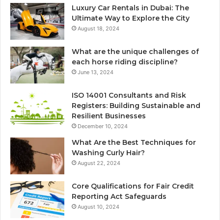
Luxury Car Rentals in Dubai: The
Ultimate Way to Explore the City
August 18, 2024
What are the unique challenges of
each horse riding discipline?
June 13, 2024
ISO 14001 Consultants and Risk
Registers: Building Sustainable and
Resilient Businesses
December 10, 2024
What Are the Best Techniques for
Washing Curly Hair?
August 22, 2024
Core Qualifications for Fair Credit
Reporting Act Safeguards
August 10, 2024