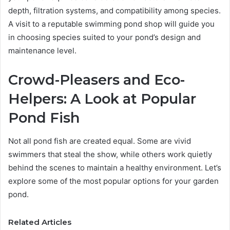
depth, filtration systems, and compatibility among species.
A visit to a reputable swimming pond shop will guide you
in choosing species suited to your pond’s design and
maintenance level.
Crowd-Pleasers and Eco-
Helpers: A Look at Popular
Pond Fish
Not all pond fish are created equal. Some are vivid
swimmers that steal the show, while others work quietly
behind the scenes to maintain a healthy environment. Let’s
explore some of the most popular options for your garden
pond.
Related Articles