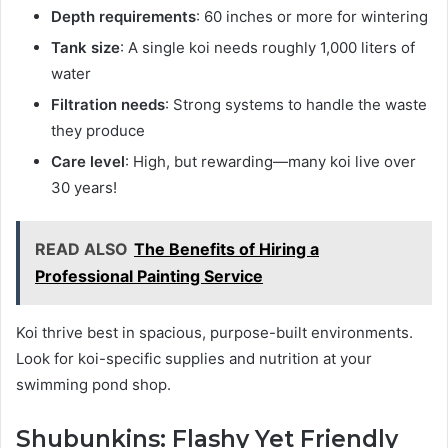
Depth requirements
: 60 inches or more for wintering
Tank size
: A single koi needs roughly 1,000 liters of
water
Filtration needs
: Strong systems to handle the waste
they produce
Care level
: High, but rewarding—many koi live over
30 years!
READ ALSO
The Benefits of Hiring a
Professional Painting Service
Koi thrive best in spacious, purpose-built environments.
Look for koi-specific supplies and nutrition at your
swimming pond shop.
Shubunkins: Flashy Yet Friendly