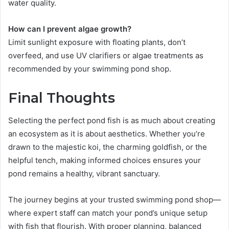
water quality.
How can I prevent algae growth?
Limit sunlight exposure with floating plants, don’t
overfeed, and use UV clarifiers or algae treatments as
recommended by your swimming pond shop.
Final Thoughts
Selecting the perfect pond fish is as much about creating
an ecosystem as it is about aesthetics. Whether you’re
drawn to the majestic koi, the charming goldfish, or the
helpful tench, making informed choices ensures your
pond remains a healthy, vibrant sanctuary.
The journey begins at your trusted swimming pond shop—
where expert staff can match your pond’s unique setup
with fish that flourish. With proper planning, balanced