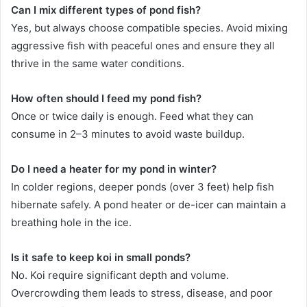
Can I mix different types of pond fish?
Yes, but always choose compatible species. Avoid mixing
aggressive fish with peaceful ones and ensure they all
thrive in the same water conditions.
How often should I feed my pond fish?
Once or twice daily is enough. Feed what they can
consume in 2–3 minutes to avoid waste buildup.
Do I need a heater for my pond in winter?
In colder regions, deeper ponds (over 3 feet) help fish
hibernate safely. A pond heater or de-icer can maintain a
breathing hole in the ice.
Is it safe to keep koi in small ponds?
No. Koi require significant depth and volume.
Overcrowding them leads to stress, disease, and poor