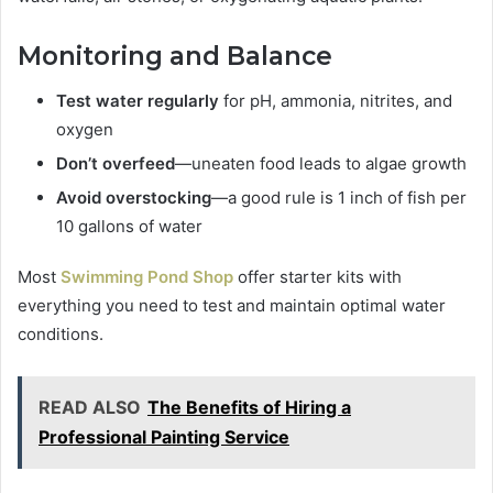
Monitoring and Balance
Test water regularly
for pH, ammonia, nitrites, and
oxygen
Don’t overfeed
—uneaten food leads to algae growth
Avoid overstocking
—a good rule is 1 inch of fish per
10 gallons of water
Most
Swimming Pond Shop
offer starter kits with
everything you need to test and maintain optimal water
conditions.
READ ALSO
The Benefits of Hiring a
Professional Painting Service