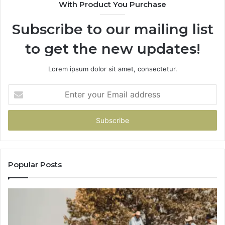
With Product You Purchase
Subscribe to our mailing list
to get the new updates!
Lorem ipsum dolor sit amet, consectetur.
Enter
your
Email
address
Popular Posts