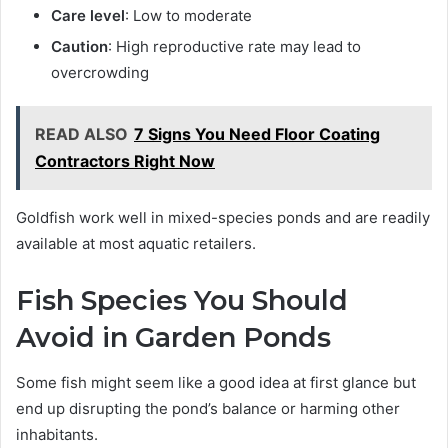
Care level
: Low to moderate
Caution
: High reproductive rate may lead to
overcrowding
READ ALSO
7 Signs You Need Floor Coating
Contractors Right Now
Goldfish work well in mixed-species ponds and are readily
available at most aquatic retailers.
Fish Species You Should
Avoid in Garden Ponds
Some fish might seem like a good idea at first glance but
end up disrupting the pond’s balance or harming other
inhabitants.