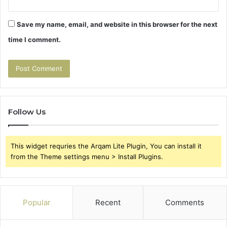
Save my name, email, and website in this browser for the next
time I comment.
Follow Us
This widget requries the Arqam Lite Plugin, You can install it
from the Theme settings menu > Install Plugins.
Popular
Recent
Comments