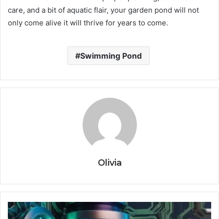
care, and a bit of aquatic flair, your garden pond will not
only come alive it will thrive for years to come.
Swimming Pond
Olivia