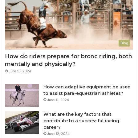
Blog
How do riders prepare for bronc riding, both
mentally and physically?
June 10, 2024
How can adaptive equipment be used
to assist para-equestrian athletes?
June 11, 2024
What are the key factors that
contribute to a successful racing
career?
June 12, 2024