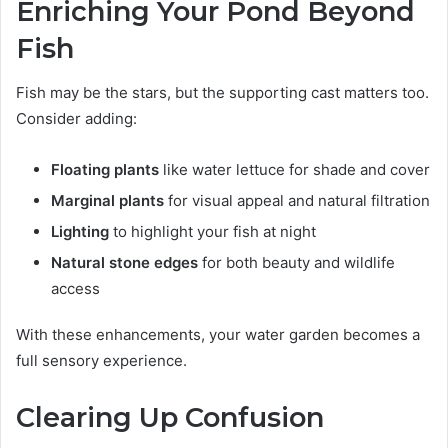
Enriching Your Pond Beyond
Fish
Fish may be the stars, but the supporting cast matters too.
Consider adding:
Floating plants
like water lettuce for shade and cover
Marginal plants
for visual appeal and natural filtration
Lighting
to highlight your fish at night
Natural stone edges
for both beauty and wildlife
access
With these enhancements, your water garden becomes a
full sensory experience.
Clearing Up Confusion