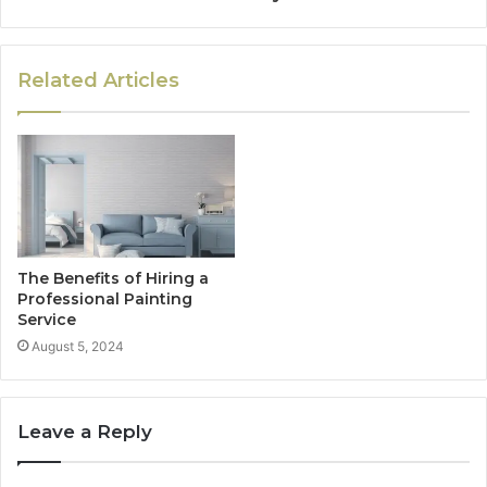
Related Articles
The Benefits of Hiring a
Professional Painting
Service
August 5, 2024
Leave a Reply