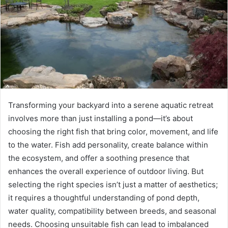
Transforming your backyard into a serene aquatic retreat
involves more than just installing a pond—it’s about
choosing the right fish that bring color, movement, and life
to the water. Fish add personality, create balance within
the ecosystem, and offer a soothing presence that
enhances the overall experience of outdoor living. But
selecting the right species isn’t just a matter of aesthetics;
it requires a thoughtful understanding of pond depth,
water quality, compatibility between breeds, and seasonal
needs. Choosing unsuitable fish can lead to imbalanced