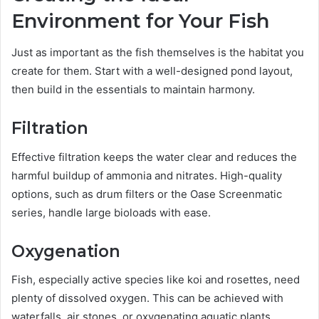
Environment for Your Fish
Just as important as the fish themselves is the habitat you
create for them. Start with a well-designed pond layout,
then build in the essentials to maintain harmony.
Filtration
Effective filtration keeps the water clear and reduces the
harmful buildup of ammonia and nitrates. High-quality
options, such as drum filters or the Oase Screenmatic
series, handle large bioloads with ease.
Oxygenation
Fish, especially active species like koi and rosettes, need
plenty of dissolved oxygen. This can be achieved with
waterfalls, air stones, or oxygenating aquatic plants.