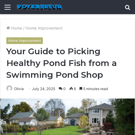
Menu
S
fo
Home
/
Home Improvement
Home Improvement
Your Guide to Picking
Healthy Pond Fish from a
Swimming Pond Shop
Olivia
July 24, 2025
0
6
5 minutes read