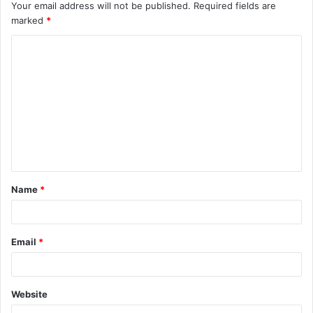
Your email address will not be published.
Required fields are
marked
*
C
o
m
m
e
n
t
Name
*
*
Email
*
Website