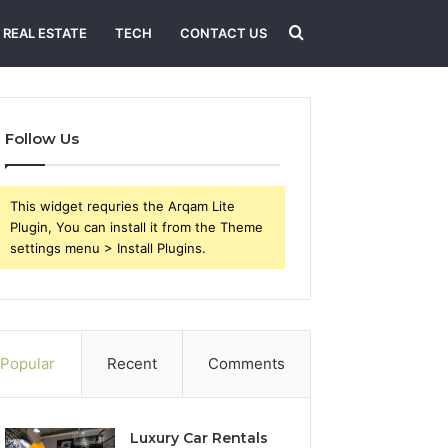
Search
REAL ESTATE
TECH
CONTACT US
for
Follow Us
This widget requries the Arqam Lite
Plugin, You can install it from the Theme
settings menu > Install Plugins.
Popular
Recent
Comments
Luxury Car Rentals