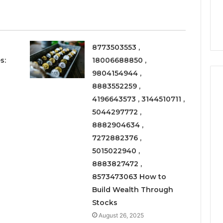
6
Right
rism 1155490000
Coating Contractors Right
Now
ode
Now
8773503553 ,
s:
18006688850 ,
9804154944 ,
8883552259 ,
4196643573 , 3144510711 ,
5044297772 ,
8882904634 ,
7272882376 ,
5015022940 ,
8883827472 ,
8573473063 How to
Build Wealth Through
Stocks
August 26, 2025