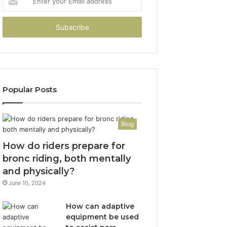
your
Email
address
Popular Posts
Blog
How do riders prepare for
bronc riding, both mentally
and physically?
June 10, 2024
How can adaptive
equipment be used