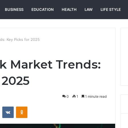
BUSINESS
EDUCATION
HEALTH
LAW
LIFE STYLE
s: Key Picks for 2025
k Market Trends:
 2025
0
1
1 minute read
st
Reddit
VKontakte
Odnoklassniki