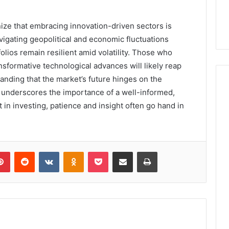
ize that embracing innovation-driven sectors is
avigating geopolitical and economic fluctuations
folios remain resilient amid volatility. Those who
ansformative technological advances will likely reap
tanding that the market’s future hinges on the
y underscores the importance of a well-informed,
in investing, patience and insight often go hand in
lr
Pinterest
Reddit
VKontakte
Odnoklassniki
Pocket
Share via Email
Print