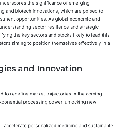
underscores the significance of emerging
g and biotech innovations, which are poised to
estment opportunities. As global economic and
 understanding sector resilience and strategic
ifying the key sectors and stocks likely to lead this
stors aiming to position themselves effectively in a
ies and Innovation
 to redefine market trajectories in the coming
7
ponential processing power, unlocking new
Signs
You
Need
Floor
ll accelerate personalized medicine and sustainable
Coating
2 days ago
Contractors
7 Signs You Need Floor