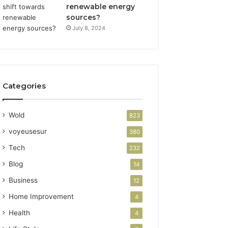
renewable energy
sources?
July 8, 2024
Categories
Wold
823
voyeusesur
380
Tech
232
Blog
14
Business
12
Home Improvement
4
Health
4