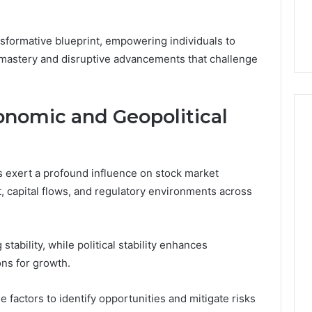
nsformative blueprint, empowering individuals to
mastery and disruptive advancements that challenge
onomic and Geopolitical
s exert a profound influence on stock market
t, capital flows, and regulatory environments across
stability, while political stability enhances
ons for growth.
 factors to identify opportunities and mitigate risks