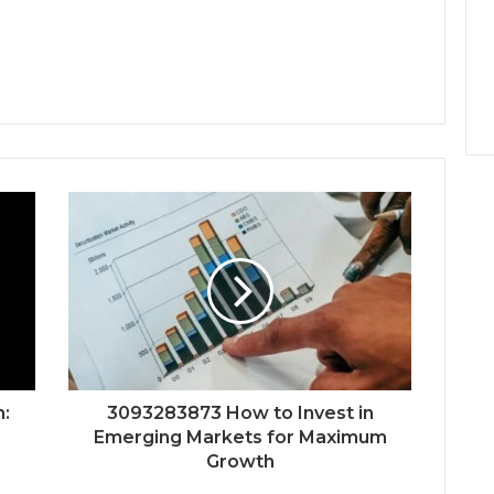
:
3093283873 How to Invest in
Emerging Markets for Maximum
Growth