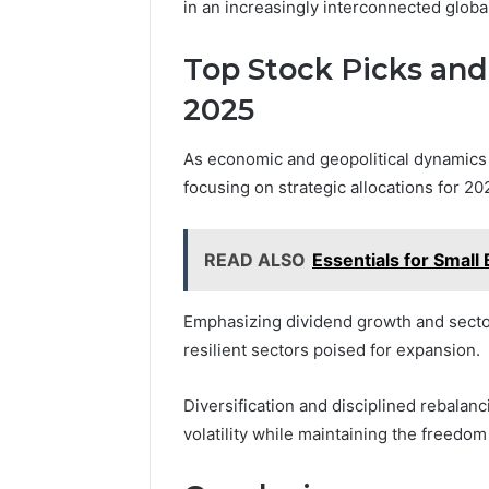
in an increasingly interconnected globa
Top Stock Picks and
2025
As economic and geopolitical dynamics 
focusing on strategic allocations for 2
READ ALSO
Essentials for Smal
Emphasizing dividend growth and sector 
resilient sectors poised for expansion.
Diversification and disciplined rebalanc
volatility while maintaining the freedom