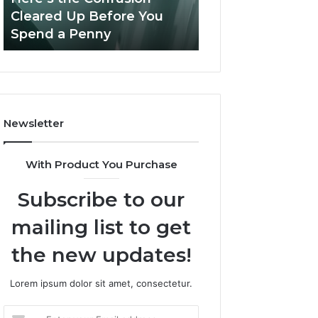
Confusion
And
Cleared Up Before You
Experience, Tec
Cleared
Patient
Spend a Penny
And Patient Car
Up
Care
Before
You
Spend
a
Penny
Newsletter
With Product You Purchase
Subscribe to our
mailing list to get
the new updates!
Lorem ipsum dolor sit amet, consectetur.
Enter