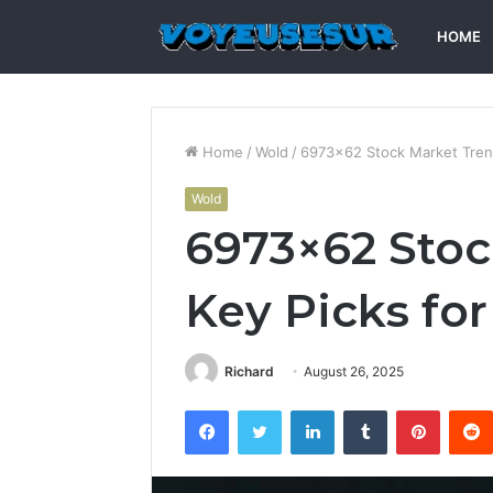
HOME
Home
/
Wold
/
6973×62 Stock Market Trend
Wold
6973×62 Stoc
Key Picks for
Richard
August 26, 2025
Facebook
Twitter
LinkedIn
Tumblr
Pintere