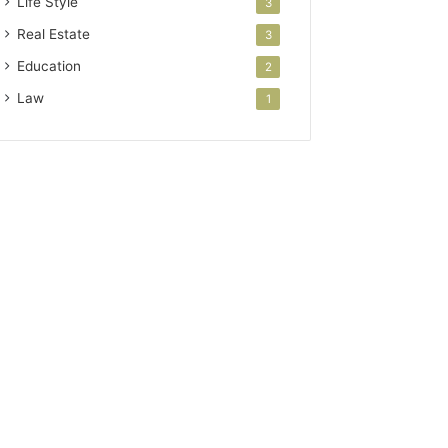
Life Style
3
Real Estate
3
Education
2
Law
1