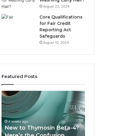
Washing Curly Hair?
August 22, 2024
Core Qualifications
for Fair Credit
Reporting Act
Safeguards
August 10, 2024
Featured Posts
New
Sydney
to
Based
Thymosin
Orthodontic
Beta-
Specialists:
4?
Combining
4 weeks ago
July 4, 2026
Here’s
Experience,
New to Thymosin Beta-4?
Sydney Based O
the
Technology,
Here’s the Confusion
Specialists: Com