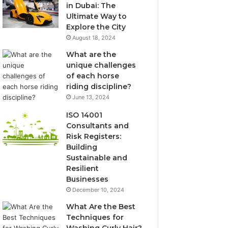
in Dubai: The
Ultimate Way to
Explore the City
August 18, 2024
What are the
unique challenges
of each horse
riding discipline?
June 13, 2024
ISO 14001
Consultants and
Risk Registers:
Building
Sustainable and
Resilient
Businesses
December 10, 2024
What Are the Best
Techniques for