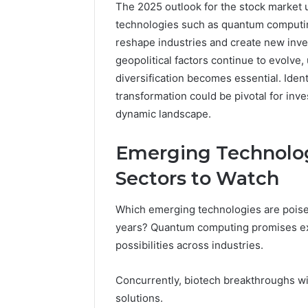
The 2025 outlook for the stock market 
technologies such as quantum computin
reshape industries and create new inv
geopolitical factors continue to evolve,
diversification becomes essential. Ident
transformation could be pivotal for inve
dynamic landscape.
Emerging Technolog
Sectors to Watch
Which emerging technologies are poised
Neural
years? Quantum computing promises ex
Prism
1155490000
possibilities across industries.
Fusion
Node
Concurrently, biotech breakthroughs wi
solutions.