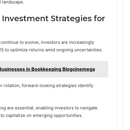
l landscape.
 Investment Strategies for
continue to evolve, investors are increasingly
025 to optimize returns amid ongoing uncertainties.
l Businesses in Bookkeeping Blogcinemega
rotation, forward-looking strategies identify
ing are essential, enabling investors to navigate
 to capitalize on emerging opportunities.