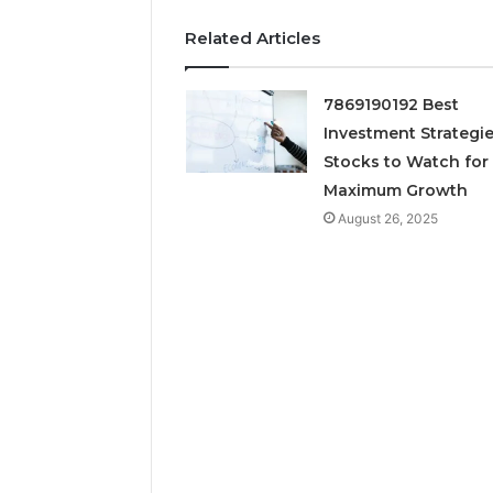
March 7, 202
Neural P
Related Articles
Fusion N
7869190192 Best
Investment Strategie
Stocks to Watch for
Maximum Growth
August 26, 2025