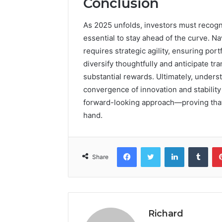
Conclusion
As 2025 unfolds, investors must recogn
essential to stay ahead of the curve. N
requires strategic agility, ensuring port
diversify thoughtfully and anticipate tr
substantial rewards. Ultimately, unders
convergence of innovation and stabilit
forward-looking approach—proving that 
hand.
Facebook
Twitter
LinkedIn
Tumb
Share
Richard