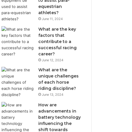
to assist para-
equestrian
athletes?
June 11, 2024
What are the key
factors that
contribute to a
successful racing
career?
June 12, 2024
What are the
unique challenges
of each horse
riding discipline?
June 13, 2024
How are
advancements in
battery technology
influencing the
shift towards