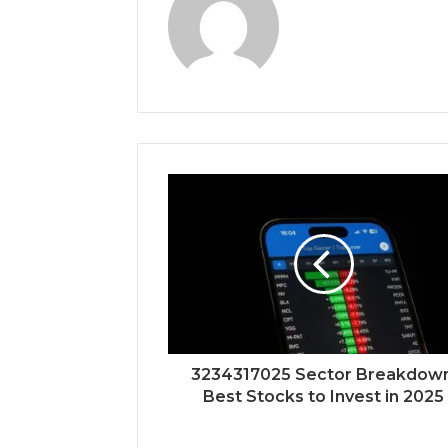
3234317025 Sector Breakdown
Best Stocks to Invest in 2025