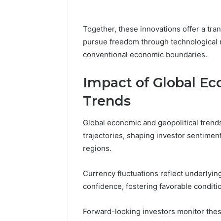
Together, these innovations offer a tra
pursue freedom through technological 
conventional economic boundaries.
Impact of Global Ec
Trends
Global economic and geopolitical trend
trajectories, shaping investor sentimen
regions.
Currency fluctuations reflect underlying 
confidence, fostering favorable conditi
Forward-looking investors monitor these