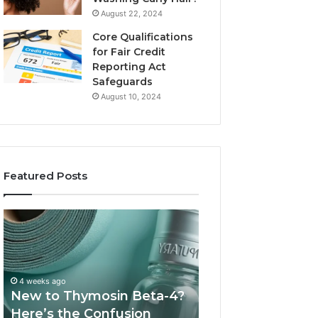
August 22, 2024
Core Qualifications
for Fair Credit
Reporting Act
Safeguards
August 10, 2024
Featured Posts
New
Sydney
to
Based
Thymosin
Orthodontic
Beta-
Specialists:
4?
Combining
4 weeks ago
July 4, 2026
Here’s
Experience,
New to Thymosin Beta-4?
Sydney Based O
the
Technology,
Here’s the Confusion
Specialists: Com