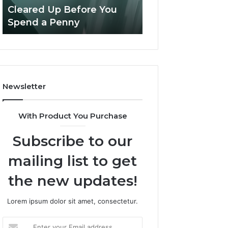
Confusion
And
Cleared Up Before You
Experience, Tec
Cleared
Patient
Spend a Penny
And Patient Car
Up
Care
Before
You
Spend
a
Penny
Newsletter
With Product You Purchase
Subscribe to our
mailing list to get
the new updates!
Lorem ipsum dolor sit amet, consectetur.
Enter