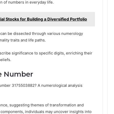
 of numbers in everyday life.
 Stocks for Building a Diversified Portfolio
 can be dissected through various numerology
lity traits and life paths.
scribe significance to specific digits, enriching their
eliefs.
he Number
 number 3175503882? A numerological analysis
sence, suggesting themes of transformation and
components, individuals may uncover insights into