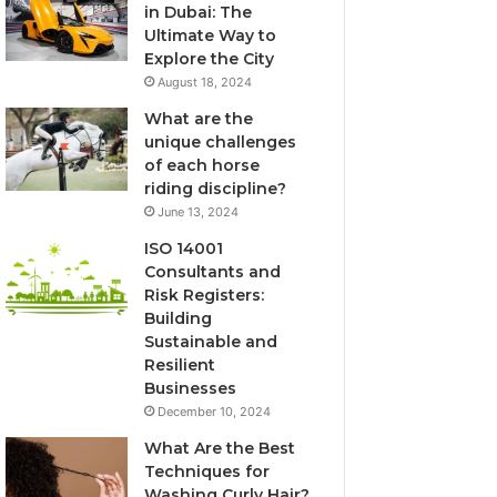
in Dubai: The
Ultimate Way to
Explore the City
August 18, 2024
What are the
unique challenges
of each horse
riding discipline?
June 13, 2024
ISO 14001
Consultants and
Risk Registers:
Building
Sustainable and
Resilient
Businesses
December 10, 2024
What Are the Best
Techniques for
Washing Curly Hair?