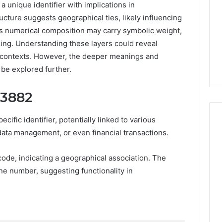
unique identifier with implications in
cture suggests geographical ties, likely influencing
its numerical composition may carry symbolic weight,
ing. Understanding these layers could reveal
l contexts. However, the deeper meanings and
 be explored further.
03882
fic identifier, potentially linked to various
ata management, or even financial transactions.
7
code, indicating a geographical association. The
Signs
e number, suggesting functionality in
You
Need
Floor
Coating
4 days ago
Contractors
7 Signs You Need Floor
6