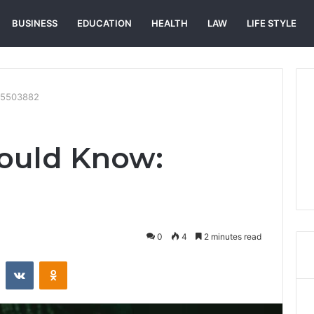
BUSINESS
EDUCATION
HEALTH
LAW
LIFE STYLE
75503882
ould Know:
0
4
2 minutes read
st
Reddit
VKontakte
Odnoklassniki