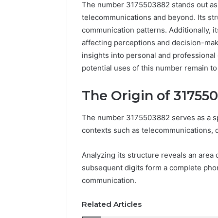
The number 3175503882 stands out as a 
telecommunications and beyond. Its stru
communication patterns. Additionally, 
affecting perceptions and decision-mak
insights into personal and professiona
potential uses of this number remain to
The Origin of 31755
The number 3175503882 serves as a speci
contexts such as telecommunications, d
Neural
Analyzing its structure reveals an area 
Prism
subsequent digits form a complete phon
1155490000
Fusion
communication.
Node
Related Articles
March 7, 202