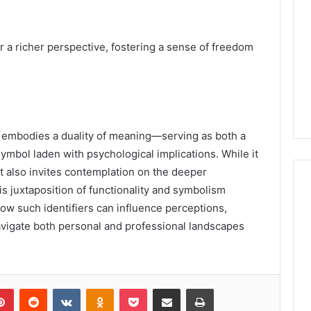
 a richer perspective, fostering a sense of freedom
embodies a duality of meaning—serving as both a
symbol laden with psychological implications. While it
it also invites contemplation on the deeper
is juxtaposition of functionality and symbolism
ow such identifiers can influence perceptions,
avigate both personal and professional landscapes
lr
Pinterest
Reddit
VKontakte
Odnoklassniki
Pocket
Share via Email
Print