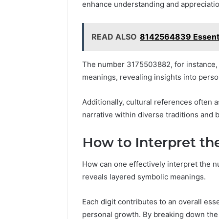
enhance understanding and appreciation
READ ALSO
8142564839 Essential
The number 3175503882, for instance,
meanings, revealing insights into persona
Additionally, cultural references often a
narrative within diverse traditions and b
How to Interpret t
How can one effectively interpret the
reveals layered symbolic meanings.
Each digit contributes to an overall es
personal growth. By breaking down the 