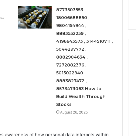
Right
rism 1155490000
Coating Contractors Right
Now
8773503553 ,
ode
Now
s:
18006688850 ,
9804154944 ,
8883552259 ,
4196643573 , 3144510711 ,
5044297772 ,
8882904634 ,
7272882376 ,
5015022940 ,
8883827472 ,
8573473063 How to
Build Wealth Through
Stocks
August 26, 2025
s awareness of how personal data interacts within