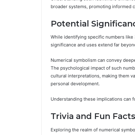
broader systems, promoting informed ch
Potential Significa
While identifying specific numbers like
significance and uses extend far beyond
Numerical symbolism can convey deeper
The psychological impact of such numb
cultural interpretations, making them va
personal development.
Understanding these implications can f
Trivia and Fun Fact
Exploring the realm of numerical symboli