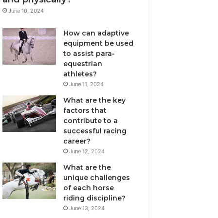
June 10, 2024
How can adaptive
equipment be used
to assist para-
equestrian
athletes?
June 11, 2024
What are the key
factors that
contribute to a
successful racing
career?
June 12, 2024
What are the
unique challenges
of each horse
riding discipline?
June 13, 2024