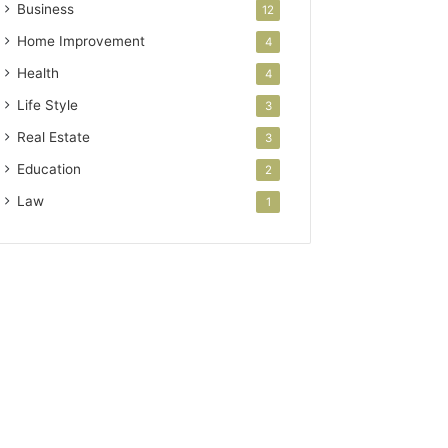
Business
12
Home Improvement
4
Health
4
Life Style
3
Real Estate
3
Education
2
Law
1