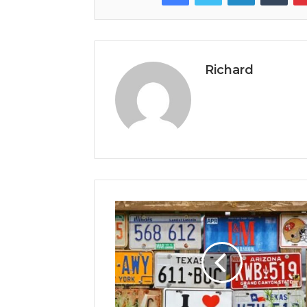
Richard