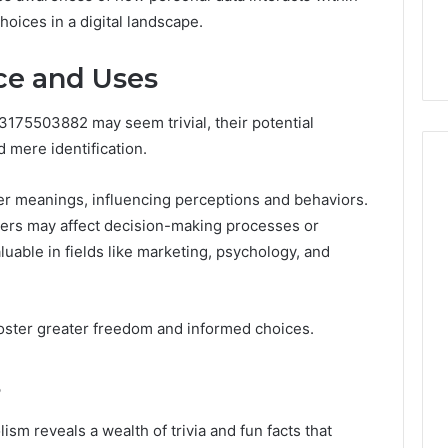
oices in a digital landscape.
nce and Uses
 3175503882 may seem trivial, their potential
 mere identification.
 meanings, influencing perceptions and behaviors.
ers may affect decision-making processes or
luable in fields like marketing, psychology, and
oster greater freedom and informed choices.
s
sm reveals a wealth of trivia and fun facts that