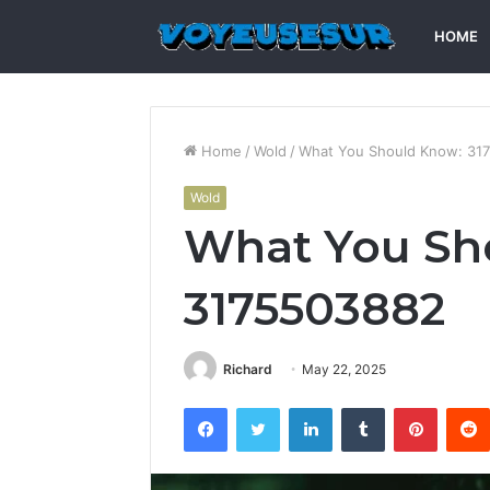
HOME
Home
/
Wold
/
What You Should Know: 31
Wold
What You Sh
3175503882
Richard
May 22, 2025
Facebook
Twitter
LinkedIn
Tumblr
Pintere