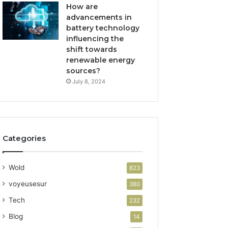
How are
advancements in
battery technology
influencing the
shift towards
renewable energy
sources?
July 8, 2024
Categories
Wold
823
voyeusesur
380
Tech
232
Blog
14