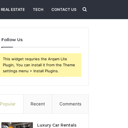
Search
REAL ESTATE
TECH
CONTACT US
for
Follow Us
This widget requries the Arqam Lite
Plugin, You can install it from the Theme
settings menu > Install Plugins.
Popular
Recent
Comments
Luxury Car Rentals