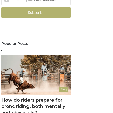
your
Email
address
Popular Posts
Blog
How do riders prepare for
bronc riding, both mentally
and physically?