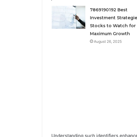
Neural P
7869190192 Best
Fusion N
Investment Strategie
Stocks to Watch for
Maximum Growth
August 26, 2025
Understanding such identifiers enhance