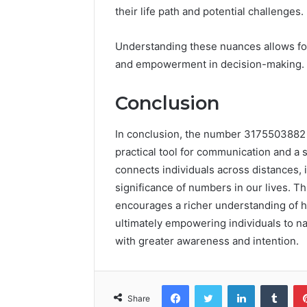
their life path and potential challenges.
Understanding these nuances allows for
and empowerment in decision-making.
Conclusion
In conclusion, the number 3175503882 
practical tool for communication and a 
connects individuals across distances, 
significance of numbers in our lives. Th
encourages a richer understanding of h
ultimately empowering individuals to n
with greater awareness and intention.
Facebook
Twitter
LinkedIn
Tumb
Share