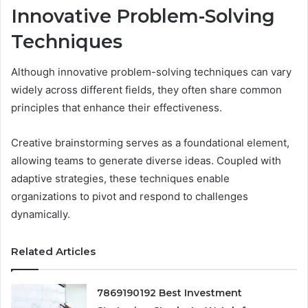
Innovative Problem-Solving
Techniques
Although innovative problem-solving techniques can vary
widely across different fields, they often share common
principles that enhance their effectiveness.
Creative brainstorming serves as a foundational element,
allowing teams to generate diverse ideas. Coupled with
adaptive strategies, these techniques enable
organizations to pivot and respond to challenges
dynamically.
Related Articles
7869190192 Best Investment