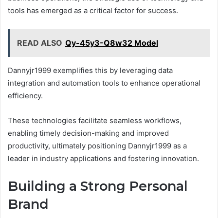
tools has emerged as a critical factor for success.
READ ALSO
Qy-45y3-Q8w32 Model
Dannyjr1999 exemplifies this by leveraging data
integration and automation tools to enhance operational
efficiency.
These technologies facilitate seamless workflows,
enabling timely decision-making and improved
productivity, ultimately positioning Dannyjr1999 as a
leader in industry applications and fostering innovation.
Building a Strong Personal
Brand