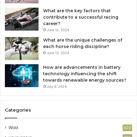
What are the key factors that
contribute to a successful racing
career?
June 12, 2024
What are the unique challenges of
each horse riding discipline?
June 13, 2024
How are advancements in battery
technology influencing the shift
towards renewable energy sources?
July 8, 2024
Categories
Wold
823