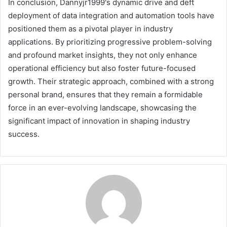
In conclusion, Dannyjr1999's dynamic drive and deft
deployment of data integration and automation tools have
positioned them as a pivotal player in industry
applications. By prioritizing progressive problem-solving
and profound market insights, they not only enhance
operational efficiency but also foster future-focused
growth. Their strategic approach, combined with a strong
personal brand, ensures that they remain a formidable
force in an ever-evolving landscape, showcasing the
significant impact of innovation in shaping industry
success.