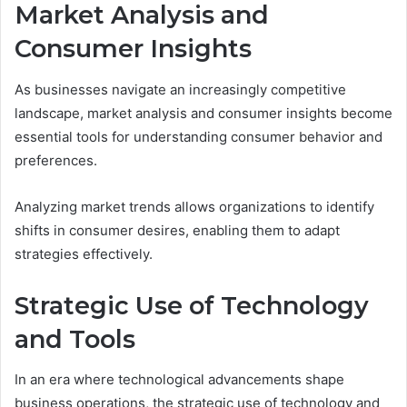
Market Analysis and
Consumer Insights
As businesses navigate an increasingly competitive
landscape, market analysis and consumer insights become
essential tools for understanding consumer behavior and
preferences.
Analyzing market trends allows organizations to identify
shifts in consumer desires, enabling them to adapt
strategies effectively.
Strategic Use of Technology
and Tools
In an era where technological advancements shape
business operations, the strategic use of technology and