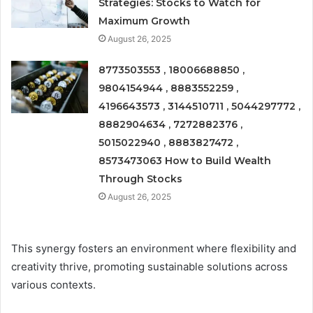
Strategies: Stocks to Watch for
Maximum Growth
August 26, 2025
8773503553 , 18006688850 ,
9804154944 , 8883552259 ,
4196643573 , 3144510711 , 5044297772 ,
8882904634 , 7272882376 ,
5015022940 , 8883827472 ,
8573473063 How to Build Wealth
Through Stocks
August 26, 2025
This synergy fosters an environment where flexibility and
creativity thrive, promoting sustainable solutions across
various contexts.