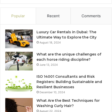
Popular
Recent
Comments
Luxury Car Rentals in Dubai: The
Ultimate Way to Explore the City
August 18, 2024
What are the unique challenges of
each horse riding discipline?
June 13, 2024
ISO 14001 Consultants and Risk
Registers: Building Sustainable and
Resilient Businesses
December 10, 2024
What Are the Best Techniques for
Washing Curly Hair?
August 22, 2024