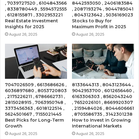
, 7039727520 , 6104843566
8442593050 , 2406183584
, 8338780449 , 5594572555
, 2087193274 , 9044785041
, 6128155871 , 3302953221
, 8043123642 , 5036169023
Real Estate Investment
Stocks to Buy for
Insights for 2025
Maximum Profit in 2025
August 26, 2025
August 26, 2025
7047026509 , 6613686626 ,
8133644313 , 8043123644 ,
6036897680 , 8053720803
9042953700 , 6012656460 ,
, 2175226211 , 6786662731 ,
6163306303 , 8562043240
2815028915 , 7063950748 ,
, 7652026101 , 8669920307
3373456363 , 6018122514 ,
, 2159484026 , 8044606661
5624501667 , 7155021445
, 8705586735 , 3142301238
Best Picks for Long-Term
How to Invest in Growing
Growth
International Markets
August 26, 2025
August 26, 2025