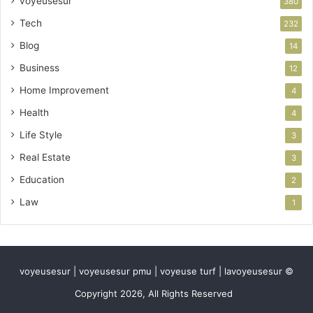
voyeusesur
380
Tech
232
Blog
14
Business
12
Home Improvement
4
Health
4
Life Style
3
Real Estate
3
Education
2
Law
1
voyeusesur | voyeusesur pmu | voyeuse turf | lavoyeusesur ©
Copyright 2026, All Rights Reserved