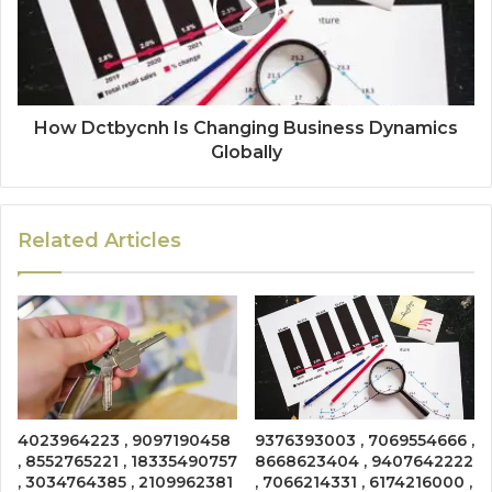
How Dctbycnh Is Changing Business Dynamics
Globally
Related Articles
4023964223 , 9097190458
9376393003 , 7069554666 ,
, 8552765221 , 18335490757
8668623404 , 9407642222
, 3034764385 , 2109962381
, 7066214331 , 6174216000 ,