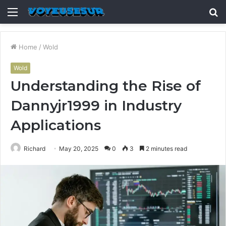
Menu
S
fo
Home
/
Wold
Wold
Understanding the Rise of
Dannyjr1999 in Industry
Applications
Richard
May 20, 2025
0
3
2 minutes read