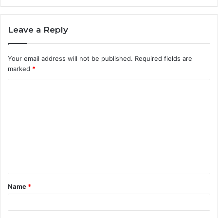
Leave a Reply
Your email address will not be published.
Required fields are
marked
*
C
o
m
m
e
n
t
Name
*
*