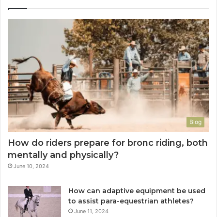
Blog
How do riders prepare for bronc riding, both
mentally and physically?
June 10, 2024
How can adaptive equipment be used
to assist para-equestrian athletes?
June 11, 2024