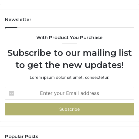
Newsletter
With Product You Purchase
Subscribe to our mailing list
to get the new updates!
Lorem ipsum dolor sit amet, consectetur.
Enter
your
Email
address
Popular Posts