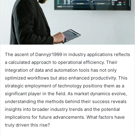
The ascent of Dannyjr1999 in industry applications reflects
a calculated approach to operational efficiency. Their
integration of data and automation tools has not only
optimized workflows but also enhanced productivity. This
strategic employment of technology positions them as a
significant player in the field. As market dynamics evolve,
understanding the methods behind their success reveals
insights into broader industry trends and the potential
implications for future advancements. What factors have
truly driven this rise?