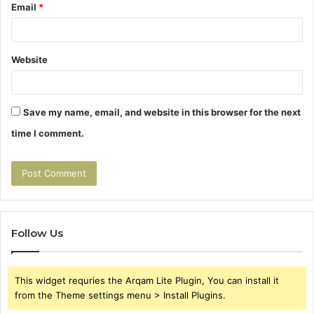
Email
*
Website
Save my name, email, and website in this browser for the next
time I comment.
Follow Us
This widget requries the Arqam Lite Plugin, You can install it
from the Theme settings menu > Install Plugins.