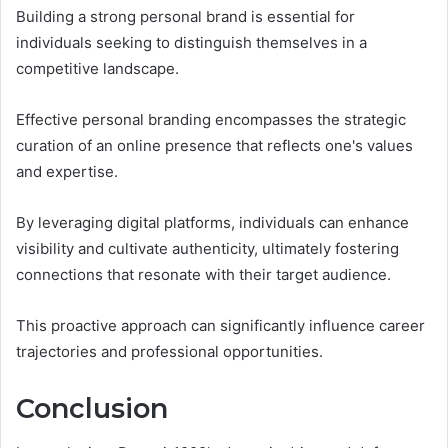
Building a strong personal brand is essential for
individuals seeking to distinguish themselves in a
competitive landscape.
Effective personal branding encompasses the strategic
curation of an online presence that reflects one's values
and expertise.
By leveraging digital platforms, individuals can enhance
visibility and cultivate authenticity, ultimately fostering
connections that resonate with their target audience.
This proactive approach can significantly influence career
trajectories and professional opportunities.
Conclusion