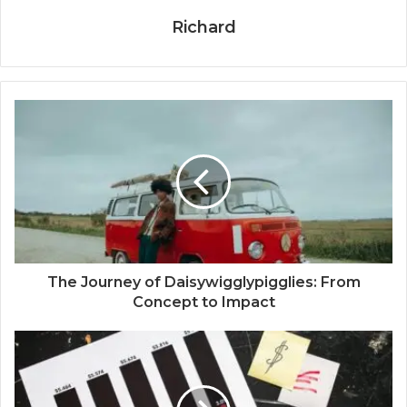
Richard
The Journey of Daisywigglypigglies: From
Concept to Impact