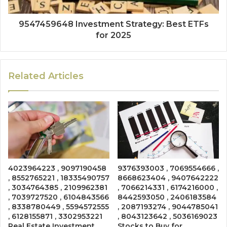
9547459648 Investment Strategy: Best ETFs
for 2025
Related Articles
4023964223 , 9097190458
9376393003 , 7069554666 ,
, 8552765221 , 18335490757
8668623404 , 9407642222
, 3034764385 , 2109962381
, 7066214331 , 6174216000 ,
, 7039727520 , 6104843566
8442593050 , 2406183584
, 8338780449 , 5594572555
, 2087193274 , 9044785041
, 6128155871 , 3302953221
, 8043123642 , 5036169023
Real Estate Investment
Stocks to Buy for