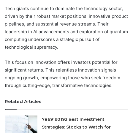
Tech giants continue to dominate the technology sector,
driven by their robust market positions, innovative product
pipelines, and substantial revenue streams. Their
leadership in AI advancements and exploration of quantum
computing underscores a strategic pursuit of
technological supremacy.
This focus on innovation offers investors potential for
significant returns. This relentless innovation signals
ongoing growth, empowering those who seek freedom
through cutting-edge, transformative technologies.
Related Articles
7869190192 Best Investment
Strategies: Stocks to Watch for