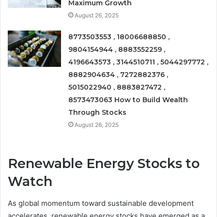
Maximum Growth
August 26, 2025
8773503553 , 18006688850 ,
9804154944 , 8883552259 ,
4196643573 , 3144510711 , 5044297772 ,
8882904634 , 7272882376 ,
5015022940 , 8883827472 ,
8573473063 How to Build Wealth
Through Stocks
August 26, 2025
Renewable Energy Stocks to
Watch
As global momentum toward sustainable development
accelerates, renewable energy stocks have emerged as a