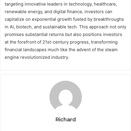
targeting innovative leaders in technology, healthcare,
renewable energy, and digital finance, investors can
capitalize on exponential growth fueled by breakthroughs
in AI, biotech, and sustainable tech. This approach not only
promises substantial returns but also positions investors
at the forefront of 21st-century progress, transforming
financial landscapes much like the advent of the steam
engine revolutionized industry.
Richard