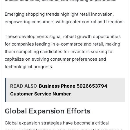
Emerging shopping trends highlight retail innovation,
empowering consumers with greater control and freedom.
These developments signal robust growth opportunities
for companies leading in e-commerce and retail, making
them compelling candidates for investors seeking to
capitalize on evolving consumer preferences and
technological progress.
READ ALSO
Business Phone 5026653794
Customer Service Number
Global Expansion Efforts
Global expansion strategies have become a critical