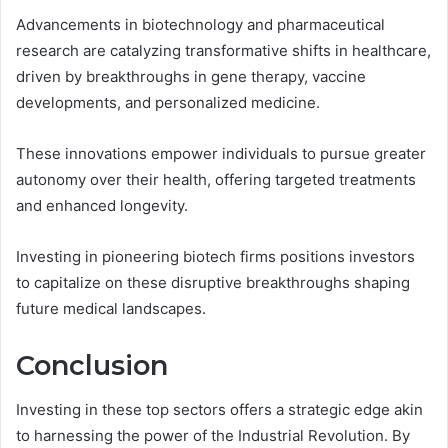
Advancements in biotechnology and pharmaceutical
research are catalyzing transformative shifts in healthcare,
driven by breakthroughs in gene therapy, vaccine
developments, and personalized medicine.
These innovations empower individuals to pursue greater
autonomy over their health, offering targeted treatments
and enhanced longevity.
Investing in pioneering biotech firms positions investors
to capitalize on these disruptive breakthroughs shaping
future medical landscapes.
Conclusion
Investing in these top sectors offers a strategic edge akin
to harnessing the power of the Industrial Revolution. By