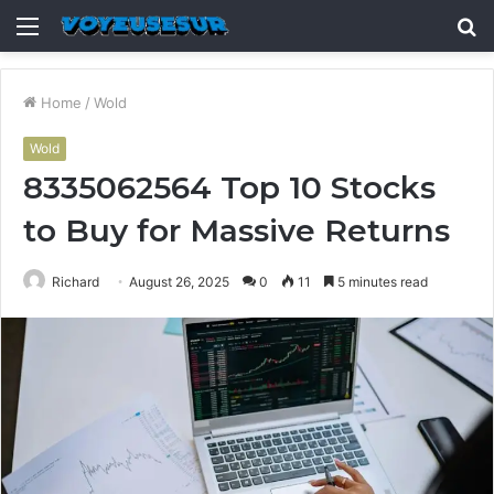
Menu
S
fo
Home
/
Wold
Wold
8335062564 Top 10 Stocks
to Buy for Massive Returns
Richard
August 26, 2025
0
11
5 minutes read