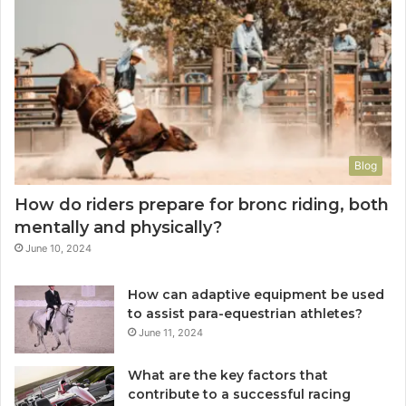
Blog
How do riders prepare for bronc riding, both
mentally and physically?
June 10, 2024
How can adaptive equipment be used
to assist para-equestrian athletes?
June 11, 2024
What are the key factors that
contribute to a successful racing