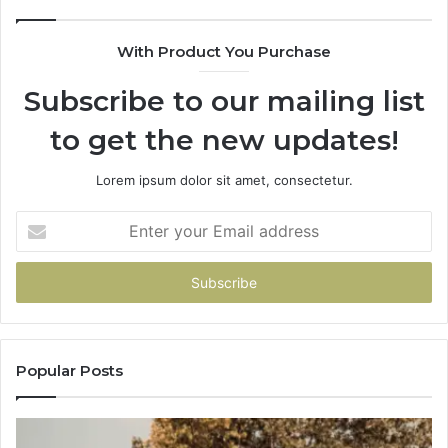
With Product You Purchase
Subscribe to our mailing list
to get the new updates!
Lorem ipsum dolor sit amet, consectetur.
Enter
your
Email
address
Popular Posts