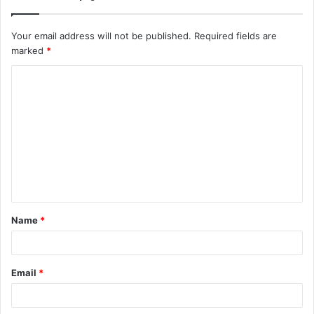
Your email address will not be published.
Required fields are
marked
*
C
o
m
m
e
n
t
Name
*
*
Email
*