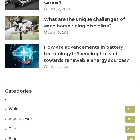
career?
June 12, 2024
What are the unique challenges of
each horse riding discipline?
June 13, 2024
How are advancements in battery
technology influencing the shift
towards renewable energy sources?
July 8, 2024
Categories
Wold
823
voyeusesur
380
Tech
232
Blog
14