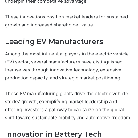
underpin their competitive advantage.
These innovations position market leaders for sustained
growth and increased shareholder value.
Leading EV Manufacturers
Among the most influential players in the electric vehicle
(EV) sector, several manufacturers have distinguished
themselves through innovative technology, extensive
production capacity, and strategic market positioning.
These EV manufacturing giants drive the electric vehicle
stocks’ growth, exemplifying market leadership and
offering investors a pathway to capitalize on the global
shift toward sustainable mobility and automotive freedom.
Innovation in Battery Tech