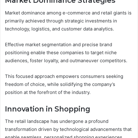
Market Dominance Strategies
Market dominance among e-commerce and retail giants is
primarily achieved through strategic investments in
technology, logistics, and customer data analytics.
Effective market segmentation and precise brand
positioning enable these companies to target niche
audiences, foster loyalty, and outmaneuver competitors.
This focused approach empowers consumers seeking
freedom of choice, while solidifying the company’s
position at the forefront of the industry.
Innovation in Shopping
The retail landscape has undergone a profound
transformation driven by technological advancements that
enable seamless, personalized shopping experiences.