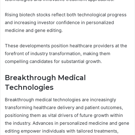
Rising biotech stocks reflect both technological progress
and increasing investor confidence in personalized
medicine and gene editing.
These developments position healthcare providers at the
forefront of industry transformation, making them
compelling candidates for substantial growth.
Breakthrough Medical
Technologies
Breakthrough medical technologies are increasingly
transforming healthcare delivery and patient outcomes,
positioning them as vital drivers of future growth within
the industry. Advances in personalized medicine and gene
editing empower individuals with tailored treatments,