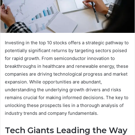
Investing in the top 10 stocks offers a strategic pathway to
potentially significant returns by targeting sectors poised
for rapid growth. From semiconductor innovation to
breakthroughs in healthcare and renewable energy, these
companies are driving technological progress and market
expansion. While opportunities are abundant,
understanding the underlying growth drivers and risks
remains crucial for making informed decisions. The key to
unlocking these prospects lies in a thorough analysis of
industry trends and company fundamentals.
Tech Giants Leading the Way