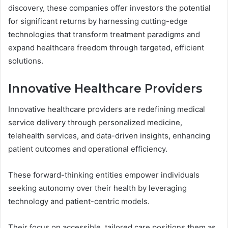
discovery, these companies offer investors the potential
for significant returns by harnessing cutting-edge
technologies that transform treatment paradigms and
expand healthcare freedom through targeted, efficient
solutions.
Innovative Healthcare Providers
Innovative healthcare providers are redefining medical
service delivery through personalized medicine,
telehealth services, and data-driven insights, enhancing
patient outcomes and operational efficiency.
These forward-thinking entities empower individuals
seeking autonomy over their health by leveraging
technology and patient-centric models.
Their focus on accessible, tailored care positions them as