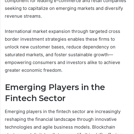
component for leading e-commerce and retail companies
seeking to capitalize on emerging markets and diversify
revenue streams.
International market expansion through targeted cross
border investment strategies enables these firms to
unlock new customer bases, reduce dependency on
saturated markets, and foster sustainable growth—
empowering consumers and investors alike to achieve
greater economic freedom.
Emerging Players in the
Fintech Sector
Emerging players in the fintech sector are increasingly
reshaping the financial landscape through innovative
technologies and agile business models. Blockchain