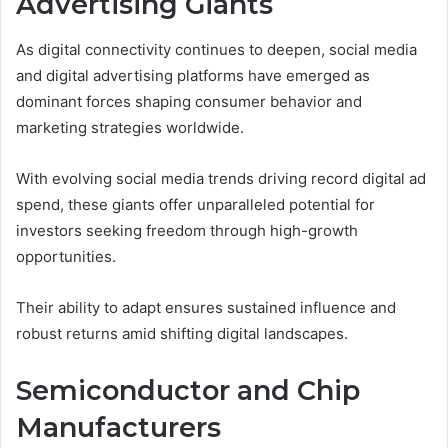
Advertising Giants
As digital connectivity continues to deepen, social media
and digital advertising platforms have emerged as
dominant forces shaping consumer behavior and
marketing strategies worldwide.
With evolving social media trends driving record digital ad
spend, these giants offer unparalleled potential for
investors seeking freedom through high-growth
opportunities.
Their ability to adapt ensures sustained influence and
robust returns amid shifting digital landscapes.
Semiconductor and Chip
Manufacturers