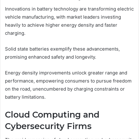
Innovations in battery technology are transforming electric
vehicle manufacturing, with market leaders investing
heavily to achieve higher energy density and faster
charging.
Solid state batteries exemplify these advancements,
promising enhanced safety and longevity.
Energy density improvements unlock greater range and
performance, empowering consumers to pursue freedom
on the road, unencumbered by charging constraints or
battery limitations.
Cloud Computing and
Cybersecurity Firms