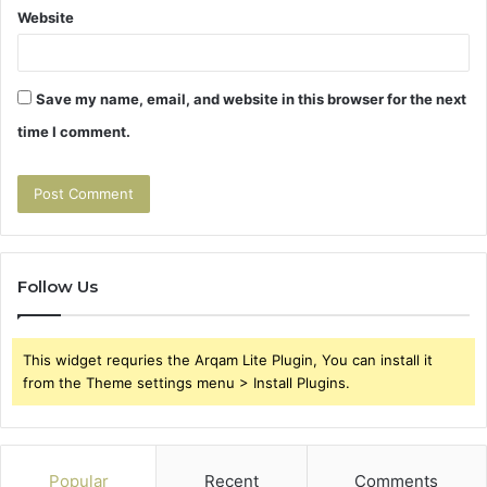
Website
Save my name, email, and website in this browser for the next
time I comment.
Follow Us
This widget requries the Arqam Lite Plugin, You can install it
from the Theme settings menu > Install Plugins.
Popular
Recent
Comments