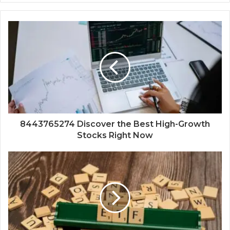
8443765274 Discover the Best High-Growth
Stocks Right Now