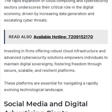
The rapid expansion of cloud computing and cybersecurity
sectors underscores their critical role in the digital
economy, driven by increasing data generation and
escalating cyber threats.
READ ALSO
Available Hotline: 7209152170
Investing in firms offering robust cloud infrastructure and
advanced cybersecurity solutions empowers individuals to
maintain digital sovereignty, fostering freedom through
secure, scalable, and resilient platforms.
These platforms are essential for navigating a rapidly
evolving technological landscape.
Social Media and Digital