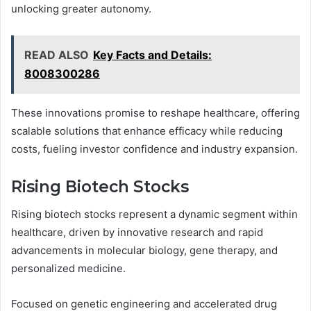
unlocking greater autonomy.
READ ALSO
Key Facts and Details:
8008300286
These innovations promise to reshape healthcare, offering
scalable solutions that enhance efficacy while reducing
costs, fueling investor confidence and industry expansion.
Rising Biotech Stocks
Rising biotech stocks represent a dynamic segment within
healthcare, driven by innovative research and rapid
advancements in molecular biology, gene therapy, and
personalized medicine.
Focused on genetic engineering and accelerated drug