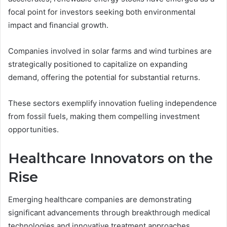
focal point for investors seeking both environmental
impact and financial growth.
Companies involved in solar farms and wind turbines are
strategically positioned to capitalize on expanding
demand, offering the potential for substantial returns.
These sectors exemplify innovation fueling independence
from fossil fuels, making them compelling investment
opportunities.
Healthcare Innovators on the
Rise
Emerging healthcare companies are demonstrating
significant advancements through breakthrough medical
technologies and innovative treatment approaches.