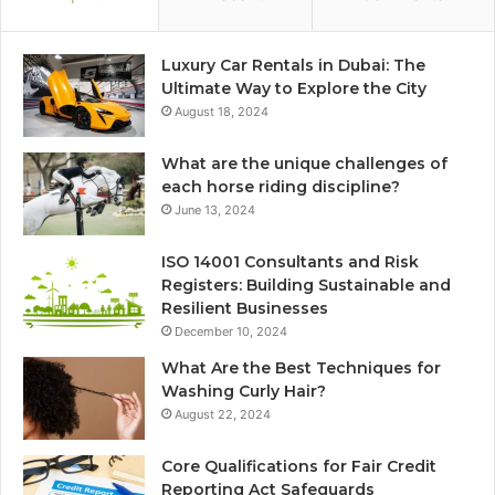
Luxury Car Rentals in Dubai: The
Ultimate Way to Explore the City
August 18, 2024
What are the unique challenges of
each horse riding discipline?
June 13, 2024
ISO 14001 Consultants and Risk
Registers: Building Sustainable and
Resilient Businesses
December 10, 2024
What Are the Best Techniques for
Washing Curly Hair?
August 22, 2024
Core Qualifications for Fair Credit
Reporting Act Safeguards