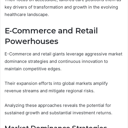
key drivers of transformation and growth in the evolving
healthcare landscape.
E-Commerce and Retail
Powerhouses
E-Commerce and retail giants leverage aggressive market
dominance strategies and continuous innovation to
maintain competitive edges.
Their expansion efforts into global markets amplify
revenue streams and mitigate regional risks.
Analyzing these approaches reveals the potential for
sustained growth and substantial investment returns.