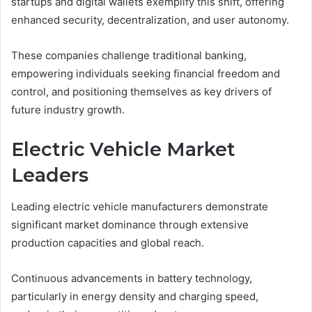
startups and digital wallets exemplify this shift, offering
enhanced security, decentralization, and user autonomy.
These companies challenge traditional banking,
empowering individuals seeking financial freedom and
control, and positioning themselves as key drivers of
future industry growth.
Electric Vehicle Market
Leaders
Leading electric vehicle manufacturers demonstrate
significant market dominance through extensive
production capacities and global reach.
Continuous advancements in battery technology,
particularly in energy density and charging speed,