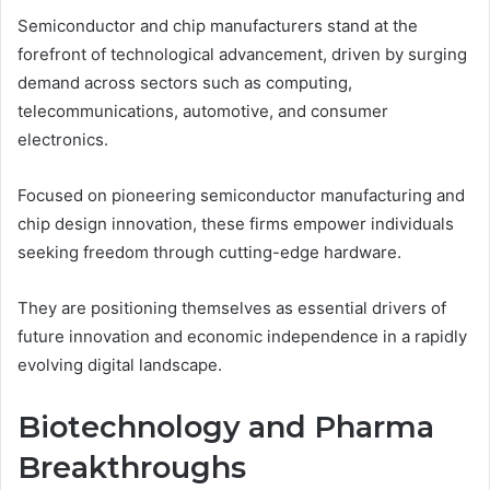
Semiconductor and chip manufacturers stand at the
forefront of technological advancement, driven by surging
demand across sectors such as computing,
telecommunications, automotive, and consumer
electronics.
Focused on pioneering semiconductor manufacturing and
chip design innovation, these firms empower individuals
seeking freedom through cutting-edge hardware.
They are positioning themselves as essential drivers of
future innovation and economic independence in a rapidly
evolving digital landscape.
Biotechnology and Pharma
Breakthroughs