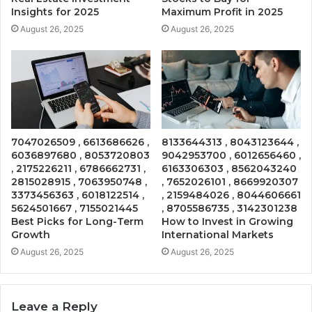
Insights for 2025
Maximum Profit in 2025
August 26, 2025
August 26, 2025
7047026509 , 6613686626 ,
8133644313 , 8043123644 ,
6036897680 , 8053720803
9042953700 , 6012656460 ,
, 2175226211 , 6786662731 ,
6163306303 , 8562043240
2815028915 , 7063950748 ,
, 7652026101 , 8669920307
3373456363 , 6018122514 ,
, 2159484026 , 8044606661
5624501667 , 7155021445
, 8705586735 , 3142301238
Best Picks for Long-Term
How to Invest in Growing
Growth
International Markets
August 26, 2025
August 26, 2025
Leave a Reply