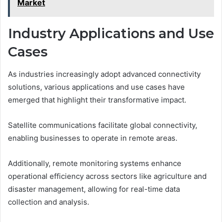
Market
Industry Applications and Use
Cases
As industries increasingly adopt advanced connectivity
solutions, various applications and use cases have
emerged that highlight their transformative impact.
Satellite communications facilitate global connectivity,
enabling businesses to operate in remote areas.
Additionally, remote monitoring systems enhance
operational efficiency across sectors like agriculture and
disaster management, allowing for real-time data
collection and analysis.