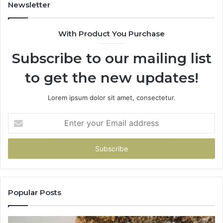
Newsletter
With Product You Purchase
Subscribe to our mailing list
to get the new updates!
Lorem ipsum dolor sit amet, consectetur.
Enter
your
Email
address
Popular Posts