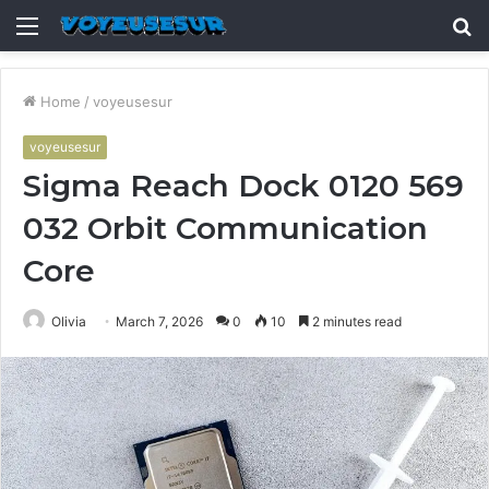
Menu
S
fo
Home
/
voyeusesur
voyeusesur
Sigma Reach Dock 0120 569
032 Orbit Communication
Core
Olivia
March 7, 2026
0
10
2 minutes read