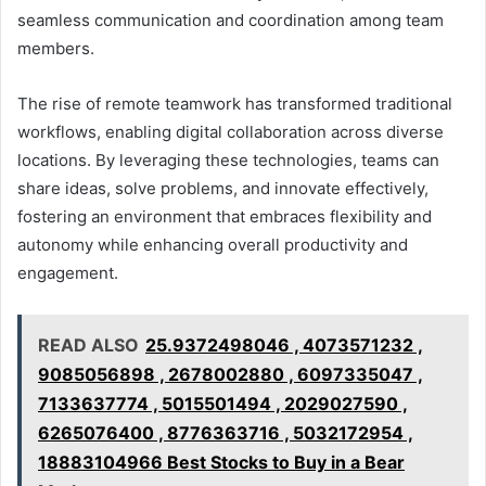
seamless communication and coordination among team
members.
The rise of remote teamwork has transformed traditional
workflows, enabling digital collaboration across diverse
locations. By leveraging these technologies, teams can
share ideas, solve problems, and innovate effectively,
fostering an environment that embraces flexibility and
autonomy while enhancing overall productivity and
engagement.
READ ALSO
25.9372498046 , 4073571232 ,
9085056898 , 2678002880 , 6097335047 ,
7133637774 , 5015501494 , 2029027590 ,
6265076400 , 8776363716 , 5032172954 ,
18883104966 Best Stocks to Buy in a Bear