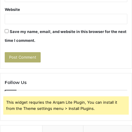
Website
Save my name, email, and website in this browser for the next
time I comment.
Follow Us
This widget requries the Arqam Lite Plugin, You can install it
from the Theme settings menu > Install Plugins.