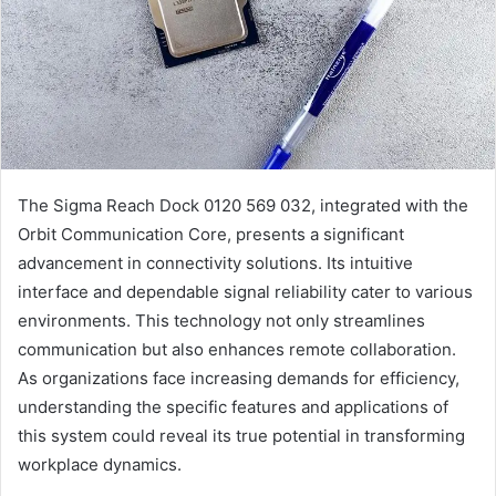
The Sigma Reach Dock 0120 569 032, integrated with the
Orbit Communication Core, presents a significant
advancement in connectivity solutions. Its intuitive
interface and dependable signal reliability cater to various
environments. This technology not only streamlines
communication but also enhances remote collaboration.
As organizations face increasing demands for efficiency,
understanding the specific features and applications of
this system could reveal its true potential in transforming
workplace dynamics.