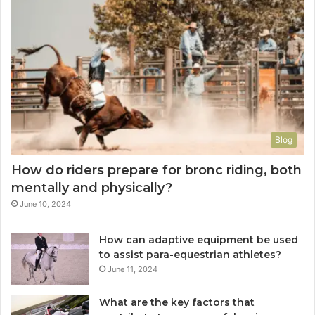
Blog
How do riders prepare for bronc riding, both
mentally and physically?
June 10, 2024
How can adaptive equipment be used
to assist para-equestrian athletes?
June 11, 2024
What are the key factors that