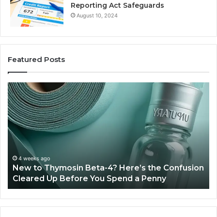
Reporting Act Safeguards
August 10, 2024
Featured Posts
Sydney
Based
Orthodontic
Specialists:
Combining
Experience,
Technology,
July 4, 2026
Sydney Based Orthodontic 
And
-4? Here’s the Confusion
Combining Experience, Te
Patient
u Spend a Penny
Patient Care
Care