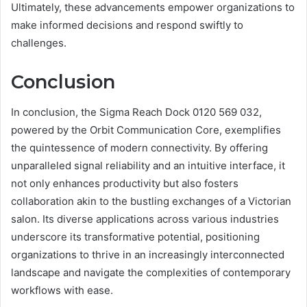
Ultimately, these advancements empower organizations to
make informed decisions and respond swiftly to
challenges.
Conclusion
In conclusion, the Sigma Reach Dock 0120 569 032,
powered by the Orbit Communication Core, exemplifies
the quintessence of modern connectivity. By offering
unparalleled signal reliability and an intuitive interface, it
not only enhances productivity but also fosters
collaboration akin to the bustling exchanges of a Victorian
salon. Its diverse applications across various industries
underscore its transformative potential, positioning
organizations to thrive in an increasingly interconnected
landscape and navigate the complexities of contemporary
workflows with ease.