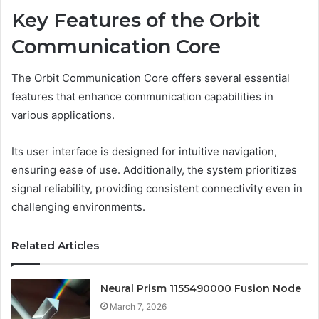
Key Features of the Orbit
Communication Core
The Orbit Communication Core offers several essential
features that enhance communication capabilities in
various applications.
Its user interface is designed for intuitive navigation,
ensuring ease of use. Additionally, the system prioritizes
signal reliability, providing consistent connectivity even in
challenging environments.
Related Articles
Neural Prism 1155490000 Fusion Node
March 7, 2026