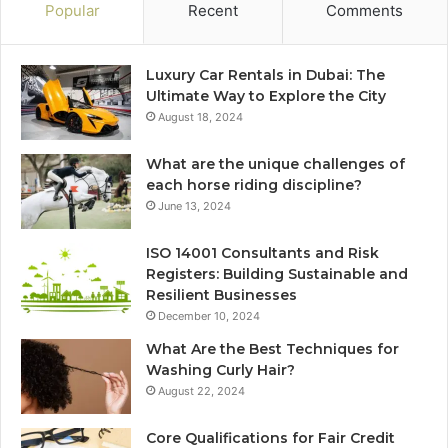
Popular
Recent
Comments
Luxury Car Rentals in Dubai: The
Ultimate Way to Explore the City
August 18, 2024
What are the unique challenges of
each horse riding discipline?
June 13, 2024
ISO 14001 Consultants and Risk
Registers: Building Sustainable and
Resilient Businesses
December 10, 2024
What Are the Best Techniques for
Washing Curly Hair?
August 22, 2024
Core Qualifications for Fair Credit