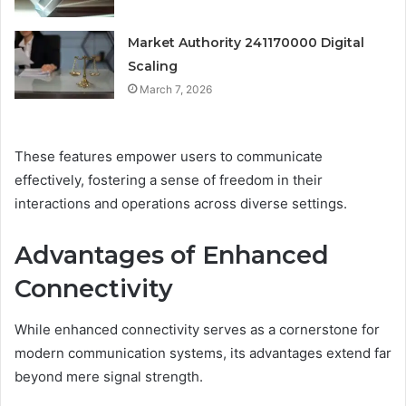
Market Authority 241170000 Digital
Scaling
March 7, 2026
These features empower users to communicate
effectively, fostering a sense of freedom in their
interactions and operations across diverse settings.
Advantages of Enhanced
Connectivity
While enhanced connectivity serves as a cornerstone for
modern communication systems, its advantages extend far
beyond mere signal strength.