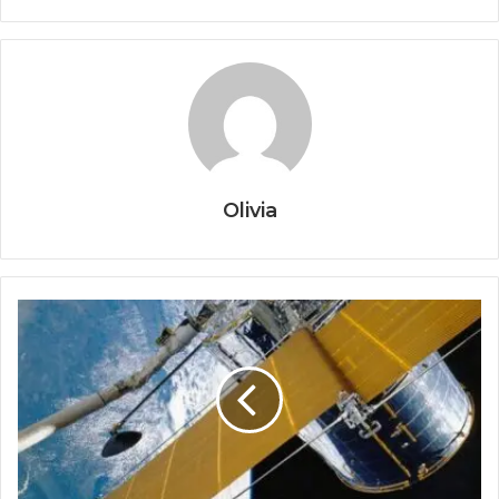
Olivia