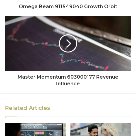
Omega Beam 911549040 Growth Orbit
Master Momentum 603000177 Revenue
Influence
Related Articles