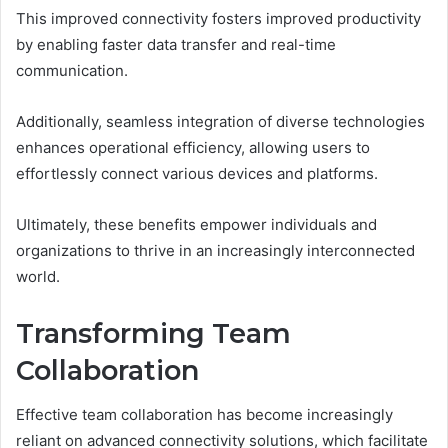
This improved connectivity fosters improved productivity
by enabling faster data transfer and real-time
communication.
Additionally, seamless integration of diverse technologies
enhances operational efficiency, allowing users to
effortlessly connect various devices and platforms.
Ultimately, these benefits empower individuals and
organizations to thrive in an increasingly interconnected
world.
Transforming Team
Collaboration
Effective team collaboration has become increasingly
reliant on advanced connectivity solutions, which facilitate