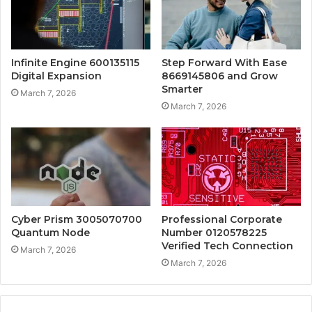
Infinite Engine 600135115
Step Forward With Ease
Digital Expansion
8669145806 and Grow
Smarter
March 7, 2026
March 7, 2026
Cyber Prism 3005070700
Professional Corporate
Quantum Node
Number 0120578225
Verified Tech Connection
March 7, 2026
March 7, 2026