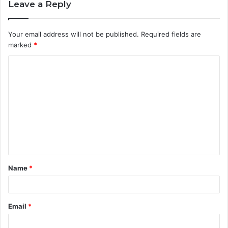
Leave a Reply
Your email address will not be published.
Required fields are
marked
*
C
o
m
m
e
n
t
Name
*
*
Email
*