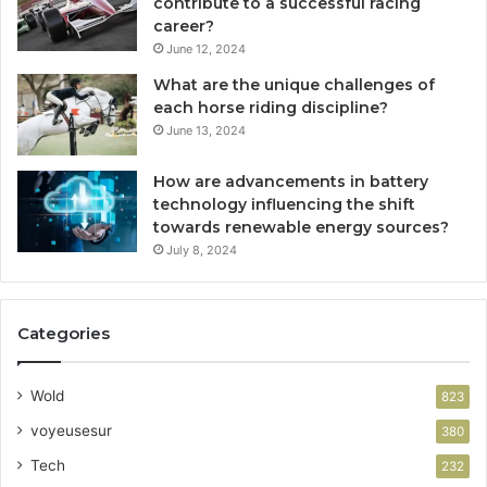
contribute to a successful racing
career?
June 12, 2024
What are the unique challenges of
each horse riding discipline?
June 13, 2024
How are advancements in battery
technology influencing the shift
towards renewable energy sources?
July 8, 2024
Categories
Wold
823
voyeusesur
380
Tech
232