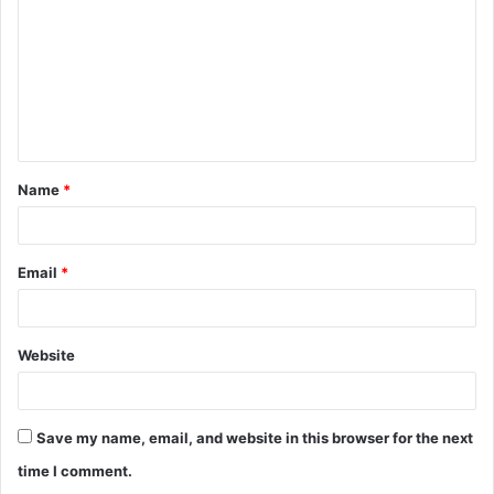
m
m
e
n
t
Name
*
*
Email
*
Website
Save my name, email, and website in this browser for the next
time I comment.