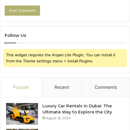
Follow Us
This widget requries the Arqam Lite Plugin, You can install it
from the Theme settings menu > Install Plugins.
Popular
Recent
Comments
Luxury Car Rentals in Dubai: The
Ultimate Way to Explore the City
August 18, 2024