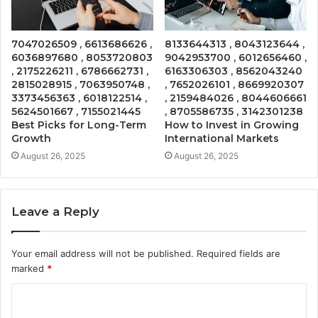
7047026509 , 6613686626 ,
8133644313 , 8043123644 ,
6036897680 , 8053720803
9042953700 , 6012656460 ,
, 2175226211 , 6786662731 ,
6163306303 , 8562043240
2815028915 , 7063950748 ,
, 7652026101 , 8669920307
3373456363 , 6018122514 ,
, 2159484026 , 8044606661
5624501667 , 7155021445
, 8705586735 , 3142301238
Best Picks for Long-Term
How to Invest in Growing
Growth
International Markets
August 26, 2025
August 26, 2025
Leave a Reply
Your email address will not be published.
Required fields are
marked
*
C
o