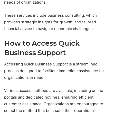
needs of organizations.
These services include business consulting, which
provides strategic insights for growth, and tailored
financial advice to navigate economic challenges.
How to Access Quick
Business Support
Accessing Quick Business Support is a streamlined
process designed to facilitate immediate assistance for
organizations in need.
Various access methods are available, including online
portals and dedicated hotlines, ensuring efficient
customer assistance. Organizations are encouraged to
select the method that best suits their operational