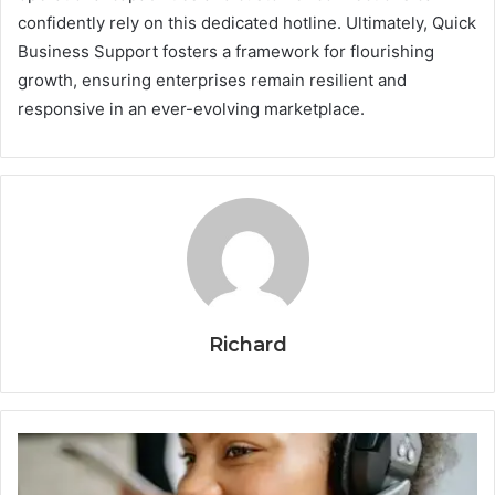
confidently rely on this dedicated hotline. Ultimately, Quick
Business Support fosters a framework for flourishing
growth, ensuring enterprises remain resilient and
responsive in an ever-evolving marketplace.
Richard