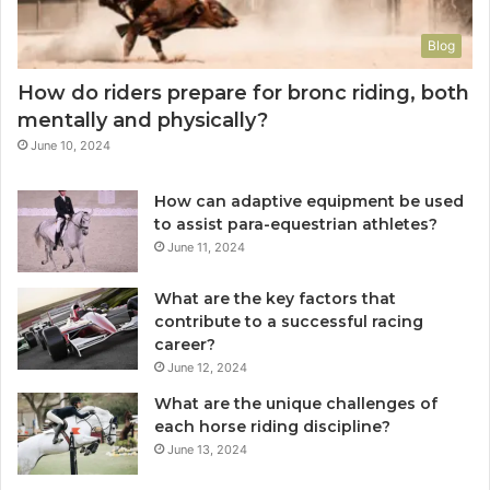
Blog
How do riders prepare for bronc riding, both
mentally and physically?
June 10, 2024
How can adaptive equipment be used
to assist para-equestrian athletes?
June 11, 2024
What are the key factors that
contribute to a successful racing
career?
June 12, 2024
What are the unique challenges of
each horse riding discipline?
June 13, 2024