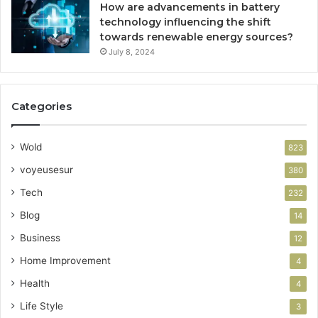
How are advancements in battery
technology influencing the shift
towards renewable energy sources?
July 8, 2024
Categories
Wold
823
voyeusesur
380
Tech
232
Blog
14
Business
12
Home Improvement
4
Health
4
Life Style
3