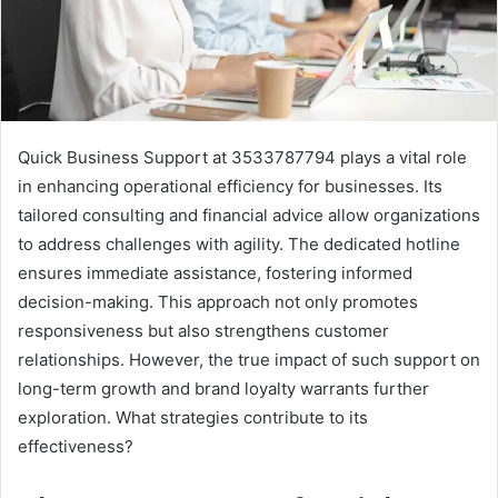
Quick Business Support at 3533787794 plays a vital role
in enhancing operational efficiency for businesses. Its
tailored consulting and financial advice allow organizations
to address challenges with agility. The dedicated hotline
ensures immediate assistance, fostering informed
decision-making. This approach not only promotes
responsiveness but also strengthens customer
relationships. However, the true impact of such support on
long-term growth and brand loyalty warrants further
exploration. What strategies contribute to its
effectiveness?