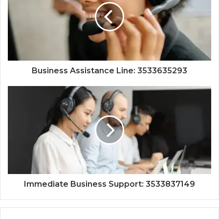
Business Assistance Line: 3533635293
Immediate Business Support: 3533837149