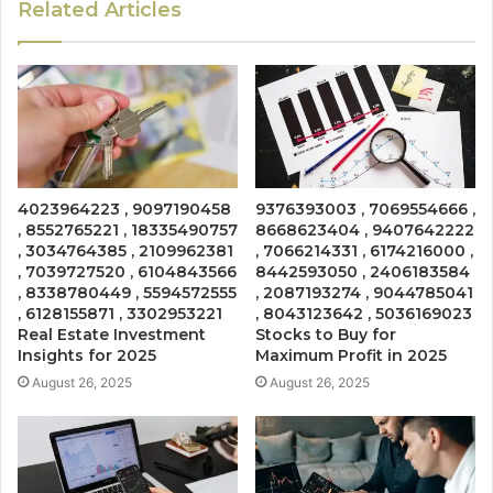
Related Articles
4023964223 , 9097190458
9376393003 , 7069554666 ,
, 8552765221 , 18335490757
8668623404 , 9407642222
, 3034764385 , 2109962381
, 7066214331 , 6174216000 ,
, 7039727520 , 6104843566
8442593050 , 2406183584
, 8338780449 , 5594572555
, 2087193274 , 9044785041
, 6128155871 , 3302953221
, 8043123642 , 5036169023
Real Estate Investment
Stocks to Buy for
Insights for 2025
Maximum Profit in 2025
August 26, 2025
August 26, 2025