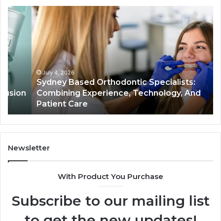
Sydney
Th
Based
Bil
Orthodontic
Sp
Specialists:
De
Combining
My
Experience,
Wh
Technology,
th
July 4, 2026
Sydney Based Orthodontic Specialists:
And
Re
n
Combining Experience, Technology, And
Patient
Ac
Patient Care
Care
Sa
Newsletter
With Product You Purchase
Subscribe to our mailing list
to get the new updates!