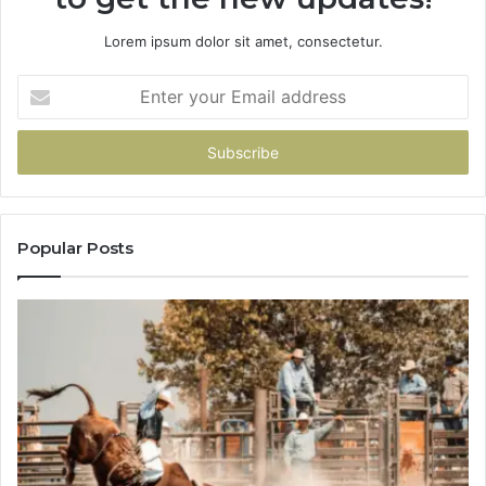
Lorem ipsum dolor sit amet, consectetur.
Enter
your
Email
address
Popular Posts