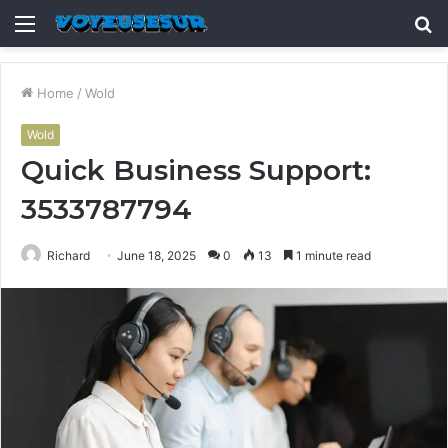
Menu
S
fo
Home
/
Wold
Wold
Quick Business Support:
3533787794
Richard
June 18, 2025
0
13
1 minute read