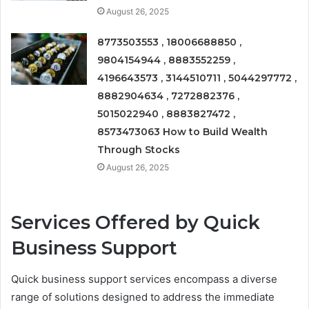
August 26, 2025
8773503553 , 18006688850 ,
9804154944 , 8883552259 ,
4196643573 , 3144510711 , 5044297772 ,
8882904634 , 7272882376 ,
5015022940 , 8883827472 ,
8573473063 How to Build Wealth
Through Stocks
August 26, 2025
Services Offered by Quick
Business Support
Quick business support services encompass a diverse
range of solutions designed to address the immediate