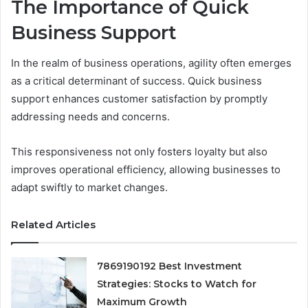
The Importance of Quick
Business Support
In the realm of business operations, agility often emerges
as a critical determinant of success. Quick business
support enhances customer satisfaction by promptly
addressing needs and concerns.
This responsiveness not only fosters loyalty but also
improves operational efficiency, allowing businesses to
adapt swiftly to market changes.
Related Articles
7869190192 Best Investment
Strategies: Stocks to Watch for
Maximum Growth