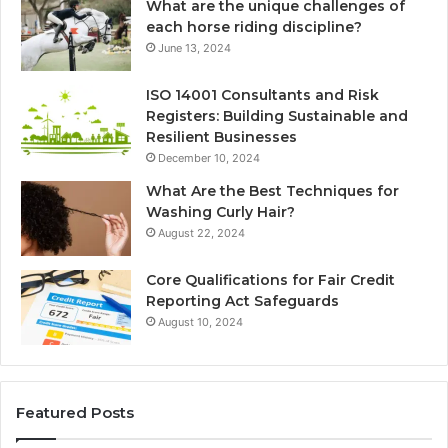
What are the unique challenges of
each horse riding discipline?
June 13, 2024
ISO 14001 Consultants and Risk
Registers: Building Sustainable and
Resilient Businesses
December 10, 2024
What Are the Best Techniques for
Washing Curly Hair?
August 22, 2024
Core Qualifications for Fair Credit
Reporting Act Safeguards
August 10, 2024
Featured Posts