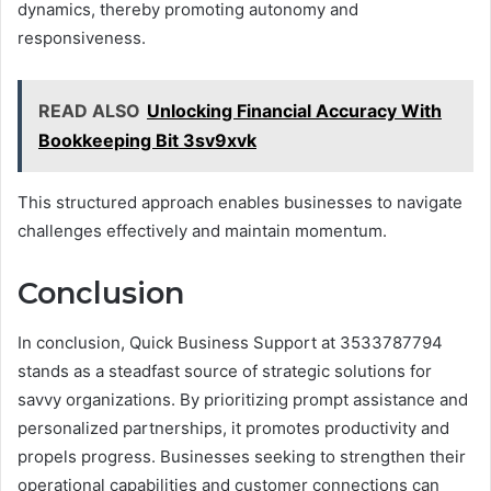
dynamics, thereby promoting autonomy and
responsiveness.
READ ALSO
Unlocking Financial Accuracy With
Bookkeeping Bit 3sv9xvk
This structured approach enables businesses to navigate
challenges effectively and maintain momentum.
Conclusion
In conclusion, Quick Business Support at 3533787794
stands as a steadfast source of strategic solutions for
savvy organizations. By prioritizing prompt assistance and
personalized partnerships, it promotes productivity and
propels progress. Businesses seeking to strengthen their
operational capabilities and customer connections can