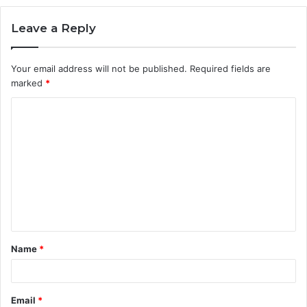
Leave a Reply
Your email address will not be published.
Required fields are
marked
*
C
o
m
m
e
n
t
Name
*
*
Email
*