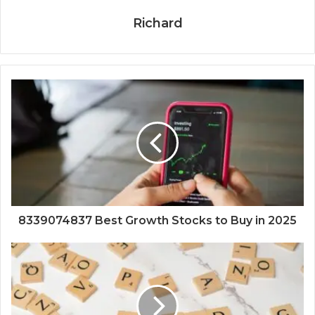
Richard
8339074837 Best Growth Stocks to Buy in 2025