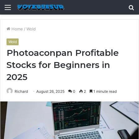
Menu
S
fo
Home
/
Wold
Wold
Photoaconpan Profitable
Stocks for Beginners in
2025
Richard
August 26, 2025
0
2
1 minute read