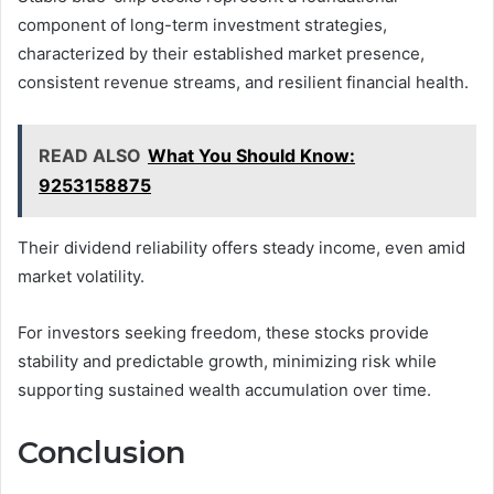
component of long-term investment strategies,
characterized by their established market presence,
consistent revenue streams, and resilient financial health.
READ ALSO
What You Should Know:
9253158875
Their dividend reliability offers steady income, even amid
market volatility.
For investors seeking freedom, these stocks provide
stability and predictable growth, minimizing risk while
supporting sustained wealth accumulation over time.
Conclusion