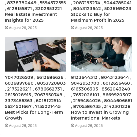
, 8338780449 , 5594572555
, 2087193274 , 9044785041
, 6128155871 , 3302953221
, 8043123642 , 5036169023
Real Estate Investment
Stocks to Buy for
Insights for 2025
Maximum Profit in 2025
August 26, 2025
August 26, 2025
7047026509 , 6613686626 ,
8133644313 , 8043123644 ,
6036897680 , 8053720803
9042953700 , 6012656460 ,
, 2175226211 , 6786662731 ,
6163306303 , 8562043240
2815028915 , 7063950748 ,
, 7652026101 , 8669920307
3373456363 , 6018122514 ,
, 2159484026 , 8044606661
5624501667 , 7155021445
, 8705586735 , 3142301238
Best Picks for Long-Term
How to Invest in Growing
Growth
International Markets
August 26, 2025
August 26, 2025