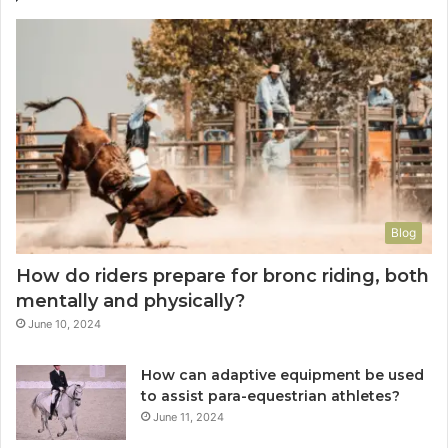
Blog
How do riders prepare for bronc riding, both
mentally and physically?
June 10, 2024
How can adaptive equipment be used
to assist para-equestrian athletes?
June 11, 2024