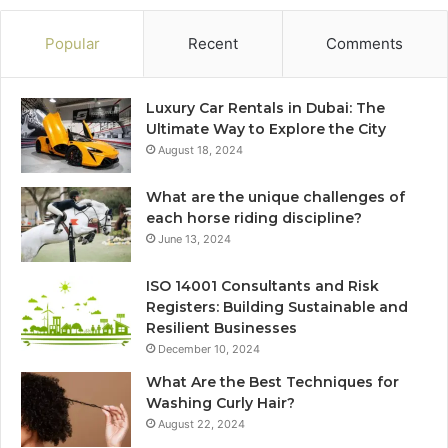
Popular
Recent
Comments
Luxury Car Rentals in Dubai: The
Ultimate Way to Explore the City
August 18, 2024
What are the unique challenges of
each horse riding discipline?
June 13, 2024
ISO 14001 Consultants and Risk
Registers: Building Sustainable and
Resilient Businesses
December 10, 2024
What Are the Best Techniques for
Washing Curly Hair?
August 22, 2024