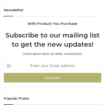
Spend
a
Newsletter
Penny
With Product You Purchase
Subscribe to our mailing list
to get the new updates!
Lorem ipsum dolor sit amet, consectetur.
Enter
your
Email
address
Popular Posts