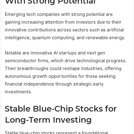
With Strong Potential
Emerging tech companies with strong potential are
gaining increasing attention from investors due to their
innovative contributions across sectors such as artificial
intelligence, quantum computing, and renewable energy.
Notable are innovative AI startups and next gen
semiconductor firms, which drive technological progress.
Their breakthroughs could reshape industries, offering
autonomous growth opportunities for those seeking
financial independence through strategic early
investments.
Stable Blue-Chip Stocks for
Long-Term Investing
Stable blue-chip stocks represent a foundational