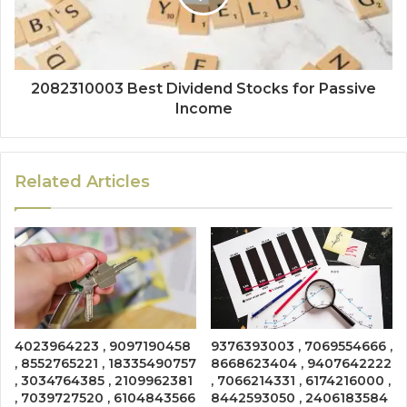
2082310003 Best Dividend Stocks for Passive
Income
Related Articles
4023964223 , 9097190458
9376393003 , 7069554666 ,
, 8552765221 , 18335490757
8668623404 , 9407642222
, 3034764385 , 2109962381
, 7066214331 , 6174216000 ,
, 7039727520 , 6104843566
8442593050 , 2406183584