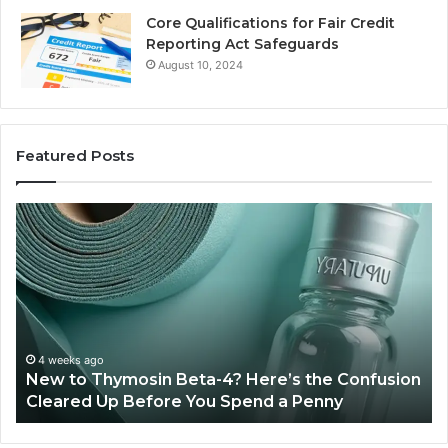
Core Qualifications for Fair Credit
Reporting Act Safeguards
August 10, 2024
Featured Posts
New
Sy
to
Ba
Thymosin
Or
Beta-
Sp
4?
Co
Here’s
Ex
the
Te
Confusion
An
4 weeks ago
New to Thymosin Beta-4? Here’s the Confusion
Cleared
Pa
Cleared Up Before You Spend a Penny
Up
Ca
Before
You