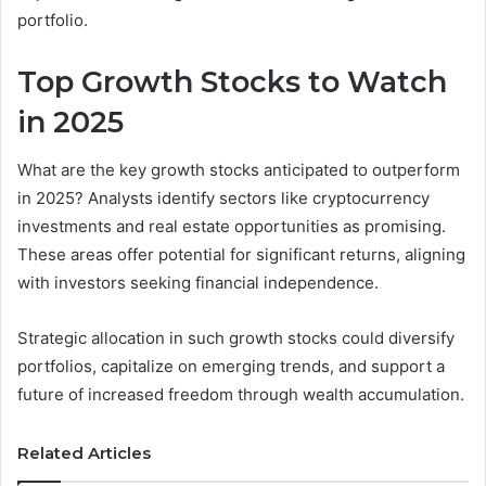
portfolio.
Top Growth Stocks to Watch
in 2025
What are the key growth stocks anticipated to outperform
in 2025? Analysts identify sectors like cryptocurrency
investments and real estate opportunities as promising.
These areas offer potential for significant returns, aligning
with investors seeking financial independence.
Strategic allocation in such growth stocks could diversify
portfolios, capitalize on emerging trends, and support a
future of increased freedom through wealth accumulation.
Related Articles