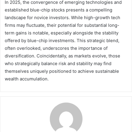
In 2025, the convergence of emerging technologies and
established blue-chip stocks presents a compelling
landscape for novice investors. While high-growth tech
firms may fluctuate, their potential for substantial long-
term gains is notable, especially alongside the stability
offered by blue-chip investments. This strategic blend,
often overlooked, underscores the importance of
diversification. Coincidentally, as markets evolve, those
who strategically balance risk and stability may find
themselves uniquely positioned to achieve sustainable
wealth accumulation.