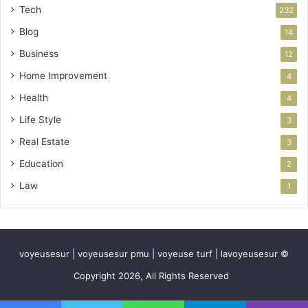
Tech
232
Blog
14
Business
12
Home Improvement
4
Health
4
Life Style
3
Real Estate
3
Education
2
Law
1
voyeusesur | voyeusesur pmu | voyeuse turf | lavoyeusesur ©
Copyright 2026, All Rights Reserved