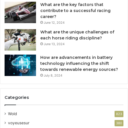
What are the key factors that
contribute to a successful racing
career?
June 12, 2024
What are the unique challenges of
each horse riding discipline?
June 13, 2024
How are advancements in battery
technology influencing the shift
towards renewable energy sources?
July 8, 2024
Categories
Wold
823
voyeusesur
380