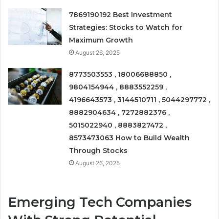
7869190192 Best Investment
Strategies: Stocks to Watch for
Maximum Growth
August 26, 2025
8773503553 , 18006688850 ,
9804154944 , 8883552259 ,
4196643573 , 3144510711 , 5044297772 ,
8882904634 , 7272882376 ,
5015022940 , 8883827472 ,
8573473063 How to Build Wealth
Through Stocks
August 26, 2025
Emerging Tech Companies