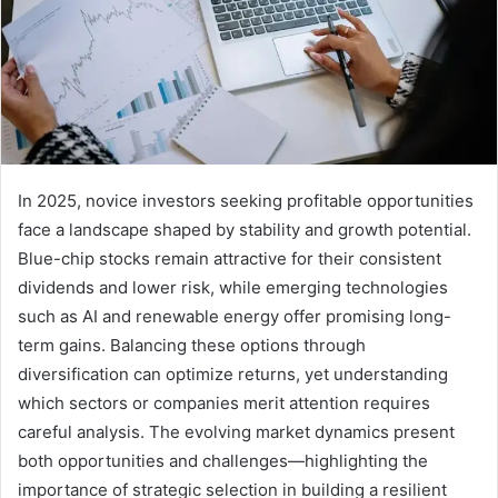
In 2025, novice investors seeking profitable opportunities
face a landscape shaped by stability and growth potential.
Blue-chip stocks remain attractive for their consistent
dividends and lower risk, while emerging technologies
such as AI and renewable energy offer promising long-
term gains. Balancing these options through
diversification can optimize returns, yet understanding
which sectors or companies merit attention requires
careful analysis. The evolving market dynamics present
both opportunities and challenges—highlighting the
importance of strategic selection in building a resilient