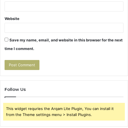
Website
Save my name, email, and website in this browser for the next
time I comment.
Follow Us
This widget requries the Arqam Lite Plugin, You can install it
from the Theme settings menu > Install Plugins.