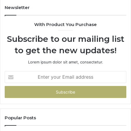
Newsletter
With Product You Purchase
Subscribe to our mailing list
to get the new updates!
Lorem ipsum dolor sit amet, consectetur.
Enter
your
Email
address
Popular Posts