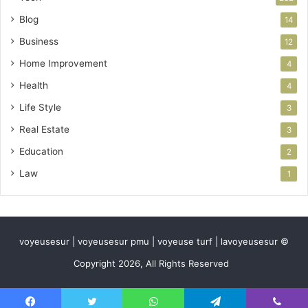
Blog
14
Business
12
Home Improvement
4
Health
4
Life Style
3
Real Estate
3
Education
2
Law
1
voyeusesur | voyeusesur pmu | voyeuse turf | lavoyeusesur ©
Copyright 2026, All Rights Reserved