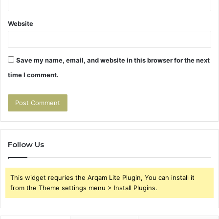
Website
Save my name, email, and website in this browser for the next
time I comment.
Follow Us
This widget requries the Arqam Lite Plugin, You can install it
from the Theme settings menu > Install Plugins.