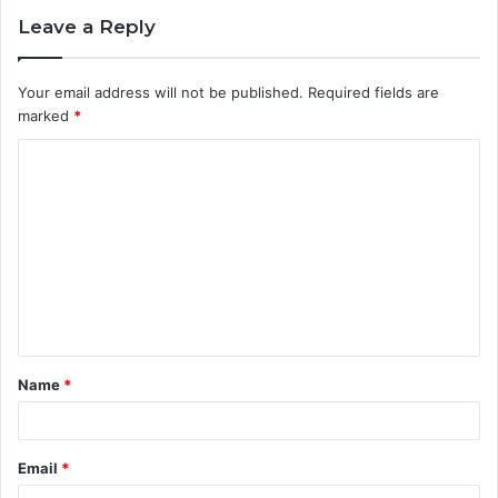
Leave a Reply
Your email address will not be published.
Required fields are
marked
*
C
o
m
m
e
n
t
Name
*
*
Email
*