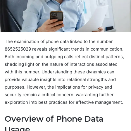
The examination of phone data linked to the number
8652525029 reveals significant trends in communication.
Both incoming and outgoing calls reflect distinct patterns,
shedding light on the nature of interactions associated
with this number. Understanding these dynamics can
provide valuable insights into relational strengths and
purposes. However, the implications for privacy and
security remain a critical concern, warranting further
exploration into best practices for effective management.
Overview of Phone Data
Usage