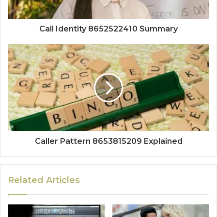
Call Identity 8652522410 Summary
Caller Pattern 8653815209 Explained
Related Articles