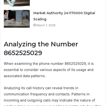
Market Authority 241170000 Digital
Scaling
March 7, 2026
Analyzing the Number
8652525029
When examining the phone number 8652525029, it is
essential to consider various aspects of its usage and
associated data patterns.
Analyzing its call history can reveal trends in
communication frequency and contacts. Patterns in
incoming and outgoing calls may indicate the nature of