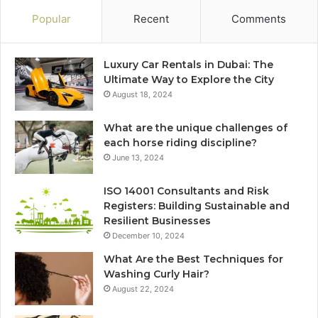
Popular
Recent
Comments
Luxury Car Rentals in Dubai: The
Ultimate Way to Explore the City
August 18, 2024
What are the unique challenges of
each horse riding discipline?
June 13, 2024
ISO 14001 Consultants and Risk
Registers: Building Sustainable and
Resilient Businesses
December 10, 2024
What Are the Best Techniques for
Washing Curly Hair?
August 22, 2024