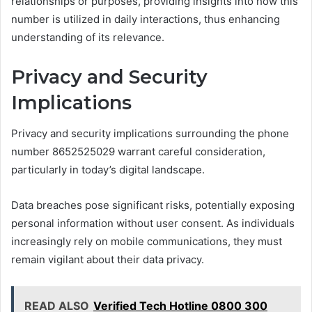
relationships or purposes, providing insights into how this
number is utilized in daily interactions, thus enhancing
understanding of its relevance.
Privacy and Security
Implications
Privacy and security implications surrounding the phone
number 8652525029 warrant careful consideration,
particularly in today’s digital landscape.
Data breaches pose significant risks, potentially exposing
personal information without user consent. As individuals
increasingly rely on mobile communications, they must
remain vigilant about their data privacy.
READ ALSO
Verified Tech Hotline 0800 300