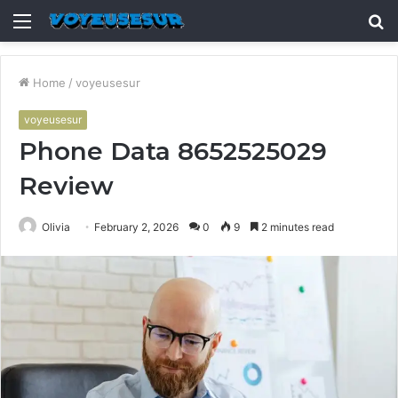
Menu
S
fo
Home
/
voyeusesur
voyeusesur
Phone Data 8652525029
Review
Olivia
February 2, 2026
0
9
2 minutes read