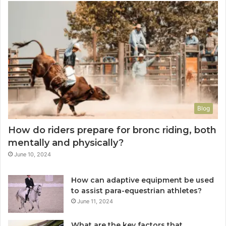
Blog
How do riders prepare for bronc riding, both
mentally and physically?
June 10, 2024
How can adaptive equipment be used
to assist para-equestrian athletes?
June 11, 2024
What are the key factors that