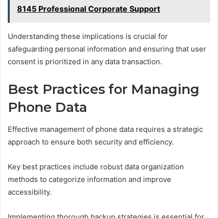
8145 Professional Corporate Support
Understanding these implications is crucial for
safeguarding personal information and ensuring that user
consent is prioritized in any data transaction.
Best Practices for Managing
Phone Data
Effective management of phone data requires a strategic
approach to ensure both security and efficiency.
Key best practices include robust data organization
methods to categorize information and improve
accessibility.
Implementing thorough backup strategies is essential for