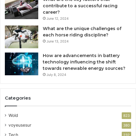
contribute to a successful racing
career?
June 12, 2024
What are the unique challenges of
each horse riding discipline?
June 13, 2024
How are advancements in battery
technology influencing the shift
towards renewable energy sources?
July 8, 2024
Categories
Wold
823
voyeusesur
380
Tech
232