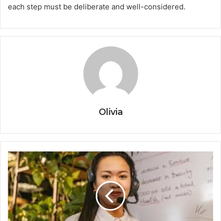
each step must be deliberate and well-considered.
Olivia