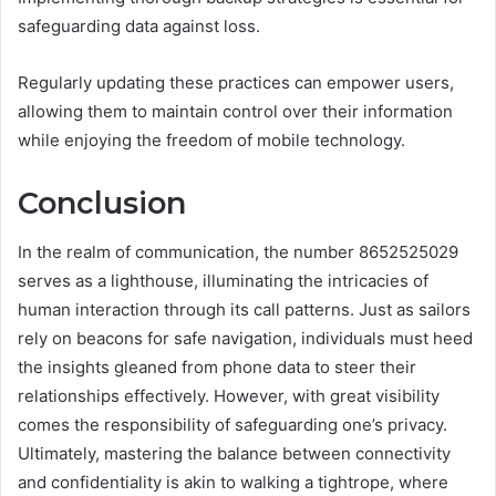
safeguarding data against loss.
Regularly updating these practices can empower users,
allowing them to maintain control over their information
while enjoying the freedom of mobile technology.
Conclusion
In the realm of communication, the number 8652525029
serves as a lighthouse, illuminating the intricacies of
human interaction through its call patterns. Just as sailors
rely on beacons for safe navigation, individuals must heed
the insights gleaned from phone data to steer their
relationships effectively. However, with great visibility
comes the responsibility of safeguarding one’s privacy.
Ultimately, mastering the balance between connectivity
and confidentiality is akin to walking a tightrope, where