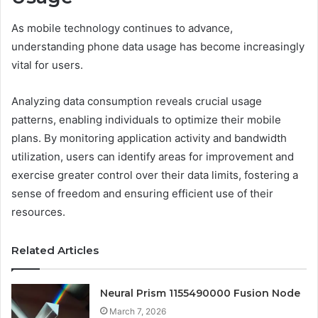
As mobile technology continues to advance,
understanding phone data usage has become increasingly
vital for users.
Analyzing data consumption reveals crucial usage
patterns, enabling individuals to optimize their mobile
plans. By monitoring application activity and bandwidth
utilization, users can identify areas for improvement and
exercise greater control over their data limits, fostering a
sense of freedom and ensuring efficient use of their
resources.
Related Articles
Neural Prism 1155490000 Fusion Node
March 7, 2026