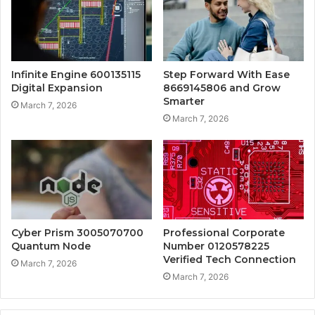
Infinite Engine 600135115
Step Forward With Ease
Digital Expansion
8669145806 and Grow
Smarter
March 7, 2026
March 7, 2026
Cyber Prism 3005070700
Professional Corporate
Quantum Node
Number 0120578225
Verified Tech Connection
March 7, 2026
March 7, 2026