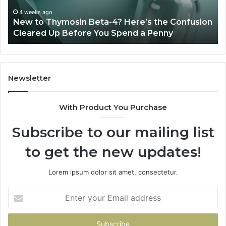
Technology,
July 4, 2026
Sydney Based Orthodontic 
And
-4? Here’s the Confusion
Combining Experience, Te
Patient
u Spend a Penny
Patient Care
Care
Newsletter
With Product You Purchase
Subscribe to our mailing list
to get the new updates!
Lorem ipsum dolor sit amet, consectetur.
Enter
your
Email
address