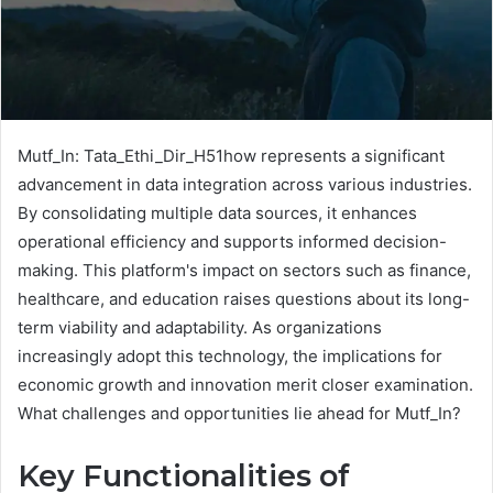
Mutf_In: Tata_Ethi_Dir_H51how represents a significant
advancement in data integration across various industries.
By consolidating multiple data sources, it enhances
operational efficiency and supports informed decision-
making. This platform's impact on sectors such as finance,
healthcare, and education raises questions about its long-
term viability and adaptability. As organizations
increasingly adopt this technology, the implications for
economic growth and innovation merit closer examination.
What challenges and opportunities lie ahead for Mutf_In?
Key Functionalities of