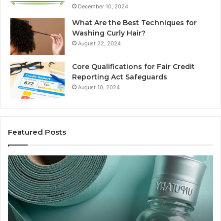
December 10, 2024
What Are the Best Techniques for
Washing Curly Hair?
August 22, 2024
Core Qualifications for Fair Credit
Reporting Act Safeguards
August 10, 2024
Featured Posts
Sydney
Based
Orthodontic
Specialists:
Combining
Experience,