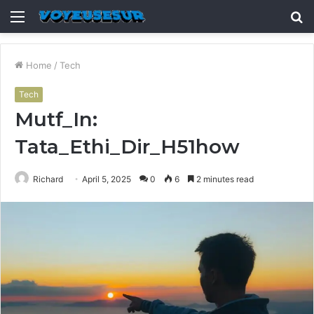
Menu
S
fo
Home
/
Tech
Tech
Mutf_In:
Tata_Ethi_Dir_H51how
Richard
April 5, 2025
0
6
2 minutes read