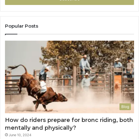
Popular Posts
Blog
How do riders prepare for bronc riding, both
mentally and physically?
June 10, 2024