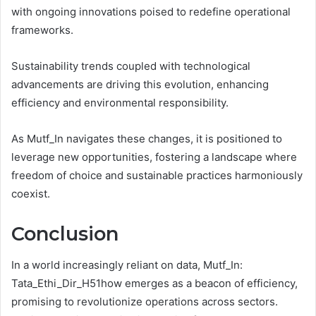
with ongoing innovations poised to redefine operational
frameworks.
Sustainability trends coupled with technological
advancements are driving this evolution, enhancing
efficiency and environmental responsibility.
As Mutf_In navigates these changes, it is positioned to
leverage new opportunities, fostering a landscape where
freedom of choice and sustainable practices harmoniously
coexist.
Conclusion
In a world increasingly reliant on data, Mutf_In:
Tata_Ethi_Dir_H51how emerges as a beacon of efficiency,
promising to revolutionize operations across sectors.