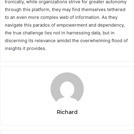
Ironically, while organizations strive for greater autonomy
through this platform, they may find themselves tethered
to an even more complex web of information. As they
navigate this paradox of empowerment and dependency,
the true challenge lies not in harnessing data, but in
discerning its relevance amidst the overwhelming flood of
insights it provides.
Richard