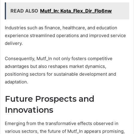
READ ALSO
Mutf_In: Kota_Flex_Dir_Flo6nw
Industries such as finance, healthcare, and education
experience streamlined operations and improved service
delivery.
Consequently, Mutf_In not only fosters competitive
advantages but also reshapes market dynamics,
positioning sectors for sustainable development and
adaptation.
Future Prospects and
Innovations
Emerging from the transformative effects observed in
various sectors, the future of Mutf_In appears promising,