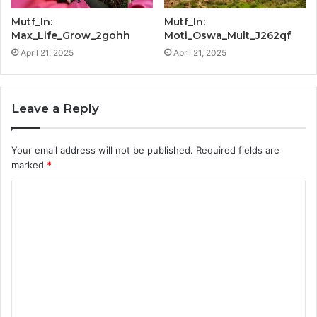
Mutf_In:
Mutf_In:
Max_Life_Grow_2gohh
Moti_Oswa_Mult_J262qf
April 21, 2025
April 21, 2025
Leave a Reply
Your email address will not be published.
Required fields are
marked
*
C
o
m
m
e
n