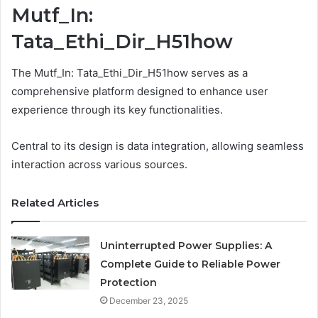
Mutf_In:
Tata_Ethi_Dir_H51how
The Mutf_In: Tata_Ethi_Dir_H51how serves as a
comprehensive platform designed to enhance user
experience through its key functionalities.
Central to its design is data integration, allowing seamless
interaction across various sources.
Related Articles
Uninterrupted Power Supplies: A
Complete Guide to Reliable Power
Protection
December 23, 2025