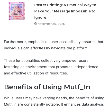
Poster Printing: A Practical Way to
Make Your Message Impossible to
Ignore
November 30, 2025
Furthermore, emphasis on user accessibility ensures that
individuals can effortlessly navigate the platform.
These functionalities collectively empower users,
fostering an environment that promotes independence
and effective utilization of resources.
Benefits of Using Mutf_In
While users may have varying needs, the benefits of using
Mutf_In are consistently notable. It enhances data analysis