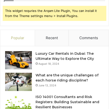
This widget requries the Arqam Lite Plugin, You can install it
from the Theme settings menu > Install Plugins.
Popular
Recent
Comments
Luxury Car Rentals in Dubai: The
Ultimate Way to Explore the City
August 18, 2024
What are the unique challenges of
each horse riding discipline?
June 13, 2024
ISO 14001 Consultants and Risk
Registers: Building Sustainable and
Resilient Businesses