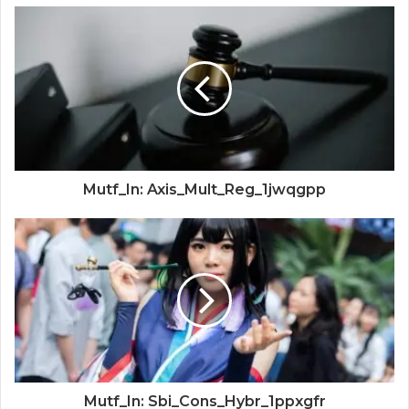
Mutf_In: Axis_Mult_Reg_1jwqgpp
Mutf_In: Sbi_Cons_Hybr_1ppxgfr