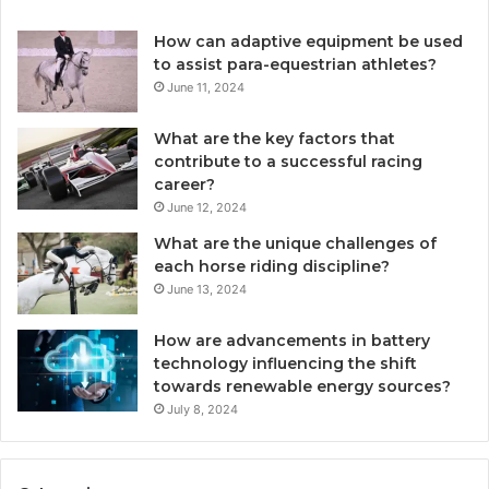
How can adaptive equipment be used
to assist para-equestrian athletes?
June 11, 2024
What are the key factors that
contribute to a successful racing
career?
June 12, 2024
What are the unique challenges of
each horse riding discipline?
June 13, 2024
How are advancements in battery
technology influencing the shift
towards renewable energy sources?
July 8, 2024