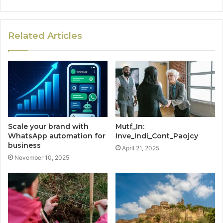
Related Articles
Scale your brand with
Mutf_In:
WhatsApp automation for
Inve_Indi_Cont_Paojcy
business
April 21, 2025
November 10, 2025