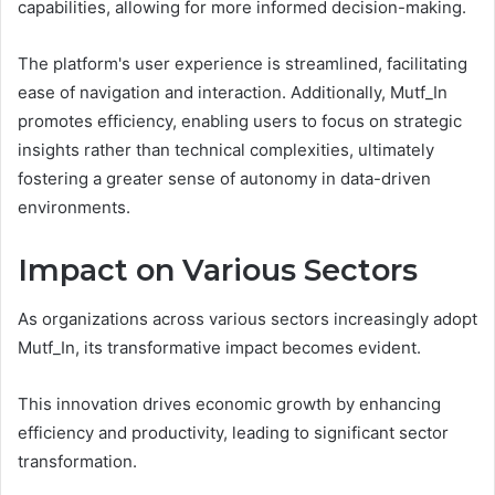
capabilities, allowing for more informed decision-making.
The platform's user experience is streamlined, facilitating
ease of navigation and interaction. Additionally, Mutf_In
promotes efficiency, enabling users to focus on strategic
insights rather than technical complexities, ultimately
fostering a greater sense of autonomy in data-driven
environments.
Impact on Various Sectors
As organizations across various sectors increasingly adopt
Mutf_In, its transformative impact becomes evident.
This innovation drives economic growth by enhancing
efficiency and productivity, leading to significant sector
transformation.