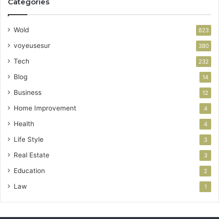
Categories
Wold
823
voyeusesur
380
Tech
232
Blog
14
Business
12
Home Improvement
4
Health
4
Life Style
3
Real Estate
3
Education
2
Law
1