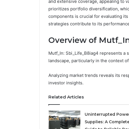
and extensive coverage, appealing to va
prioritizes portfolio diversification, w
components is crucial for evaluating its
strategies contribute to its performanc
Overview of Mutf_In
Mutf_In: Sbi_Life_B8iag4 represents a s
landscape, particularly in the context o
Analyzing market trends reveals its res
investor insights.
Neural
Prism
Related Articles
1155490000
Fusion
Node
Uninterrupted Powe
Supplies: A Complet