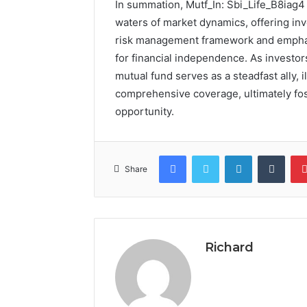
In summation, Mutf_In: Sbi_Life_B8iag4 
waters of market dynamics, offering inv
risk management framework and emphasis 
for financial independence. As investor
mutual fund serves as a steadfast ally, 
comprehensive coverage, ultimately fos
opportunity.
Facebook
Twitter
LinkedIn
Tumb
Share
Richard