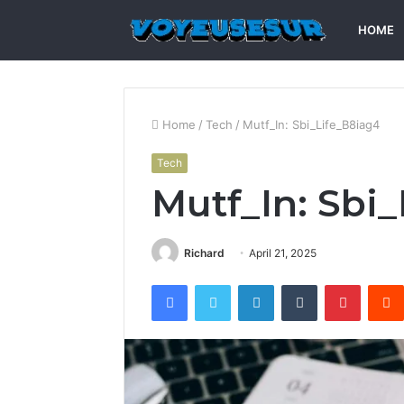
HOME
Home
/
Tech
/
Mutf_In: Sbi_Life_B8iag4
Tech
Mutf_In: Sbi
Richard
April 21, 2025
Facebook
Twitter
LinkedIn
Tumblr
Pintere