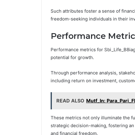
Such attributes foster a sense of financ
freedom-seeking individuals in their i
Performance Metric
Performance metrics for Sbi_Life_B8iag4 
potential for growth.
Through performance analysis, stakehol
including return on investment, custome
READ ALSO
Mutf_In: Para_Pari_F
These metrics not only illuminate the fu
strategic decision-making, fostering 
and financial freedom.