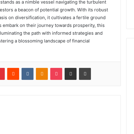
stands as a nimble vessel navigating the turbulent
estors a beacon of potential growth. With its robust
on diversification, it cultivates a fertile ground
s embark on their journey towards prosperity, this
illuminating the path with informed strategies and
tering a blossoming landscape of financial
lr
Pinterest
Reddit
VKontakte
Odnoklassniki
Pocket
Share via Email
Print