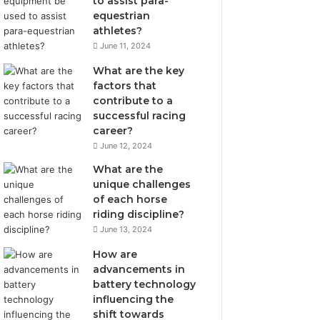
to assist para-
equestrian
athletes?
June 11, 2024
What are the key
factors that
contribute to a
successful racing
career?
June 12, 2024
What are the
unique challenges
of each horse
riding discipline?
June 13, 2024
How are
advancements in
battery technology
influencing the
shift towards