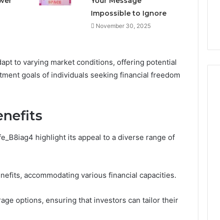
ower
Your Message
Right
rism 1155490000
Coating Contractors Right
Impossible to Ignore
Now
ode
Now
November 30, 2025
dapt to varying market conditions, offering potential
stment goals of individuals seeking financial freedom
nefits
e_B8iag4 highlight its appeal to a diverse range of
nefits, accommodating various financial capacities.
rage options, ensuring that investors can tailor their