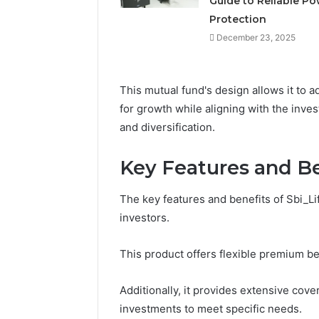
Guide to Reliable P
March 7, 2026
Neural P
Protection
Fusion N
December 23, 2025
This mutual fund's design allows it to a
for growth while aligning with the inve
and diversification.
Key Features and Be
The key features and benefits of Sbi_Lif
investors.
This product offers flexible premium be
Additionally, it provides extensive cove
investments to meet specific needs.