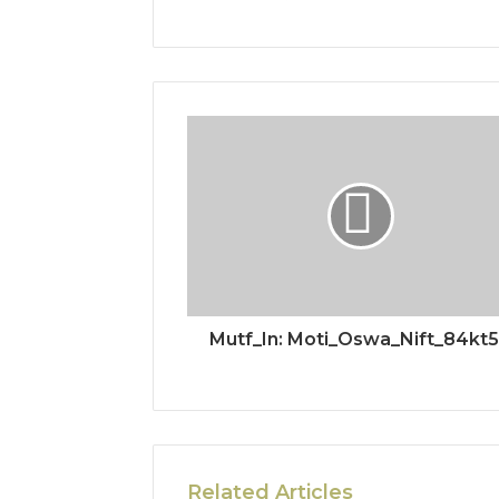
Mutf_In: Moti_Oswa_Nift_84kt
Related Articles