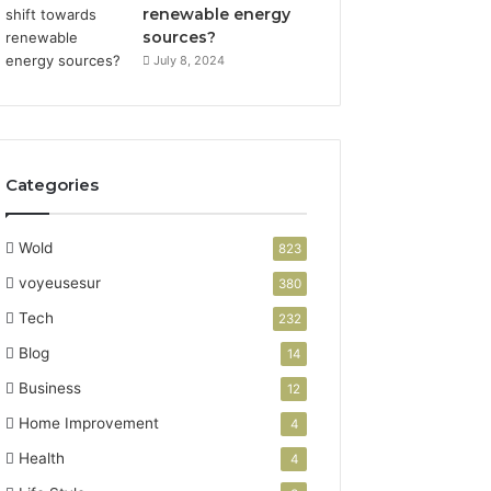
renewable energy
sources?
July 8, 2024
Categories
Wold
823
voyeusesur
380
Tech
232
Blog
14
Business
12
Home Improvement
4
Health
4