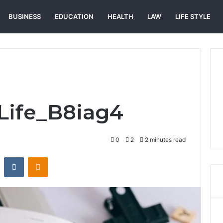
BUSINESS
EDUCATION
HEALTH
LAW
LIFE STYLE
_Life_B8iag4
0
2
2 minutes read
st
Reddit
VKontakte
Odnoklassniki