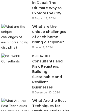
in Dubai: The
Ultimate Way to
Explore the City
August 18, 2024
What are the
unique challenges
of each horse
riding discipline?
June 13, 2024
ISO 14001
Consultants and
Risk Registers:
Building
Sustainable and
Resilient
Businesses
December 10, 2024
What Are the Best
Techniques for