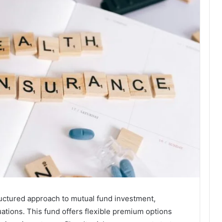
ructured approach to mutual fund investment,
uations. This fund offers flexible premium options