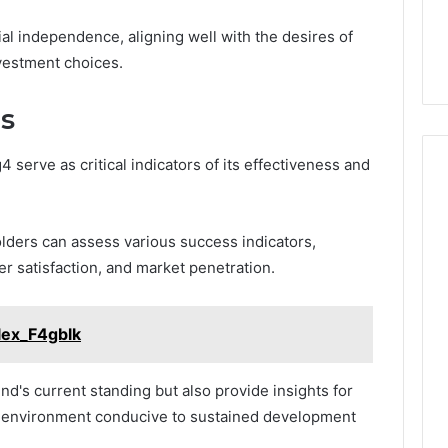
ial independence, aligning well with the desires of
nvestment choices.
s
serve as critical indicators of its effectiveness and
ders can assess various success indicators,
r satisfaction, and market penetration.
lex_F4gblk
nd's current standing but also provide insights for
an environment conducive to sustained development