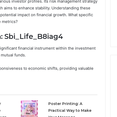
rious investor profiles. Its risk management strategy
hich aims to enhance stability. Understanding these
 potential impact on financial growth. What specific
e metrics?
: Sbi_Life_B8iag4
ignificant financial instrument within the investment
f mutual funds.
ponsiveness to economic shifts, providing valuable
7
Signs
You
Need
Floor
r
Poster Printing: A
Coating
e
Practical Way to Make
2 days ago
Contractors
7 Signs You Need Floor