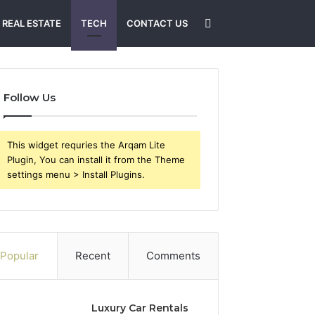
Search
REAL ESTATE
TECH
CONTACT US
for
Follow Us
This widget requries the Arqam Lite
Plugin, You can install it from the Theme
settings menu > Install Plugins.
Popular
Recent
Comments
Luxury Car Rentals