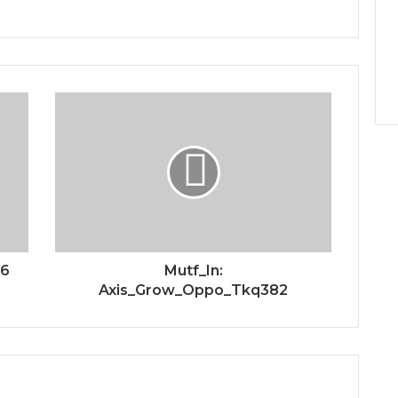
56
Mutf_In:
Axis_Grow_Oppo_Tkq382