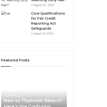
Washing Curly Hair?
August 22, 2024
Core Qualifications
for Fair Credit
Reporting Act
Safeguards
August 10, 2024
Featured Posts
New
Sydney
to
Based
Thymosin
Orthodontic
Beta-
Specialists:
4?
Combining
4 weeks ago
July 4, 2026
Here’s
Experience,
New to Thymosin Beta-4?
Sydney Based O
the
Technology,
Here’s the Confusion
Specialists: Com