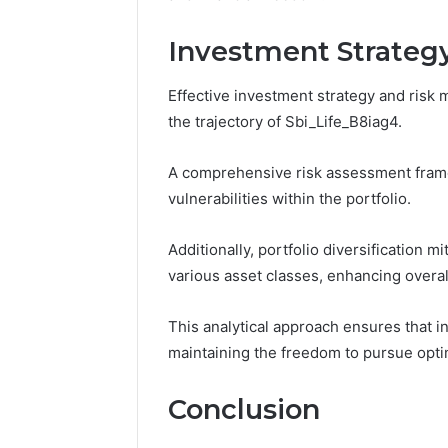
Investment Strate
Effective investment strategy and ris
the trajectory of Sbi_Life_B8iag4.
A comprehensive risk assessment framewo
vulnerabilities within the portfolio.
Additionally, portfolio diversification 
various asset classes, enhancing overall 
This analytical approach ensures that i
maintaining the freedom to pursue optim
Conclusion