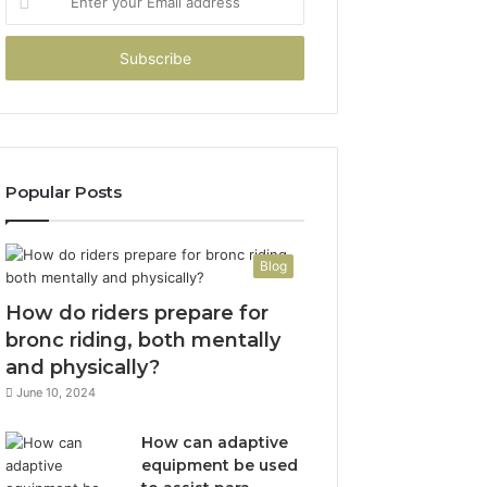
your
Email
address
Popular Posts
Blog
How do riders prepare for
bronc riding, both mentally
and physically?
June 10, 2024
How can adaptive
equipment be used