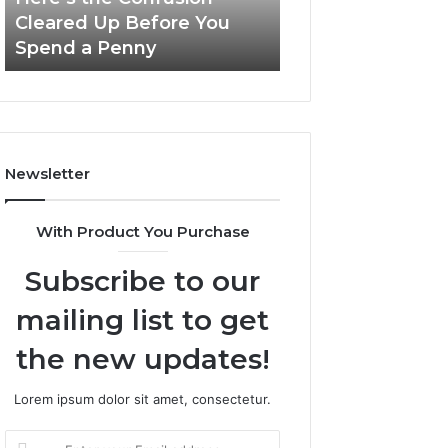
Confusion
And
Cleared Up Before You
Experience, Tec
Cleared
Patient
Spend a Penny
And Patient Car
Up
Care
Before
You
Spend
a
Penny
Newsletter
With Product You Purchase
Subscribe to our
mailing list to get
the new updates!
Lorem ipsum dolor sit amet, consectetur.
Enter