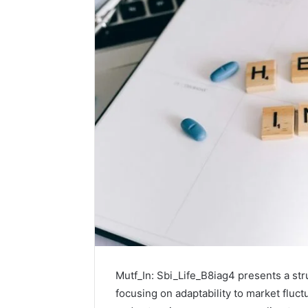
Mutf_In: Sbi_Life_B8iag4 presents a st
focusing on adaptability to market fluct