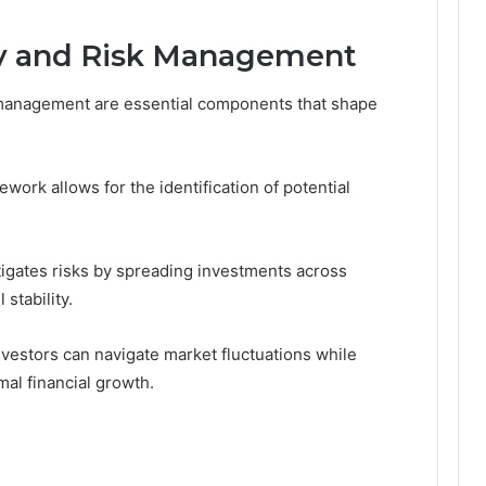
gy and Risk Management
k management are essential components that shape
rk allows for the identification of potential
mitigates risks by spreading investments across
stability.
nvestors can navigate market fluctuations while
al financial growth.