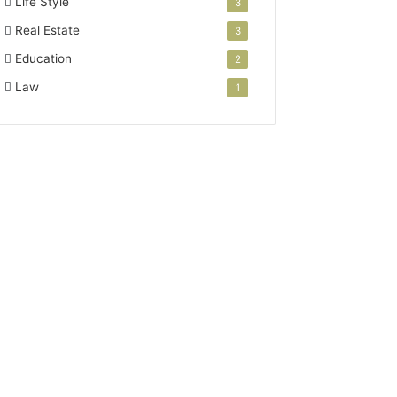
Life Style
3
Real Estate
3
Education
2
Law
1