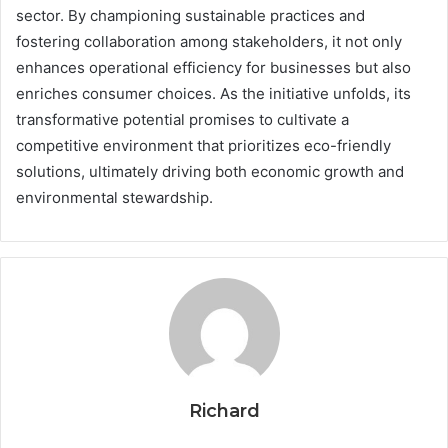
sector. By championing sustainable practices and
fostering collaboration among stakeholders, it not only
enhances operational efficiency for businesses but also
enriches consumer choices. As the initiative unfolds, its
transformative potential promises to cultivate a
competitive environment that prioritizes eco-friendly
solutions, ultimately driving both economic growth and
environmental stewardship.
Richard