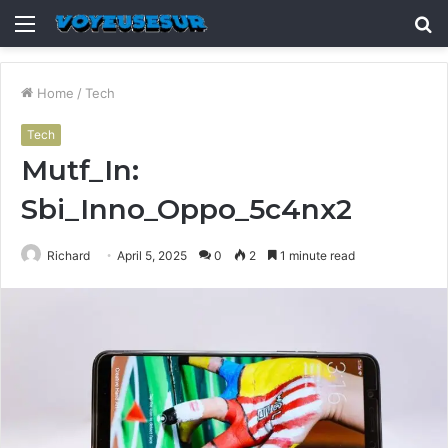
Menu
S
fo
Home
/
Tech
Tech
Mutf_In:
Sbi_Inno_Oppo_5c4nx2
Richard
April 5, 2025
0
2
1 minute read