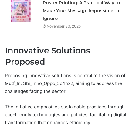
Poster Printing: A Practical Way to
Make Your Message Impossible to
Ignore
November 30, 2025
Innovative Solutions
Proposed
Proposing innovative solutions is central to the vision of
Mutf_In: Sbi_Inno_Oppo_5c4nx2, aiming to address the
challenges facing the sector.
The initiative emphasizes sustainable practices through
eco-friendly technologies and policies, facilitating digital
transformation that enhances efficiency.