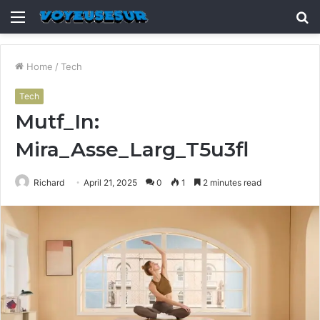
Menu
S
fo
Home
/
Tech
Tech
Mutf_In:
Mira_Asse_Larg_T5u3fl
Richard
April 21, 2025
0
1
2 minutes read