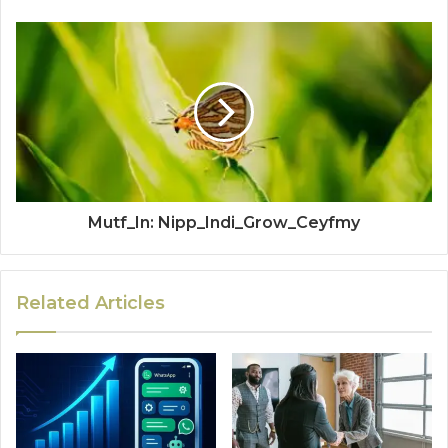
Mutf_In: Nipp_Indi_Grow_Ceyfmy
Related Articles