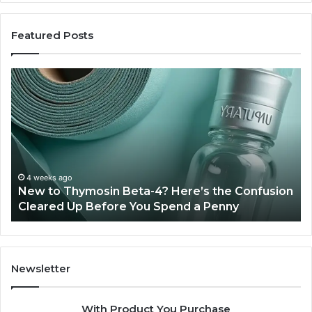
Featured Posts
New
Sy
to
Ba
Thymosin
Or
Beta-
Sp
4?
Co
Here’s
Ex
the
Te
Confusion
An
4 weeks ago
New to Thymosin Beta-4? Here’s the Confusion
Cleared
Pa
Cleared Up Before You Spend a Penny
Up
Ca
Before
You
Spend
a
Newsletter
Penny
With Product You Purchase