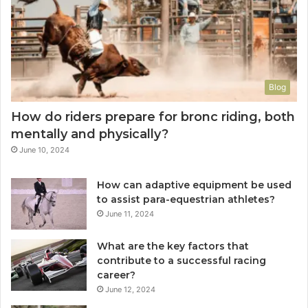
Blog
How do riders prepare for bronc riding, both
mentally and physically?
June 10, 2024
How can adaptive equipment be used
to assist para-equestrian athletes?
June 11, 2024
What are the key factors that
contribute to a successful racing
career?
June 12, 2024