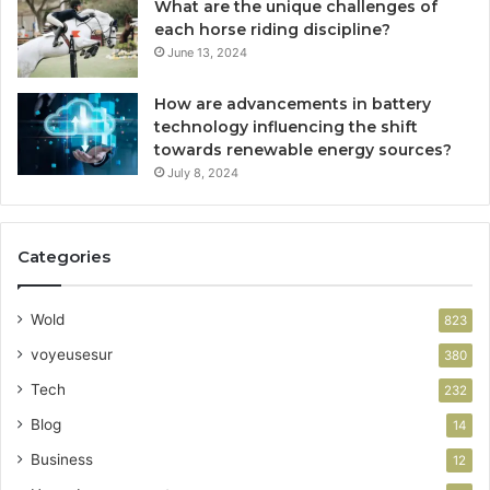
What are the unique challenges of
each horse riding discipline?
June 13, 2024
How are advancements in battery
technology influencing the shift
towards renewable energy sources?
July 8, 2024
Categories
Wold
823
voyeusesur
380
Tech
232
Blog
14
Business
12