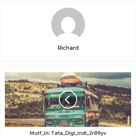
Richard
Mutf_In: Tata_Digi_Indi_2r89yv