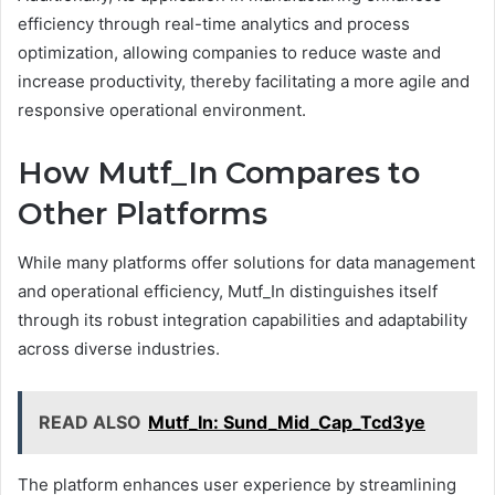
efficiency through real-time analytics and process
optimization, allowing companies to reduce waste and
increase productivity, thereby facilitating a more agile and
responsive operational environment.
How Mutf_In Compares to
Other Platforms
While many platforms offer solutions for data management
and operational efficiency, Mutf_In distinguishes itself
through its robust integration capabilities and adaptability
across diverse industries.
READ ALSO
Mutf_In: Sund_Mid_Cap_Tcd3ye
The platform enhances user experience by streamlining