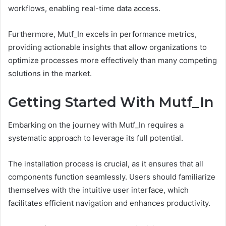
workflows, enabling real-time data access.
Furthermore, Mutf_In excels in performance metrics,
providing actionable insights that allow organizations to
optimize processes more effectively than many competing
solutions in the market.
Getting Started With Mutf_In
Embarking on the journey with Mutf_In requires a
systematic approach to leverage its full potential.
The installation process is crucial, as it ensures that all
components function seamlessly. Users should familiarize
themselves with the intuitive user interface, which
facilitates efficient navigation and enhances productivity.