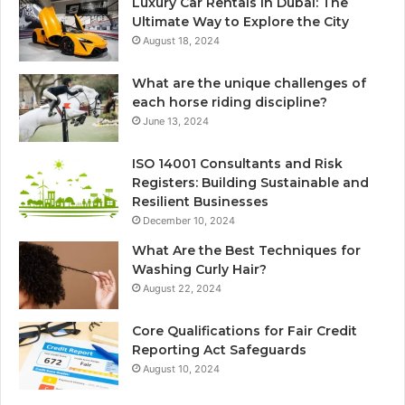
Luxury Car Rentals in Dubai: The
Ultimate Way to Explore the City
August 18, 2024
What are the unique challenges of
each horse riding discipline?
June 13, 2024
ISO 14001 Consultants and Risk
Registers: Building Sustainable and
Resilient Businesses
December 10, 2024
What Are the Best Techniques for
Washing Curly Hair?
August 22, 2024
Core Qualifications for Fair Credit
Reporting Act Safeguards
August 10, 2024