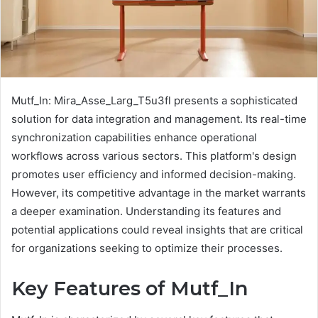
Mutf_In: Mira_Asse_Larg_T5u3fl presents a sophisticated
solution for data integration and management. Its real-time
synchronization capabilities enhance operational
workflows across various sectors. This platform's design
promotes user efficiency and informed decision-making.
However, its competitive advantage in the market warrants
a deeper examination. Understanding its features and
potential applications could reveal insights that are critical
for organizations seeking to optimize their processes.
Key Features of Mutf_In