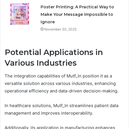
Poster Printing: A Practical Way to
Make Your Message Impossible to
Ignore
November 30, 2025
Potential Applications in
Various Industries
The integration capabilities of Mutf_In position it as a
versatile solution across various industries, enhancing
operational efficiency and data-driven decision-making.
In healthcare solutions, Mutf_In streamlines patient data
management and improves interoperability.
Additionally, its application in manufacturing enhances