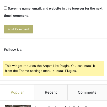
Save my name, email, and website in this browser for the next
time I comment.
Follow Us
This widget requries the Arqam Lite Plugin, You can install it
from the Theme settings menu > Install Plugins.
Popular
Recent
Comments