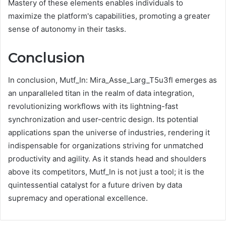
Mastery of these elements enables individuals to
maximize the platform's capabilities, promoting a greater
sense of autonomy in their tasks.
Conclusion
In conclusion, Mutf_In: Mira_Asse_Larg_T5u3fl emerges as
an unparalleled titan in the realm of data integration,
revolutionizing workflows with its lightning-fast
synchronization and user-centric design. Its potential
applications span the universe of industries, rendering it
indispensable for organizations striving for unmatched
productivity and agility. As it stands head and shoulders
above its competitors, Mutf_In is not just a tool; it is the
quintessential catalyst for a future driven by data
supremacy and operational excellence.