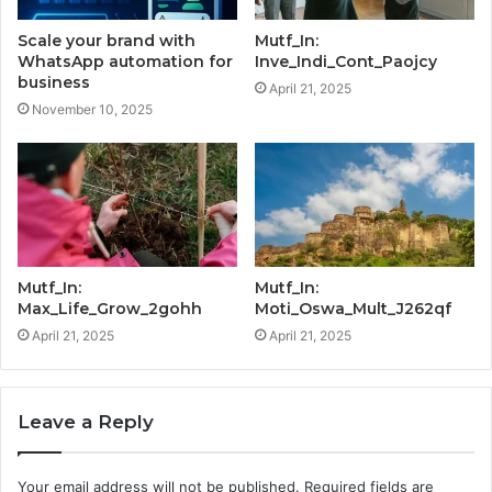
Scale your brand with
Mutf_In:
WhatsApp automation for
Inve_Indi_Cont_Paojcy
business
April 21, 2025
November 10, 2025
Mutf_In:
Mutf_In:
Max_Life_Grow_2gohh
Moti_Oswa_Mult_J262qf
April 21, 2025
April 21, 2025
Leave a Reply
Your email address will not be published.
Required fields are