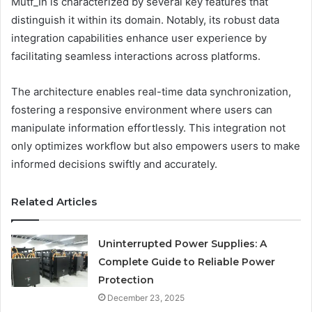
Mutf_In is characterized by several key features that
distinguish it within its domain. Notably, its robust data
integration capabilities enhance user experience by
facilitating seamless interactions across platforms.
The architecture enables real-time data synchronization,
fostering a responsive environment where users can
manipulate information effortlessly. This integration not
only optimizes workflow but also empowers users to make
informed decisions swiftly and accurately.
Related Articles
Uninterrupted Power Supplies: A
Complete Guide to Reliable Power
Protection
December 23, 2025