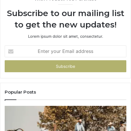
Subscribe to our mailing list
to get the new updates!
Lorem ipsum dolor sit amet, consectetur.
Enter
your
Email
address
Popular Posts