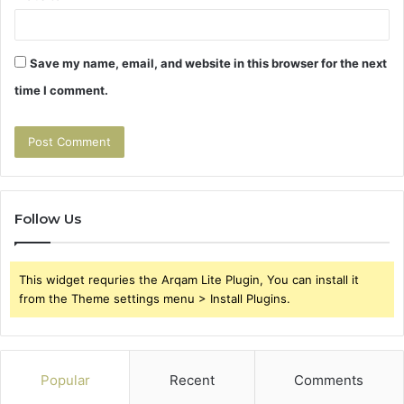
Save my name, email, and website in this browser for the next
time I comment.
Follow Us
This widget requries the Arqam Lite Plugin, You can install it
from the Theme settings menu > Install Plugins.
Popular
Recent
Comments