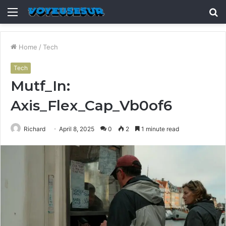
Menu
S
fo
Home
/
Tech
Tech
Mutf_In:
Axis_Flex_Cap_Vb0of6
Richard
April 8, 2025
0
2
1 minute read