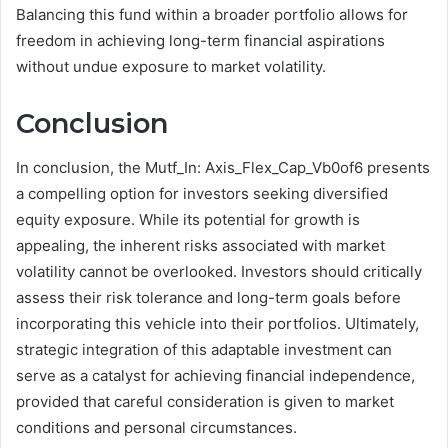
Balancing this fund within a broader portfolio allows for
freedom in achieving long-term financial aspirations
without undue exposure to market volatility.
Conclusion
In conclusion, the Mutf_In: Axis_Flex_Cap_Vb0of6 presents
a compelling option for investors seeking diversified
equity exposure. While its potential for growth is
appealing, the inherent risks associated with market
volatility cannot be overlooked. Investors should critically
assess their risk tolerance and long-term goals before
incorporating this vehicle into their portfolios. Ultimately,
strategic integration of this adaptable investment can
serve as a catalyst for achieving financial independence,
provided that careful consideration is given to market
conditions and personal circumstances.