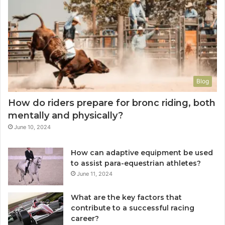
Blog
How do riders prepare for bronc riding, both
mentally and physically?
June 10, 2024
How can adaptive equipment be used
to assist para-equestrian athletes?
June 11, 2024
What are the key factors that
contribute to a successful racing
career?