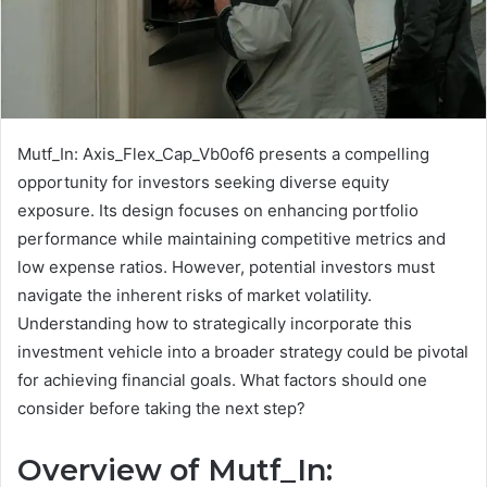
Mutf_In: Axis_Flex_Cap_Vb0of6 presents a compelling
opportunity for investors seeking diverse equity
exposure. Its design focuses on enhancing portfolio
performance while maintaining competitive metrics and
low expense ratios. However, potential investors must
navigate the inherent risks of market volatility.
Understanding how to strategically incorporate this
investment vehicle into a broader strategy could be pivotal
for achieving financial goals. What factors should one
consider before taking the next step?
Overview of Mutf_In: