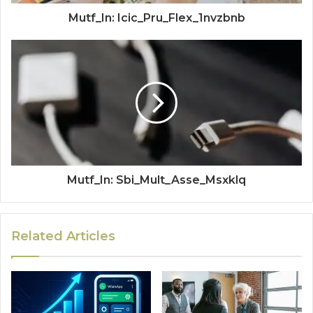
Mutf_In: Icic_Pru_Flex_1nvzbnb
Mutf_In: Sbi_Mult_Asse_Msxklq
Related Articles