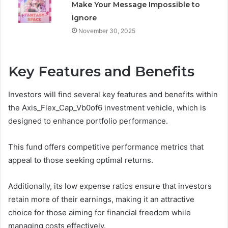
Make Your Message Impossible to
Ignore
November 30, 2025
Key Features and Benefits
Investors will find several key features and benefits within
the Axis_Flex_Cap_Vb0of6 investment vehicle, which is
designed to enhance portfolio performance.
This fund offers competitive performance metrics that
appeal to those seeking optimal returns.
Additionally, its low expense ratios ensure that investors
retain more of their earnings, making it an attractive
choice for those aiming for financial freedom while
managing costs effectively.