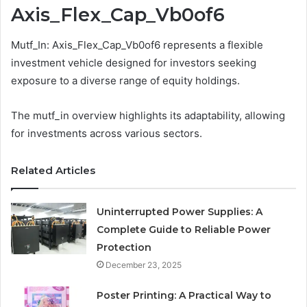
Axis_Flex_Cap_Vb0of6
Mutf_In: Axis_Flex_Cap_Vb0of6 represents a flexible
investment vehicle designed for investors seeking
exposure to a diverse range of equity holdings.
The mutf_in overview highlights its adaptability, allowing
for investments across various sectors.
Related Articles
Uninterrupted Power Supplies: A
Complete Guide to Reliable Power
Protection
December 23, 2025
Poster Printing: A Practical Way to