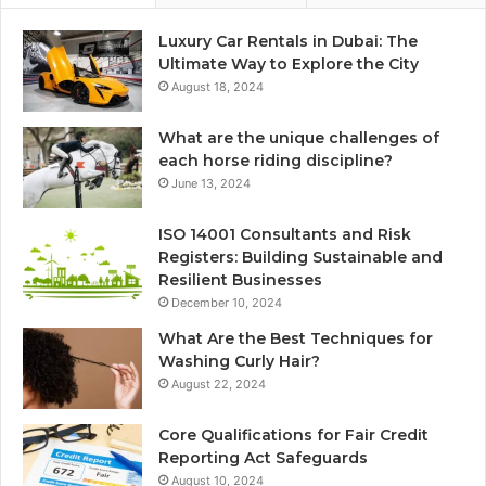
Luxury Car Rentals in Dubai: The
Ultimate Way to Explore the City
August 18, 2024
What are the unique challenges of
each horse riding discipline?
June 13, 2024
ISO 14001 Consultants and Risk
Registers: Building Sustainable and
Resilient Businesses
December 10, 2024
What Are the Best Techniques for
Washing Curly Hair?
August 22, 2024
Core Qualifications for Fair Credit
Reporting Act Safeguards
August 10, 2024