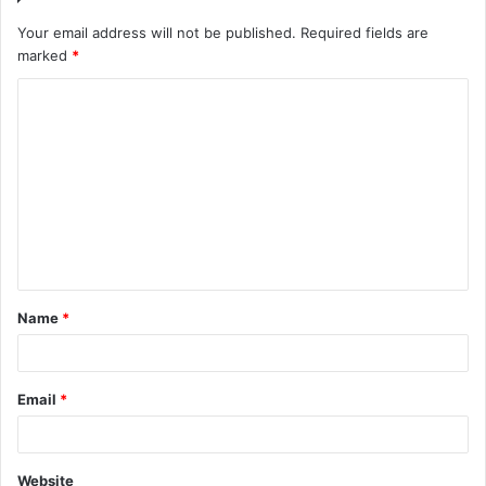
Your email address will not be published.
Required fields are
marked
*
C
o
m
m
e
n
t
Name
*
*
Email
*
Website