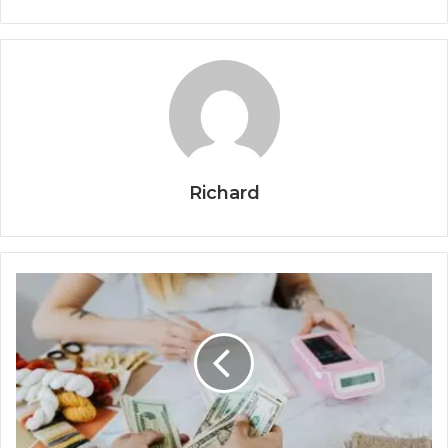
Richard