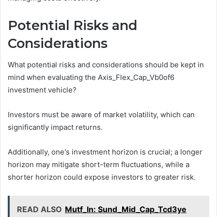
Potential Risks and
Considerations
What potential risks and considerations should be kept in
mind when evaluating the Axis_Flex_Cap_Vb0of6
investment vehicle?
Investors must be aware of market volatility, which can
significantly impact returns.
Additionally, one's investment horizon is crucial; a longer
horizon may mitigate short-term fluctuations, while a
shorter horizon could expose investors to greater risk.
READ ALSO
Mutf_In: Sund_Mid_Cap_Tcd3ye