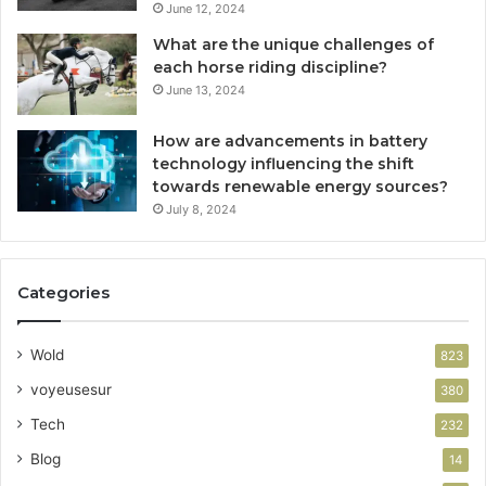
June 12, 2024
What are the unique challenges of
each horse riding discipline?
June 13, 2024
How are advancements in battery
technology influencing the shift
towards renewable energy sources?
July 8, 2024
Categories
Wold
823
voyeusesur
380
Tech
232
Blog
14