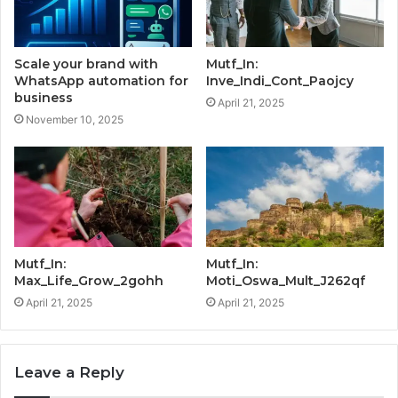
Scale your brand with
Mutf_In:
WhatsApp automation for
Inve_Indi_Cont_Paojcy
business
April 21, 2025
November 10, 2025
Mutf_In:
Mutf_In:
Max_Life_Grow_2gohh
Moti_Oswa_Mult_J262qf
April 21, 2025
April 21, 2025
Leave a Reply