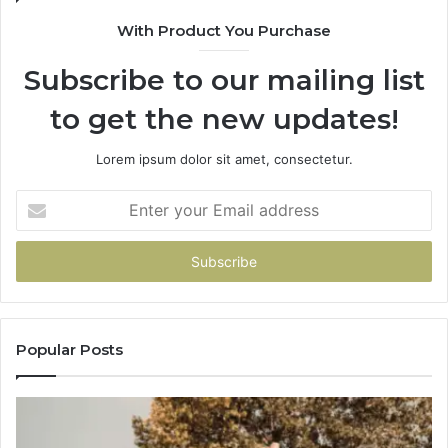
With Product You Purchase
Subscribe to our mailing list
to get the new updates!
Lorem ipsum dolor sit amet, consectetur.
Enter
your
Email
address
Popular Posts