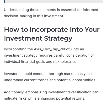
Understanding these elements is essential for informed
decision-making in this investment.
How to Incorporate Into Your
Investment Strategy
Incorporating the Axis_Flex_Cap_Vb0of6 into an
investment strategy requires careful consideration of
individual financial goals and risk tolerance.
Investors should conduct thorough market analysis to
understand current trends and potential opportunities.
Additionally, emphasizing investment diversification can
mitigate risks while enhancing potential returns.