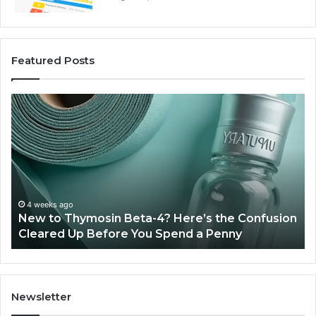
Featured Posts
New
Sy
to
Ba
Thymosin
Or
Beta-
Sp
4?
Co
Here’s
Ex
the
Te
Confusion
An
4 weeks ago
New to Thymosin Beta-4? Here’s the Confusion
Cleared
Pa
Cleared Up Before You Spend a Penny
Up
Ca
Before
You
Spend
a
Newsletter
Penny