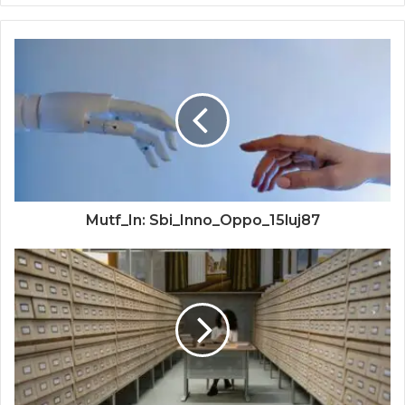
Mutf_In: Sbi_Inno_Oppo_15luj87