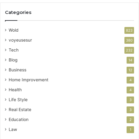
Categories
Wold
823
voyeusesur
380
Tech
232
Blog
14
Business
12
Home Improvement
4
Health
4
Life Style
3
Real Estate
3
Education
2
Law
1