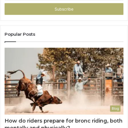
Email
address
Popular Posts
Blog
How do riders prepare for bronc riding, both