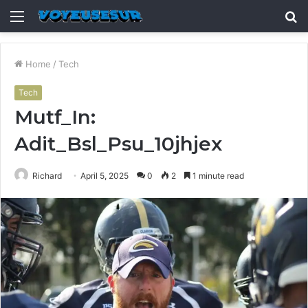
Menu
S
fo
Home
/
Tech
Tech
Mutf_In:
Adit_Bsl_Psu_10jhjex
Richard
April 5, 2025
0
2
1 minute read