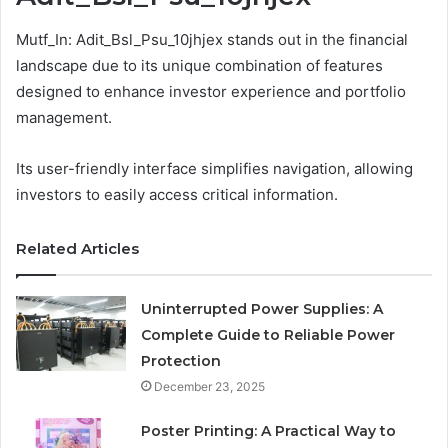
Mutf_In: Adit_Bsl_Psu_10jhjex stands out in the financial
landscape due to its unique combination of features
designed to enhance investor experience and portfolio
management.
Its user-friendly interface simplifies navigation, allowing
investors to easily access critical information.
Related Articles
Uninterrupted Power Supplies: A
Complete Guide to Reliable Power
Protection
December 23, 2025
Poster Printing: A Practical Way to