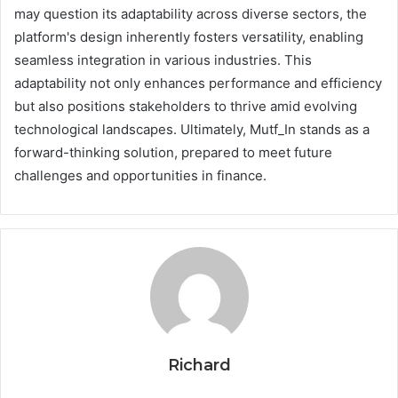
may question its adaptability across diverse sectors, the
platform's design inherently fosters versatility, enabling
seamless integration in various industries. This
adaptability not only enhances performance and efficiency
but also positions stakeholders to thrive amid evolving
technological landscapes. Ultimately, Mutf_In stands as a
forward-thinking solution, prepared to meet future
challenges and opportunities in finance.
Richard