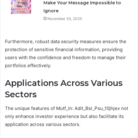
Make Your Message Impossible to
Ignore
November 30, 2025
Furthermore, robust data security measures ensure the
protection of sensitive financial information, providing
users with the confidence and freedom to manage their
portfolios effectively.
Applications Across Various
Sectors
The unique features of Mutf_In: Adit_Bsl_Psu_10jhjex not
only enhance investor experience but also facilitate its
application across various sectors.