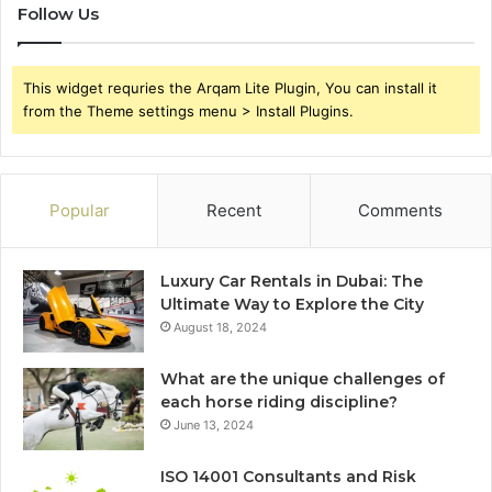
Follow Us
This widget requries the Arqam Lite Plugin, You can install it
from the Theme settings menu > Install Plugins.
Popular
Recent
Comments
Luxury Car Rentals in Dubai: The
Ultimate Way to Explore the City
August 18, 2024
What are the unique challenges of
each horse riding discipline?
June 13, 2024
ISO 14001 Consultants and Risk