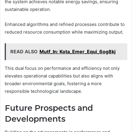
the system achieves notable energy savings, ensuring
sustainable operation.
Enhanced algorithms and refined processes contribute to
reduced resource consumption while maximizing output.
READ ALSO
Mutf_In: Kota_Emer_Equi_6og8kj
This dual focus on performance and efficiency not only
elevates operational capabilities but also aligns with
broader environmental goals, fostering a more
responsible technological landscape.
Future Prospects and
Developments