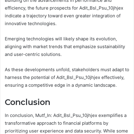
Building on the advancements in performance and
efficiency, the future prospects for Adit_Bsl_Psu_10jhjex
indicate a trajectory toward even greater integration of
innovative technologies.
Emerging technologies will likely shape its evolution,
aligning with market trends that emphasize sustainability
and user-centric solutions.
As these developments unfold, stakeholders must adapt to
harness the potential of Adit_Bsl_Psu_10jhjex effectively,
ensuring a competitive edge in a dynamic landscape.
Conclusion
In conclusion, Mutf_In: Adit_Bsl_Psu_10jhjex exemplifies a
transformative approach to financial platforms by
prioritizing user experience and data security. While some