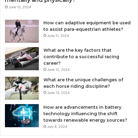
mentally and physically?
June 10, 2024
How can adaptive equipment be used
to assist para-equestrian athletes?
June 11, 2024
What are the key factors that
contribute to a successful racing
career?
June 12, 2024
What are the unique challenges of
each horse riding discipline?
June 13, 2024
How are advancements in battery
technology influencing the shift
towards renewable energy sources?
July 8, 2024