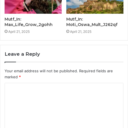
Mutf_In:
Mutf_In:
Max_Life_Grow_2gohh
Moti_Oswa_Mult_J262qf
April 21, 2025
April 21, 2025
Leave a Reply
Your email address will not be published.
Required fields are
marked
*
C
o
m
m
e