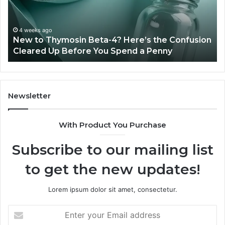
Experience,
Technology,
July 4, 2026
Sydney Based Orthodontic 
And
-4? Here’s the Confusion
Combining Experience, Te
Patient
u Spend a Penny
Patient Care
Care
Newsletter
With Product You Purchase
Subscribe to our mailing list
to get the new updates!
Lorem ipsum dolor sit amet, consectetur.
Enter
your