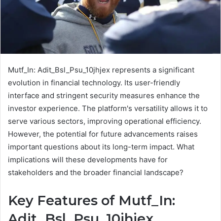
Mutf_In: Adit_Bsl_Psu_10jhjex represents a significant
evolution in financial technology. Its user-friendly
interface and stringent security measures enhance the
investor experience. The platform's versatility allows it to
serve various sectors, improving operational efficiency.
However, the potential for future advancements raises
important questions about its long-term impact. What
implications will these developments have for
stakeholders and the broader financial landscape?
Key Features of Mutf_In:
Adit_Bsl_Psu_10jhjex