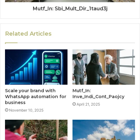
Mutf_In: Sbi_Mult_Dir_1taud3j
Related Articles
Scale your brand with
Mutf_In:
WhatsApp automation for
Inve_Indi_Cont_Paojcy
business
April 21, 2025
November 10, 2025