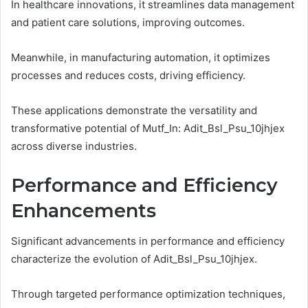
In healthcare innovations, it streamlines data management
and patient care solutions, improving outcomes.
Meanwhile, in manufacturing automation, it optimizes
processes and reduces costs, driving efficiency.
These applications demonstrate the versatility and
transformative potential of Mutf_In: Adit_Bsl_Psu_10jhjex
across diverse industries.
Performance and Efficiency
Enhancements
Significant advancements in performance and efficiency
characterize the evolution of Adit_Bsl_Psu_10jhjex.
Through targeted performance optimization techniques,