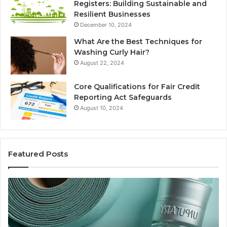
Registers: Building Sustainable and
Resilient Businesses
December 10, 2024
What Are the Best Techniques for
Washing Curly Hair?
August 22, 2024
Core Qualifications for Fair Credit
Reporting Act Safeguards
August 10, 2024
Featured Posts
Sydney
Based
Orthodontic
Specialists:
Combining