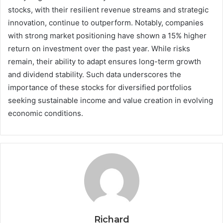
stocks, with their resilient revenue streams and strategic
innovation, continue to outperform. Notably, companies
with strong market positioning have shown a 15% higher
return on investment over the past year. While risks
remain, their ability to adapt ensures long-term growth
and dividend stability. Such data underscores the
importance of these stocks for diversified portfolios
seeking sustainable income and value creation in evolving
economic conditions.
Richard