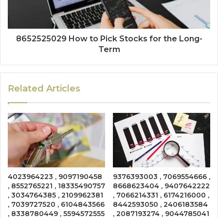
8652525029 How to Pick Stocks for the Long-
Term
Related Articles
4023964223 , 9097190458
9376393003 , 7069554666 ,
, 8552765221 , 18335490757
8668623404 , 9407642222
, 3034764385 , 2109962381
, 7066214331 , 6174216000 ,
, 7039727520 , 6104843566
8442593050 , 2406183584
, 8338780449 , 5594572555
, 2087193274 , 9044785041