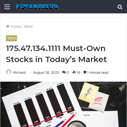
Menu
S
fo
Home
/
Wold
Wold
175.47.134.1111 Must-Own
Stocks in Today’s Market
Richard
August 26, 2025
0
16
1 minute read