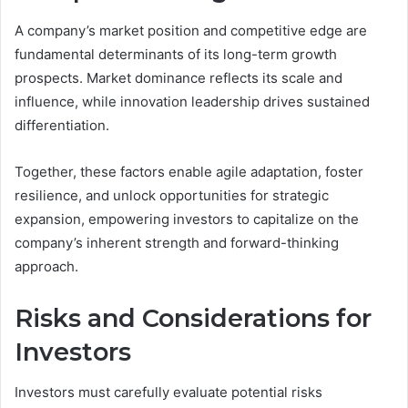
A company’s market position and competitive edge are
fundamental determinants of its long-term growth
prospects. Market dominance reflects its scale and
influence, while innovation leadership drives sustained
differentiation.
Together, these factors enable agile adaptation, foster
resilience, and unlock opportunities for strategic
expansion, empowering investors to capitalize on the
company’s inherent strength and forward-thinking
approach.
Risks and Considerations for
Investors
Investors must carefully evaluate potential risks