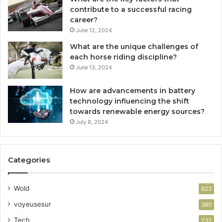
contribute to a successful racing
career?
June 12, 2024
What are the unique challenges of
each horse riding discipline?
June 13, 2024
How are advancements in battery
technology influencing the shift
towards renewable energy sources?
July 8, 2024
Categories
Wold
823
voyeusesur
380
Tech
232