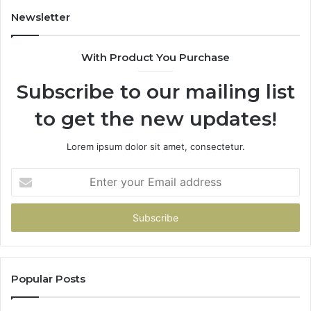
Newsletter
With Product You Purchase
Subscribe to our mailing list
to get the new updates!
Lorem ipsum dolor sit amet, consectetur.
Enter
your
Email
address
Popular Posts