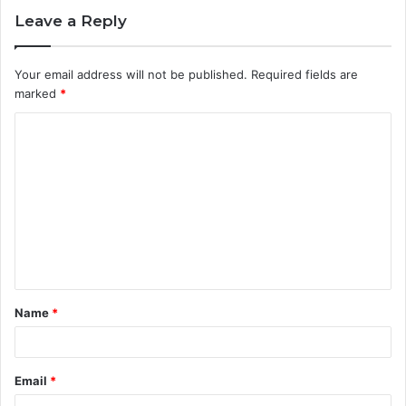
Leave a Reply
Your email address will not be published.
Required fields are
marked
*
C
o
m
m
e
n
t
Name
*
*
Email
*