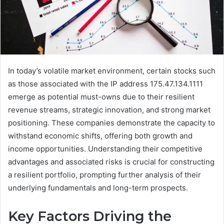
In today’s volatile market environment, certain stocks such
as those associated with the IP address 175.47.134.1111
emerge as potential must-owns due to their resilient
revenue streams, strategic innovation, and strong market
positioning. These companies demonstrate the capacity to
withstand economic shifts, offering both growth and
income opportunities. Understanding their competitive
advantages and associated risks is crucial for constructing
a resilient portfolio, prompting further analysis of their
underlying fundamentals and long-term prospects.
Key Factors Driving the