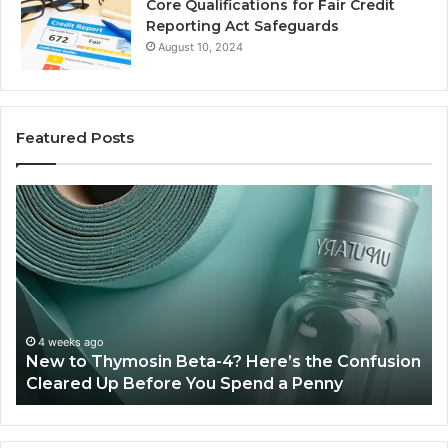
Core Qualifications for Fair Credit
Reporting Act Safeguards
August 10, 2024
Featured Posts
Sydney
Based
Orthodontic
Specialists:
Combining
Experience,
Technology,
July 4, 2026
Sydney Based O
And
mosin Beta-4? Here’s the Confusion
Combining Expe
Patient
 Before You Spend a Penny
Patient Care
Care