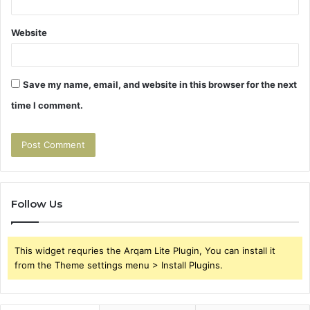
Website
Save my name, email, and website in this browser for the next
time I comment.
Follow Us
This widget requries the Arqam Lite Plugin, You can install it
from the Theme settings menu > Install Plugins.