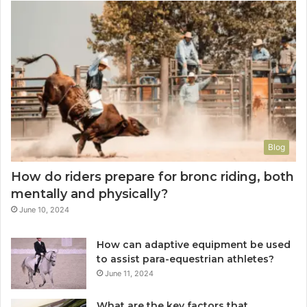
Blog
How do riders prepare for bronc riding, both
mentally and physically?
June 10, 2024
How can adaptive equipment be used
to assist para-equestrian athletes?
June 11, 2024
What are the key factors that