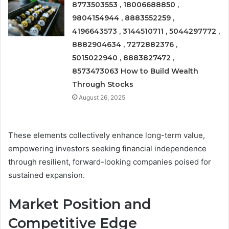
8773503553 , 18006688850 ,
9804154944 , 8883552259 ,
4196643573 , 3144510711 , 5044297772 ,
8882904634 , 7272882376 ,
5015022940 , 8883827472 ,
8573473063 How to Build Wealth
Through Stocks
August 26, 2025
These elements collectively enhance long-term value,
empowering investors seeking financial independence
through resilient, forward-looking companies poised for
sustained expansion.
Market Position and
Competitive Edge