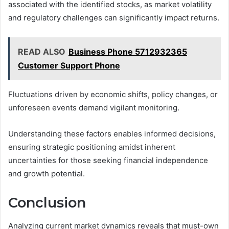
associated with the identified stocks, as market volatility
and regulatory challenges can significantly impact returns.
READ ALSO
Business Phone 5712932365
Customer Support Phone
Fluctuations driven by economic shifts, policy changes, or
unforeseen events demand vigilant monitoring.
Understanding these factors enables informed decisions,
ensuring strategic positioning amidst inherent
uncertainties for those seeking financial independence
and growth potential.
Conclusion
Analyzing current market dynamics reveals that must-own