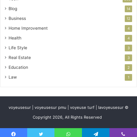
Blog
14
Business
12
Home Improvement
4
Health
4
Life Style
3
Real Estate
3
Education
2
Law
1
voyeusesur | voyeusesur pmu | voyeuse turf | lavoyeusesur ©
Copyright 2026, All Rights Reserved