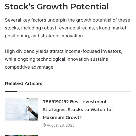
Stock’s Growth Potential
Several key factors underpin the growth potential of these
stocks, including robust revenue streams, strong market
positioning, and strategic innovation.
High dividend yields attract income-focused investors,
while ongoing technological innovation sustains
competitive advantage.
Related Articles
7869190192 Best Investment
Strategies: Stocks to Watch for
Maximum Growth
August 26, 2025