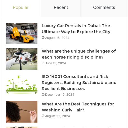
Popular
Recent
Comments
Luxury Car Rentals in Dubai: The
Ultimate Way to Explore the City
August 18, 2024
What are the unique challenges of
each horse riding discipline?
June 13, 2024
ISO 14001 Consultants and Risk
Registers: Building Sustainable and
Resilient Businesses
December 10, 2024
What Are the Best Techniques for
Washing Curly Hair?
August 22, 2024