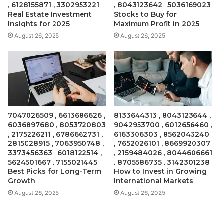
, 6128155871 , 3302953221
, 8043123642 , 5036169023
Real Estate Investment
Stocks to Buy for
Insights for 2025
Maximum Profit in 2025
August 26, 2025
August 26, 2025
7047026509 , 6613686626 ,
8133644313 , 8043123644 ,
6036897680 , 8053720803
9042953700 , 6012656460 ,
, 2175226211 , 6786662731 ,
6163306303 , 8562043240
2815028915 , 7063950748 ,
, 7652026101 , 8669920307
3373456363 , 6018122514 ,
, 2159484026 , 8044606661
5624501667 , 7155021445
, 8705586735 , 3142301238
Best Picks for Long-Term
How to Invest in Growing
Growth
International Markets
August 26, 2025
August 26, 2025