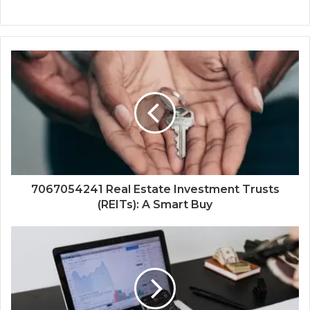
7067054241 Real Estate Investment Trusts
(REITs): A Smart Buy