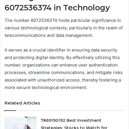
6072536374 in Technology
The number 6072536374 holds particular significance in
various technological contexts, particularly in the realm of
telecommunications and data management.
It serves as a crucial identifier in ensuring data security
and protecting digital identity. By effectively utilizing this
number, organizations can enhance user authentication
processes, streamline communications, and mitigate risks
associated with unauthorized access, thereby fostering a
more secure technological environment.
Related Articles
7869190192 Best Investment
Strategies: Stocks to Watch for