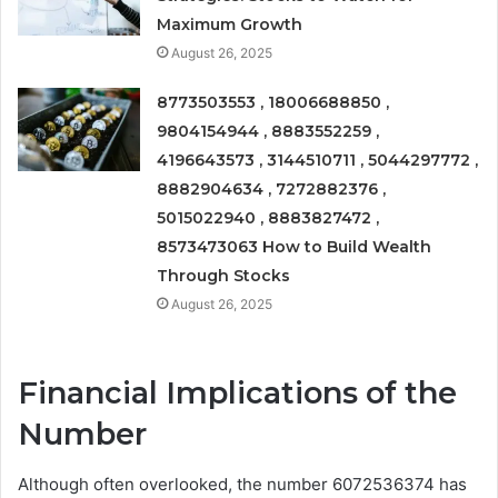
Maximum Growth
August 26, 2025
8773503553 , 18006688850 ,
9804154944 , 8883552259 ,
4196643573 , 3144510711 , 5044297772 ,
8882904634 , 7272882376 ,
5015022940 , 8883827472 ,
8573473063 How to Build Wealth
Through Stocks
August 26, 2025
Financial Implications of the
Number
Although often overlooked, the number 6072536374 has