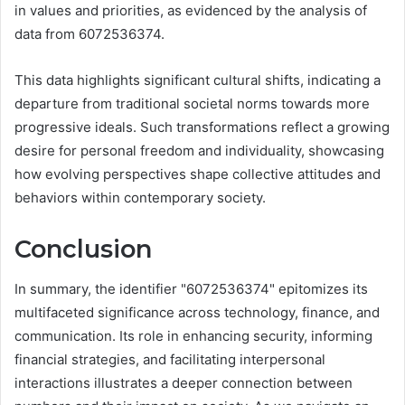
in values and priorities, as evidenced by the analysis of
data from 6072536374.
This data highlights significant cultural shifts, indicating a
departure from traditional societal norms towards more
progressive ideals. Such transformations reflect a growing
desire for personal freedom and individuality, showcasing
how evolving perspectives shape collective attitudes and
behaviors within contemporary society.
Conclusion
In summary, the identifier "6072536374" epitomizes its
multifaceted significance across technology, finance, and
communication. Its role in enhancing security, informing
financial strategies, and facilitating interpersonal
interactions illustrates a deeper connection between