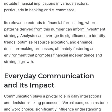
notable financial implications in various sectors,
particularly in banking and e-commerce.
Its relevance extends to financial forecasting, where
patterns derived from this number can inform investment
strategy. Analysts can leverage its significance to identify
trends, optimize resource allocation, and enhance
decision-making processes, ultimately fostering an
environment that promotes financial independence and
strategic growth.
Everyday Communication
and Its Impact
Communication plays a pivotal role in daily interactions
and decision-making processes. Verbal cues, such as tone
and word choice, significantly influence understanding