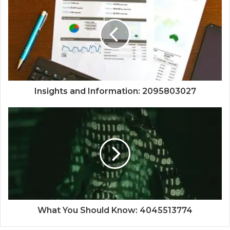
Insights and Information: 2095803027
What You Should Know: 4045513774