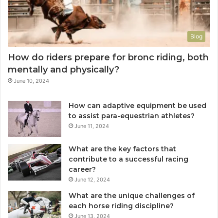
Blog
How do riders prepare for bronc riding, both
mentally and physically?
June 10, 2024
How can adaptive equipment be used
to assist para-equestrian athletes?
June 11, 2024
What are the key factors that
contribute to a successful racing
career?
June 12, 2024
What are the unique challenges of
each horse riding discipline?
June 13, 2024