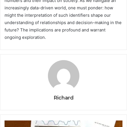
numbers and their impact on society. As we navigate an
increasingly data-driven world, one must ponder: how
might the interpretation of such identifiers shape our
understanding of relationships and decision-making in the
future? The implications are profound and warrant
ongoing exploration.
Richard