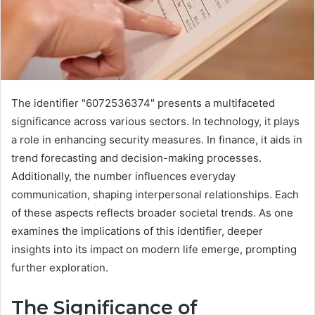
The identifier "6072536374" presents a multifaceted
significance across various sectors. In technology, it plays
a role in enhancing security measures. In finance, it aids in
trend forecasting and decision-making processes.
Additionally, the number influences everyday
communication, shaping interpersonal relationships. Each
of these aspects reflects broader societal trends. As one
examines the implications of this identifier, deeper
insights into its impact on modern life emerge, prompting
further exploration.
The Significance of