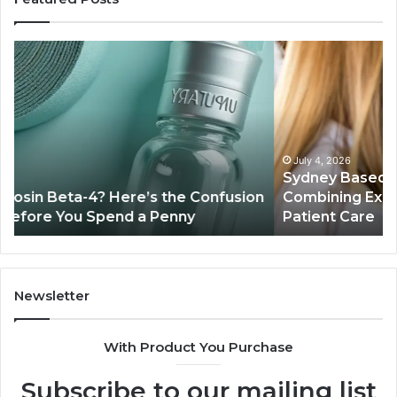
Sydney
Th
Based
Bil
Orthodontic
Sp
Specialists:
De
Combining
My
Experience,
Wh
Technology,
th
July 4, 2026
Sydney Based Orthodontic Specialists:
And
Re
n
Combining Experience, Technology, And
Patient
Ac
Patient Care
Care
Sa
Newsletter
With Product You Purchase
Subscribe to our mailing list