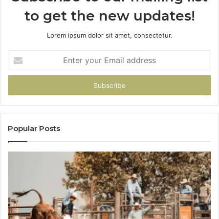
to get the new updates!
Lorem ipsum dolor sit amet, consectetur.
Enter
your
Email
address
Popular Posts