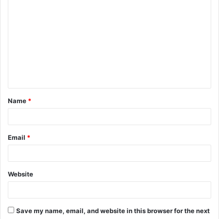
o
m
m
e
n
t
Name
*
*
Email
*
Website
Save my name, email, and website in this browser for the next