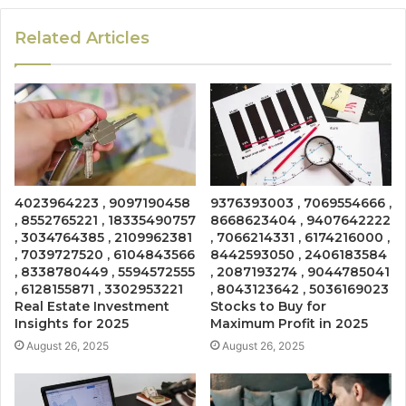
Related Articles
4023964223 , 9097190458
9376393003 , 7069554666 ,
, 8552765221 , 18335490757
8668623404 , 9407642222
, 3034764385 , 2109962381
, 7066214331 , 6174216000 ,
, 7039727520 , 6104843566
8442593050 , 2406183584
, 8338780449 , 5594572555
, 2087193274 , 9044785041
, 6128155871 , 3302953221
, 8043123642 , 5036169023
Real Estate Investment
Stocks to Buy for
Insights for 2025
Maximum Profit in 2025
August 26, 2025
August 26, 2025