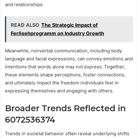
and relationships.
READ ALSO
The Strategic Impact of
Ferñsehprogramm on Industry Growth
Meanwhile, nonverbal communication, including body
language and facial expressions, can convey emotions and
intentions that words alone may not express. Together,
these elements shape perceptions, foster connections,
and ultimately impact the freedom individuals feel in
expressing themselves and engaging with others.
Broader Trends Reflected in
6072536374
Trends in societal behavior often reveal underlying shifts