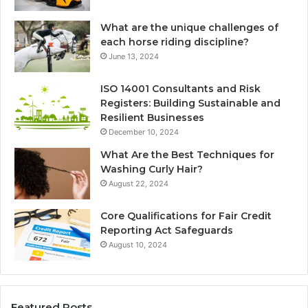
What are the unique challenges of
each horse riding discipline?
June 13, 2024
ISO 14001 Consultants and Risk
Registers: Building Sustainable and
Resilient Businesses
December 10, 2024
What Are the Best Techniques for
Washing Curly Hair?
August 22, 2024
Core Qualifications for Fair Credit
Reporting Act Safeguards
August 10, 2024
Featured Posts