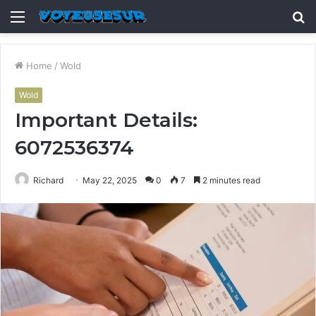
Menu
S
fo
Home
/
Wold
Wold
Important Details:
6072536374
Richard
May 22, 2025
0
7
2 minutes read