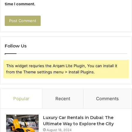
time I comment.
Follow Us
This widget requries the Arqam Lite Plugin, You can install it
from the Theme settings menu > Install Plugins.
Popular
Recent
Comments
Luxury Car Rentals in Dubai: The
Ultimate Way to Explore the City
August 18, 2024