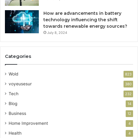
How are advancements in battery
technology influencing the shift
towards renewable energy sources?
July 8, 2024
Categories
Wold
823
voyeusesur
380
Tech
232
Blog
14
Business
12
Home Improvement
4
Health
4