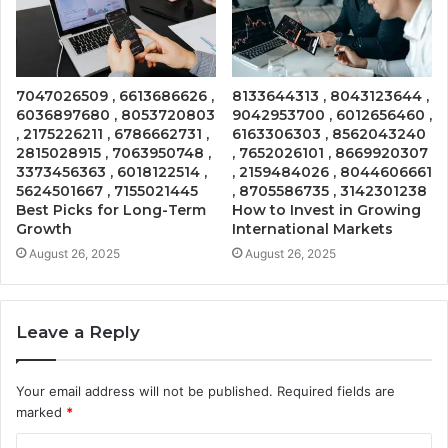
7047026509 , 6613686626 ,
8133644313 , 8043123644 ,
6036897680 , 8053720803
9042953700 , 6012656460 ,
, 2175226211 , 6786662731 ,
6163306303 , 8562043240
2815028915 , 7063950748 ,
, 7652026101 , 8669920307
3373456363 , 6018122514 ,
, 2159484026 , 8044606661
5624501667 , 7155021445
, 8705586735 , 3142301238
Best Picks for Long-Term
How to Invest in Growing
Growth
International Markets
August 26, 2025
August 26, 2025
Leave a Reply
Your email address will not be published.
Required fields are
marked
*
C