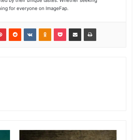
ted by their unique tastes. Whether seeking
thing for everyone on ImageFap.
lr
Pinterest
Reddit
VKontakte
Odnoklassniki
Pocket
Share via Email
Print