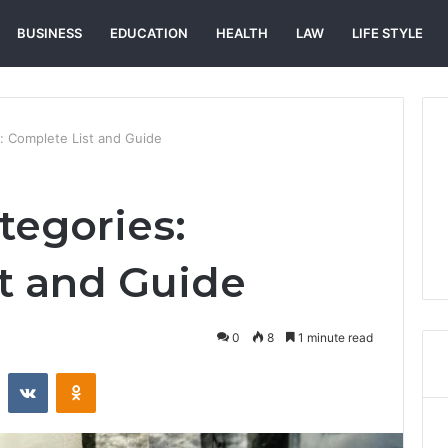
BUSINESS
EDUCATION
HEALTH
LAW
LIFE STYLE
: Complete List and Guide
egories:
t and Guide
0
8
1 minute read
st
Reddit
VKontakte
Odnoklassniki