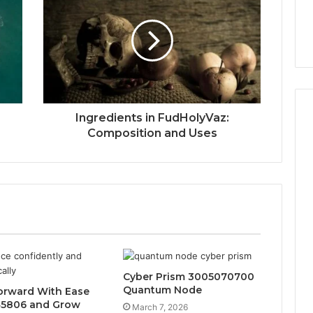
w
Ingredients in FudHolyVaz:
Composition and Uses
Cyber Prism 3005070700
Quantum Node
orward With Ease
45806 and Grow
March 7, 2026