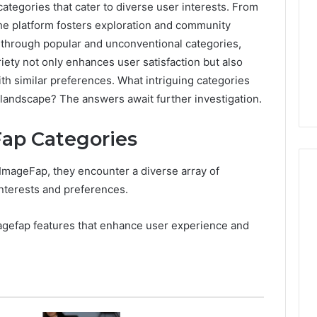
ategories that cater to diverse user interests. From
he platform fosters exploration and community
 through popular and unconventional categories,
iety not only enhances user satisfaction but also
th similar preferences. What intriguing categories
 landscape? The answers await further investigation.
ap Categories
 ImageFap, they encounter a diverse array of
interests and preferences.
7
agefap features that enhance user experience and
Signs
You
Need
Floor
Coating
2 days ago
Contractors
7 Signs You Need Floor