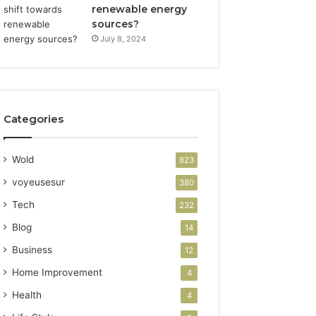
renewable energy
sources?
July 8, 2024
Categories
Wold
823
voyeusesur
380
Tech
232
Blog
14
Business
12
Home Improvement
4
Health
4