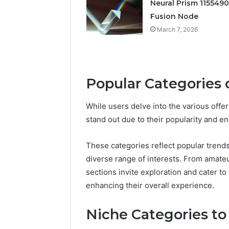
March 7, 202
Neural Prism 115549
Neural P
Fusion Node
Fusion N
March 7, 2026
Popular Categories
While users delve into the various offe
stand out due to their popularity and e
These categories reflect popular trend
diverse range of interests. From amateu
sections invite exploration and cater t
enhancing their overall experience.
Niche Categories to