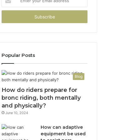
your
Email
address
Popular Posts
Blog
How do riders prepare for
bronc riding, both mentally
and physically?
June 10, 2024
How can adaptive
equipment be used