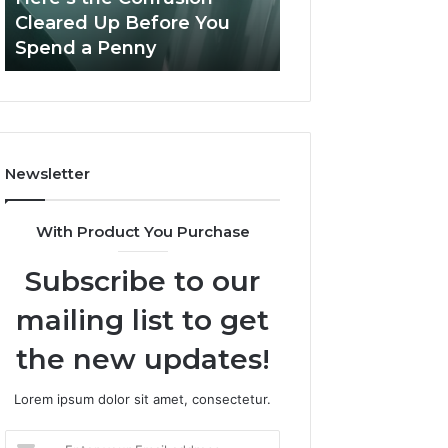
Confusion
And
Cleared Up Before You
Experience, Tec
Cleared
Patient
Spend a Penny
And Patient Car
Up
Care
Before
You
Spend
a
Penny
Newsletter
With Product You Purchase
Subscribe to our
mailing list to get
the new updates!
Lorem ipsum dolor sit amet, consectetur.
Enter