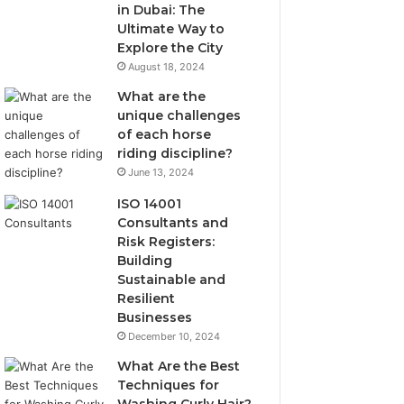
in Dubai: The
Ultimate Way to
Explore the City
August 18, 2024
What are the
unique challenges
of each horse
riding discipline?
June 13, 2024
ISO 14001
Consultants and
Risk Registers:
Building
Sustainable and
Resilient
Businesses
December 10, 2024
What Are the Best
Techniques for