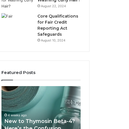
Washing Curly Hair?
August 22, 2024
Core Qualifications
for Fair Credit
Reporting Act
Safeguards
August 10, 2024
Featured Posts
New
Sydney
to
Based
Thymosin
Orthodontic
Beta-
Specialists:
4?
Combining
4 weeks ago
July 4, 2026
Here’s
Experience,
New to Thymosin Beta-4?
Sydney Based O
the
Technology,
Here’s the Confusion
Specialists: Com