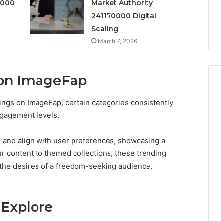
6
0000
Market Authority
Right
rism 1155490000
Coating Contractors Right
Now
241170000 Digital
ode
Now
Scaling
March 7, 2026
 on ImageFap
rings on ImageFap, certain categories consistently
ngagement levels.
s and align with user preferences, showcasing a
r content to themed collections, these trending
o the desires of a freedom-seeking audience,
 Explore