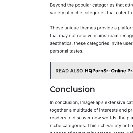
Beyond the popular categories that attra
variety of niche categories that cater to
These unique themes provide a platform 
that may not receive mainstream recogn
aesthetics, these categories invite user
personal tastes.
READ ALSO
HQPornSr: Online Pro
Conclusion
In conclusion, ImageFap’s extensive cat
together a multitude of interests and pr
readers to discover new worlds, the pl
niche categories. This rich variety not