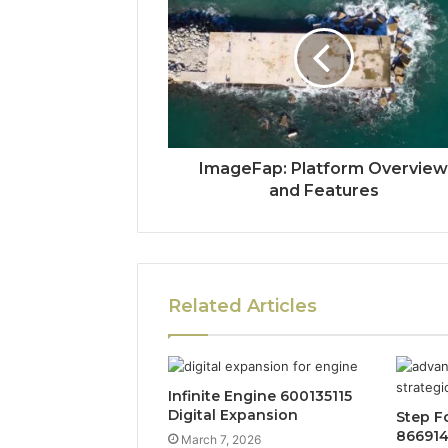
ImageFap: Platform Overvie
and Features
Related Articles
Infinite Engine 600135115
Digital Expansion
Step F
86691
March 7, 2026