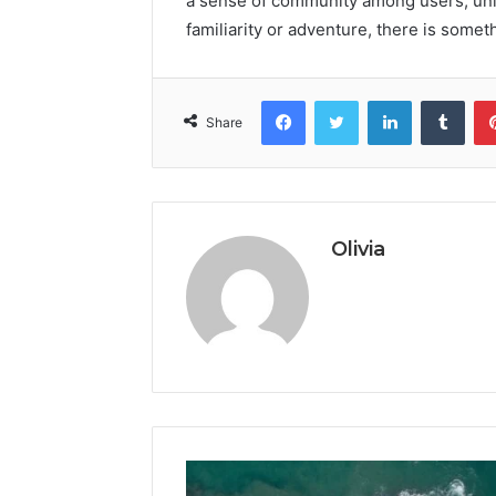
a sense of community among users, uni
familiarity or adventure, there is some
Facebook
Twitter
LinkedIn
Tumb
Share
Olivia