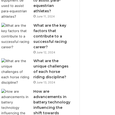
to assist para-
equestrian
athletes?
June 11, 2024
What are the key
factors that
contribute to a
successful racing
career?
June 12, 2024
What are the
unique challenges
of each horse
riding discipline?
June 13, 2024
How are
advancements in
battery technology
influencing the
shift towards