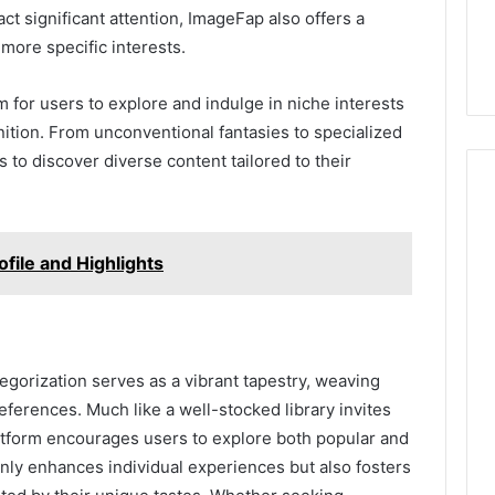
ct significant attention, ImageFap also offers a
 more specific interests.
for users to explore and indulge in niche interests
ition. From unconventional fantasies to specialized
s to discover diverse content tailored to their
file and Highlights
egorization serves as a vibrant tapestry, weaving
eferences. Much like a well-stocked library invites
atform encourages users to explore both popular and
 only enhances individual experiences but also fosters