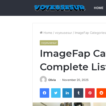
HOME
Home
/
voyeusesur
/
ImageFap Categories
voyeusesur
ImageFap Cat
Complete Lis
Olivia
November 20, 2025
Facebook
Twitter
LinkedIn
Tumblr
Pintere