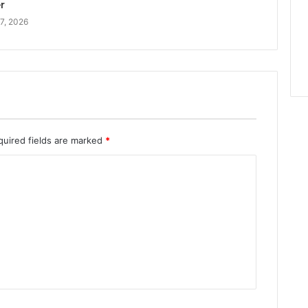
r
7, 2026
quired fields are marked
*