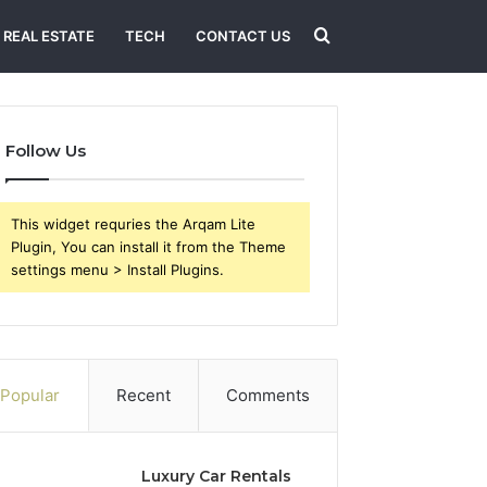
Search
REAL ESTATE
TECH
CONTACT US
for
Follow Us
This widget requries the Arqam Lite
Plugin, You can install it from the Theme
settings menu > Install Plugins.
Popular
Recent
Comments
Luxury Car Rentals