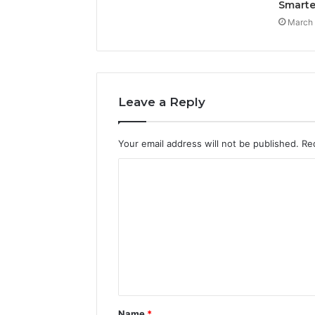
Smarte
March 
Leave a Reply
Your email address will not be published.
Re
C
o
m
m
e
n
t
Name
*