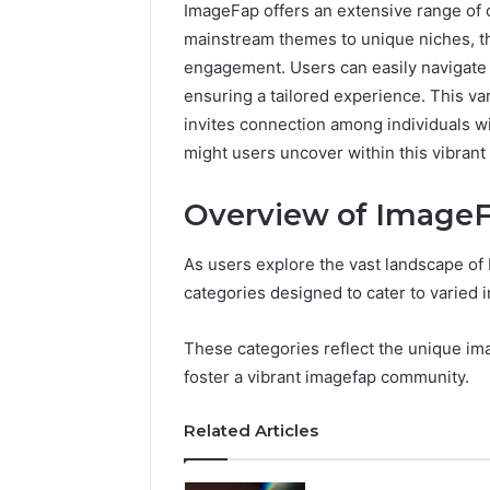
ImageFap offers an extensive range of c
mainstream themes to unique niches, t
engagement. Users can easily navigate
ensuring a tailored experience. This var
invites connection among individuals wi
might users uncover within this vibrant
Overview of ImageF
As users explore the vast landscape of
categories designed to cater to varied 
Neural
These categories reflect the unique im
Prism
foster a vibrant imagefap community.
1155490000
Fusion
Related Articles
Node