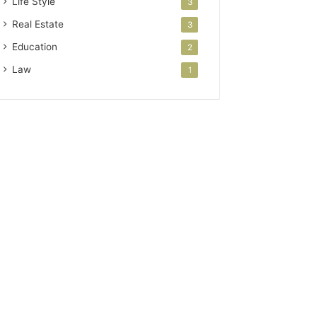
Life Style
3
Real Estate
3
Education
2
Law
1