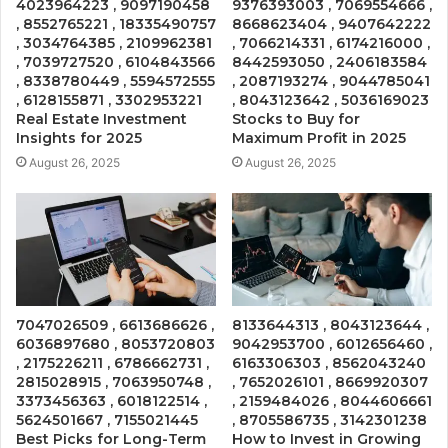
4023964223 , 9097190458
9376393003 , 7069554666 ,
, 8552765221 , 18335490757
8668623404 , 9407642222
, 3034764385 , 2109962381
, 7066214331 , 6174216000 ,
, 7039727520 , 6104843566
8442593050 , 2406183584
, 8338780449 , 5594572555
, 2087193274 , 9044785041
, 6128155871 , 3302953221
, 8043123642 , 5036169023
Real Estate Investment
Stocks to Buy for
Insights for 2025
Maximum Profit in 2025
August 26, 2025
August 26, 2025
7047026509 , 6613686626 ,
8133644313 , 8043123644 ,
6036897680 , 8053720803
9042953700 , 6012656460 ,
, 2175226211 , 6786662731 ,
6163306303 , 8562043240
2815028915 , 7063950748 ,
, 7652026101 , 8669920307
3373456363 , 6018122514 ,
, 2159484026 , 8044606661
5624501667 , 7155021445
, 8705586735 , 3142301238
Best Picks for Long-Term
How to Invest in Growing