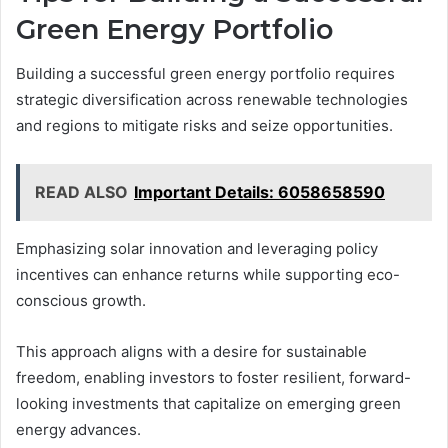
Green Energy Portfolio
Building a successful green energy portfolio requires
strategic diversification across renewable technologies
and regions to mitigate risks and seize opportunities.
READ ALSO
Important Details: 6058658590
Emphasizing solar innovation and leveraging policy
incentives can enhance returns while supporting eco-
conscious growth.
This approach aligns with a desire for sustainable
freedom, enabling investors to foster resilient, forward-
looking investments that capitalize on emerging green
energy advances.