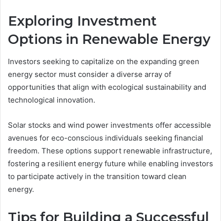
Exploring Investment
Options in Renewable Energy
Investors seeking to capitalize on the expanding green
energy sector must consider a diverse array of
opportunities that align with ecological sustainability and
technological innovation.
Solar stocks and wind power investments offer accessible
avenues for eco-conscious individuals seeking financial
freedom. These options support renewable infrastructure,
fostering a resilient energy future while enabling investors
to participate actively in the transition toward clean
energy.
Tips for Building a Successful