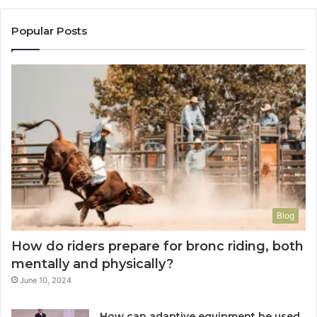
Popular Posts
Blog
How do riders prepare for bronc riding, both
mentally and physically?
June 10, 2024
How can adaptive equipment be used