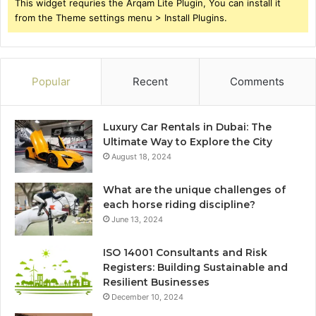
This widget requries the Arqam Lite Plugin, You can install it
from the Theme settings menu > Install Plugins.
Popular
Recent
Comments
Luxury Car Rentals in Dubai: The
Ultimate Way to Explore the City
August 18, 2024
What are the unique challenges of
each horse riding discipline?
June 13, 2024
ISO 14001 Consultants and Risk
Registers: Building Sustainable and
Resilient Businesses
December 10, 2024