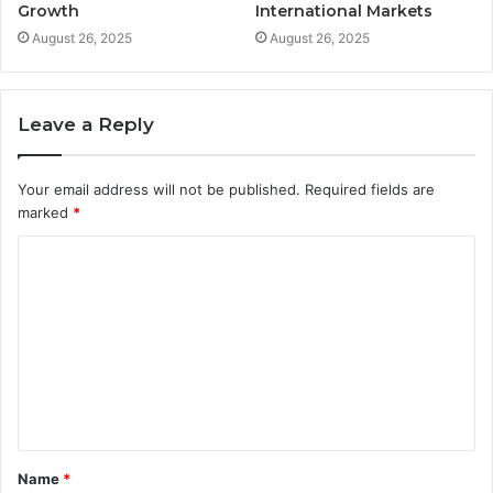
Growth
International Markets
August 26, 2025
August 26, 2025
Leave a Reply
Your email address will not be published.
Required fields are
marked
*
C
o
m
m
e
n
t
Name
*
*