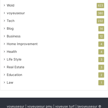
Wold
823
voyeusesur
380
Tech
232
Blog
14
Business
12
Home Improvement
4
Health
4
Life Style
3
Real Estate
3
Education
2
Law
1
voyeusesur | voyeusesur pmu | voyeuse turf | lavoyeusesur ©