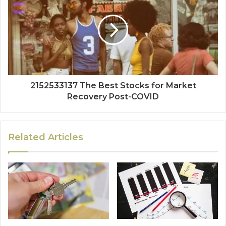
2152533137 The Best Stocks for Market
Recovery Post-COVID
Related Articles