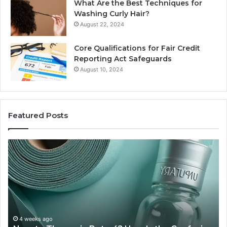
What Are the Best Techniques for
Washing Curly Hair?
August 22, 2024
Core Qualifications for Fair Credit
Reporting Act Safeguards
August 10, 2024
Featured Posts
Sydney
Based
in
Orthodontic
Specialists:
Combining
Experience,
Technology,
July 4, 20
Sydney 
ion
And
eks ago