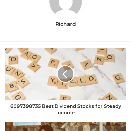
Richard
6097398735 Best Dividend Stocks for Steady
Income