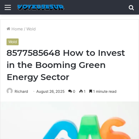
Menu
S
fo
Home
/
Wold
Wold
8577585648 How to Invest
in the Booming Green
Energy Sector
Richard
August 26, 2025
0
1
1 minute read