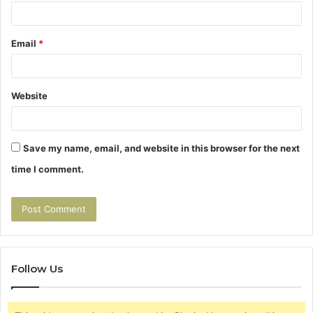
Email
*
Website
Save my name, email, and website in this browser for the next
time I comment.
Follow Us