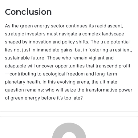
Conclusion
As the green energy sector continues its rapid ascent,
strategic investors must navigate a complex landscape
shaped by innovation and policy shifts. The true potential
lies not just in immediate gains, but in fostering a resilient,
sustainable future. Those who remain vigilant and
adaptable will uncover opportunities that transcend profit
—contributing to ecological freedom and long-term
planetary health. In this evolving arena, the ultimate
question remains: who will seize the transformative power
of green energy before it’s too late?