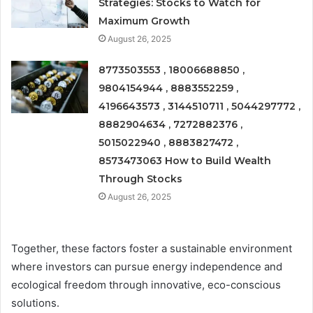
Strategies: Stocks to Watch for
Maximum Growth
August 26, 2025
8773503553 , 18006688850 ,
9804154944 , 8883552259 ,
4196643573 , 3144510711 , 5044297772 ,
8882904634 , 7272882376 ,
5015022940 , 8883827472 ,
8573473063 How to Build Wealth
Through Stocks
August 26, 2025
Together, these factors foster a sustainable environment
where investors can pursue energy independence and
ecological freedom through innovative, eco-conscious
solutions.