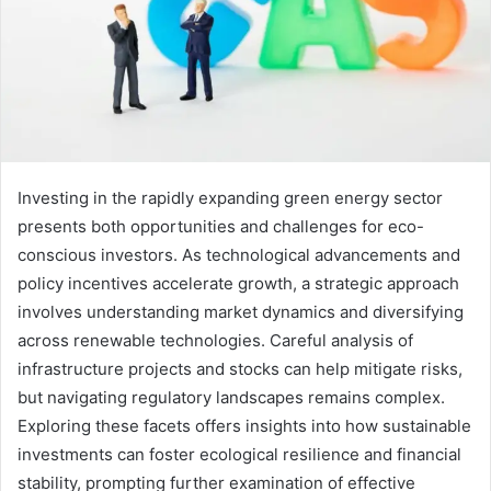
Investing in the rapidly expanding green energy sector
presents both opportunities and challenges for eco-
conscious investors. As technological advancements and
policy incentives accelerate growth, a strategic approach
involves understanding market dynamics and diversifying
across renewable technologies. Careful analysis of
infrastructure projects and stocks can help mitigate risks,
but navigating regulatory landscapes remains complex.
Exploring these facets offers insights into how sustainable
investments can foster ecological resilience and financial
stability, prompting further examination of effective