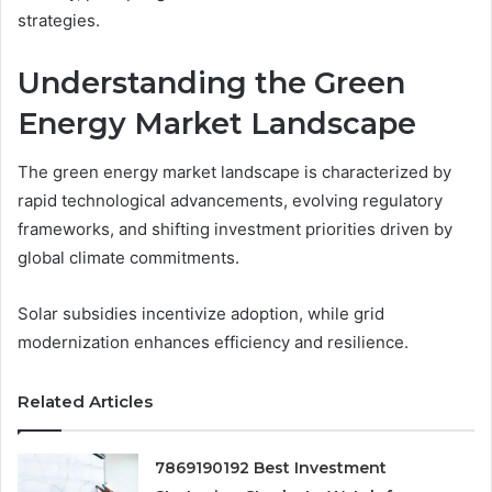
strategies.
Understanding the Green
Energy Market Landscape
The green energy market landscape is characterized by
rapid technological advancements, evolving regulatory
frameworks, and shifting investment priorities driven by
global climate commitments.
Solar subsidies incentivize adoption, while grid
modernization enhances efficiency and resilience.
Related Articles
7869190192 Best Investment