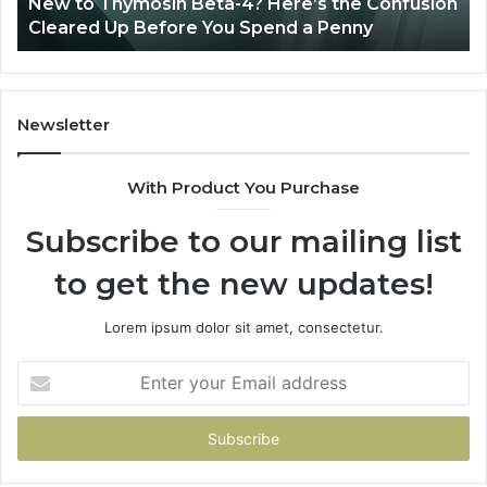
to Thymosin Beta-4? Here’s the Confusion
Combini
Patient
red Up Before You Spend a Penny
Patient 
Care
Newsletter
With Product You Purchase
Subscribe to our mailing list
to get the new updates!
Lorem ipsum dolor sit amet, consectetur.
Enter
your
Email
address