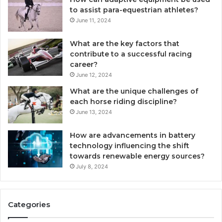
to assist para-equestrian athletes?
June 11, 2024
What are the key factors that
contribute to a successful racing
career?
June 12, 2024
What are the unique challenges of
each horse riding discipline?
June 13, 2024
How are advancements in battery
technology influencing the shift
towards renewable energy sources?
July 8, 2024
Categories