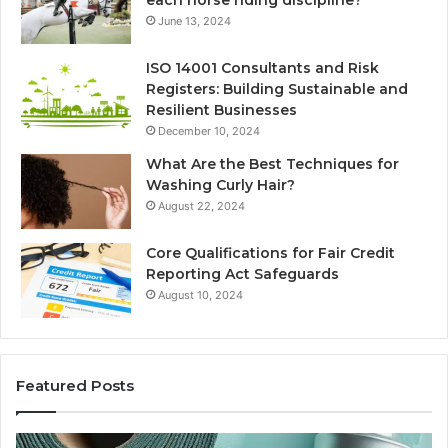
each horse riding discipline?
June 13, 2024
ISO 14001 Consultants and Risk
Registers: Building Sustainable and
Resilient Businesses
December 10, 2024
What Are the Best Techniques for
Washing Curly Hair?
August 22, 2024
Core Qualifications for Fair Credit
Reporting Act Safeguards
August 10, 2024
Featured Posts
New
Sy