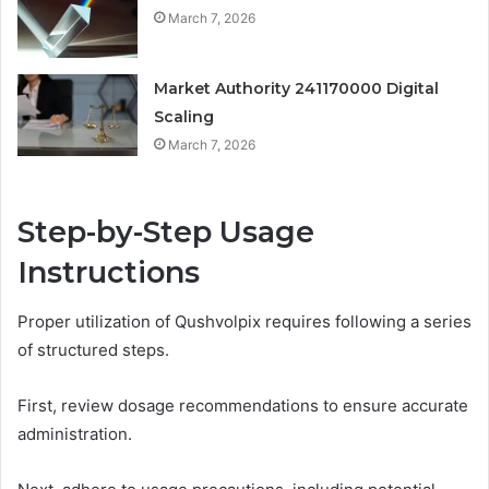
March 7, 2026
Market Authority 241170000 Digital
Scaling
March 7, 2026
Step-by-Step Usage
Instructions
Proper utilization of Qushvolpix requires following a series
of structured steps.
First, review dosage recommendations to ensure accurate
administration.