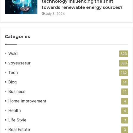
technology influencing the shift
towards renewable energy sources?
July 8, 2024
Categories
Wold
823
voyeusesur
380
Tech
232
Blog
14
Business
12
Home Improvement
4
Health
4
Life Style
3
Real Estate
3