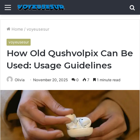
Menu
S
fo
Home
/
voyeusesur
voyeusesur
How Old Qushvolpix Can Be
Used: Usage Guidelines
Olivia
November 20, 2025
0
7
1 minute read