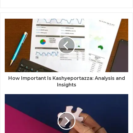
How Important Is Kashyeportazza: Analysis and
Insights