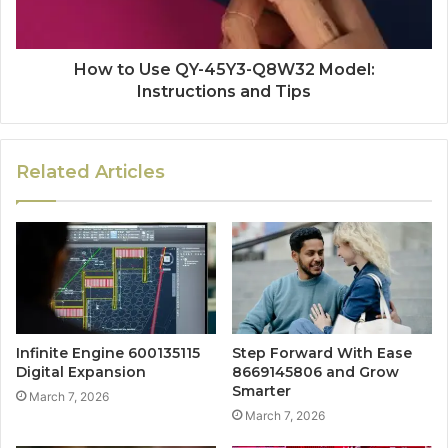
How to Use QY-45Y3-Q8W32 Model:
Instructions and Tips
Related Articles
Infinite Engine 600135115
Step Forward With Ease
Digital Expansion
8669145806 and Grow
Smarter
March 7, 2026
March 7, 2026