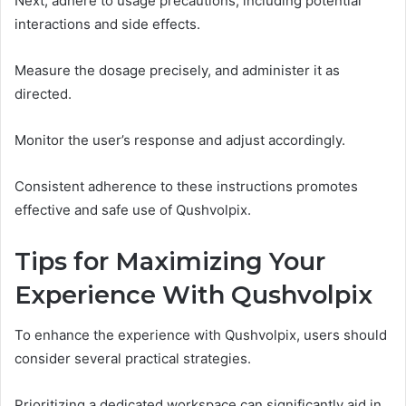
Next, adhere to usage precautions, including potential
interactions and side effects.
Measure the dosage precisely, and administer it as
directed.
Monitor the user’s response and adjust accordingly.
Consistent adherence to these instructions promotes
effective and safe use of Qushvolpix.
Tips for Maximizing Your
Experience With Qushvolpix
To enhance the experience with Qushvolpix, users should
consider several practical strategies.
Prioritizing a dedicated workspace can significantly aid in