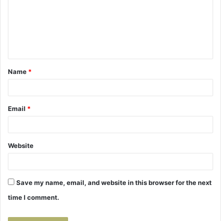
m
e
n
t
Name
*
*
Email
*
Website
Save my name, email, and website in this browser for the next
time I comment.