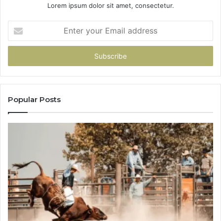
Lorem ipsum dolor sit amet, consectetur.
Enter
your
Email
address
Popular Posts