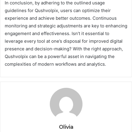
In conclusion, by adhering to the outlined usage
guidelines for Qushvolpix, users can optimize their
experience and achieve better outcomes. Continuous
monitoring and strategic adjustments are key to enhancing
engagement and effectiveness. Isn’t it essential to
leverage every tool at one’s disposal for improved digital
presence and decision-making? With the right approach,
Qushvolpix can be a powerful asset in navigating the
complexities of modern workflows and analytics.
Olivia