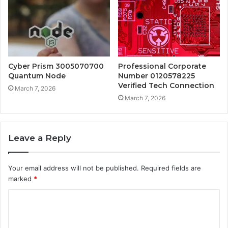
Cyber Prism 3005070700
Professional Corporate
Quantum Node
Number 0120578225
Verified Tech Connection
March 7, 2026
March 7, 2026
Leave a Reply
Your email address will not be published.
Required fields are
marked
*
C
o
m