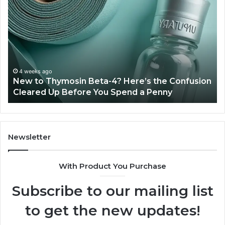
to
Ba
Thymosin
Or
Beta-
Sp
4?
Co
Here’s
Ex
the
Te
Confusion
An
4 weeks ago
New to Thymosin Beta-4? Here’s the Confusion
Cleared
Pa
Cleared Up Before You Spend a Penny
Up
Ca
Before
You
Spend
a
Newsletter
Penny
With Product You Purchase
Subscribe to our mailing list
to get the new updates!