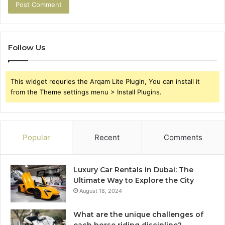
Follow Us
This widget requries the Arqam Lite Plugin, You can install it
from the Theme settings menu > Install Plugins.
Popular
Recent
Comments
Luxury Car Rentals in Dubai: The
Ultimate Way to Explore the City
August 18, 2024
What are the unique challenges of