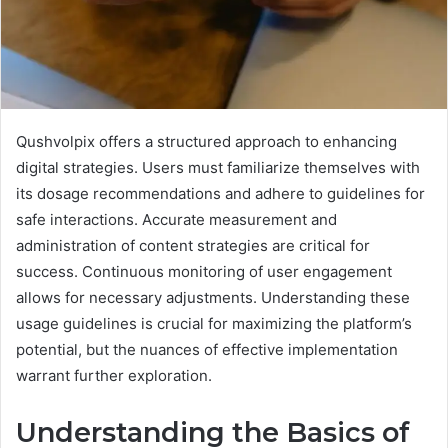
Qushvolpix offers a structured approach to enhancing
digital strategies. Users must familiarize themselves with
its dosage recommendations and adhere to guidelines for
safe interactions. Accurate measurement and
administration of content strategies are critical for
success. Continuous monitoring of user engagement
allows for necessary adjustments. Understanding these
usage guidelines is crucial for maximizing the platform’s
potential, but the nuances of effective implementation
warrant further exploration.
Understanding the Basics of