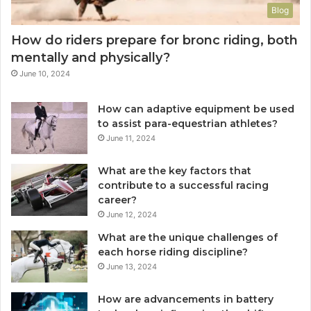
Blog
How do riders prepare for bronc riding, both
mentally and physically?
June 10, 2024
How can adaptive equipment be used
to assist para-equestrian athletes?
June 11, 2024
What are the key factors that
contribute to a successful racing
career?
June 12, 2024
What are the unique challenges of
each horse riding discipline?
June 13, 2024
How are advancements in battery