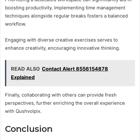
boosting productivity. Implementing time management
techniques alongside regular breaks fosters a balanced
workflow.
Engaging with diverse creative exercises serves to
enhance creativity, encouraging innovative thinking.
READ ALSO
Contact Alert 8556154878
Explained
Finally, collaborating with others can provide fresh
perspectives, further enriching the overall experience
with Qushvolpix.
Conclusion