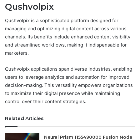
Qushvolpix
Qushvolpix is a sophisticated platform designed for
managing and optimizing digital content across various
channels. Its benefits include enhanced content visibility
and streamlined workflows, making it indispensable for
marketers.
Qushvolpix applications span diverse industries, enabling
users to leverage analytics and automation for improved
decision-making. This versatility empowers organizations
to maximize their digital presence while maintaining
control over their content strategies.
Related Articles
Neural Prism 1155490000 Fusion Node