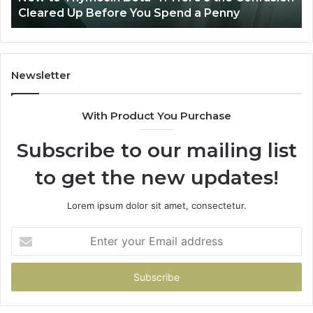
u Spend a Penny
Patient Care
Care
Newsletter
With Product You Purchase
Subscribe to our mailing list
to get the new updates!
Lorem ipsum dolor sit amet, consectetur.
Enter
your
Email
address