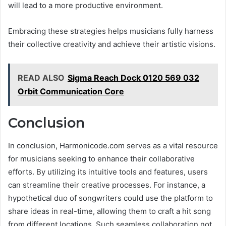
will lead to a more productive environment.
Embracing these strategies helps musicians fully harness
their collective creativity and achieve their artistic visions.
READ ALSO
Sigma Reach Dock 0120 569 032
Orbit Communication Core
Conclusion
In conclusion, Harmonicode.com serves as a vital resource
for musicians seeking to enhance their collaborative
efforts. By utilizing its intuitive tools and features, users
can streamline their creative processes. For instance, a
hypothetical duo of songwriters could use the platform to
share ideas in real-time, allowing them to craft a hit song
from different locations. Such seamless collaboration not