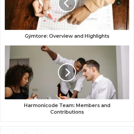
Gýmtore: Overview and Highlights
Harmonicode Team: Members and
Contributions