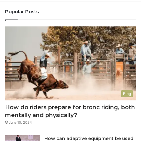
Popular Posts
Blog
How do riders prepare for bronc riding, both
mentally and physically?
June 10, 2024
How can adaptive equipment be used