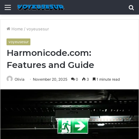
Menu
S
fo
Home
/
voyeusesur
voyeusesur
Harmonicode.com:
Features and Guide
Olivia
November 20, 2025
0
3
1 minute read