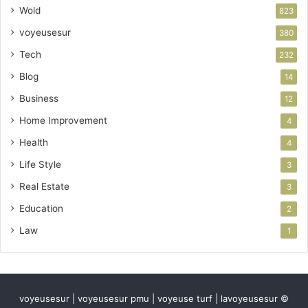
Wold
823
voyeusesur
380
Tech
232
Blog
14
Business
12
Home Improvement
4
Health
4
Life Style
3
Real Estate
3
Education
2
Law
1
voyeusesur | voyeusesur pmu | voyeuse turf | lavoyeusesur ©