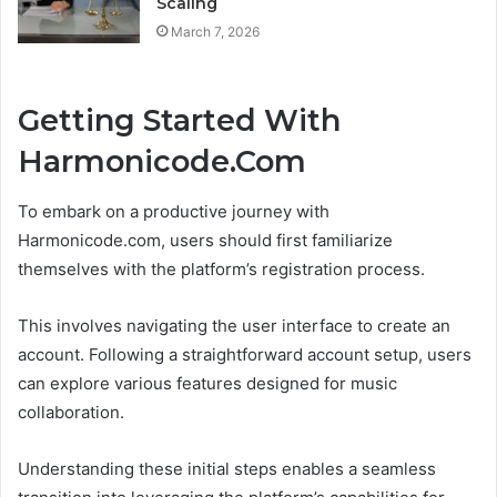
Scaling
March 7, 2026
Getting Started With
Harmonicode.Com
To embark on a productive journey with
Harmonicode.com, users should first familiarize
themselves with the platform’s registration process.
This involves navigating the user interface to create an
account. Following a straightforward account setup, users
can explore various features designed for music
collaboration.
Understanding these initial steps enables a seamless