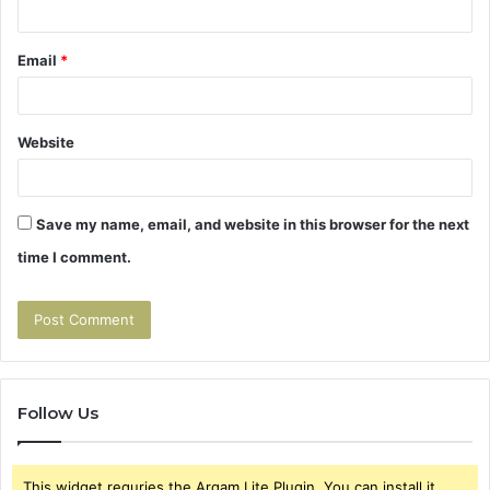
Email
*
Website
Save my name, email, and website in this browser for the next
time I comment.
Follow Us
This widget requries the Arqam Lite Plugin, You can install it