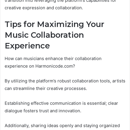
transition into leveraging the platform’s capabilities for
creative expression and collaboration.
Tips for Maximizing Your
Music Collaboration
Experience
How can musicians enhance their collaboration
experience on Harmonicode.com?
By utilizing the platform’s robust collaboration tools, artists
can streamline their creative processes.
Establishing effective communication is essential; clear
dialogue fosters trust and innovation.
Additionally, sharing ideas openly and staying organized