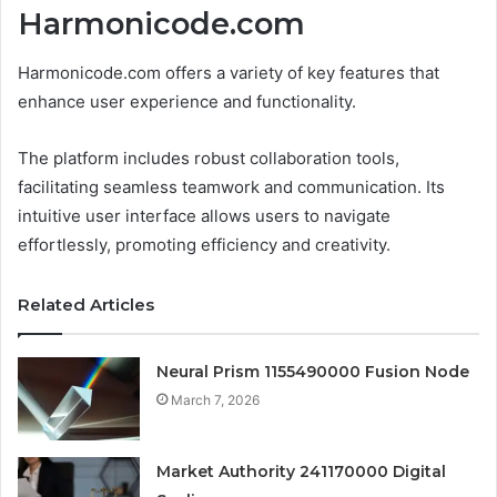
Harmonicode.com
Harmonicode.com offers a variety of key features that
enhance user experience and functionality.
The platform includes robust collaboration tools,
facilitating seamless teamwork and communication. Its
intuitive user interface allows users to navigate
effortlessly, promoting efficiency and creativity.
Related Articles
Neural Prism 1155490000 Fusion Node
March 7, 2026
Market Authority 241170000 Digital