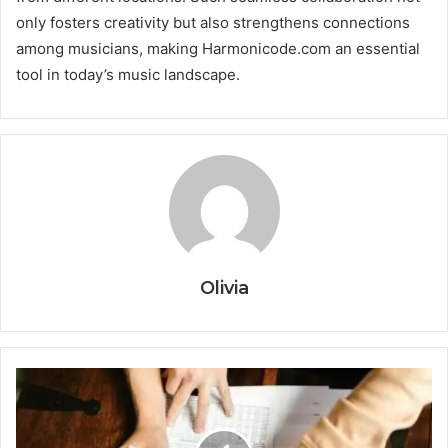
only fosters creativity but also strengthens connections
among musicians, making Harmonicode.com an essential
tool in today’s music landscape.
Olivia