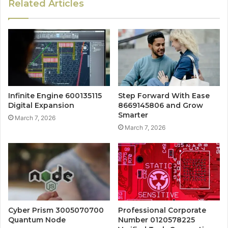
Related Articles
Infinite Engine 600135115
Step Forward With Ease
Digital Expansion
8669145806 and Grow
Smarter
March 7, 2026
March 7, 2026
Cyber Prism 3005070700
Professional Corporate
Quantum Node
Number 0120578225