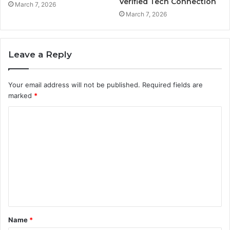
Verified Tech Connection
March 7, 2026
March 7, 2026
Leave a Reply
Your email address will not be published.
Required fields are
marked
*
C
o
m
m
e
n
t
Name
*
*