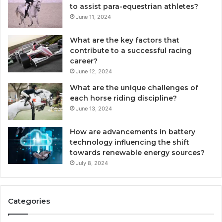
to assist para-equestrian athletes?
June 11, 2024
What are the key factors that
contribute to a successful racing
career?
June 12, 2024
What are the unique challenges of
each horse riding discipline?
June 13, 2024
How are advancements in battery
technology influencing the shift
towards renewable energy sources?
July 8, 2024
Categories