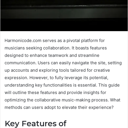
Harmonicode.com serves as a pivotal platform for
musicians seeking collaboration. It boasts features
designed to enhance teamwork and streamline
communication. Users can easily navigate the site, setting
up accounts and exploring tools tailored for creative
expression. However, to fully leverage its potential,
understanding key functionalities is essential. This guide
will outline these features and provide insights for
optimizing the collaborative music-making process. What
methods can users adopt to elevate their experience?
Key Features of