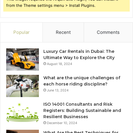
from the Theme settings menu > Install Plugins.
Popular
Recent
Comments
Luxury Car Rentals in Dubai: The
Ultimate Way to Explore the City
August 18, 2024
What are the unique challenges of
each horse riding discipline?
June 13, 2024
ISO 14001 Consultants and Risk
Registers: Building Sustainable and
Resilient Businesses
December 10, 2024
What Are the Best Techniques for