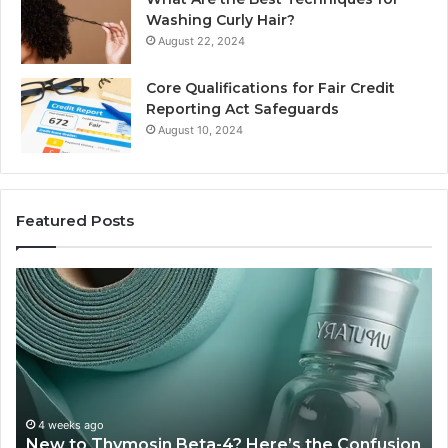
Washing Curly Hair?
August 22, 2024
Core Qualifications for Fair Credit
Reporting Act Safeguards
August 10, 2024
Featured Posts
Sydney
Based
Orthodontic
Specialists:
Combining
Experience,
Technology,
July 4, 2026
Sydney Based Orthodontic 
And
-4? Here’s the Confusion
Combining Experience, Te
Patient