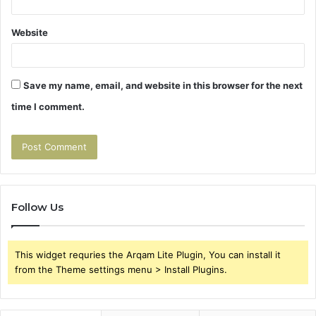
Website
Save my name, email, and website in this browser for the next
time I comment.
Follow Us
This widget requries the Arqam Lite Plugin, You can install it
from the Theme settings menu > Install Plugins.