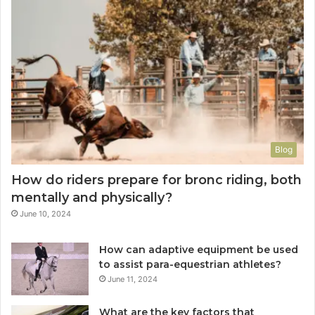
Blog
How do riders prepare for bronc riding, both
mentally and physically?
June 10, 2024
How can adaptive equipment be used
to assist para-equestrian athletes?
June 11, 2024
What are the key factors that