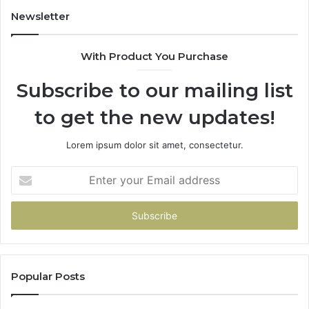
a
Newsletter
Penny
With Product You Purchase
Subscribe to our mailing list
to get the new updates!
Lorem ipsum dolor sit amet, consectetur.
Enter
your
Email
address
Popular Posts