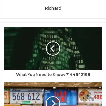
Richard
What You Need to Know: 7144642198