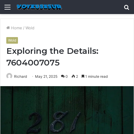
Menu
S
fo
Home
/
Wold
Wold
Exploring the Details:
7604007075
Richard
May 21, 2025
0
2
1 minute read