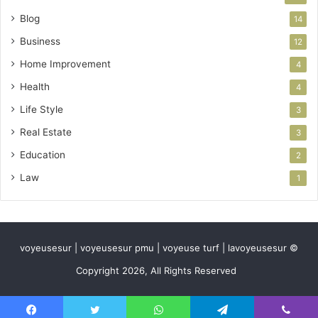
Blog
14
Business
12
Home Improvement
4
Health
4
Life Style
3
Real Estate
3
Education
2
Law
1
voyeusesur | voyeusesur pmu | voyeuse turf | lavoyeusesur ©
Copyright 2026, All Rights Reserved