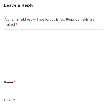
Leave a Reply
Your email address will not be published.
Required fields are
marked
*
C
o
m
m
e
n
t
Name
*
*
Email
*