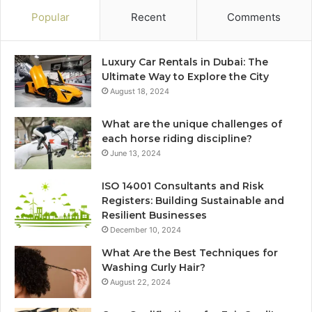
Popular
Recent
Comments
Luxury Car Rentals in Dubai: The
Ultimate Way to Explore the City
August 18, 2024
What are the unique challenges of
each horse riding discipline?
June 13, 2024
ISO 14001 Consultants and Risk
Registers: Building Sustainable and
Resilient Businesses
December 10, 2024
What Are the Best Techniques for
Washing Curly Hair?
August 22, 2024