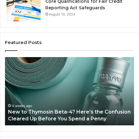
Core Qualifications for Fair Credit
Reporting Act Safeguards
August 10, 2024
Featured Posts
New
Sy
to
Ba
Thymosin
Or
Beta-
Sp
4?
Co
Here’s
Ex
the
Te
Confusion
An
4 weeks ago
New to Thymosin Beta-4? Here’s the Confusion
Cleared
Pa
Cleared Up Before You Spend a Penny
Up
Ca
Before
You
Spend