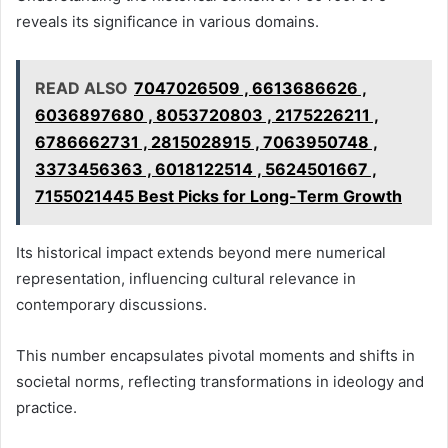
reveals its significance in various domains.
READ ALSO
7047026509 , 6613686626 ,
6036897680 , 8053720803 , 2175226211 ,
6786662731 , 2815028915 , 7063950748 ,
3373456363 , 6018122514 , 5624501667 ,
7155021445 Best Picks for Long-Term Growth
Its historical impact extends beyond mere numerical
representation, influencing cultural relevance in
contemporary discussions.
This number encapsulates pivotal moments and shifts in
societal norms, reflecting transformations in ideology and
practice.