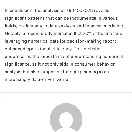
In conclusion, the analysis of 7604007075 reveals
significant patterns that can be instrumental in various
fields, particularly in data analysis and financial modeling.
Notably, a recent study indicates that 70% of businesses
leveraging numerical data for decision-making report
enhanced operational efficiency. This statistic
underscores the importance of understanding numerical
significance, as it not only aids in consumer behavior
analysis but also supports strategic planning in an
increasingly data-driven world.