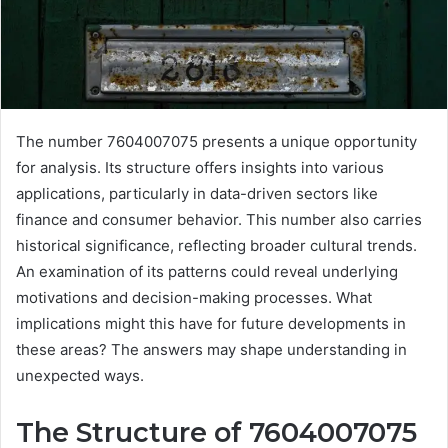
The number 7604007075 presents a unique opportunity
for analysis. Its structure offers insights into various
applications, particularly in data-driven sectors like
finance and consumer behavior. This number also carries
historical significance, reflecting broader cultural trends.
An examination of its patterns could reveal underlying
motivations and decision-making processes. What
implications might this have for future developments in
these areas? The answers may shape understanding in
unexpected ways.
The Structure of 7604007075