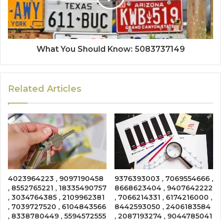
What You Should Know: 5083737149
Related Articles
4023964223 , 9097190458
9376393003 , 7069554666 ,
, 8552765221 , 18335490757
8668623404 , 9407642222
, 3034764385 , 2109962381
, 7066214331 , 6174216000 ,
, 7039727520 , 6104843566
8442593050 , 2406183584
, 8338780449 , 5594572555
, 2087193274 , 9044785041