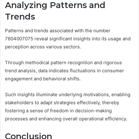
Analyzing Patterns and
Trends
Patterns and trends associated with the number
7604007075 reveal significant insights into its usage and
perception across various sectors.
Through methodical pattern recognition and rigorous
trend analysis, data indicates fluctuations in consumer
engagement and behavioral shifts.
Such insights illuminate underlying motivations, enabling
stakeholders to adapt strategies effectively, thereby
fostering a sense of freedom in decision-making
processes and enhancing overall operational efficiency.
Conclusion