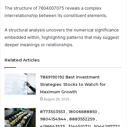
The structure of 7604007075 reveals a complex
interrelationship between its constituent elements.
A structural analysis uncovers the numerical significance
embedded within, highlighting patterns that may suggest
deeper meanings or relationships.
Related Articles
7869190192 Best Investment
Strategies: Stocks to Watch for
Maximum Growth
August 26, 2025
8773503553 , 18006688850 ,
9804154944 , 8883552259 ,
4196643573 , 3144510711 , 5044297772 ,