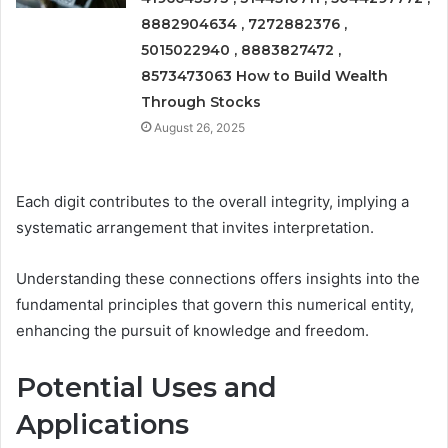
8882904634 , 7272882376 ,
5015022940 , 8883827472 ,
8573473063 How to Build Wealth
Through Stocks
August 26, 2025
Each digit contributes to the overall integrity, implying a
systematic arrangement that invites interpretation.
Understanding these connections offers insights into the
fundamental principles that govern this numerical entity,
enhancing the pursuit of knowledge and freedom.
Potential Uses and
Applications