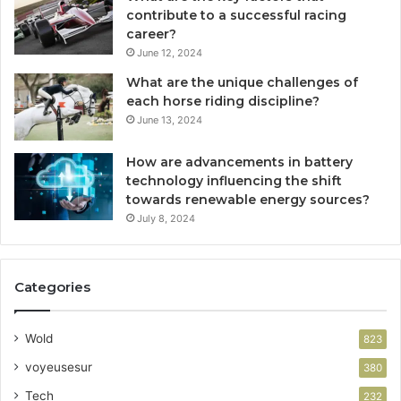
contribute to a successful racing
career?
June 12, 2024
What are the unique challenges of
each horse riding discipline?
June 13, 2024
How are advancements in battery
technology influencing the shift
towards renewable energy sources?
July 8, 2024
Categories
Wold
823
voyeusesur
380
Tech
232