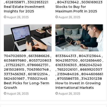
, 6128155871 , 3302953221
, 8043123642 , 5036169023
Real Estate Investment
Stocks to Buy for
Insights for 2025
Maximum Profit in 2025
August 26, 2025
August 26, 2025
7047026509 , 6613686626 ,
8133644313 , 8043123644 ,
6036897680 , 8053720803
9042953700 , 6012656460 ,
, 2175226211 , 6786662731 ,
6163306303 , 8562043240
2815028915 , 7063950748 ,
, 7652026101 , 8669920307
3373456363 , 6018122514 ,
, 2159484026 , 8044606661
5624501667 , 7155021445
, 8705586735 , 3142301238
Best Picks for Long-Term
How to Invest in Growing
Growth
International Markets
August 26, 2025
August 26, 2025