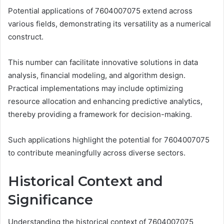
Potential applications of 7604007075 extend across
various fields, demonstrating its versatility as a numerical
construct.
This number can facilitate innovative solutions in data
analysis, financial modeling, and algorithm design.
Practical implementations may include optimizing
resource allocation and enhancing predictive analytics,
thereby providing a framework for decision-making.
Such applications highlight the potential for 7604007075
to contribute meaningfully across diverse sectors.
Historical Context and
Significance
Understanding the historical context of 7604007075