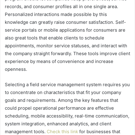
records, and consumer profiles all in one single area.
Personalized interactions made possible by this
knowledge can greatly raise consumer satisfaction. Self-
service portals or mobile applications for consumers are
also great tools that enable clients to schedule
appointments, monitor service statuses, and interact with
the company straight forwardly. These tools improve client
experience by means of convenience and increase
openness.
Selecting a field service management system requires you
to concentrate on characteristics that fit your company
goals and requirements. Among the key features that
could propel operational performance are effective
scheduling, mobile accessibility, real-time communication,
system integration, enhanced analytics, and client
management tools.
Check this link
for businesses that