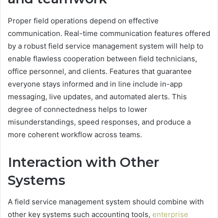
Proper field operations depend on effective
communication. Real-time communication features offered
by a robust field service management system will help to
enable flawless cooperation between field technicians,
office personnel, and clients. Features that guarantee
everyone stays informed and in line include in-app
messaging, live updates, and automated alerts. This
degree of connectedness helps to lower
misunderstandings, speed responses, and produce a
more coherent workflow across teams.
Interaction with Other
Systems
A field service management system should combine with
other key systems such accounting tools,
enterprise