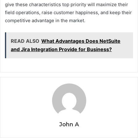
give these characteristics top priority will maximize their
field operations, raise customer happiness, and keep their
competitive advantage in the market.
READ ALSO
What Advantages Does NetSuite
and Jira Integration Provide for Business?
John A