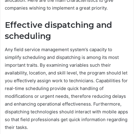
allocation. Here are the main characteristics to give
companies wishing to implement a great priority.
Effective dispatching and
scheduling
Any field service management system’s capacity to
simplify scheduling and dispatching is among its most
important traits. By examining variables such their
availability, location, and skill level, the program should let
you effectively assign work to technicians. Capabilities for
real-time scheduling provide quick handling of
modifications or urgent needs, therefore reducing delays
and enhancing operational effectiveness. Furthermore,
dispatching technologies should interact with mobile apps
so that field professionals get quick information regarding
their tasks.