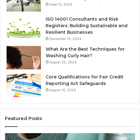
June 13, 2024
ISO 14001 Consultants and Risk
Registers: Building Sustainable and
Resilient Businesses
December 10, 2024
What Are the Best Techniques for
Washing Curly Hair?
August 22, 2024
Core Qualifications for Fair Credit
Reporting Act Safeguards
August 10, 2024
Featured Posts
New
Sy