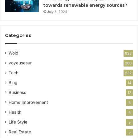
towards renewable energy sources?
July 8, 2024
Categories
Wold
823
voyeusesur
380
Tech
232
Blog
14
Business
12
Home Improvement
4
Health
4
Life Style
3
Real Estate
3