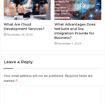
What Are Cloud
What Advantages Does
Development Services?
NetSuite and Jira
Integration Provide for
November 26, 2024
Business?
November 1, 2024
Leave a Reply
Your email address will not be published.
Required fields are
marked
*
C
o
m