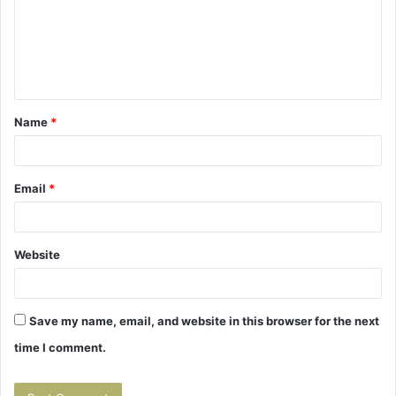
m
e
n
t
Name
*
*
Email
*
Website
Save my name, email, and website in this browser for the next
time I comment.