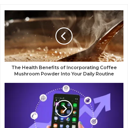
The Health Benefits of Incorporating Coffee
Mushroom Powder Into Your Daily Routine