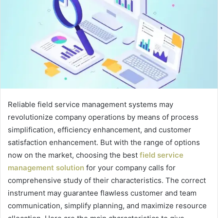
Reliable field service management systems may
revolutionize company operations by means of process
simplification, efficiency enhancement, and customer
satisfaction enhancement. But with the range of options
now on the market, choosing the best
field service
management solution
for your company calls for
comprehensive study of their characteristics. The correct
instrument may guarantee flawless customer and team
communication, simplify planning, and maximize resource