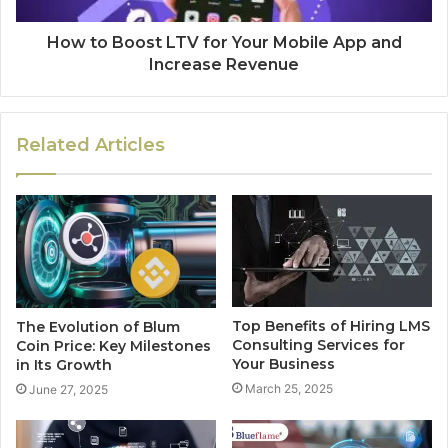
How to Boost LTV for Your Mobile App and
Increase Revenue
Related Articles
Top Benefits of Hiring LMS
The Evolution of Blum
Consulting Services for
Coin Price: Key Milestones
Your Business
in Its Growth
March 25, 2025
June 27, 2025