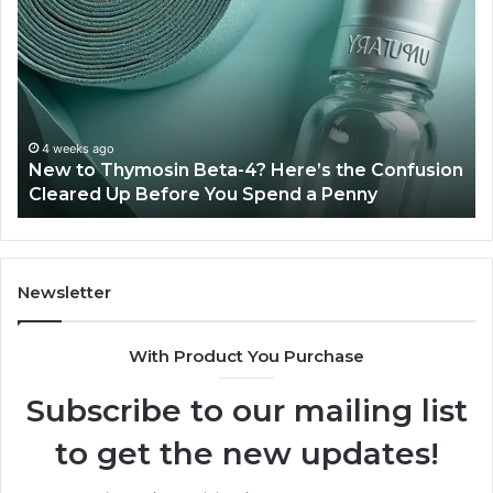
to
Ba
Thymosin
Or
Beta-
Sp
4?
Co
Here’s
Ex
the
Te
Confusion
An
4 weeks ago
New to Thymosin Beta-4? Here’s the Confusion
Cleared
Pa
Cleared Up Before You Spend a Penny
Up
Ca
Before
You
Spend
a
Newsletter
Penny
With Product You Purchase
Subscribe to our mailing list
to get the new updates!