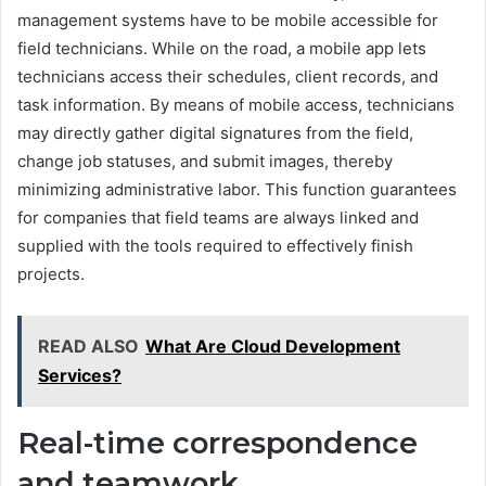
management systems have to be mobile accessible for
field technicians. While on the road, a mobile app lets
technicians access their schedules, client records, and
task information. By means of mobile access, technicians
may directly gather digital signatures from the field,
change job statuses, and submit images, thereby
minimizing administrative labor. This function guarantees
for companies that field teams are always linked and
supplied with the tools required to effectively finish
projects.
READ ALSO
What Are Cloud Development
Services?
Real-time correspondence
and teamwork