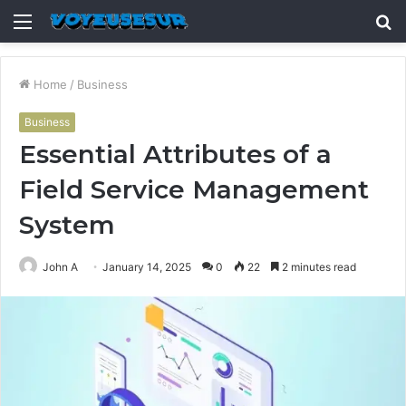
Menu
S
fo
Home
/
Business
Business
Essential Attributes of a
Field Service Management
System
John A
January 14, 2025
0
22
2 minutes read