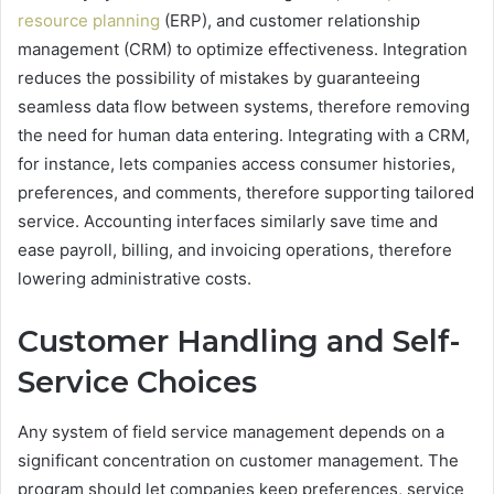
resource planning
(ERP), and customer relationship
management (CRM) to optimize effectiveness. Integration
reduces the possibility of mistakes by guaranteeing
seamless data flow between systems, therefore removing
the need for human data entering. Integrating with a CRM,
for instance, lets companies access consumer histories,
preferences, and comments, therefore supporting tailored
service. Accounting interfaces similarly save time and
ease payroll, billing, and invoicing operations, therefore
lowering administrative costs.
Customer Handling and Self-
Service Choices
Any system of field service management depends on a
significant concentration on customer management. The
program should let companies keep preferences, service