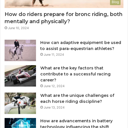
Blog
How do riders prepare for bronc riding, both
mentally and physically?
June 10, 2024
How can adaptive equipment be used
to assist para-equestrian athletes?
June 11, 2024
What are the key factors that
contribute to a successful racing
career?
June 12, 2024
What are the unique challenges of
each horse riding discipline?
June 13, 2024
How are advancements in battery
technology influencing the shift