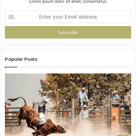
Lorem ipsum dolor sit amet, consectetur.
Enter
your
Email
address
Popular Posts