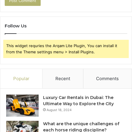
Follow Us
This widget requries the Arqam Lite Plugin, You can install it
from the Theme settings menu > Install Plugins.
Popular
Recent
Comments
Luxury Car Rentals in Dubai: The
Ultimate Way to Explore the City
August 18, 2024
What are the unique challenges of
each horse riding discipline?