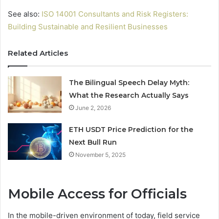
See also:
ISO 14001 Consultants and Risk Registers:
Building Sustainable and Resilient Businesses
Related Articles
The Bilingual Speech Delay Myth:
What the Research Actually Says
June 2, 2026
ETH USDT Price Prediction for the
Next Bull Run
November 5, 2025
Mobile Access for Officials
In the mobile-driven environment of today, field service