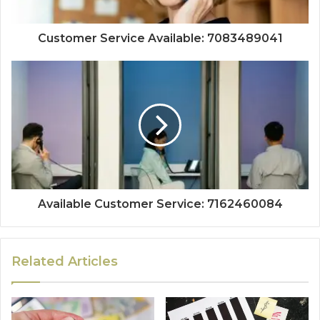
Customer Service Available: 7083489041
Available Customer Service: 7162460084
Related Articles