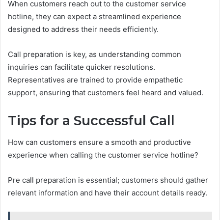
When customers reach out to the customer service
hotline, they can expect a streamlined experience
designed to address their needs efficiently.
Call preparation is key, as understanding common
inquiries can facilitate quicker resolutions.
Representatives are trained to provide empathetic
support, ensuring that customers feel heard and valued.
Tips for a Successful Call
How can customers ensure a smooth and productive
experience when calling the customer service hotline?
Pre call preparation is essential; customers should gather
relevant information and have their account details ready.