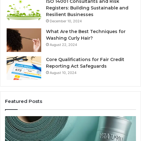
ISO 14001 Consultants and Risk
Registers: Building Sustainable and
Resilient Businesses
December 10, 2024
What Are the Best Techniques for
Washing Curly Hair?
August 22, 2024
Core Qualifications for Fair Credit
Reporting Act Safeguards
August 10, 2024
Featured Posts
New
Sy
to
Ba
Thymosin
Or
Beta-
Sp