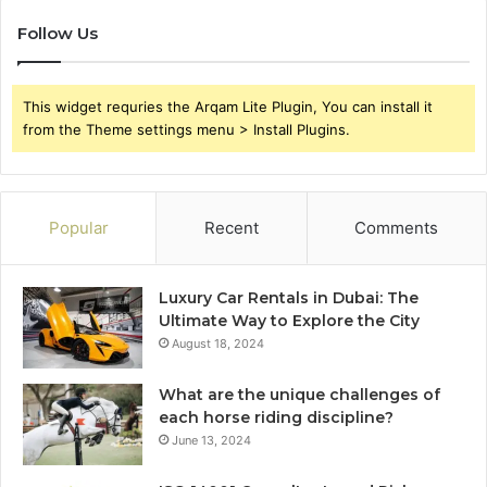
Follow Us
This widget requries the Arqam Lite Plugin, You can install it
from the Theme settings menu > Install Plugins.
Popular
Recent
Comments
Luxury Car Rentals in Dubai: The
Ultimate Way to Explore the City
August 18, 2024
What are the unique challenges of
each horse riding discipline?
June 13, 2024