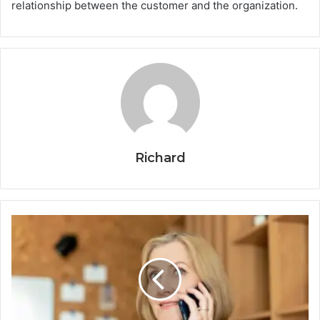
relationship between the customer and the organization.
Richard