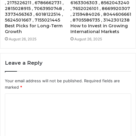
, 2175226211 , 6786662731 ,
6163306303 , 8562043240
2815028915 , 7063950748 ,
, 7652026101 , 8669920307
3373456363 , 6018122514 ,
, 2159484026 , 8044606661
5624501667 , 7155021445
, 8705586735 , 3142301238
Best Picks for Long-Term
How to Invest in Growing
Growth
International Markets
August 26, 2025
August 26, 2025
Leave a Reply
Your email address will not be published.
Required fields are
marked
*
C
o
m
m
e