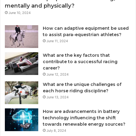
mentally and physically?
June 10, 2024
How can adaptive equipment be used
to assist para-equestrian athletes?
June 11, 2024
What are the key factors that
contribute to a successful racing
career?
June 12, 2024
What are the unique challenges of
each horse riding discipline?
June 13, 2024
How are advancements in battery
technology influencing the shift
towards renewable energy sources?
July 8, 2024