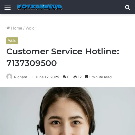
Menu
S
fo
Home
/
Wold
Wold
Customer Service Hotline:
7137309500
Richard
June 12, 2025
0
12
1 minute read