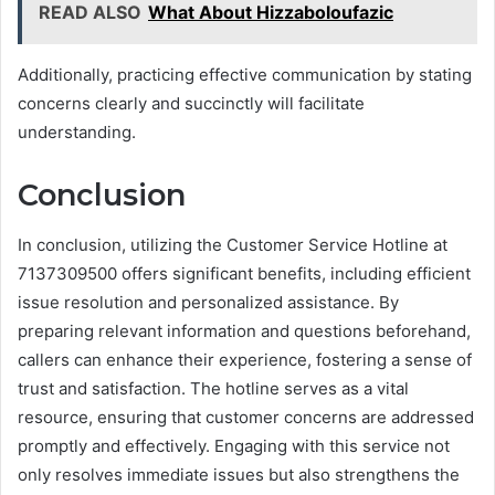
READ ALSO
What About Hizzaboloufazic
Additionally, practicing effective communication by stating
concerns clearly and succinctly will facilitate
understanding.
Conclusion
In conclusion, utilizing the Customer Service Hotline at
7137309500 offers significant benefits, including efficient
issue resolution and personalized assistance. By
preparing relevant information and questions beforehand,
callers can enhance their experience, fostering a sense of
trust and satisfaction. The hotline serves as a vital
resource, ensuring that customer concerns are addressed
promptly and effectively. Engaging with this service not
only resolves immediate issues but also strengthens the