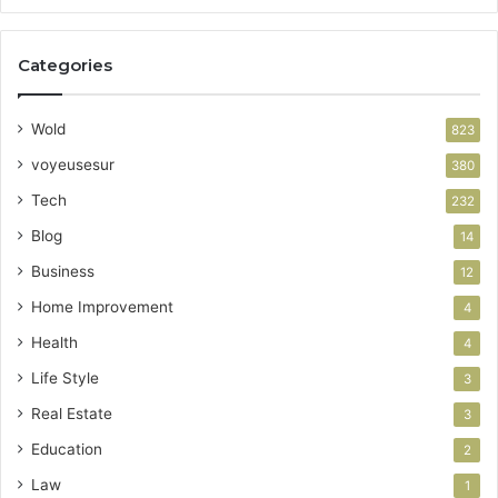
Categories
Wold
823
voyeusesur
380
Tech
232
Blog
14
Business
12
Home Improvement
4
Health
4
Life Style
3
Real Estate
3
Education
2
Law
1