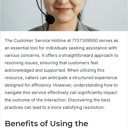
The Customer Service Hotline at 7137309500 serves as
an essential tool for individuals seeking assistance with
various concerns. It offers a straightforward approach to
resolving issues, ensuring that customers feel
acknowledged and supported. When utilizing this
resource, callers can anticipate a structured experience
designed for efficiency. However, understanding how to
navigate this service effectively can significantly impact
the outcome of the interaction. Discovering the best
practices can lead to a more satisfying resolution.
Benefits of Using the