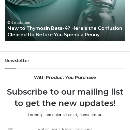
4?
Co
Here’s
Ex
the
Te
Confusion
An
4 weeks ago
New to Thymosin Beta-4? Here’s the Confusion
Cleared
Pa
Cleared Up Before You Spend a Penny
Up
Ca
Before
You
Spend
a
Newsletter
Penny
With Product You Purchase
Subscribe to our mailing list
to get the new updates!
Lorem ipsum dolor sit amet, consectetur.
Enter