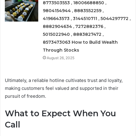
8773503553 , 18006688850 ,
9804154944 , 8883552259 ,
4196643573 , 3144510711 , 5044297772 ,
8882904634 , 7272882376 ,
5015022940 , 8883827472 ,
8573473063 How to Build Wealth
Through Stocks
August 26, 2025
Ultimately, a reliable hotline cultivates trust and loyalty,
making customers feel valued and supported in their
pursuit of freedom.
What to Expect When You
Call