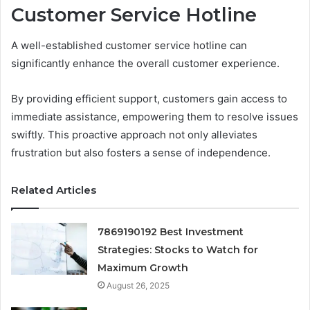
Customer Service Hotline
A well-established customer service hotline can
significantly enhance the overall customer experience.
By providing efficient support, customers gain access to
immediate assistance, empowering them to resolve issues
swiftly. This proactive approach not only alleviates
frustration but also fosters a sense of independence.
Related Articles
7869190192 Best Investment
Strategies: Stocks to Watch for
Maximum Growth
August 26, 2025