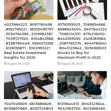
4023964223 , 9097190458
9376393003 , 7069554666 ,
, 8552765221 , 18335490757
8668623404 , 9407642222
, 3034764385 , 2109962381
, 7066214331 , 6174216000 ,
, 7039727520 , 6104843566
8442593050 , 2406183584
, 8338780449 , 5594572555
, 2087193274 , 9044785041
, 6128155871 , 3302953221
, 8043123642 , 5036169023
Real Estate Investment
Stocks to Buy for
Insights for 2025
Maximum Profit in 2025
August 26, 2025
August 26, 2025
7047026509 , 6613686626 ,
8133644313 , 8043123644 ,
6036897680 , 8053720803
9042953700 , 6012656460 ,