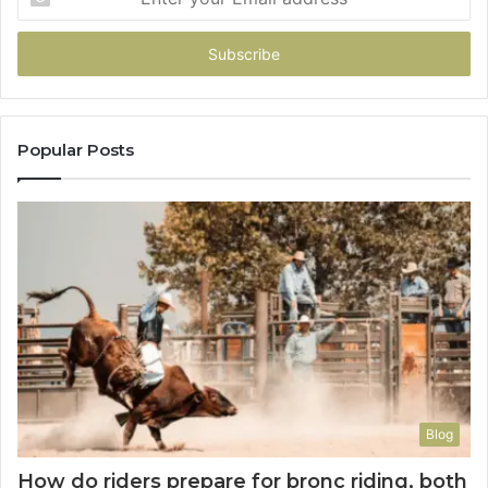
your
Email
address
Popular Posts
Blog
How do riders prepare for bronc riding, both