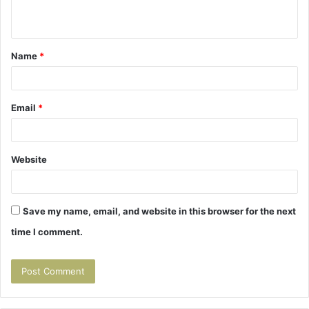
n
t
Name
*
*
Email
*
Website
Save my name, email, and website in this browser for the next
time I comment.