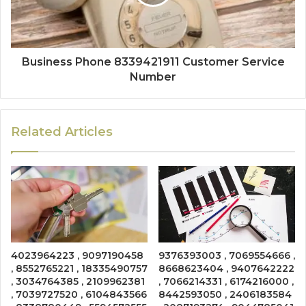
Business Phone 8339421911 Customer Service
Number
Related Articles
4023964223 , 9097190458
9376393003 , 7069554666 ,
, 8552765221 , 18335490757
8668623404 , 9407642222
, 3034764385 , 2109962381
, 7066214331 , 6174216000 ,
, 7039727520 , 6104843566
8442593050 , 2406183584