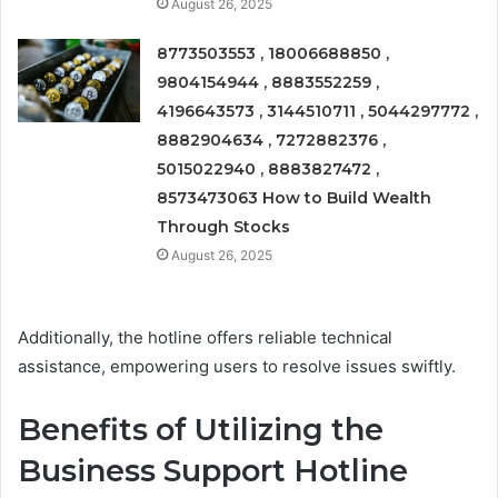
August 26, 2025
8773503553 , 18006688850 ,
9804154944 , 8883552259 ,
4196643573 , 3144510711 , 5044297772 ,
8882904634 , 7272882376 ,
5015022940 , 8883827472 ,
8573473063 How to Build Wealth
Through Stocks
August 26, 2025
Additionally, the hotline offers reliable technical
assistance, empowering users to resolve issues swiftly.
Benefits of Utilizing the
Business Support Hotline