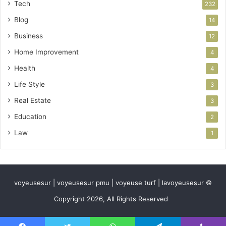
Tech
232
Blog
14
Business
12
Home Improvement
4
Health
4
Life Style
3
Real Estate
3
Education
2
Law
1
voyeusesur | voyeusesur pmu | voyeuse turf | lavoyeusesur ©
Copyright 2026, All Rights Reserved