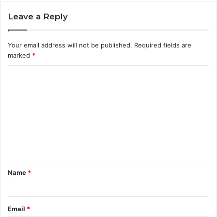
Leave a Reply
Your email address will not be published.
Required fields are
marked
*
C
o
m
m
e
n
t
Name
*
*
Email
*