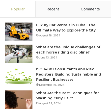
Popular
Recent
Comments
Luxury Car Rentals in Dubai: The
Ultimate Way to Explore the City
August 18, 2024
What are the unique challenges of
each horse riding discipline?
June 13, 2024
ISO 14001 Consultants and Risk
Registers: Building Sustainable and
Resilient Businesses
December 10, 2024
What Are the Best Techniques for
Washing Curly Hair?
August 22, 2024