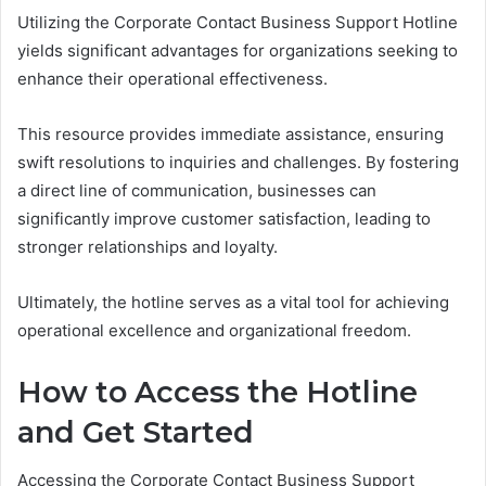
Utilizing the Corporate Contact Business Support Hotline
yields significant advantages for organizations seeking to
enhance their operational effectiveness.
This resource provides immediate assistance, ensuring
swift resolutions to inquiries and challenges. By fostering
a direct line of communication, businesses can
significantly improve customer satisfaction, leading to
stronger relationships and loyalty.
Ultimately, the hotline serves as a vital tool for achieving
operational excellence and organizational freedom.
How to Access the Hotline
and Get Started
Accessing the Corporate Contact Business Support