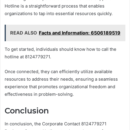
Hotline is a straightforward process that enables
organizations to tap into essential resources quickly.
READ ALSO
Facts and Information: 6506189519
To get started, individuals should know how to call the
hotline at 8124779271.
Once connected, they can efficiently utilize available
resources to address their needs, ensuring a seamless
experience that promotes organizational freedom and
effectiveness in problem-solving.
Conclusion
In conclusion, the Corporate Contact 8124779271