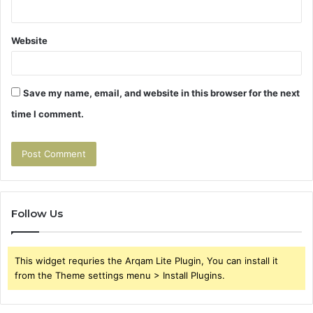
Website
Save my name, email, and website in this browser for the next
time I comment.
Follow Us
This widget requries the Arqam Lite Plugin, You can install it
from the Theme settings menu > Install Plugins.