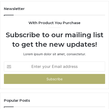
Newsletter
With Product You Purchase
Subscribe to our mailing list
to get the new updates!
Lorem ipsum dolor sit amet, consectetur.
Enter
your
Email
address
Popular Posts