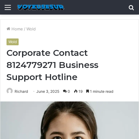
Menu
S
fo
Home
/
Wold
Wold
Corporate Contact
8124779271 Business
Support Hotline
Richard
June 3, 2025
0
19
1 minute read