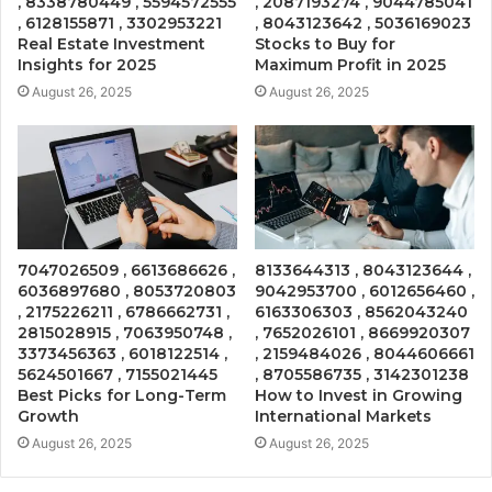
, 8338780449 , 5594572555
, 2087193274 , 9044785041
, 6128155871 , 3302953221
, 8043123642 , 5036169023
Real Estate Investment
Stocks to Buy for
Insights for 2025
Maximum Profit in 2025
August 26, 2025
August 26, 2025
7047026509 , 6613686626 ,
8133644313 , 8043123644 ,
6036897680 , 8053720803
9042953700 , 6012656460 ,
, 2175226211 , 6786662731 ,
6163306303 , 8562043240
2815028915 , 7063950748 ,
, 7652026101 , 8669920307
3373456363 , 6018122514 ,
, 2159484026 , 8044606661
5624501667 , 7155021445
, 8705586735 , 3142301238
Best Picks for Long-Term
How to Invest in Growing
Growth
International Markets
August 26, 2025
August 26, 2025