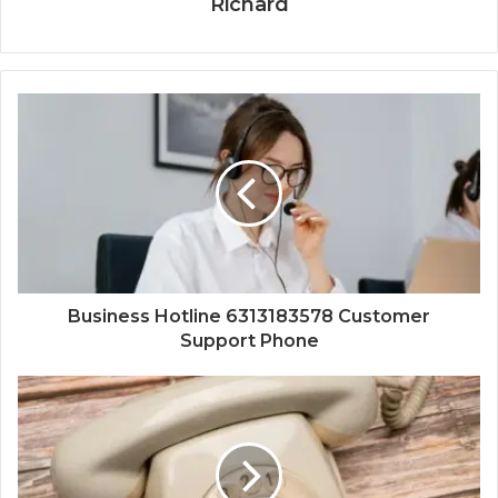
Richard
Business Hotline 6313183578 Customer
Support Phone