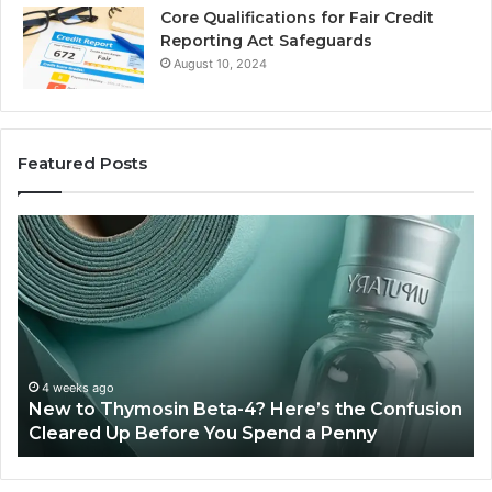
Core Qualifications for Fair Credit
Reporting Act Safeguards
August 10, 2024
Featured Posts
Sydney
Based
Orthodontic
Specialists:
Combining
Experience,
Technology,
July 4, 2026
Sydney Based Ortho
And
n Beta-4? Here’s the Confusion
Combining Experie
Patient
ore You Spend a Penny
Patient Care
Care