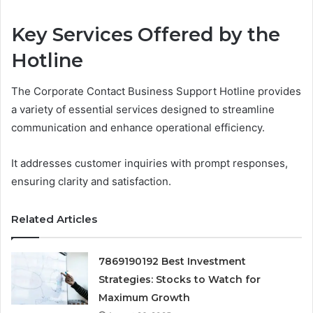
Key Services Offered by the
Hotline
The Corporate Contact Business Support Hotline provides
a variety of essential services designed to streamline
communication and enhance operational efficiency.
It addresses customer inquiries with prompt responses,
ensuring clarity and satisfaction.
Related Articles
7869190192 Best Investment
Strategies: Stocks to Watch for
Maximum Growth