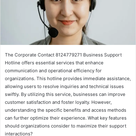
The Corporate Contact 8124779271 Business Support
Hotline offers essential services that enhance
communication and operational efficiency for
organizations. This hotline provides immediate assistance,
allowing users to resolve inquiries and technical issues
swiftly. By utilizing this service, businesses can improve
customer satisfaction and foster loyalty. However,
understanding the specific benefits and access methods
can further optimize their experience. What key features
should organizations consider to maximize their support
interactions?