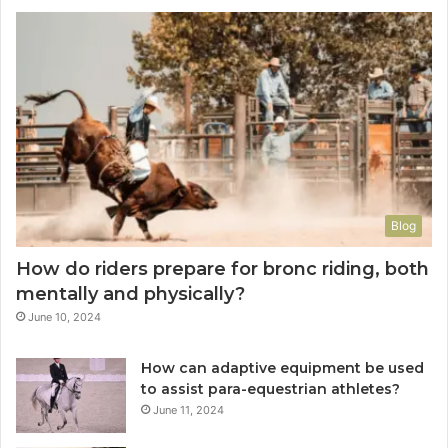
Blog
How do riders prepare for bronc riding, both
mentally and physically?
June 10, 2024
How can adaptive equipment be used
to assist para-equestrian athletes?
June 11, 2024