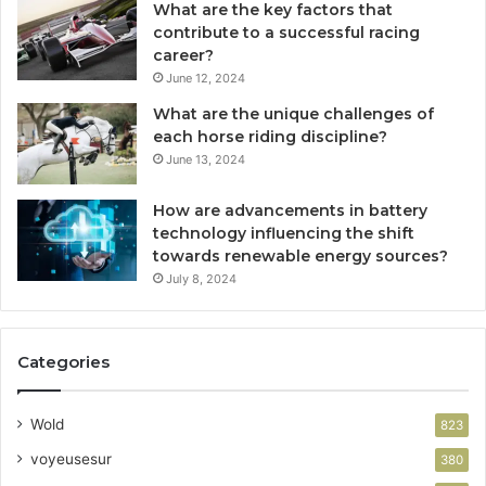
What are the key factors that
contribute to a successful racing
career?
June 12, 2024
What are the unique challenges of
each horse riding discipline?
June 13, 2024
How are advancements in battery
technology influencing the shift
towards renewable energy sources?
July 8, 2024
Categories
Wold
823
voyeusesur
380