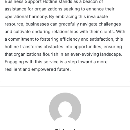
Business Support Hotline stands as a beacon of
assistance for organizations seeking to enhance their
operational harmony. By embracing this invaluable
resource, businesses can gracefully navigate challenges
and cultivate enduring relationships with their clients. With
a commitment to fostering efficiency and satisfaction, this
hotline transforms obstacles into opportunities, ensuring
that organizations flourish in an ever-evolving landscape.
Engaging with this service is a step toward a more
resilient and empowered future.