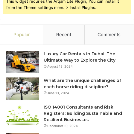
This widget requries the Arqam Lite Plugin, You can install it
from the Theme settings menu > Install Plugins.
Popular
Recent
Comments
Luxury Car Rentals in Dubai: The
Ultimate Way to Explore the City
August 18, 2024
What are the unique challenges of
each horse riding discipline?
June 13, 2024
ISO 14001 Consultants and Risk
Registers: Building Sustainable and
Resilient Businesses
December 10, 2024