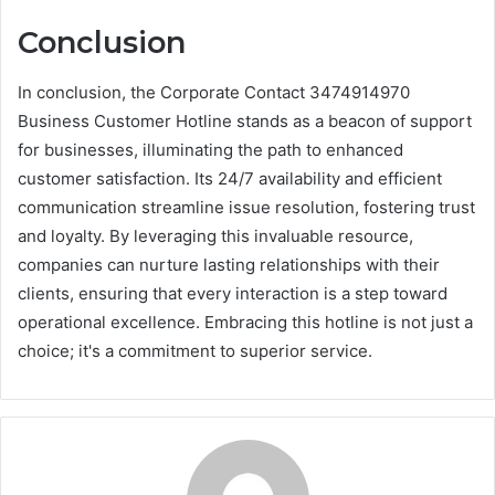
Conclusion
In conclusion, the Corporate Contact 3474914970
Business Customer Hotline stands as a beacon of support
for businesses, illuminating the path to enhanced
customer satisfaction. Its 24/7 availability and efficient
communication streamline issue resolution, fostering trust
and loyalty. By leveraging this invaluable resource,
companies can nurture lasting relationships with their
clients, ensuring that every interaction is a step toward
operational excellence. Embracing this hotline is not just a
choice; it's a commitment to superior service.