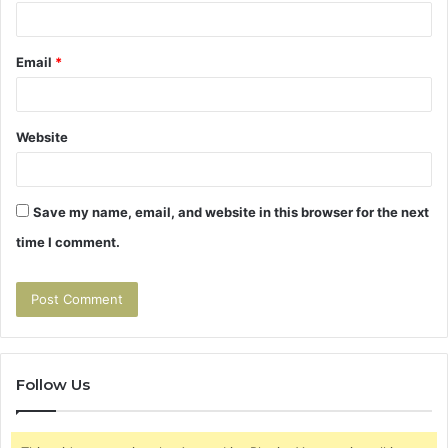
Email
*
Website
Save my name, email, and website in this browser for the next
time I comment.
Follow Us