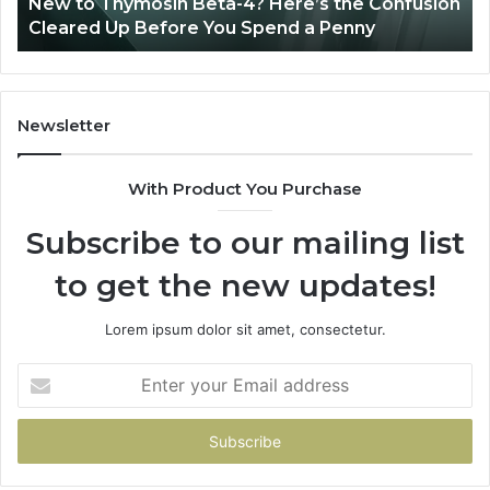
New to Thymosin Beta-4? Here’s the Confusion
Cleared
Pa
Cleared Up Before You Spend a Penny
Up
Ca
Before
You
Spend
a
Newsletter
Penny
With Product You Purchase
Subscribe to our mailing list
to get the new updates!
Lorem ipsum dolor sit amet, consectetur.
Enter
your
Email
address