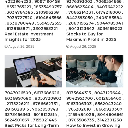
4023964223 , 9097190458
9376393003 , 7069554666 ,
, 8552765221 , 18335490757
8668623404 , 9407642222
, 3034764385 , 2109962381
, 7066214331 , 6174216000 ,
, 7039727520 , 6104843566
8442593050 , 2406183584
, 8338780449 , 5594572555
, 2087193274 , 9044785041
, 6128155871 , 3302953221
, 8043123642 , 5036169023
Real Estate Investment
Stocks to Buy for
Insights for 2025
Maximum Profit in 2025
August 26, 2025
August 26, 2025
7047026509 , 6613686626 ,
8133644313 , 8043123644 ,
6036897680 , 8053720803
9042953700 , 6012656460 ,
, 2175226211 , 6786662731 ,
6163306303 , 8562043240
2815028915 , 7063950748 ,
, 7652026101 , 8669920307
3373456363 , 6018122514 ,
, 2159484026 , 8044606661
5624501667 , 7155021445
, 8705586735 , 3142301238
Best Picks for Long-Term
How to Invest in Growing