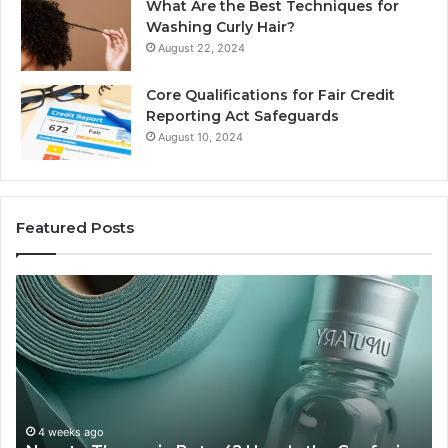
What Are the Best Techniques for
Washing Curly Hair?
August 22, 2024
Core Qualifications for Fair Credit
Reporting Act Safeguards
August 10, 2024
Featured Posts
New
Sy
to
Ba
Thymosin
Or
Beta-
Sp
4?
Co
Here’s
Ex
the
Te
Confusion
An
4 weeks ago