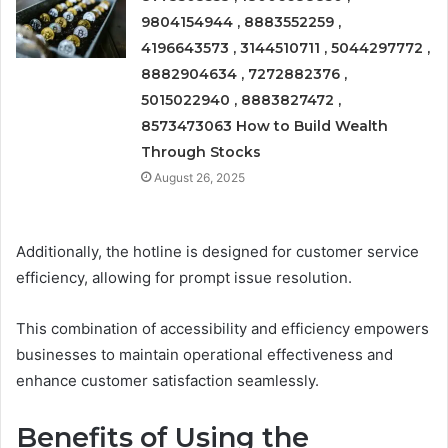
9804154944 , 8883552259 ,
4196643573 , 3144510711 , 5044297772 ,
8882904634 , 7272882376 ,
5015022940 , 8883827472 ,
8573473063 How to Build Wealth
Through Stocks
August 26, 2025
Additionally, the hotline is designed for customer service
efficiency, allowing for prompt issue resolution.
This combination of accessibility and efficiency empowers
businesses to maintain operational effectiveness and
enhance customer satisfaction seamlessly.
Benefits of Using the