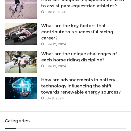
to assist para-equestrian athletes?
June 11, 2024
What are the key factors that
contribute to a successful racing
career?
June 12, 2024
What are the unique challenges of
each horse riding discipline?
June 13, 2024
How are advancements in battery
technology influencing the shift
towards renewable energy sources?
July 8, 2024
Categories