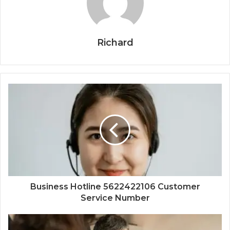
Richard
Business Hotline 5622422106 Customer
Service Number