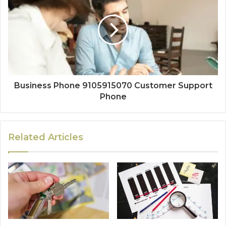
Business Phone 9105915070 Customer Support
Phone
Related Articles