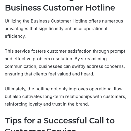
Business Customer Hotline
Utilizing the Business Customer Hotline offers numerous
advantages that significantly enhance operational
efficiency.
This service fosters customer satisfaction through prompt
and effective problem resolution. By streamlining
communication, businesses can swiftly address concerns,
ensuring that clients feel valued and heard.
Ultimately, the hotline not only improves operational flow
but also cultivates long-term relationships with customers,
reinforcing loyalty and trust in the brand.
Tips for a Successful Call to