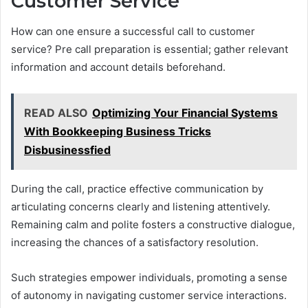
Customer Service
How can one ensure a successful call to customer
service? Pre call preparation is essential; gather relevant
information and account details beforehand.
READ ALSO
Optimizing Your Financial Systems
With Bookkeeping Business Tricks
Disbusinessfied
During the call, practice effective communication by
articulating concerns clearly and listening attentively.
Remaining calm and polite fosters a constructive dialogue,
increasing the chances of a satisfactory resolution.
Such strategies empower individuals, promoting a sense
of autonomy in navigating customer service interactions.