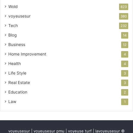
Wold
823
voyeusesur
380
Tech
232
Blog
14
Business
12
Home Improvement
4
Health
4
Life Style
3
Real Estate
3
Education
2
Law
1
voyeusesur | voyeusesur pmu | voyeuse turf | lavoyeusesur ©