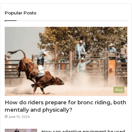
Popular Posts
Blog
How do riders prepare for bronc riding, both
mentally and physically?
June 10, 2024
How can adaptive equipment be used