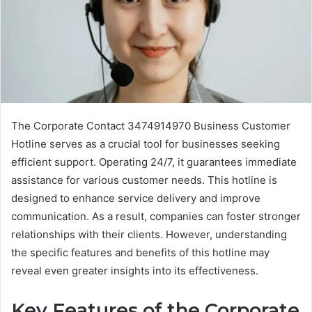
The Corporate Contact 3474914970 Business Customer
Hotline serves as a crucial tool for businesses seeking
efficient support. Operating 24/7, it guarantees immediate
assistance for various customer needs. This hotline is
designed to enhance service delivery and improve
communication. As a result, companies can foster stronger
relationships with their clients. However, understanding
the specific features and benefits of this hotline may
reveal even greater insights into its effectiveness.
Key Features of the Corporate