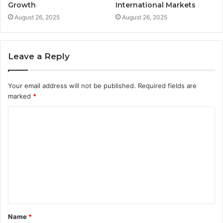
Growth
International Markets
August 26, 2025
August 26, 2025
Leave a Reply
Your email address will not be published.
Required fields are
marked
*
C
o
m
m
e
n
t
Name
*
*