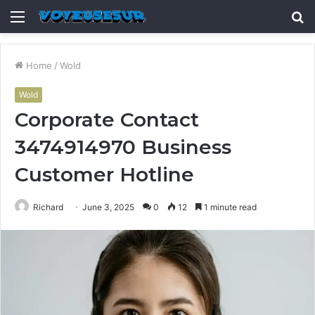
Menu
S
fo
Home
/
Wold
Wold
Corporate Contact
3474914970 Business
Customer Hotline
Richard
June 3, 2025
0
12
1 minute read