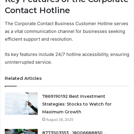
Contact Hotline
The Corporate Contact Business Customer Hotline serves
as a vital communication channel for businesses seeking
efficient support and resolution.
Its key features include 24/7 hotline accessibility, ensuring
uninterrupted service.
Related Articles
7869190192 Best Investment
Strategies: Stocks to Watch for
Maximum Growth
August 26, 2025
8773503553 , 18006688850 ,