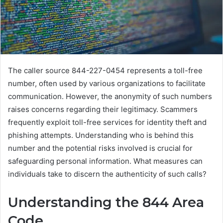
The caller source 844-227-0454 represents a toll-free
number, often used by various organizations to facilitate
communication. However, the anonymity of such numbers
raises concerns regarding their legitimacy. Scammers
frequently exploit toll-free services for identity theft and
phishing attempts. Understanding who is behind this
number and the potential risks involved is crucial for
safeguarding personal information. What measures can
individuals take to discern the authenticity of such calls?
Understanding the 844 Area
Code