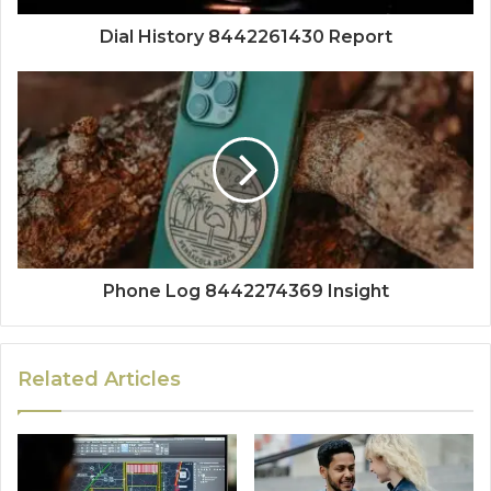
Dial History 8442261430 Report
Phone Log 8442274369 Insight
Related Articles