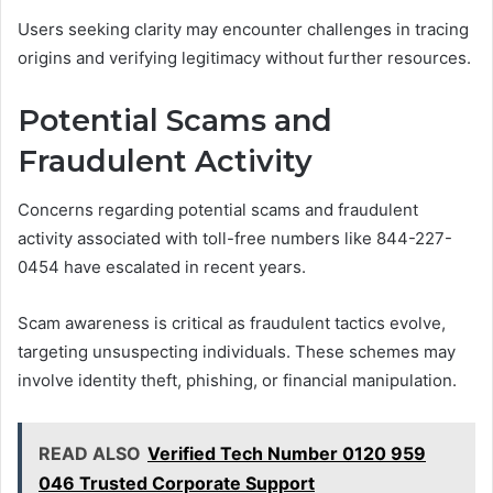
Users seeking clarity may encounter challenges in tracing
origins and verifying legitimacy without further resources.
Potential Scams and
Fraudulent Activity
Concerns regarding potential scams and fraudulent
activity associated with toll-free numbers like 844-227-
0454 have escalated in recent years.
Scam awareness is critical as fraudulent tactics evolve,
targeting unsuspecting individuals. These schemes may
involve identity theft, phishing, or financial manipulation.
READ ALSO
Verified Tech Number 0120 959
046 Trusted Corporate Support