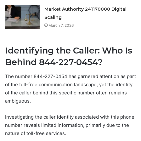
Market Authority 241170000 Digital
Scaling
March 7, 2026
Identifying the Caller: Who Is
Behind 844-227-0454?
The number 844-227-0454 has garnered attention as part
of the toll-free communication landscape, yet the identity
of the caller behind this specific number often remains
ambiguous.
Investigating the caller identity associated with this phone
number reveals limited information, primarily due to the
nature of toll-free services.