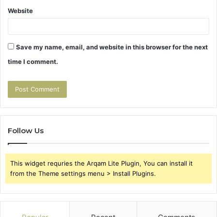
Website
Save my name, email, and website in this browser for the next
time I comment.
Follow Us
This widget requries the Arqam Lite Plugin, You can install it
from the Theme settings menu > Install Plugins.