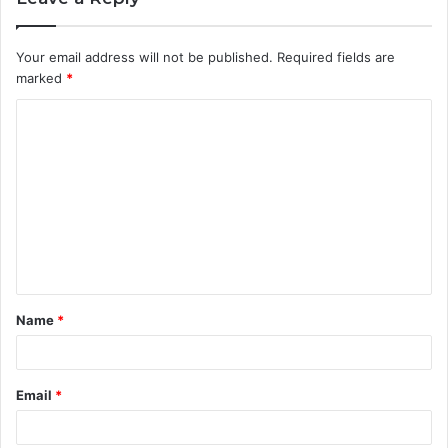
Your email address will not be published.
Required fields are
marked
*
C
o
m
m
e
n
t
Name
*
*
Email
*