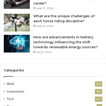
career?
June 12, 2024
What are the unique challenges of
each horse riding discipline?
June 13, 2024
How are advancements in battery
technology influencing the shift
towards renewable energy sources?
July 8, 2024
Categories
Wold
823
voyeusesur
380
Tech
232