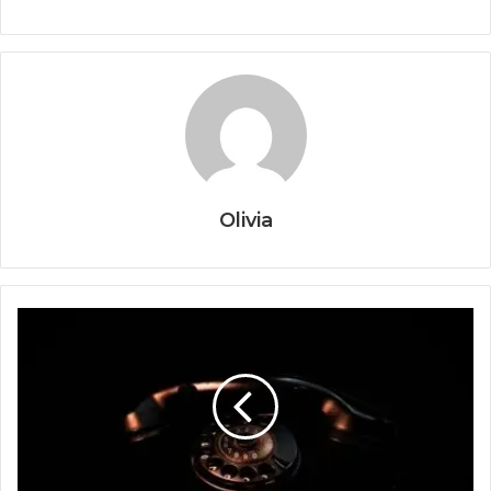
Olivia