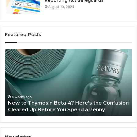
Reporting Act Safeguards
August 10, 2024
Featured Posts
New
Sy
to
Ba
Thymosin
Or
Beta-
Sp
4?
Co
Here’s
Ex
the
Te
Confusion
An
4 weeks ago
New to Thymosin Beta-4? Here’s the Confusion
Cleared
Pa
Cleared Up Before You Spend a Penny
Up
Ca
Before
You
Spend
a
Newsletter