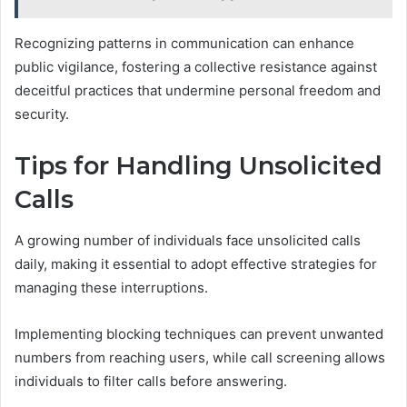
Recognizing patterns in communication can enhance
public vigilance, fostering a collective resistance against
deceitful practices that undermine personal freedom and
security.
Tips for Handling Unsolicited
Calls
A growing number of individuals face unsolicited calls
daily, making it essential to adopt effective strategies for
managing these interruptions.
Implementing blocking techniques can prevent unwanted
numbers from reaching users, while call screening allows
individuals to filter calls before answering.