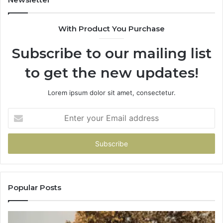
Penny
With Product You Purchase
Subscribe to our mailing list
to get the new updates!
Lorem ipsum dolor sit amet, consectetur.
Enter
your
Email
address
Popular Posts