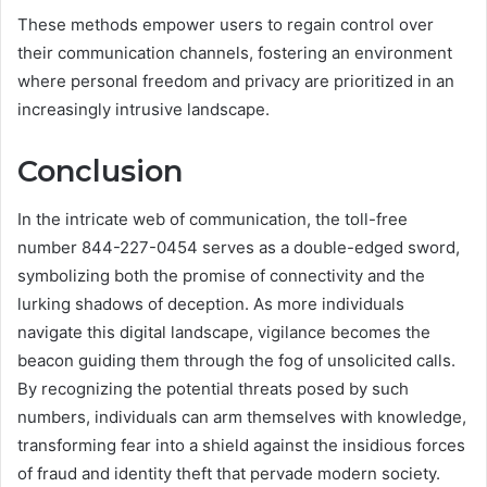
These methods empower users to regain control over
their communication channels, fostering an environment
where personal freedom and privacy are prioritized in an
increasingly intrusive landscape.
Conclusion
In the intricate web of communication, the toll-free
number 844-227-0454 serves as a double-edged sword,
symbolizing both the promise of connectivity and the
lurking shadows of deception. As more individuals
navigate this digital landscape, vigilance becomes the
beacon guiding them through the fog of unsolicited calls.
By recognizing the potential threats posed by such
numbers, individuals can arm themselves with knowledge,
transforming fear into a shield against the insidious forces
of fraud and identity theft that pervade modern society.