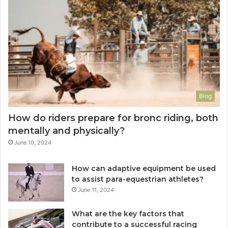
Blog
How do riders prepare for bronc riding, both
mentally and physically?
June 10, 2024
How can adaptive equipment be used
to assist para-equestrian athletes?
June 11, 2024
What are the key factors that
contribute to a successful racing