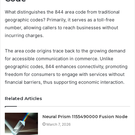
What distinguishes the 844 area code from traditional
geographic codes? Primarily, it serves as a toll-free
number, allowing callers to reach businesses without
incurring charges.
The area code origins trace back to the growing demand
for accessible communication in commerce. Unlike
geographic codes, 844 enhances connectivity, promoting
freedom for consumers to engage with services without
financial barriers, thus supporting economic interaction.
Related Articles
Neural Prism 1155490000 Fusion Node
March 7, 2026