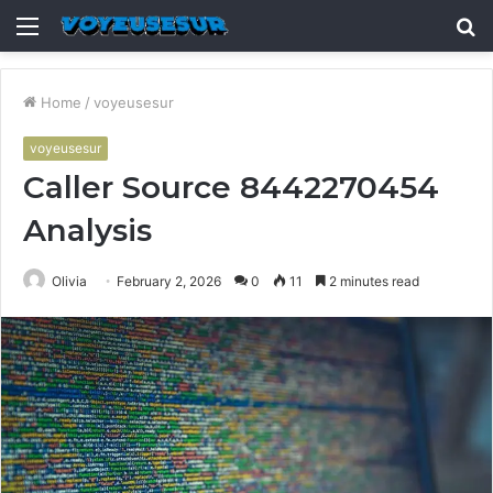
Menu
S
fo
Home
/
voyeusesur
voyeusesur
Caller Source 8442270454
Analysis
Olivia
February 2, 2026
0
11
2 minutes read