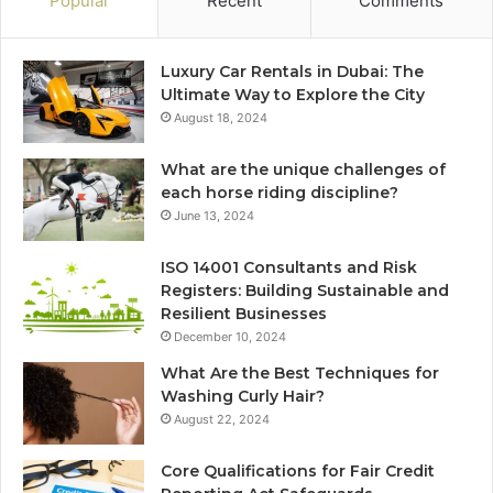
Popular
Recent
Comments
Luxury Car Rentals in Dubai: The
Ultimate Way to Explore the City
August 18, 2024
What are the unique challenges of
each horse riding discipline?
June 13, 2024
ISO 14001 Consultants and Risk
Registers: Building Sustainable and
Resilient Businesses
December 10, 2024
What Are the Best Techniques for
Washing Curly Hair?
August 22, 2024
Core Qualifications for Fair Credit