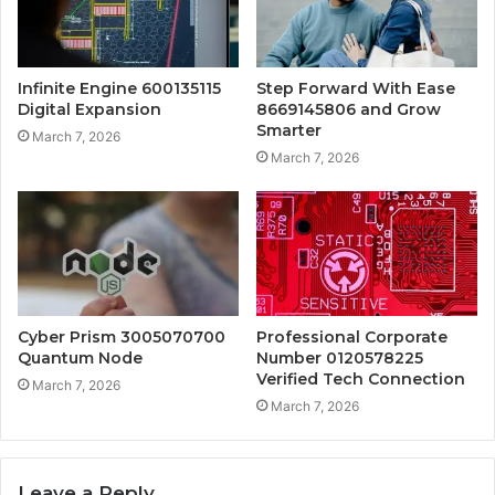
Infinite Engine 600135115
Step Forward With Ease
Digital Expansion
8669145806 and Grow
Smarter
March 7, 2026
March 7, 2026
Cyber Prism 3005070700
Professional Corporate
Quantum Node
Number 0120578225
Verified Tech Connection
March 7, 2026
March 7, 2026
Leave a Reply