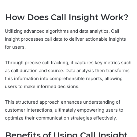
How Does Call Insight Work?
Utilizing advanced algorithms and data analytics, Call
Insight processes call data to deliver actionable insights
for users.
Through precise call tracking, it captures key metrics such
as call duration and source. Data analysis then transforms
this information into comprehensible reports, allowing
users to make informed decisions.
This structured approach enhances understanding of
customer interactions, ultimately empowering users to
optimize their communication strategies effectively.
Benefits of Using Call Insight