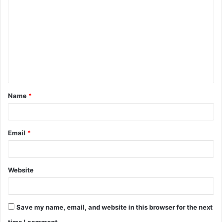
o
m
m
e
n
t
Name
*
*
Email
*
Website
Save my name, email, and website in this browser for the next
time I comment.