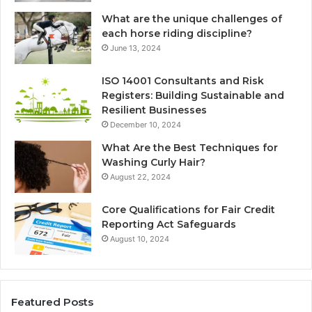
What are the unique challenges of
each horse riding discipline?
June 13, 2024
ISO 14001 Consultants and Risk
Registers: Building Sustainable and
Resilient Businesses
December 10, 2024
What Are the Best Techniques for
Washing Curly Hair?
August 22, 2024
Core Qualifications for Fair Credit
Reporting Act Safeguards
August 10, 2024
Featured Posts