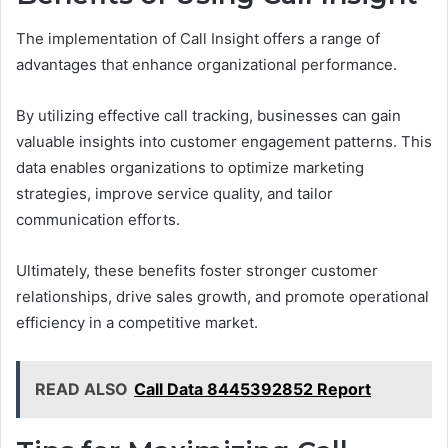
The implementation of Call Insight offers a range of
advantages that enhance organizational performance.
By utilizing effective call tracking, businesses can gain
valuable insights into customer engagement patterns. This
data enables organizations to optimize marketing
strategies, improve service quality, and tailor
communication efforts.
Ultimately, these benefits foster stronger customer
relationships, drive sales growth, and promote operational
efficiency in a competitive market.
READ ALSO
Call Data 8445392852 Report