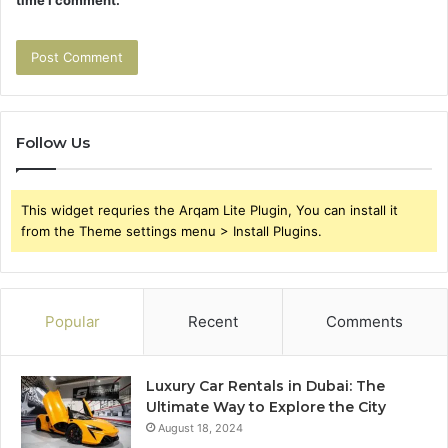
Follow Us
This widget requries the Arqam Lite Plugin, You can install it
from the Theme settings menu > Install Plugins.
Popular
Recent
Comments
Luxury Car Rentals in Dubai: The
Ultimate Way to Explore the City
August 18, 2024