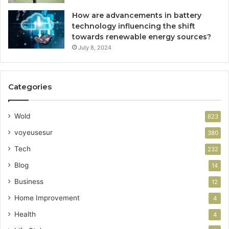
How are advancements in battery
technology influencing the shift
towards renewable energy sources?
July 8, 2024
Categories
Wold
823
voyeusesur
380
Tech
232
Blog
14
Business
12
Home Improvement
4
Health
4