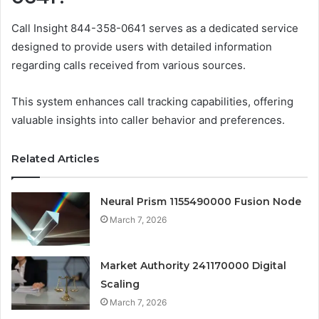
Call Insight 844-358-0641 serves as a dedicated service
designed to provide users with detailed information
regarding calls received from various sources.
This system enhances call tracking capabilities, offering
valuable insights into caller behavior and preferences.
Related Articles
Neural Prism 1155490000 Fusion Node
March 7, 2026
Market Authority 241170000 Digital
Scaling
March 7, 2026