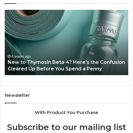
New
Sy
to
Ba
Thymosin
Or
Beta-
Sp
4?
Co
Here’s
Ex
the
Te
Confusion
An
4 weeks ago
New to Thymosin Beta-4? Here’s the Confusion
Cleared
Pa
Cleared Up Before You Spend a Penny
Up
Ca
Before
You
Spend
a
Newsletter
Penny
With Product You Purchase
Subscribe to our mailing list