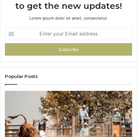
to get the new updates!
Lorem ipsum dolor sit amet, consectetur.
Enter
your
Email
address
Popular Posts