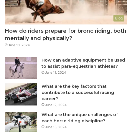
Blog
How do riders prepare for bronc riding, both
mentally and physically?
June 10, 2024
How can adaptive equipment be used
to assist para-equestrian athletes?
June 11, 2024
What are the key factors that
contribute to a successful racing
career?
June 12, 2024
What are the unique challenges of
each horse riding discipline?
June 13, 2024