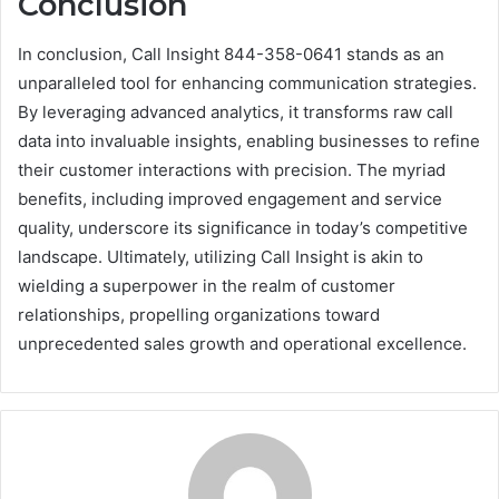
Conclusion
In conclusion, Call Insight 844-358-0641 stands as an
unparalleled tool for enhancing communication strategies.
By leveraging advanced analytics, it transforms raw call
data into invaluable insights, enabling businesses to refine
their customer interactions with precision. The myriad
benefits, including improved engagement and service
quality, underscore its significance in today’s competitive
landscape. Ultimately, utilizing Call Insight is akin to
wielding a superpower in the realm of customer
relationships, propelling organizations toward
unprecedented sales growth and operational excellence.