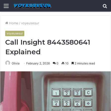
Menu
S
fo
Home
/
voyeusesur
voyeusesur
Call Insight 8443580641
Explained
Olivia
February 2, 2026
0
10
2 minutes read