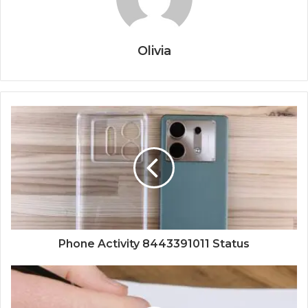
Olivia
Phone Activity 8443391011 Status