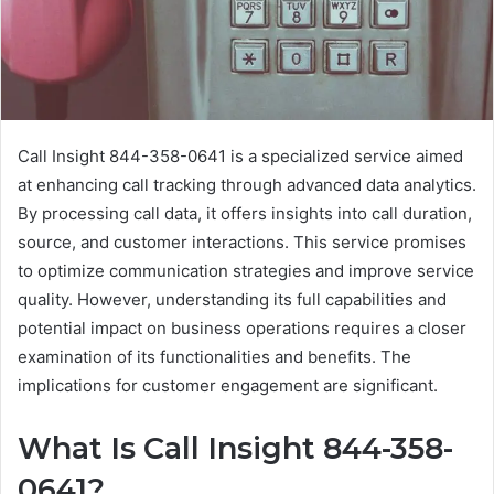
Call Insight 844-358-0641 is a specialized service aimed
at enhancing call tracking through advanced data analytics.
By processing call data, it offers insights into call duration,
source, and customer interactions. This service promises
to optimize communication strategies and improve service
quality. However, understanding its full capabilities and
potential impact on business operations requires a closer
examination of its functionalities and benefits. The
implications for customer engagement are significant.
What Is Call Insight 844-358-
0641?