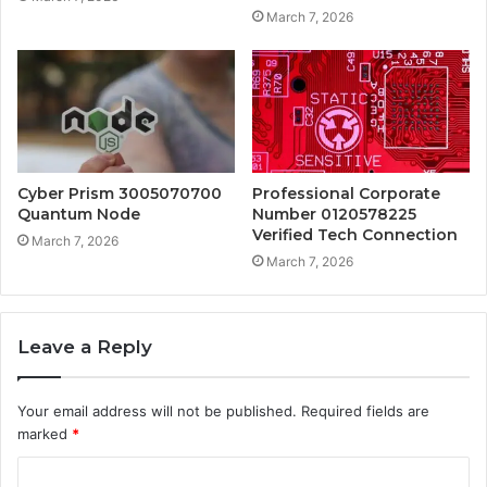
March 7, 2026
Cyber Prism 3005070700
Professional Corporate
Quantum Node
Number 0120578225
Verified Tech Connection
March 7, 2026
March 7, 2026
Leave a Reply
Your email address will not be published.
Required fields are
marked
*
C