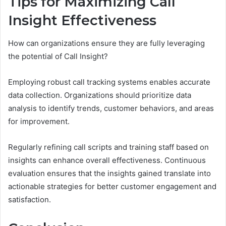
Tips for Maximizing Call
Insight Effectiveness
How can organizations ensure they are fully leveraging
the potential of Call Insight?
Employing robust call tracking systems enables accurate
data collection. Organizations should prioritize data
analysis to identify trends, customer behaviors, and areas
for improvement.
Regularly refining call scripts and training staff based on
insights can enhance overall effectiveness. Continuous
evaluation ensures that the insights gained translate into
actionable strategies for better customer engagement and
satisfaction.