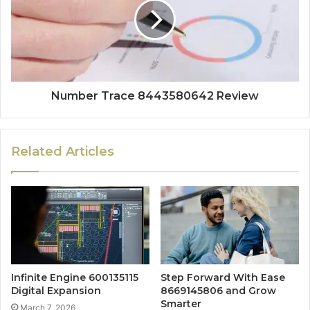
Number Trace 8443580642 Review
Related Articles
Infinite Engine 600135115
Step Forward With Ease
Digital Expansion
8669145806 and Grow
Smarter
March 7, 2026