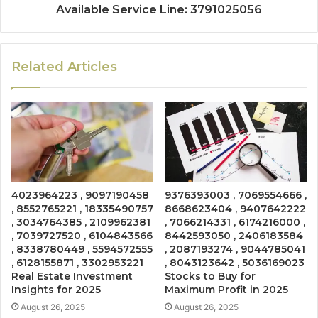
Available Service Line: 3791025056
Related Articles
4023964223 , 9097190458
9376393003 , 7069554666 ,
, 8552765221 , 18335490757
8668623404 , 9407642222
, 3034764385 , 2109962381
, 7066214331 , 6174216000 ,
, 7039727520 , 6104843566
8442593050 , 2406183584
, 8338780449 , 5594572555
, 2087193274 , 9044785041
, 6128155871 , 3302953221
, 8043123642 , 5036169023
Real Estate Investment
Stocks to Buy for
Insights for 2025
Maximum Profit in 2025
August 26, 2025
August 26, 2025