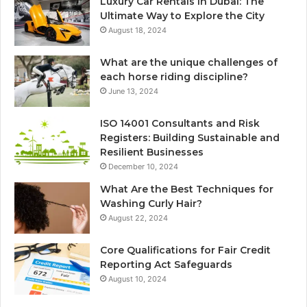
Luxury Car Rentals in Dubai: The
Ultimate Way to Explore the City
August 18, 2024
What are the unique challenges of
each horse riding discipline?
June 13, 2024
ISO 14001 Consultants and Risk
Registers: Building Sustainable and
Resilient Businesses
December 10, 2024
What Are the Best Techniques for
Washing Curly Hair?
August 22, 2024
Core Qualifications for Fair Credit
Reporting Act Safeguards
August 10, 2024