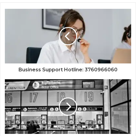
Business Support Hotline: 3760966060