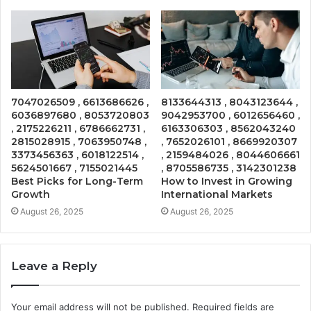
7047026509 , 6613686626 ,
8133644313 , 8043123644 ,
6036897680 , 8053720803
9042953700 , 6012656460 ,
, 2175226211 , 6786662731 ,
6163306303 , 8562043240
2815028915 , 7063950748 ,
, 7652026101 , 8669920307
3373456363 , 6018122514 ,
, 2159484026 , 8044606661
5624501667 , 7155021445
, 8705586735 , 3142301238
Best Picks for Long-Term
How to Invest in Growing
Growth
International Markets
August 26, 2025
August 26, 2025
Leave a Reply
Your email address will not be published.
Required fields are