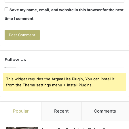
Save my name, email, and website in this browser for the next
time I comment.
Follow Us
This widget requries the Arqam Lite Plugin, You can install it
from the Theme settings menu > Install Plugins.
Popular
Recent
Comments