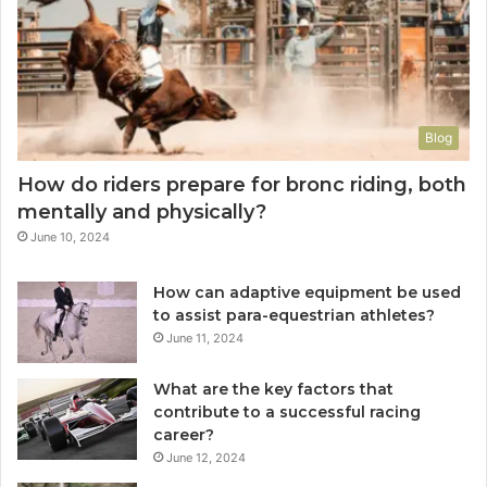
Blog
How do riders prepare for bronc riding, both
mentally and physically?
June 10, 2024
How can adaptive equipment be used
to assist para-equestrian athletes?
June 11, 2024
What are the key factors that
contribute to a successful racing
career?
June 12, 2024