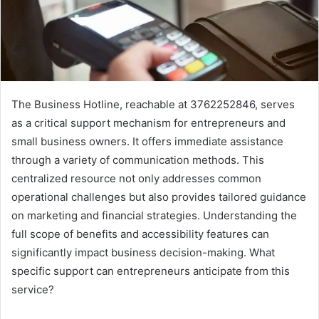
The Business Hotline, reachable at 3762252846, serves
as a critical support mechanism for entrepreneurs and
small business owners. It offers immediate assistance
through a variety of communication methods. This
centralized resource not only addresses common
operational challenges but also provides tailored guidance
on marketing and financial strategies. Understanding the
full scope of benefits and accessibility features can
significantly impact business decision-making. What
specific support can entrepreneurs anticipate from this
service?