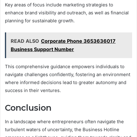
Key areas of focus include marketing strategies to
enhance brand visibility and outreach, as well as financial
planning for sustainable growth.
READ ALSO
Corporate Phone 3653636017
Business Support Number
This comprehensive guidance empowers individuals to
navigate challenges confidently, fostering an environment
where informed decisions lead to greater autonomy and
success in their ventures.
Conclusion
In a landscape where entrepreneurs often navigate the
turbulent waters of uncertainty, the Business Hotline