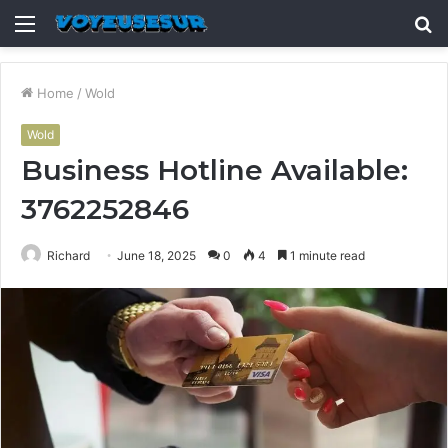
Menu
S
fo
Home
/
Wold
Wold
Business Hotline Available:
3762252846
Richard
June 18, 2025
0
4
1 minute read