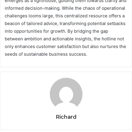
emerges as a lighthouse, guiding them towards clarity and
informed decision-making. While the chaos of operational
challenges looms large, this centralized resource offers a
beacon of tailored advice, transforming potential setbacks
into opportunities for growth. By bridging the gap
between ambition and actionable insights, the hotline not
only enhances customer satisfaction but also nurtures the
seeds of sustainable business success.
Richard