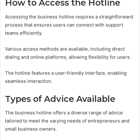
How to Access the Hotline
Accessing the business hotline requires a straightforward
process that ensures users can connect with support
teams efficiently.
Various access methods are available, including direct
dialing and online platforms, allowing flexibility for users.
The hotline features a user-friendly interface, enabling
seamless interaction.
Types of Advice Available
The business hotline offers a diverse range of advice
tailored to meet the varying needs of entrepreneurs and
small business owners.