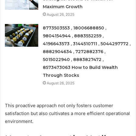
Maximum Growth
August 26, 2025
8773503553 , 18006688850 ,
9804154944 , 8883552259 ,
4196643573 , 3144510711 , 5044297772 ,
8882904634 , 7272882376 ,
5015022940 , 8883827472 ,
8573473063 How to Build Wealth
Through Stocks
August 26, 2025
This proactive approach not only fosters customer
satisfaction but also cultivates a more efficient operational
environment.