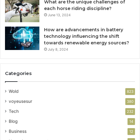
What are the unique challenges of
each horse riding discipline?
June 13, 2024
How are advancements in battery
technology influencing the shift
towards renewable energy sources?
July 8, 2024
Categories
Wold
823
voyeusesur
380
Tech
232
Blog
14
Business
12