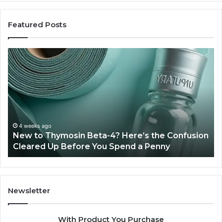
Featured Posts
Sydney
Based
Orthodontic
Specialists:
Combining
Experience,
Technology,
July 4, 2026
Sydney Based Orthodontic Spe
And
 Here’s the Confusion
Combining Experience, Techn
Patient
pend a Penny
Patient Care
Care
Newsletter
With Product You Purchase