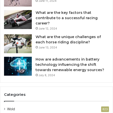
June 11, 2024
What are the key factors that
contribute to a successful racing
career?
June 12, 2024
What are the unique challenges of
each horse riding discipline?
June 13, 2024
How are advancements in battery
technology influencing the shift
towards renewable energy sources?
July 8, 2024
Categories
Wold
823