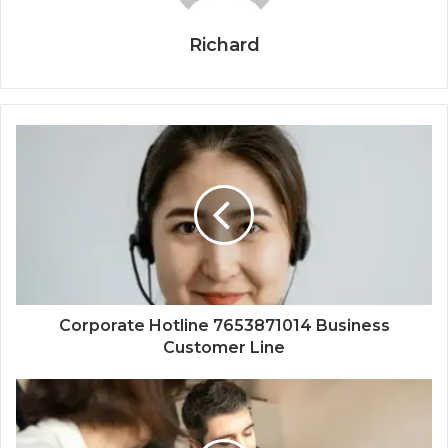
Richard
Corporate Hotline 7653871014 Business
Customer Line