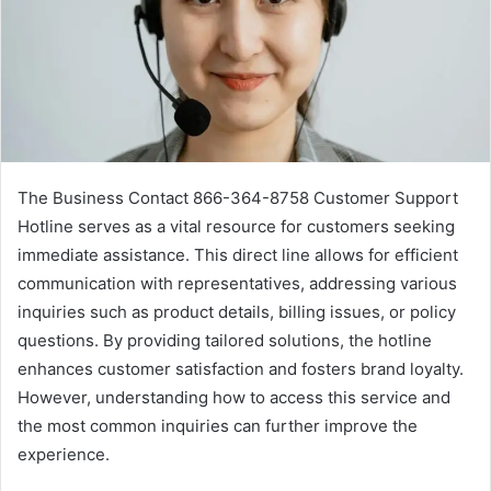
The Business Contact 866-364-8758 Customer Support
Hotline serves as a vital resource for customers seeking
immediate assistance. This direct line allows for efficient
communication with representatives, addressing various
inquiries such as product details, billing issues, or policy
questions. By providing tailored solutions, the hotline
enhances customer satisfaction and fosters brand loyalty.
However, understanding how to access this service and
the most common inquiries can further improve the
experience.