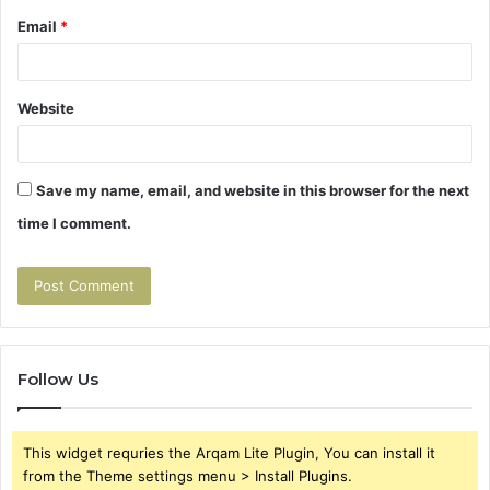
Email
*
Website
Save my name, email, and website in this browser for the next
time I comment.
Follow Us
This widget requries the Arqam Lite Plugin, You can install it
from the Theme settings menu > Install Plugins.