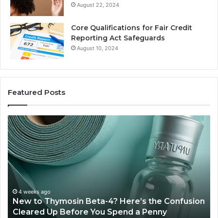
August 22, 2024
Core Qualifications for Fair Credit
Reporting Act Safeguards
August 10, 2024
Featured Posts
w
Sydney
Based
mosin
Orthodon
a-
Specialis
Combini
e’s
Experien
Technolo
July 4
Sydne
fusion
And
4 weeks ago
ew to Thymosin Beta-4? Here’s the Confusion
Combi
ared
Patient
leared Up Before You Spend a Penny
Patie
Care