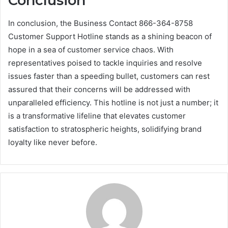
Conclusion
In conclusion, the Business Contact 866-364-8758
Customer Support Hotline stands as a shining beacon of
hope in a sea of customer service chaos. With
representatives poised to tackle inquiries and resolve
issues faster than a speeding bullet, customers can rest
assured that their concerns will be addressed with
unparalleled efficiency. This hotline is not just a number; it
is a transformative lifeline that elevates customer
satisfaction to stratospheric heights, solidifying brand
loyalty like never before.