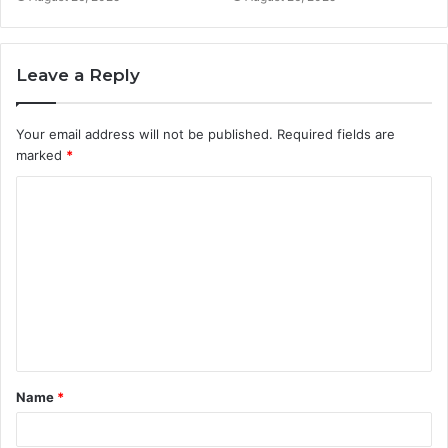
Leave a Reply
Your email address will not be published.
Required fields are
marked
*
C
o
m
m
e
n
t
Name
*
*