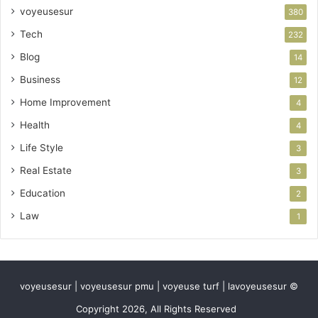
voyeusesur
380
Tech
232
Blog
14
Business
12
Home Improvement
4
Health
4
Life Style
3
Real Estate
3
Education
2
Law
1
voyeusesur | voyeusesur pmu | voyeuse turf | lavoyeusesur ©
Copyright 2026, All Rights Reserved