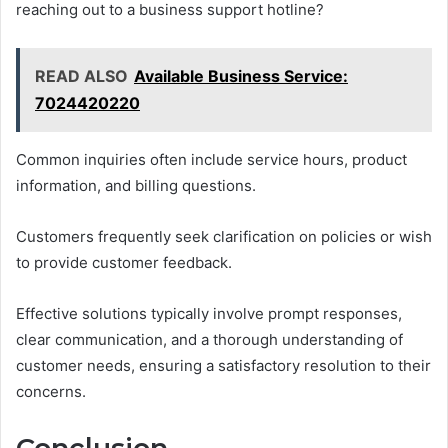
reaching out to a business support hotline?
READ ALSO
Available Business Service:
7024420220
Common inquiries often include service hours, product
information, and billing questions.
Customers frequently seek clarification on policies or wish
to provide customer feedback.
Effective solutions typically involve prompt responses,
clear communication, and a thorough understanding of
customer needs, ensuring a satisfactory resolution to their
concerns.