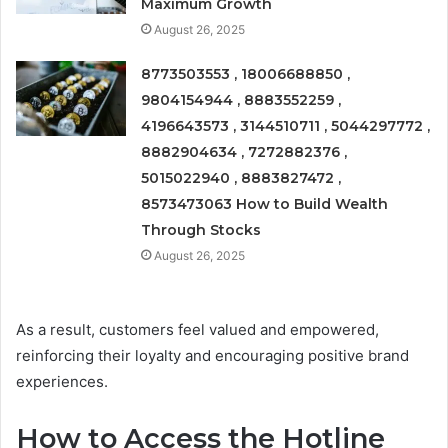
Maximum Growth
August 26, 2025
8773503553 , 18006688850 ,
9804154944 , 8883552259 ,
4196643573 , 3144510711 , 5044297772 ,
8882904634 , 7272882376 ,
5015022940 , 8883827472 ,
8573473063 How to Build Wealth
Through Stocks
August 26, 2025
As a result, customers feel valued and empowered,
reinforcing their loyalty and encouraging positive brand
experiences.
How to Access the Hotline