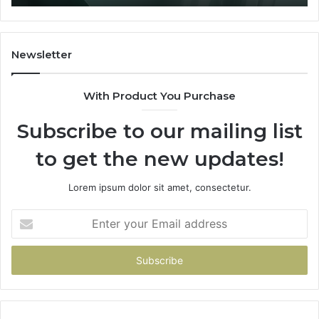
ore
nd
Newsletter
ny
With Product You Purchase
Subscribe to our mailing list
to get the new updates!
Lorem ipsum dolor sit amet, consectetur.
Enter
your
Email
address