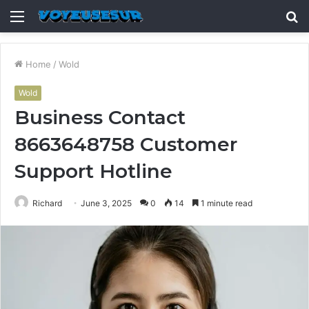
Menu
S
fo
Home
/
Wold
Wold
Business Contact
8663648758 Customer
Support Hotline
Richard
June 3, 2025
0
14
1 minute read