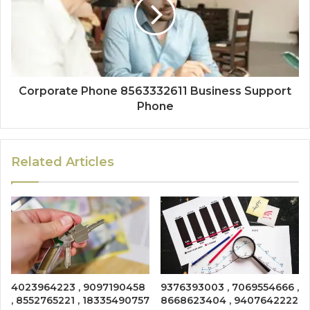
Corporate Phone 8563332611 Business Support
Phone
Related Articles
4023964223 , 9097190458
9376393003 , 7069554666 ,
, 8552765221 , 18335490757
8668623404 , 9407642222