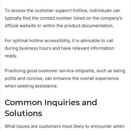
To access the customer support hotline, individuals can
typically find the contact number listed on the company's
official website or within the product documentation.
For optimal hotline accessibility, it is advisable to call
during business hours and have relevant information
ready.
Practicing good customer service etiquette, such as being
polite and concise, can enhance the overall experience
when seeking assistance.
Common Inquiries and
Solutions
What issues are customers most likely to encounter when