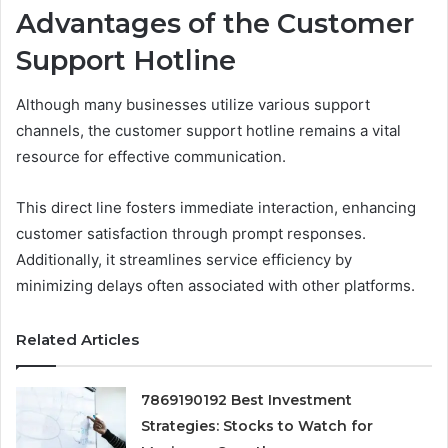
Advantages of the Customer
Support Hotline
Although many businesses utilize various support
channels, the customer support hotline remains a vital
resource for effective communication.
This direct line fosters immediate interaction, enhancing
customer satisfaction through prompt responses.
Additionally, it streamlines service efficiency by
minimizing delays often associated with other platforms.
Related Articles
7869190192 Best Investment
Strategies: Stocks to Watch for