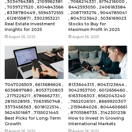
, 3034764385 , 2109962381
, 7066214331 , 6174216000 ,
, 7039727520 , 6104843566
8442593050 , 2406183584
, 8338780449 , 5594572555
, 2087193274 , 9044785041
, 6128155871 , 3302953221
, 8043123642 , 5036169023
Real Estate Investment
Stocks to Buy for
Insights for 2025
Maximum Profit in 2025
August 26, 2025
August 26, 2025
7047026509 , 6613686626 ,
8133644313 , 8043123644 ,
6036897680 , 8053720803
9042953700 , 6012656460 ,
, 2175226211 , 6786662731 ,
6163306303 , 8562043240
2815028915 , 7063950748 ,
, 7652026101 , 8669920307
3373456363 , 6018122514 ,
, 2159484026 , 8044606661
5624501667 , 7155021445
, 8705586735 , 3142301238
Best Picks for Long-Term
How to Invest in Growing
Growth
International Markets
August 26, 2025
August 26, 2025