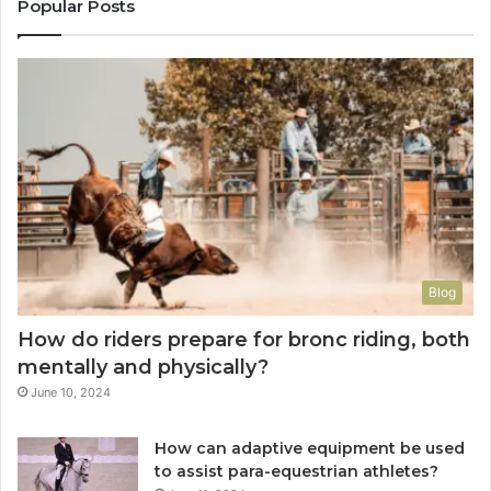
Popular Posts
Blog
How do riders prepare for bronc riding, both
mentally and physically?
June 10, 2024
How can adaptive equipment be used
to assist para-equestrian athletes?