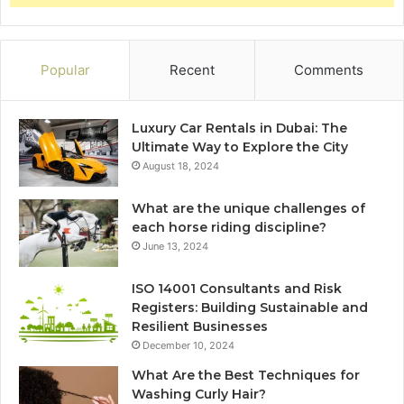
Popular
Recent
Comments
Luxury Car Rentals in Dubai: The
Ultimate Way to Explore the City
August 18, 2024
What are the unique challenges of
each horse riding discipline?
June 13, 2024
ISO 14001 Consultants and Risk
Registers: Building Sustainable and
Resilient Businesses
December 10, 2024
What Are the Best Techniques for
Washing Curly Hair?