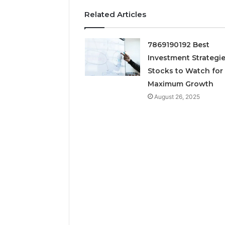
March 7, 202
Neural P
Related Articles
Fusion N
7869190192 Best
Investment Strategie
Stocks to Watch for
Maximum Growth
August 26, 2025