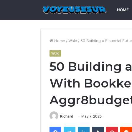
HOME
Home
/
Wold
/
50 Building a Financial Fu
Wold
50 Building a
With Bookke
Aggr8budge
Richard
May 7, 2025
Facebook
Twitter
LinkedIn
Tumblr
Pintere