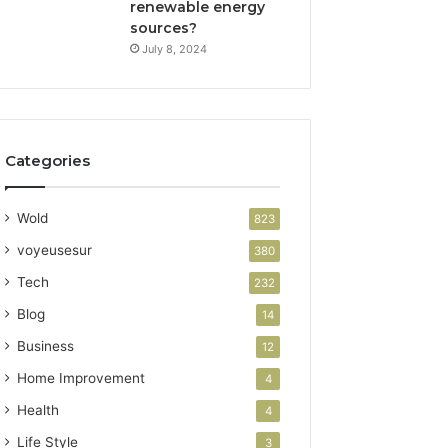
renewable energy
sources?
July 8, 2024
Categories
Wold
823
voyeusesur
380
Tech
232
Blog
14
Business
12
Home Improvement
4
Health
4
Life Style
3