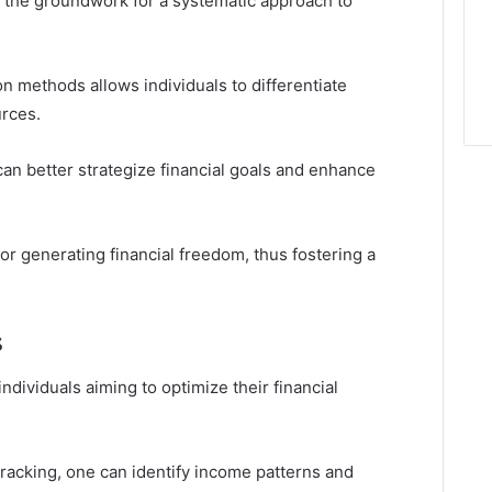
s the groundwork for a systematic approach to
on methods allows individuals to differentiate
rces.
can better strategize financial goals and enhance
 for generating financial freedom, thus fostering a
s
individuals aiming to optimize their financial
acking, one can identify income patterns and