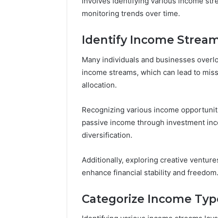
involves identifying various income str
monitoring trends over time.
Identify Income Strea
Many individuals and businesses overloo
income streams, which can lead to misse
allocation.
Recognizing various income opportuniti
passive income through investment inc
diversification.
Additionally, exploring creative ventures
enhance financial stability and freedom
Categorize Income Typ