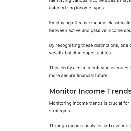
Identifying various income streams lay
categorizing income types.
Employing effective income classificati
between active and passive income sou
By recognizing these distinctions, one 
wealth-building opportunities.
This clarity aids in identifying avenues
more secure financial future.
Monitor Income Trend
Monitoring income trends is crucial for 
strategies.
Through income analysis and revenue tr