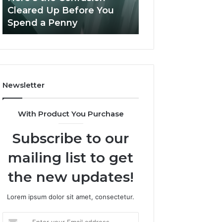
Confusion
And
Cleared Up Before You
Experience, Tec
Cleared
Patient
Spend a Penny
And Patient Car
Up
Care
Before
You
Spend
a
Penny
Newsletter
With Product You Purchase
Subscribe to our
mailing list to get
the new updates!
Lorem ipsum dolor sit amet, consectetur.
Enter