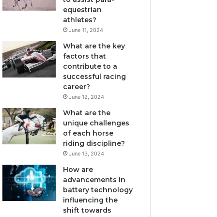
equestrian
athletes?
June 11, 2024
What are the key
factors that
contribute to a
successful racing
career?
June 12, 2024
What are the
unique challenges
of each horse
riding discipline?
June 13, 2024
How are
advancements in
battery technology
influencing the
shift towards