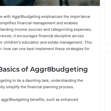
ture with Aggr8budgeting emphasizes the importance
simplifies financial management and enables
erstanding income sources and categorizing expenses,
eover, it encourages financial discipline across
 for children's education and estate management. This
n: how can one best implement these strategies for
Basics of Aggr8budgeting
7
geting to be a daunting task, understanding the
Signs
You
ly simplify the financial planning process.
Need
Floor
s aggr8budgeting benefits, such as enhanced
Coating
2 days ago
Contractors
7 Signs You Need Floor