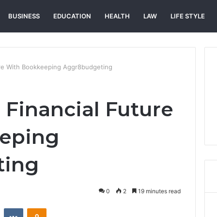
BUSINESS
EDUCATION
HEALTH
LAW
LIFE STYLE
ture With Bookkeeping Aggr8budgeting
 Financial Future
eping
ting
0
2
19 minutes read
st
Reddit
VKontakte
Odnoklassniki