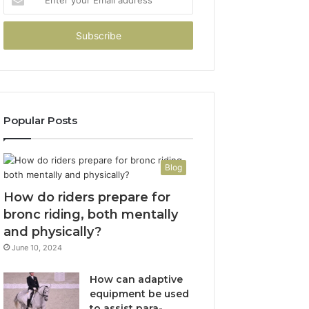
your
Email
address
Popular Posts
Blog
How do riders prepare for
bronc riding, both mentally
and physically?
June 10, 2024
How can adaptive
equipment be used
to assist para-