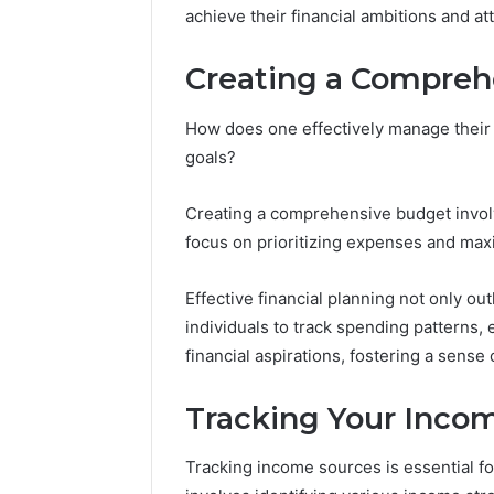
achieve their financial ambitions and at
Creating a Compreh
How does one effectively manage their f
goals?
Creating a comprehensive budget invol
focus on prioritizing expenses and max
Effective financial planning not only o
individuals to track spending patterns,
financial aspirations, fostering a sense
Tracking Your Inco
Tracking income sources is essential f