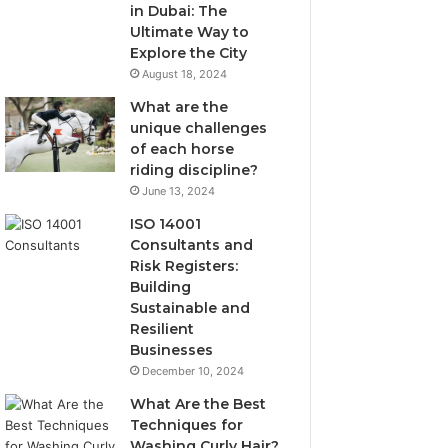
in Dubai: The
Ultimate Way to
Explore the City
August 18, 2024
What are the
unique challenges
of each horse
riding discipline?
June 13, 2024
ISO 14001
Consultants and
Risk Registers:
Building
Sustainable and
Resilient
Businesses
December 10, 2024
What Are the Best
Techniques for
Washing Curly Hair?