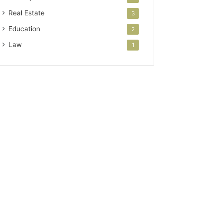
Real Estate
3
Education
2
Law
1