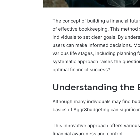
The concept of building a financial fu
of effective bookkeeping. This method 
individuals to set clear goals. By und
users can make informed decisions. Mor
various life stages, including planning
systematic approach raises the questio
optimal financial success?
Understanding the 
Neural
Although many individuals may find bud
Prism
1155490000
basics of Aggr8budgeting can significant
Fusion
Node
This innovative approach offers variou
financial awareness and control.