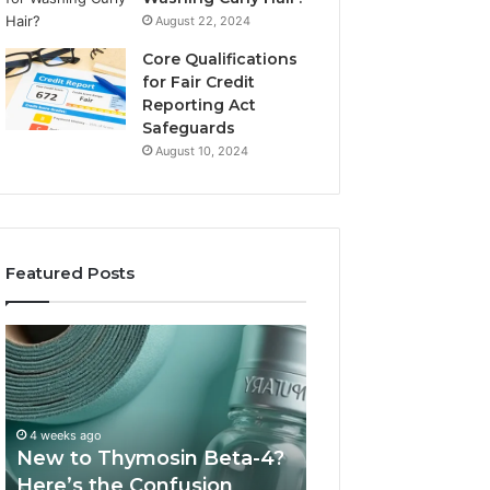
August 22, 2024
Core Qualifications
for Fair Credit
Reporting Act
Safeguards
August 10, 2024
Featured Posts
New
Sydney
to
Based
Thymosin
Orthodontic
Beta-
Specialists:
4?
Combining
4 weeks ago
July 4, 2026
Here’s
Experience,
New to Thymosin Beta-4?
Sydney Based O
the
Technology,
Here’s the Confusion
Specialists: Com