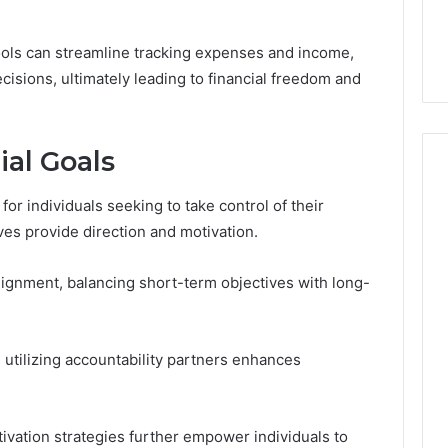
tools can streamline tracking expenses and income,
sions, ultimately leading to financial freedom and
ial Goals
 for individuals seeking to take control of their
ives provide direction and motivation.
alignment, balancing short-term objectives with long-
utilizing accountability partners enhances
tivation strategies further empower individuals to