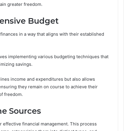
tain greater freedom.
ensive Budget
inances in a way that aligns with their established
ves implementing various budgeting techniques that
imizing savings.
utlines income and expenditures but also allows
 ensuring they remain on course to achieve their
 of freedom.
me Sources
or effective financial management. This process