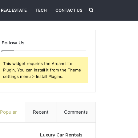
Search
REAL ESTATE
TECH
CONTACT US
for
Follow Us
This widget requries the Arqam Lite
Plugin, You can install it from the Theme
settings menu > Install Plugins.
Popular
Recent
Comments
Luxury Car Rentals