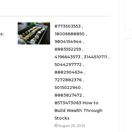
6
Right
rism 1155490000
Coating Contractors Right
Now
ode
Now
8773503553 ,
s:
18006688850 ,
9804154944 ,
8883552259 ,
4196643573 , 3144510711 ,
5044297772 ,
8882904634 ,
7272882376 ,
5015022940 ,
8883827472 ,
8573473063 How to
Build Wealth Through
Stocks
August 26, 2025