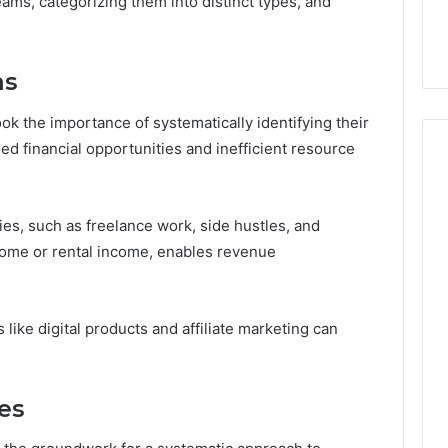
eams, categorizing them into distinct types, and
ms
k the importance of systematically identifying their
d financial opportunities and inefficient resource
es, such as freelance work, side hustles, and
ome or rental income, enables revenue
 like digital products and affiliate marketing can
.
es