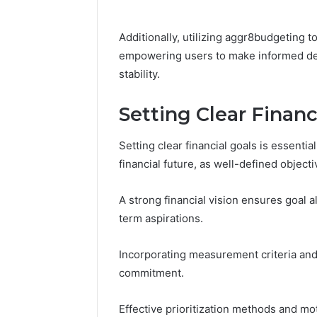
Additionally, utilizing aggr8budgeting 
empowering users to make informed deci
stability.
Setting Clear Financ
Setting clear financial goals is essential
financial future, as well-defined object
A strong financial vision ensures goal 
term aspirations.
Incorporating measurement criteria and 
commitment.
Effective prioritization methods and mo