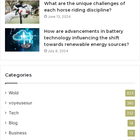
What are the unique challenges of
each horse riding discipline?
June 13, 2024
How are advancements in battery
technology influencing the shift
towards renewable energy sources?
July 8, 2024
Categories
Wold
823
voyeusesur
380
Tech
232
Blog
14
Business
12