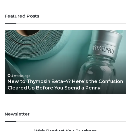
Featured Posts
New
Sy
to
Ba
Thymosin
Or
Beta-
Sp
4?
Co
Here’s
Ex
the
Te
Confusion
An
4 weeks ago
New to Thymosin Beta-4? Here’s the Confusion
Cleared
Pa
Cleared Up Before You Spend a Penny
Up
Ca
Before
You
Spend
a
Newsletter
Penny
With Product You Purchase