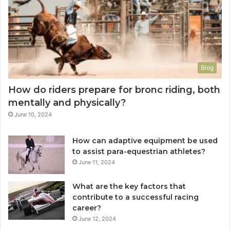
Blog
How do riders prepare for bronc riding, both
mentally and physically?
June 10, 2024
How can adaptive equipment be used
to assist para-equestrian athletes?
June 11, 2024
What are the key factors that
contribute to a successful racing
career?
June 12, 2024