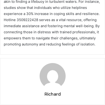
akin to finding a lifebuoy in turbulent waters. For instance,
studies show that individuals who utilize helplines
experience a 30% increase in coping skills and resilience.
Hotline 3509222428 serves as a vital resource, offering
immediate assistance and fostering mental well-being. By
connecting those in distress with trained professionals, it
empowers them to navigate their challenges, ultimately
promoting autonomy and reducing feelings of isolation.
Richard