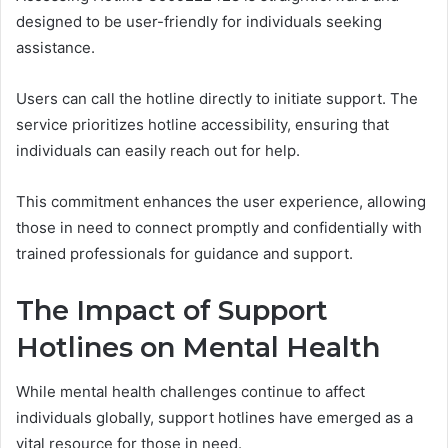
designed to be user-friendly for individuals seeking
assistance.
Users can call the hotline directly to initiate support. The
service prioritizes hotline accessibility, ensuring that
individuals can easily reach out for help.
This commitment enhances the user experience, allowing
those in need to connect promptly and confidentially with
trained professionals for guidance and support.
The Impact of Support
Hotlines on Mental Health
While mental health challenges continue to affect
individuals globally, support hotlines have emerged as a
vital resource for those in need.