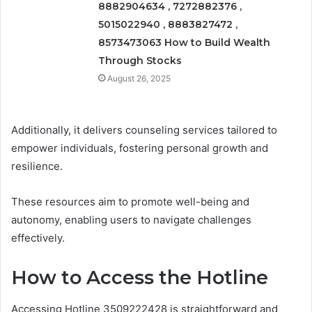
8882904634 , 7272882376 ,
5015022940 , 8883827472 ,
8573473063 How to Build Wealth
Through Stocks
August 26, 2025
Additionally, it delivers counseling services tailored to
empower individuals, fostering personal growth and
resilience.
These resources aim to promote well-being and
autonomy, enabling users to navigate challenges
effectively.
How to Access the Hotline
Accessing Hotline 3509222428 is straightforward and