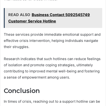
READ ALSO
Business Contact 5092545749
Customer Service Hotline
These services provide immediate emotional support and
effective crisis intervention, helping individuals navigate
their struggles.
Research indicates that such hotlines can reduce feelings
of isolation and promote coping strategies, ultimately
contributing to improved mental well-being and fostering
a sense of empowerment among users.
Conclusion
In times of crisis, reaching out to a support hotline can be