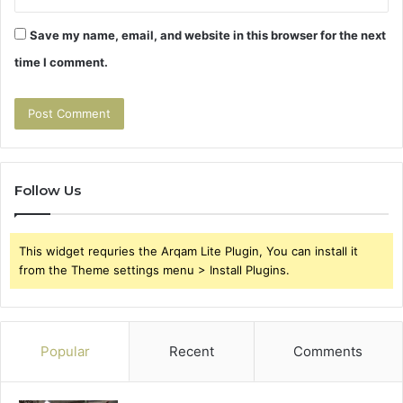
Save my name, email, and website in this browser for the next
time I comment.
Follow Us
This widget requries the Arqam Lite Plugin, You can install it
from the Theme settings menu > Install Plugins.
Popular
Recent
Comments