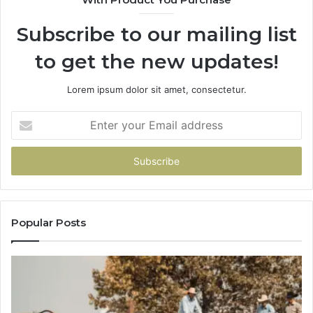
Subscribe to our mailing list
to get the new updates!
Lorem ipsum dolor sit amet, consectetur.
Enter
your
Email
address
Popular Posts