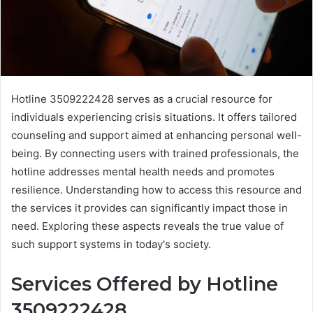
Hotline 3509222428 serves as a crucial resource for
individuals experiencing crisis situations. It offers tailored
counseling and support aimed at enhancing personal well-
being. By connecting users with trained professionals, the
hotline addresses mental health needs and promotes
resilience. Understanding how to access this resource and
the services it provides can significantly impact those in
need. Exploring these aspects reveals the true value of
such support systems in today's society.
Services Offered by Hotline
3509222428