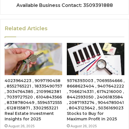
Available Business Contact: 3509391888
Related Articles
4023964223 , 9097190458
9376393003 , 7069554666 ,
, 8552765221 , 18335490757
8668623404 , 9407642222
, 3034764385 , 2109962381
, 7066214331 , 6174216000 ,
, 7039727520 , 6104843566
8442593050 , 2406183584
, 8338780449 , 5594572555
, 2087193274 , 9044785041
, 6128155871 , 3302953221
, 8043123642 , 5036169023
Real Estate Investment
Stocks to Buy for
Insights for 2025
Maximum Profit in 2025
August 26, 2025
August 26, 2025