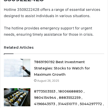
Hotline 3509222428 offers a range of essential services
designed to assist individuals in various situations.
The hotline provides emergency support for urgent
needs, ensuring timely assistance for those in crisis.
Related Articles
7869190192 Best Investment
Strategies: Stocks to Watch for
Maximum Growth
August 26, 2025
8773503553 , 18006688850 ,
9804154944 , 8883552259 ,
4196643573 , 3144510711 , 5044297772 ,