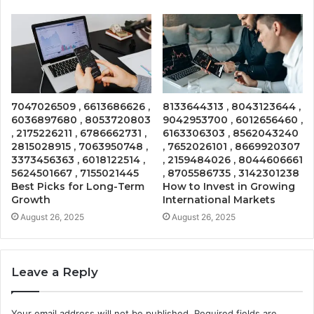
7047026509 , 6613686626 ,
8133644313 , 8043123644 ,
6036897680 , 8053720803
9042953700 , 6012656460 ,
, 2175226211 , 6786662731 ,
6163306303 , 8562043240
2815028915 , 7063950748 ,
, 7652026101 , 8669920307
3373456363 , 6018122514 ,
, 2159484026 , 8044606661
5624501667 , 7155021445
, 8705586735 , 3142301238
Best Picks for Long-Term
How to Invest in Growing
Growth
International Markets
August 26, 2025
August 26, 2025
Leave a Reply
Your email address will not be published.
Required fields are