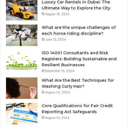
Luxury Car Rentals in Dubai: The
Ultimate Way to Explore the City
August 18, 2024
What are the unique challenges of
each horse riding discipline?
June 13, 2024
ISO 14001 Consultants and Risk
Registers: Building Sustainable and
Resilient Businesses
December 10, 2024
What Are the Best Techniques for
Washing Curly Hair?
August 22, 2024
Core Qualifications for Fair Credit
Reporting Act Safeguards
August 10, 2024