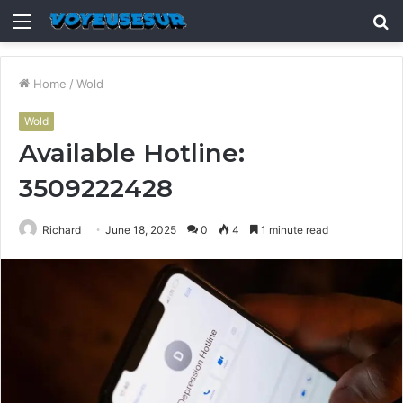
Menu
S
fo
Home
/
Wold
Wold
Available Hotline:
3509222428
Richard
June 18, 2025
0
4
1 minute read