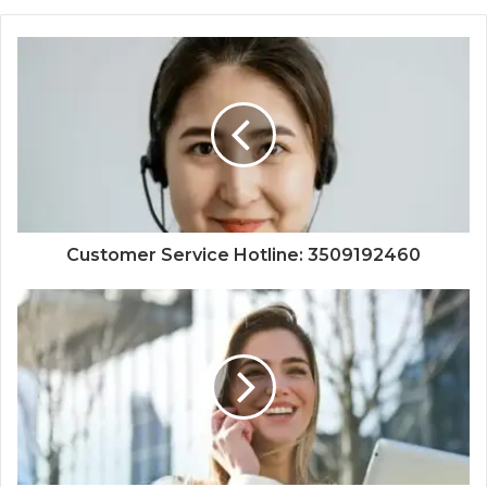
Customer Service Hotline: 3509192460