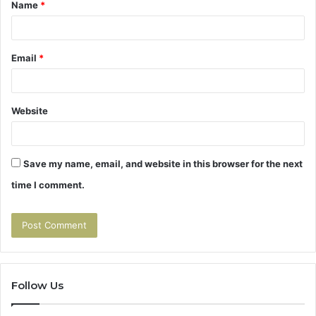
Name
*
*
Email
*
Website
Save my name, email, and website in this browser for the next
time I comment.
Follow Us