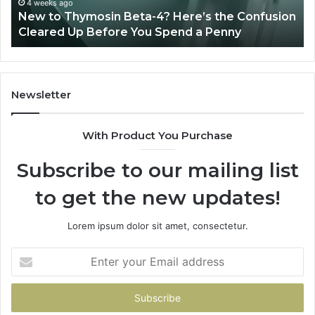
Sydney Based Orthodontic Specialists:
And
usion
Combining Experience, Technology, And
Patient
Patient Care
Care
Newsletter
With Product You Purchase
Subscribe to our mailing list
to get the new updates!
Lorem ipsum dolor sit amet, consectetur.
Enter
your
Email
address