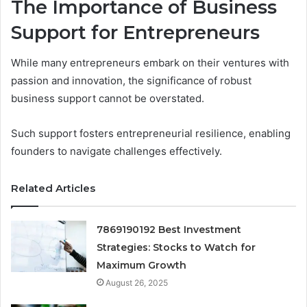
The Importance of Business
Support for Entrepreneurs
While many entrepreneurs embark on their ventures with
passion and innovation, the significance of robust
business support cannot be overstated.
Such support fosters entrepreneurial resilience, enabling
founders to navigate challenges effectively.
Related Articles
7869190192 Best Investment
Strategies: Stocks to Watch for
Maximum Growth
August 26, 2025