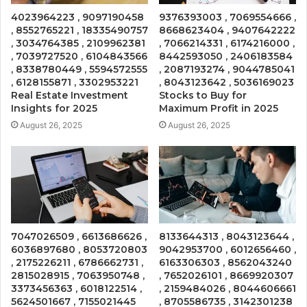
4023964223 , 9097190458
9376393003 , 7069554666 ,
, 8552765221 , 18335490757
8668623404 , 9407642222
, 3034764385 , 2109962381
, 7066214331 , 6174216000 ,
, 7039727520 , 6104843566
8442593050 , 2406183584
, 8338780449 , 5594572555
, 2087193274 , 9044785041
, 6128155871 , 3302953221
, 8043123642 , 5036169023
Real Estate Investment
Stocks to Buy for
Insights for 2025
Maximum Profit in 2025
August 26, 2025
August 26, 2025
7047026509 , 6613686626 ,
8133644313 , 8043123644 ,
6036897680 , 8053720803
9042953700 , 6012656460 ,
, 2175226211 , 6786662731 ,
6163306303 , 8562043240
2815028915 , 7063950748 ,
, 7652026101 , 8669920307
3373456363 , 6018122514 ,
, 2159484026 , 8044606661
5624501667 , 7155021445
, 8705586735 , 3142301238