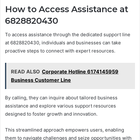
How to Access Assistance at
6828820430
To access assistance through the dedicated support line
at 6828820430, individuals and businesses can take
proactive steps to connect with expert resources.
READ ALSO
Corporate Hotline 6174145959
Business Customer Line
By calling, they can inquire about tailored business
assistance and explore various support resources
designed to foster growth and innovation.
This streamlined approach empowers users, enabling
them to navigate challenges and seize opportunities with