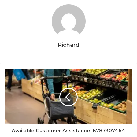
Richard
Available Customer Assistance: 6787307464