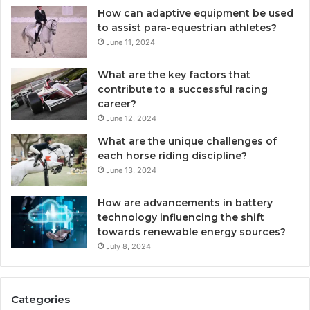
How can adaptive equipment be used
to assist para-equestrian athletes?
June 11, 2024
What are the key factors that
contribute to a successful racing
career?
June 12, 2024
What are the unique challenges of
each horse riding discipline?
June 13, 2024
How are advancements in battery
technology influencing the shift
towards renewable energy sources?
July 8, 2024
Categories