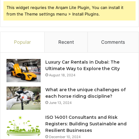
This widget requries the Arqam Lite Plugin, You can install it
from the Theme settings menu > Install Plugins.
Popular
Recent
Comments
Luxury Car Rentals in Dubai: The
Ultimate Way to Explore the City
August 18, 2024
What are the unique challenges of
each horse riding discipline?
June 13, 2024
ISO 14001 Consultants and Risk
Registers: Building Sustainable and
Resilient Businesses
December 10, 2024