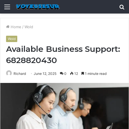
Menu
S
fo
Home
/
Wold
Wold
Available Business Support:
6828820430
Richard
June 12, 2025
0
12
1 minute read