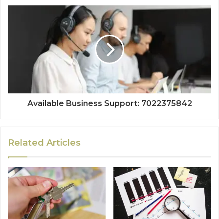
Available Business Support: 7022375842
Related Articles