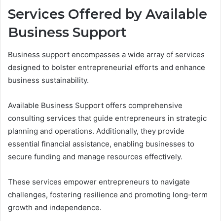
Services Offered by Available
Business Support
Business support encompasses a wide array of services
designed to bolster entrepreneurial efforts and enhance
business sustainability.
Available Business Support offers comprehensive
consulting services that guide entrepreneurs in strategic
planning and operations. Additionally, they provide
essential financial assistance, enabling businesses to
secure funding and manage resources effectively.
These services empower entrepreneurs to navigate
challenges, fostering resilience and promoting long-term
growth and independence.