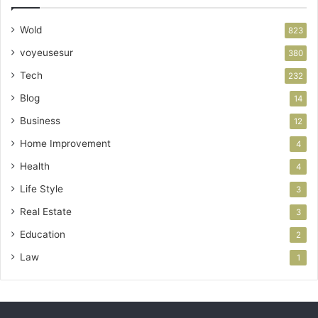
Wold
823
voyeusesur
380
Tech
232
Blog
14
Business
12
Home Improvement
4
Health
4
Life Style
3
Real Estate
3
Education
2
Law
1