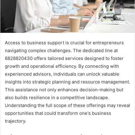
Access to business support is crucial for entrepreneurs
navigating complex challenges. The dedicated line at
6828820430 offers tailored services designed to foster
growth and operational efficiency. By connecting with
experienced advisors, individuals can unlock valuable
insights into strategic planning and resource management.
This assistance not only enhances decision-making but
also builds resilience in a competitive landscape.
Understanding the full scope of these offerings may reveal
opportunities that could transform one's business
trajectory.