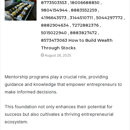
8773503553 , 18006688850 ,
9804154944 , 8883552259 ,
4196643573 , 3144510711 , 5044297772 ,
8882904634 , 7272882376 ,
5015022940 , 8883827472 ,
8573473063 How to Build Wealth
Through Stocks
August 26, 2025
Mentorship programs play a crucial role, providing
guidance and knowledge that empower entrepreneurs to
make informed decisions.
This foundation not only enhances their potential for
success but also cultivates a thriving entrepreneurial
ecosystem.