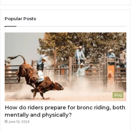
Popular Posts
Blog
How do riders prepare for bronc riding, both
mentally and physically?
June 10, 2024