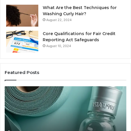
What Are the Best Techniques for
Washing Curly Hair?
August 22, 2024
Core Qualifications for Fair Credit
Reporting Act Safeguards
August 10, 2024
Featured Posts
Sydney
Based
Orthodontic
Specialists:
Combining
Experience,
Technology,
July 4, 2026