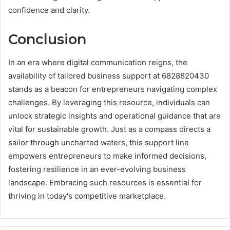
confidence and clarity.
Conclusion
In an era where digital communication reigns, the
availability of tailored business support at 6828820430
stands as a beacon for entrepreneurs navigating complex
challenges. By leveraging this resource, individuals can
unlock strategic insights and operational guidance that are
vital for sustainable growth. Just as a compass directs a
sailor through uncharted waters, this support line
empowers entrepreneurs to make informed decisions,
fostering resilience in an ever-evolving business
landscape. Embracing such resources is essential for
thriving in today's competitive marketplace.