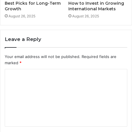
Best Picks for Long-Term
How to Invest in Growing
Growth
International Markets
August 26, 2025
August 26, 2025
Leave a Reply
Your email address will not be published.
Required fields are
marked
*
C
o
m
m
e
n
t