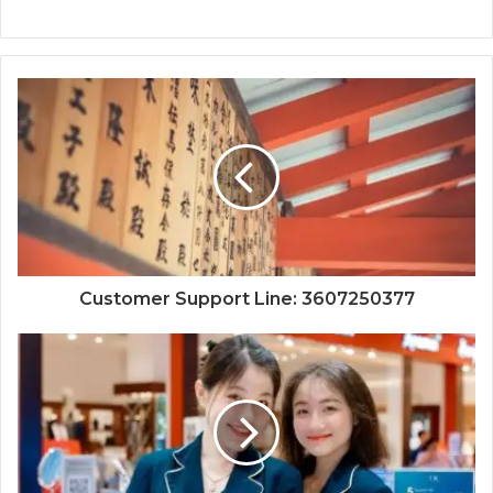
Customer Support Line: 3607250377