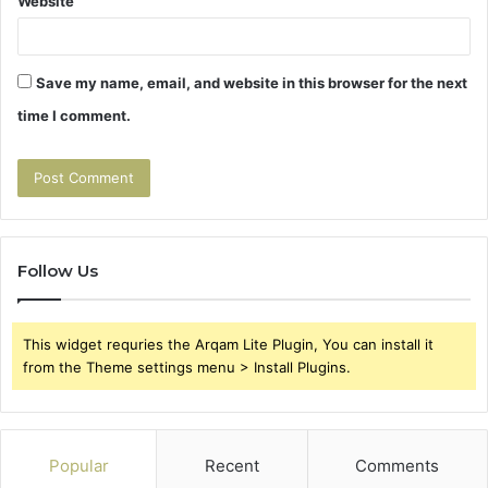
Website
Save my name, email, and website in this browser for the next
time I comment.
Follow Us
This widget requries the Arqam Lite Plugin, You can install it
from the Theme settings menu > Install Plugins.
Popular
Recent
Comments