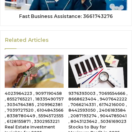
Fast Business Assistance: 3661743276
Related Articles
4023964223 , 9097190458
9376393003 , 7069554666 ,
, 8552765221 , 18335490757
8668623404 , 9407642222
, 3034764385 , 2109962381
, 7066214331 , 6174216000 ,
, 7039727520 , 6104843566
8442593050 , 2406183584
, 8338780449 , 5594572555
, 2087193274 , 9044785041
, 6128155871 , 3302953221
, 8043123642 , 5036169023
Real Estate Investment
Stocks to Buy for