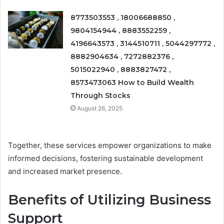
8773503553 , 18006688850 ,
9804154944 , 8883552259 ,
4196643573 , 3144510711 , 5044297772 ,
8882904634 , 7272882376 ,
5015022940 , 8883827472 ,
8573473063 How to Build Wealth
Through Stocks
August 26, 2025
Together, these services empower organizations to make
informed decisions, fostering sustainable development
and increased market presence.
Benefits of Utilizing Business
Support