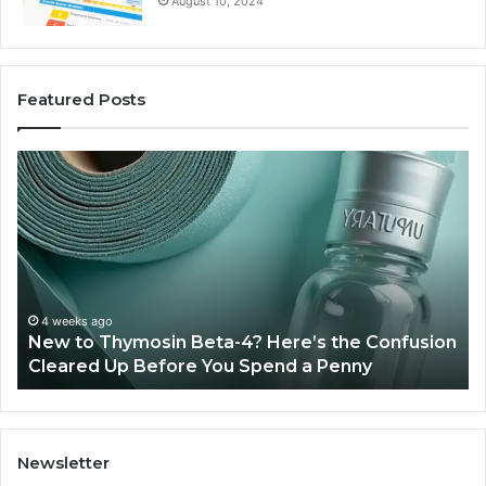
August 10, 2024
Featured Posts
New
Sy
to
Ba
Thymosin
Or
Beta-
Sp
4?
Co
Here’s
Ex
the
Te
Confusion
An
4 weeks ago
New to Thymosin Beta-4? Here’s the Confusion
Cleared
Pa
Cleared Up Before You Spend a Penny
Up
Ca
Before
You
Spend
a
Newsletter
Penny