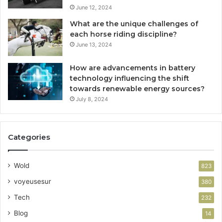
June 12, 2024
What are the unique challenges of
each horse riding discipline?
June 13, 2024
How are advancements in battery
technology influencing the shift
towards renewable energy sources?
July 8, 2024
Categories
Wold
823
voyeusesur
380
Tech
232
Blog
14