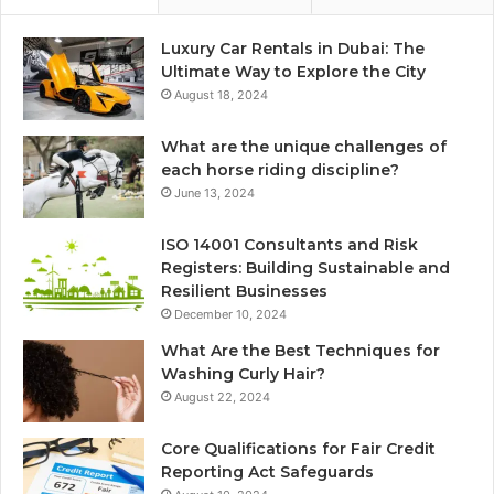
Luxury Car Rentals in Dubai: The
Ultimate Way to Explore the City
August 18, 2024
What are the unique challenges of
each horse riding discipline?
June 13, 2024
ISO 14001 Consultants and Risk
Registers: Building Sustainable and
Resilient Businesses
December 10, 2024
What Are the Best Techniques for
Washing Curly Hair?
August 22, 2024
Core Qualifications for Fair Credit
Reporting Act Safeguards