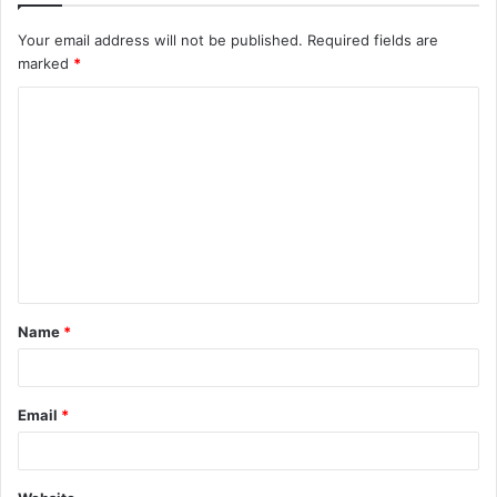
Your email address will not be published.
Required fields are
marked
*
C
o
m
m
e
n
t
Name
*
*
Email
*