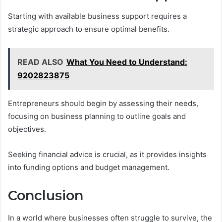
Starting with available business support requires a
strategic approach to ensure optimal benefits.
READ ALSO
What You Need to Understand:
9202823875
Entrepreneurs should begin by assessing their needs,
focusing on business planning to outline goals and
objectives.
Seeking financial advice is crucial, as it provides insights
into funding options and budget management.
Conclusion
In a world where businesses often struggle to survive, the