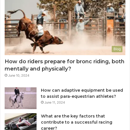
Blog
How do riders prepare for bronc riding, both
mentally and physically?
June 10, 2024
How can adaptive equipment be used
to assist para-equestrian athletes?
June 11, 2024
What are the key factors that
contribute to a successful racing
career?