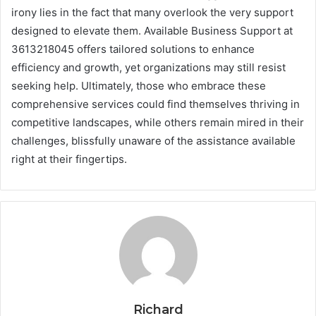
irony lies in the fact that many overlook the very support
designed to elevate them. Available Business Support at
3613218045 offers tailored solutions to enhance
efficiency and growth, yet organizations may still resist
seeking help. Ultimately, those who embrace these
comprehensive services could find themselves thriving in
competitive landscapes, while others remain mired in their
challenges, blissfully unaware of the assistance available
right at their fingertips.
Richard