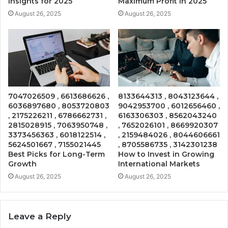
Insights for 2025
Maximum Profit in 2025
August 26, 2025
August 26, 2025
7047026509 , 6613686626 ,
8133644313 , 8043123644 ,
6036897680 , 8053720803
9042953700 , 6012656460 ,
, 2175226211 , 6786662731 ,
6163306303 , 8562043240
2815028915 , 7063950748 ,
, 7652026101 , 8669920307
3373456363 , 6018122514 ,
, 2159484026 , 8044606661
5624501667 , 7155021445
, 8705586735 , 3142301238
Best Picks for Long-Term
How to Invest in Growing
Growth
International Markets
August 26, 2025
August 26, 2025
Leave a Reply