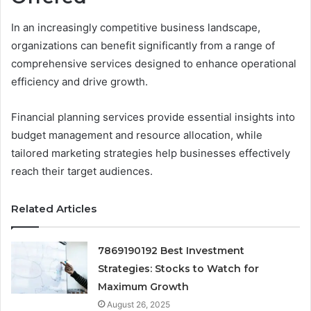
In an increasingly competitive business landscape,
organizations can benefit significantly from a range of
comprehensive services designed to enhance operational
efficiency and drive growth.
Financial planning services provide essential insights into
budget management and resource allocation, while
tailored marketing strategies help businesses effectively
reach their target audiences.
Related Articles
7869190192 Best Investment
Strategies: Stocks to Watch for
Maximum Growth
August 26, 2025