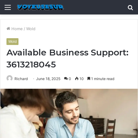
Menu
S
fo
Home
/
Wold
Wold
Available Business Support:
3613218045
Richard
June 18, 2025
0
10
1 minute read