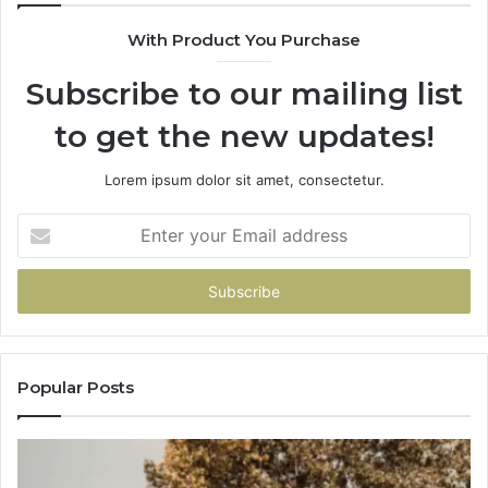
With Product You Purchase
Subscribe to our mailing list
to get the new updates!
Lorem ipsum dolor sit amet, consectetur.
Enter
your
Email
address
Popular Posts