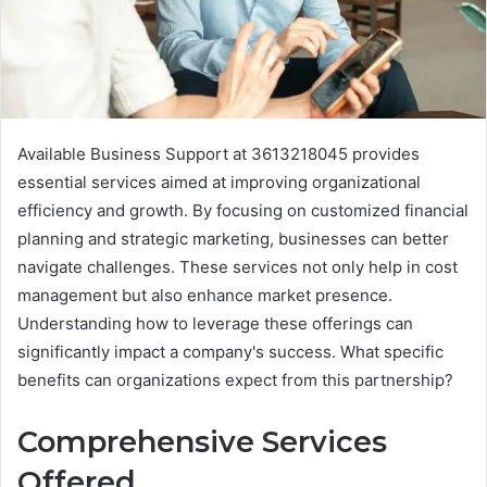
Available Business Support at 3613218045 provides
essential services aimed at improving organizational
efficiency and growth. By focusing on customized financial
planning and strategic marketing, businesses can better
navigate challenges. These services not only help in cost
management but also enhance market presence.
Understanding how to leverage these offerings can
significantly impact a company's success. What specific
benefits can organizations expect from this partnership?
Comprehensive Services
Offered