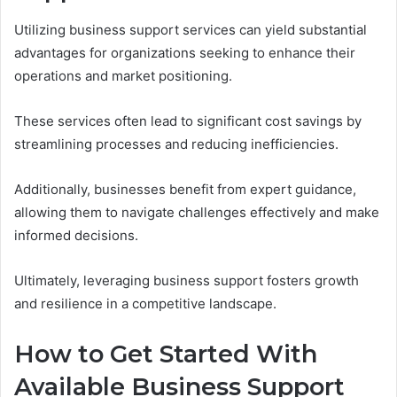
Utilizing business support services can yield substantial
advantages for organizations seeking to enhance their
operations and market positioning.
These services often lead to significant cost savings by
streamlining processes and reducing inefficiencies.
Additionally, businesses benefit from expert guidance,
allowing them to navigate challenges effectively and make
informed decisions.
Ultimately, leveraging business support fosters growth
and resilience in a competitive landscape.
How to Get Started With
Available Business Support