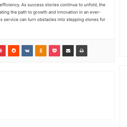
fficiency. As success stories continue to unfold, the
nating the path to growth and innovation in an ever-
s service can turn obstacles into stepping stones for
lr
Pinterest
Reddit
VKontakte
Odnoklassniki
Pocket
Share via Email
Print