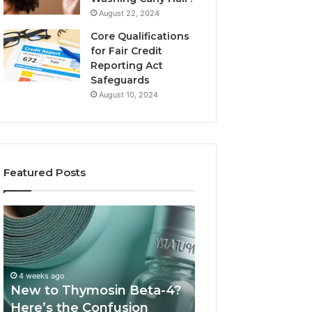
August 22, 2024
Core Qualifications
for Fair Credit
Reporting Act
Safeguards
August 10, 2024
Featured Posts
New
Sydney
to
Based
Thymosin
Orthodontic
Beta-
Specialists:
4?
Combining
4 weeks ago
July 4, 2026
Here’s
Experience,
New to Thymosin Beta-4?
Sydney Based O
the
Technology,
Here’s the Confusion
Specialists: Com