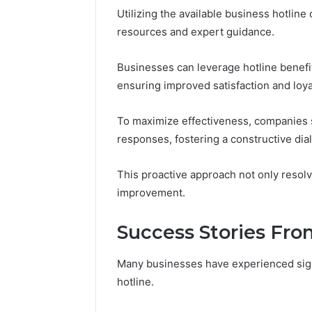
Utilizing the available business hotline
resources and expert guidance.
Businesses can leverage hotline benef
ensuring improved satisfaction and loya
To maximize effectiveness, companies 
responses, fostering a constructive dia
This proactive approach not only resolv
improvement.
Success Stories Fro
Many businesses have experienced sign
hotline.