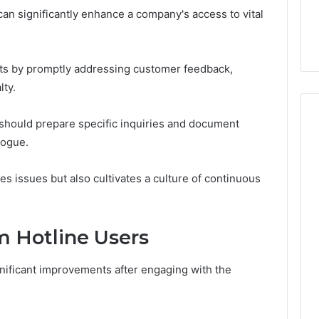
 can significantly enhance a company's access to vital
its by promptly addressing customer feedback,
lty.
should prepare specific inquiries and document
logue.
es issues but also cultivates a culture of continuous
m Hotline Users
ificant improvements after engaging with the