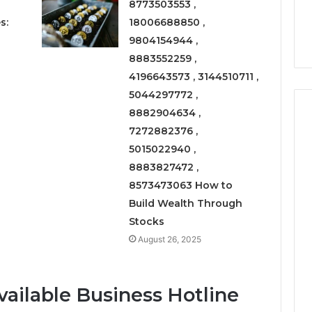
Right
8773503553 ,
rism 1155490000
Coating Contractors Right
Now
s:
18006688850 ,
ode
Now
9804154944 ,
8883552259 ,
4196643573 , 3144510711 ,
5044297772 ,
8882904634 ,
7272882376 ,
5015022940 ,
8883827472 ,
8573473063 How to
Build Wealth Through
Stocks
August 26, 2025
vailable Business Hotline