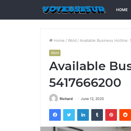
HOME
Home
/
Wold
/
Available Business Hotline
Wold
Available Bus
5417666200
Richard
June 12, 2025
Facebook
Twitter
LinkedIn
Tumblr
Pintere