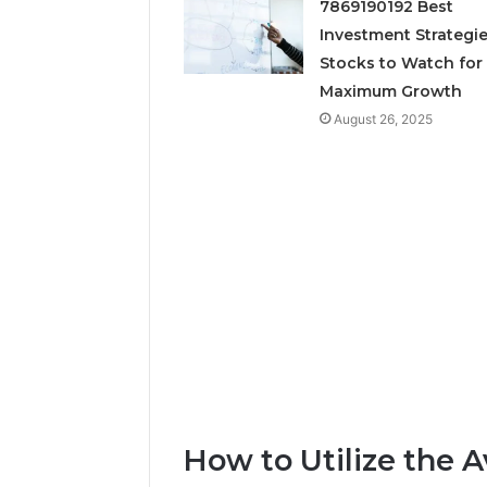
7869190192 Best
Neural P
Investment Strategie
Fusion N
Stocks to Watch for
Maximum Growth
August 26, 2025
How to Utilize the A