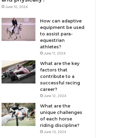
June 10, 2024
How can adaptive
equipment be used
to assist para-
equestrian
athletes?
June 11, 2024
What are the key
factors that
contribute to a
successful racing
career?
June 12, 2024
What are the
unique challenges
of each horse
riding discipline?
June 13, 2024