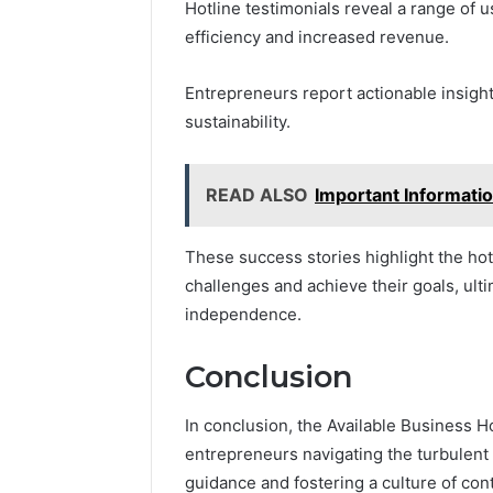
Hotline testimonials reveal a range of
efficiency and increased revenue.
Entrepreneurs report actionable insight
sustainability.
READ ALSO
Important Informat
These success stories highlight the ho
challenges and achieve their goals, ulti
independence.
Conclusion
In conclusion, the Available Business H
entrepreneurs navigating the turbulent 
guidance and fostering a culture of co