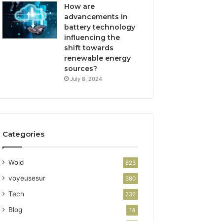
How are
advancements in
battery technology
influencing the
shift towards
renewable energy
sources?
July 8, 2024
Categories
Wold
823
voyeusesur
380
Tech
232
Blog
14