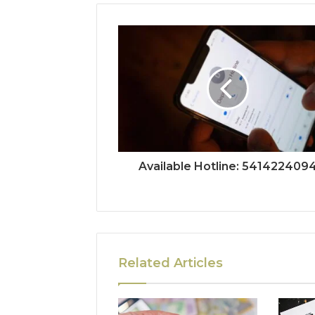
Available Hotline: 541422409
Related Articles