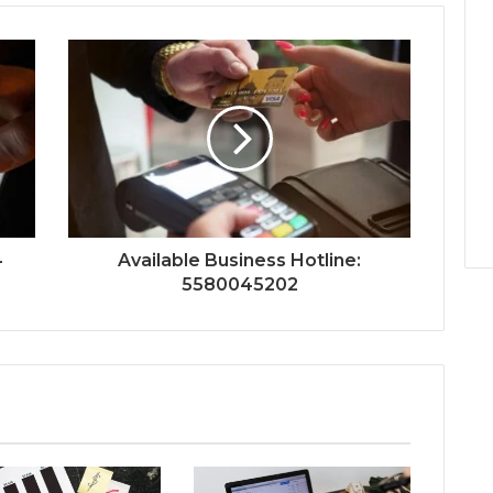
4
Available Business Hotline:
5580045202