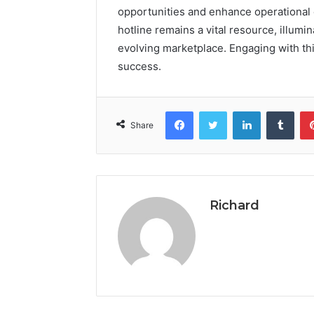
opportunities and enhance operational e
hotline remains a vital resource, illumi
evolving marketplace. Engaging with thi
success.
Facebook
Twitter
LinkedIn
Tumb
Share
Richard