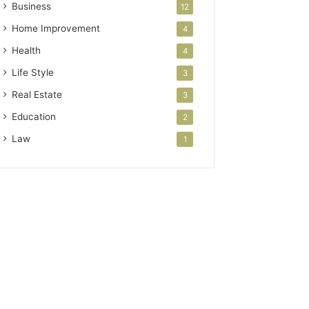
Business
12
Home Improvement
4
Health
4
Life Style
3
Real Estate
3
Education
2
Law
1