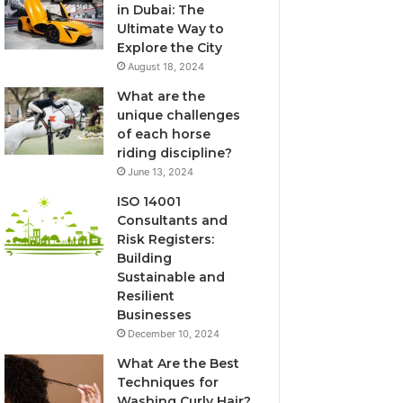
in Dubai: The
Ultimate Way to
Explore the City
August 18, 2024
What are the
unique challenges
of each horse
riding discipline?
June 13, 2024
ISO 14001
Consultants and
Risk Registers:
Building
Sustainable and
Resilient
Businesses
December 10, 2024
What Are the Best
Techniques for
Washing Curly Hair?