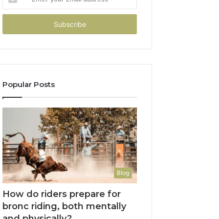
your
Email
address
Popular Posts
Blog
How do riders prepare for
bronc riding, both mentally
and physically?