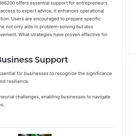
666200 offers essential support for entrepreneurs
 access to expert advice, it enhances operational
ction. Users are encouraged to prepare specific
ine not only aids in problem-solving but also
vement. What strategies have proven effective for
Business Support
essential for businesses to recognize the significance
nd resilience.
7
neurial challenges, enabling businesses to navigate
Signs
es.
You
Need
Floor
Coating
5 days ago
Contractors
7 Signs You Need Floor
6