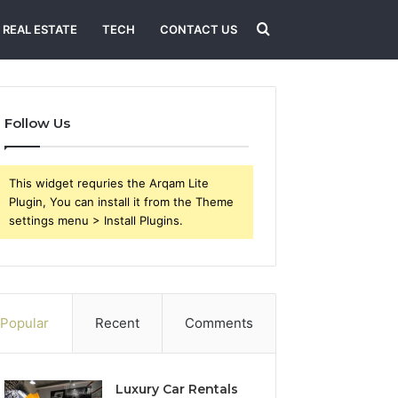
Search
REAL ESTATE
TECH
CONTACT US
for
Follow Us
This widget requries the Arqam Lite
Plugin, You can install it from the Theme
settings menu > Install Plugins.
Popular
Recent
Comments
Luxury Car Rentals