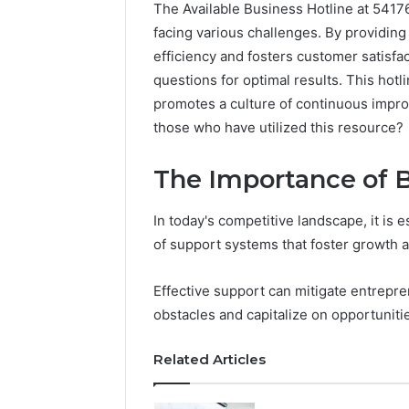
The Available Business Hotline at 5417
facing various challenges. By providing
efficiency and fosters customer satisfa
questions for optimal results. This hotl
promotes a culture of continuous impro
those who have utilized this resource?
The Importance of 
In today's competitive landscape, it is 
of support systems that foster growth a
Neural
Effective support can mitigate entrepre
Prism
obstacles and capitalize on opportuniti
1155490000
Fusion
Node
Related Articles
March 7, 202