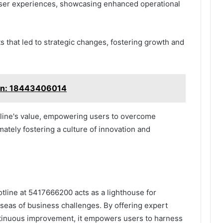
 user experiences, showcasing enhanced operational
s that led to strategic changes, fostering growth and
ion: 18443406014
tline's value, empowering users to overcome
mately fostering a culture of innovation and
otline at 5417666200 acts as a lighthouse for
seas of business challenges. By offering expert
ntinuous improvement, it empowers users to harness