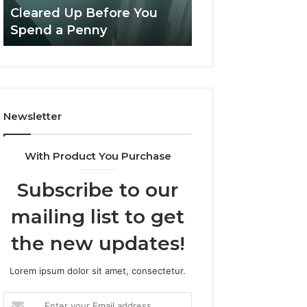
Confusion
And
Cleared Up Before You
Experience, Tec
Cleared
Patient
Spend a Penny
And Patient Car
Up
Care
Before
You
Spend
a
Penny
Newsletter
With Product You Purchase
Subscribe to our
mailing list to get
the new updates!
Lorem ipsum dolor sit amet, consectetur.
Enter