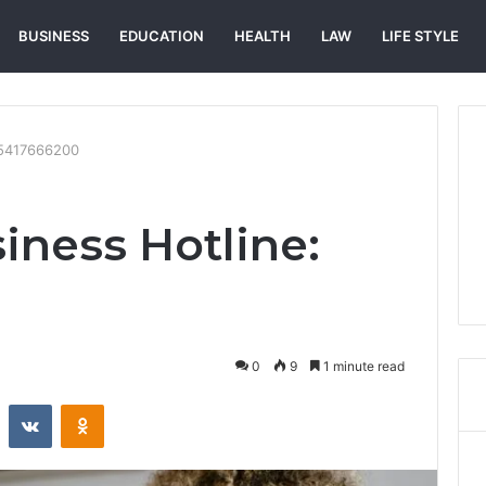
BUSINESS
EDUCATION
HEALTH
LAW
LIFE STYLE
: 5417666200
iness Hotline:
0
9
1 minute read
st
Reddit
VKontakte
Odnoklassniki