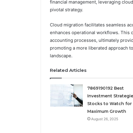
financial management, leveraging clou
Neural P
pivotal strategy.
Fusion N
Cloud migration facilitates seamless acc
enhances operational workflows. This c
accounting processes, ultimately provid
promoting a more liberated approach to 
landscape.
Related Articles
7869190192 Best
Investment Strategie
Stocks to Watch for
Maximum Growth
August 26, 2025