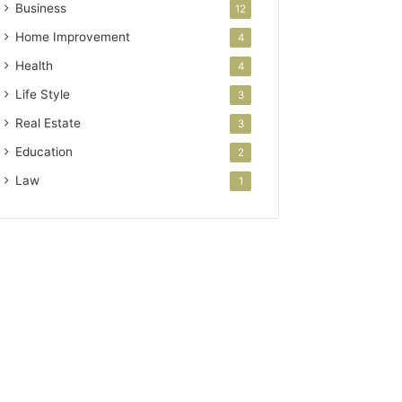
Business
12
Home Improvement
4
Health
4
Life Style
3
Real Estate
3
Education
2
Law
1