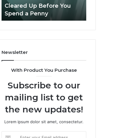
Confusion
And
Cleared Up Before You
Experience, Tec
Cleared
Patient
Spend a Penny
And Patient Car
Up
Care
Before
You
Spend
a
Penny
Newsletter
With Product You Purchase
Subscribe to our
mailing list to get
the new updates!
Lorem ipsum dolor sit amet, consectetur.
Enter