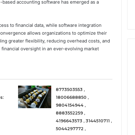
Right
d-based accounting software has emerged as a
rism 1155490000
Coating Contractors Right
Now
ode
Now
ess to financial data, while software integration
onvergence allows organizations to optimize their
ing greater flexibility, reducing overhead costs, and
financial oversight in an ever-evolving market
8773503553 ,
s:
18006688850 ,
9804154944 ,
8883552259 ,
4196643573 , 3144510711 ,
5044297772 ,