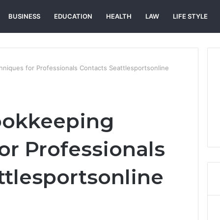
BUSINESS
EDUCATION
HEALTH
LAW
LIFE STYLE
iques for Professionals Contacts Seattlesportsonline
ookkeeping
or Professionals
ttlesportsonline