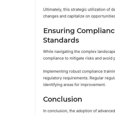
Ultimately, this strategic utilization o
changes and capitalize on opportunities
Ensuring Complianc
Standards
While navigating the complex landscape 
compliance to mitigate risks and avoid p
Implementing robust compliance train
regulatory requirements. Regular regula
identifying areas for improvement.
Conclusion
In conclusion, the adoption of advance