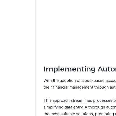
Implementing Auto
With the adoption of cloud-based acco
their financial management through au
This approach streamlines processes by 
simplifying data entry. A thorough aut
the most suitable solutions, promoting 