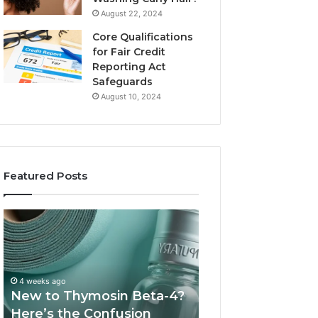
August 22, 2024
Core Qualifications
for Fair Credit
Reporting Act
Safeguards
August 10, 2024
Featured Posts
New
Sydney
to
Based
Thymosin
Orthodontic
Beta-
Specialists:
4?
Combining
4 weeks ago
July 4, 2026
Here’s
Experience,
New to Thymosin Beta-4?
Sydney Based O
the
Technology,
Here’s the Confusion
Specialists: Com