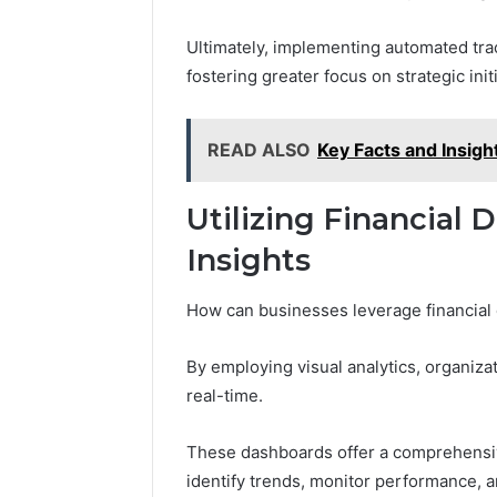
Ultimately, implementing automated tra
fostering greater focus on strategic init
READ ALSO
Key Facts and Insig
Utilizing Financial 
Insights
How can businesses leverage financial
By employing visual analytics, organizat
real-time.
These dashboards offer a comprehensive
identify trends, monitor performance, 