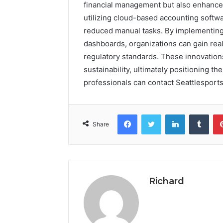
financial management but also enhances
utilizing cloud-based accounting softwa
reduced manual tasks. By implementing
dashboards, organizations can gain rea
regulatory standards. These innovatio
sustainability, ultimately positioning t
professionals can contact Seattlesports
Facebook
Twitter
LinkedIn
Tumb
Share
Richard