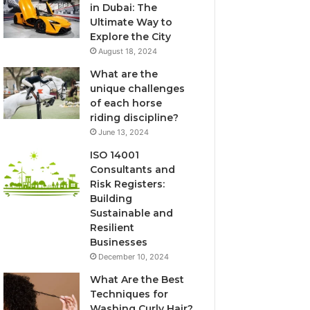
in Dubai: The
Ultimate Way to
Explore the City
August 18, 2024
What are the
unique challenges
of each horse
riding discipline?
June 13, 2024
ISO 14001
Consultants and
Risk Registers:
Building
Sustainable and
Resilient
Businesses
December 10, 2024
What Are the Best
Techniques for
Washing Curly Hair?