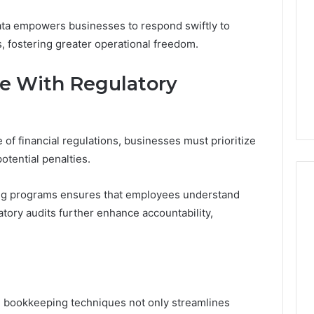
f data empowers businesses to respond swiftly to
, fostering greater operational freedom.
e With Regulatory
of financial regulations, businesses must prioritize
otential penalties.
ing programs ensures that employees understand
tory audits further enhance accountability,
d bookkeeping techniques not only streamlines