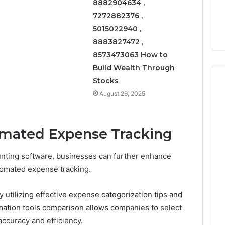
8882904634 ,
7272882376 ,
5015022940 ,
8883827472 ,
8573473063 How to
Build Wealth Through
Stocks
August 26, 2025
mated Expense Tracking
unting software, businesses can further enhance
tomated expense tracking.
utilizing effective expense categorization tips and
omation tools comparison allows companies to select
accuracy and efficiency.