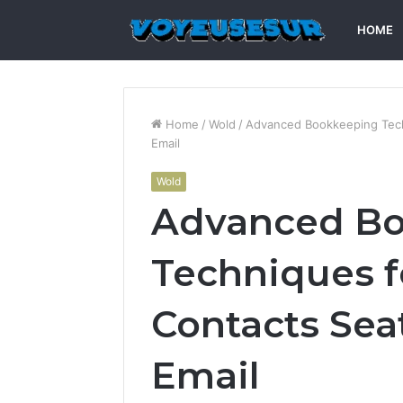
HOME
Home
/
Wold
/
Advanced Bookkeeping Techn
Email
Wold
Advanced B
Techniques f
Contacts Sea
Email