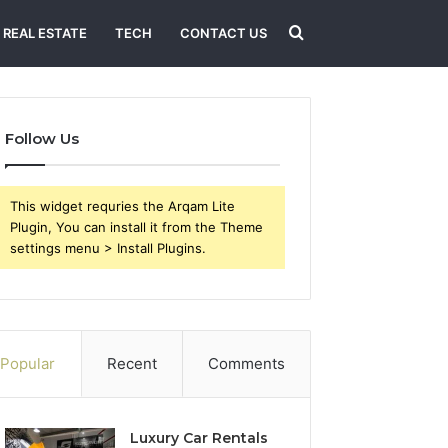
Search
REAL ESTATE
TECH
CONTACT US
for
Follow Us
This widget requries the Arqam Lite
Plugin, You can install it from the Theme
settings menu > Install Plugins.
Popular
Recent
Comments
Luxury Car Rentals