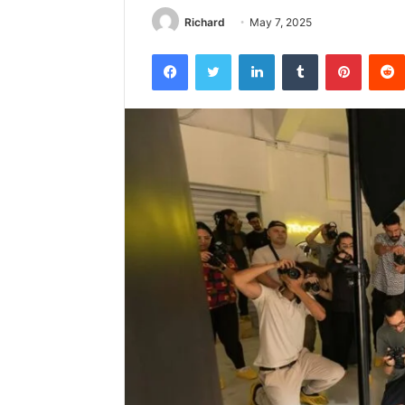
Richard
May 7, 2025
Facebook
Twitter
LinkedIn
Tumblr
Pintere