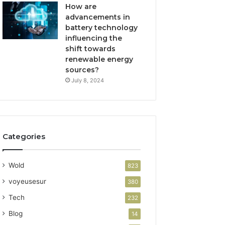
How are
advancements in
battery technology
influencing the
shift towards
renewable energy
sources?
July 8, 2024
Categories
Wold
823
voyeusesur
380
Tech
232
Blog
14