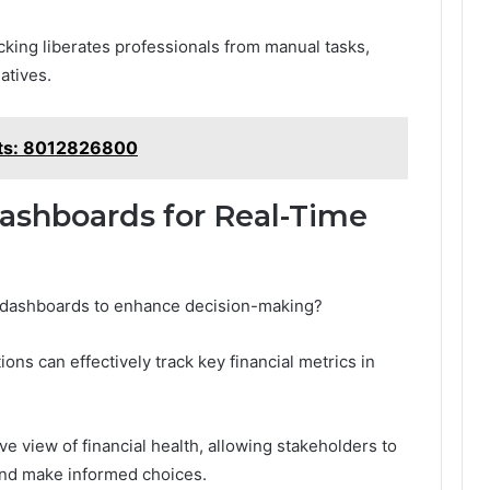
cking liberates professionals from manual tasks,
iatives.
hts: 8012826800
Dashboards for Real-Time
 dashboards to enhance decision-making?
ions can effectively track key financial metrics in
 view of financial health, allowing stakeholders to
and make informed choices.