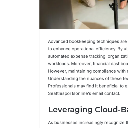
Advanced bookkeeping techniques are inc
to enhance operational efficiency. By u
automated expense tracking, organizat
workloads. Moreover, financial dashboar
However, maintaining compliance with r
Understanding the nuances of these te
Professionals may find it beneficial to 
Neural
Prism
Seattlesportsonline's email contact.
1155490000
Fusion
Leveraging Cloud-B
Node
As businesses increasingly recognize th
March 7, 202