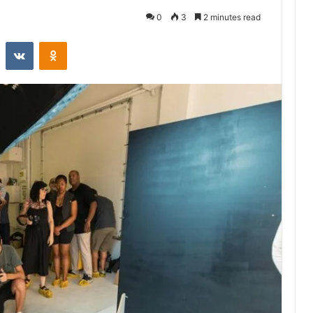
0
3
2 minutes read
st
Reddit
VKontakte
Odnoklassniki