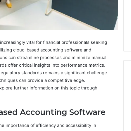
reasingly vital for financial professionals seeking
tilizing cloud-based accounting software and
ions can streamline processes and minimize manual
ds offer critical insights into performance metrics.
egulatory standards remains a significant challenge.
chniques can provide a competitive edge.
explore further information on this topic through
7
Signs
You
Need
ased Accounting Software
Floor
Coating
2 days ago
e importance of efficiency and accessibility in
Contractors
7 Signs You Need Floor
6