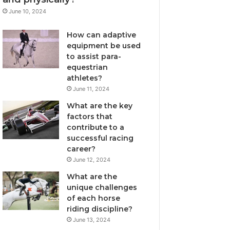
June 10, 2024
How can adaptive
equipment be used
to assist para-
equestrian
athletes?
June 11, 2024
What are the key
factors that
contribute to a
successful racing
career?
June 12, 2024
What are the
unique challenges
of each horse
riding discipline?
June 13, 2024