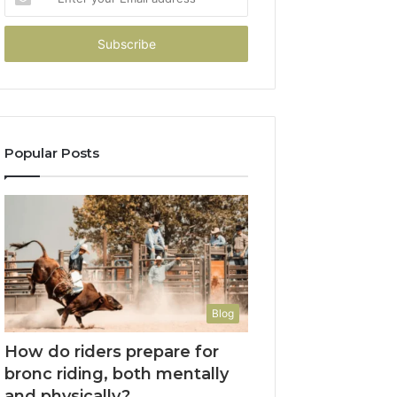
your
Email
address
Popular Posts
Blog
How do riders prepare for
bronc riding, both mentally
and physically?