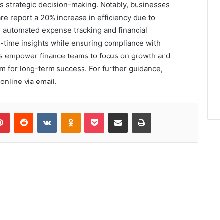
 strategic decision-making. Notably, businesses
re report a 20% increase in efficiency due to
 automated expense tracking and financial
l-time insights while ensuring compliance with
ns empower finance teams to focus on growth and
hem for long-term success. For further guidance,
online via email.
lr
Pinterest
Reddit
VKontakte
Odnoklassniki
Pocket
Share via Email
Print