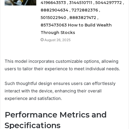
4196643573 , 3144510711 , 5044297772 ,
8882904634 , 7272882376 ,
5015022940 , 8883827472 ,
8573473063 How to Build Wealth
Through Stocks
August 26, 2025
This model incorporates customizable options, allowing
users to tailor their experience to meet individual needs.
Such thoughtful design ensures users can effortlessly
interact with the device, enhancing their overall
experience and satisfaction.
Performance Metrics and
Specifications