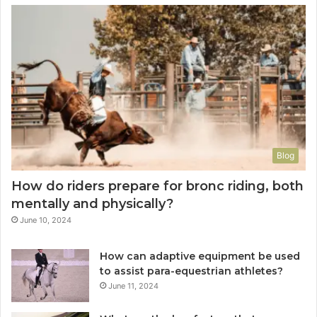
Blog
How do riders prepare for bronc riding, both
mentally and physically?
June 10, 2024
How can adaptive equipment be used
to assist para-equestrian athletes?
June 11, 2024