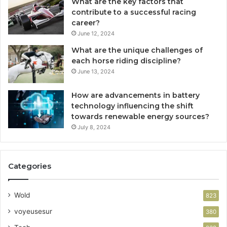
What are the key factors that
contribute to a successful racing
career?
June 12, 2024
What are the unique challenges of
each horse riding discipline?
June 13, 2024
How are advancements in battery
technology influencing the shift
towards renewable energy sources?
July 8, 2024
Categories
Wold
823
voyeusesur
380