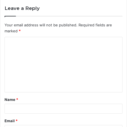
Leave a Reply
Your email address will not be published.
Required fields are
marked
*
C
o
m
m
e
n
t
Name
*
*
Email
*