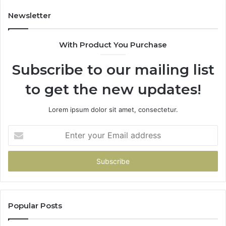
Newsletter
With Product You Purchase
Subscribe to our mailing list
to get the new updates!
Lorem ipsum dolor sit amet, consectetur.
Enter
your
Email
address
Popular Posts