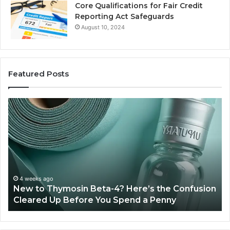
Core Qualifications for Fair Credit
Reporting Act Safeguards
August 10, 2024
Featured Posts
Sydney
Based
Orthodontic
Specialists:
Combining
Experience,
Technology,
July 4, 2026
Sydney Based Orthodontic Specialist
And
 the Confusion
Combining Experience, Technology, 
Patient
Penny
Patient Care
Care