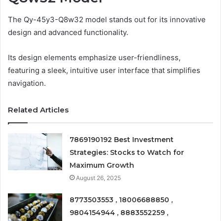
The Qy-45y3-Q8w32 model stands out for its innovative
design and advanced functionality.
Its design elements emphasize user-friendliness,
featuring a sleek, intuitive user interface that simplifies
navigation.
Related Articles
7869190192 Best Investment
Strategies: Stocks to Watch for
Maximum Growth
August 26, 2025
8773503553 , 18006688850 ,
9804154944 , 8883552259 ,