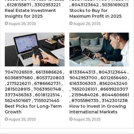
, 6128155871 , 3302953221
, 8043123642 , 5036169023
Real Estate Investment
Stocks to Buy for
Insights for 2025
Maximum Profit in 2025
August 26, 2025
August 26, 2025
7047026509 , 6613686626 ,
8133644313 , 8043123644 ,
6036897680 , 8053720803
9042953700 , 6012656460 ,
, 2175226211 , 6786662731 ,
6163306303 , 8562043240
2815028915 , 7063950748 ,
, 7652026101 , 8669920307
3373456363 , 6018122514 ,
, 2159484026 , 8044606661
5624501667 , 7155021445
, 8705586735 , 3142301238
Best Picks for Long-Term
How to Invest in Growing
Growth
International Markets
August 26, 2025
August 26, 2025