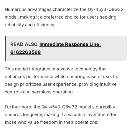
Numerous advantages characterize the Qy-45y3-Q8w32
model, making it a preferred choice for users seeking
reliability and efficiency.
READ ALSO
Immediate Response Line:
6162263568
This model integrates innovative technology that
enhances performance while ensuring ease of use. Its
design prioritizes user experience, providing intuitive
controls and seamless operation.
Furthermore, the Qy-45y3-Q8w32 model's durability
ensures longevity, making it a valuable investment for
those who value freedom in their operations.