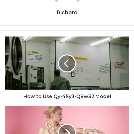
Richard
How to Use Qy-45y3-Q8w32 Model