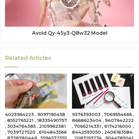
Avoid Qy-45y3-Q8w32 Model
Related Articles
4023964223 , 9097190458
9376393003 , 7069554666 ,
, 8552765221 , 18335490757
8668623404 , 9407642222
, 3034764385 , 2109962381
, 7066214331 , 6174216000 ,
, 7039727520 , 6104843566
8442593050 , 2406183584
, 8338780449 , 5594572555
, 2087193274 , 9044785041