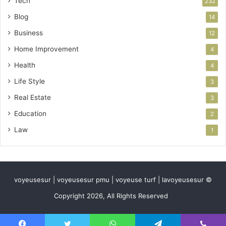
Tech
232
Blog
14
Business
12
Home Improvement
4
Health
4
Life Style
3
Real Estate
3
Education
2
Law
1
voyeusesur | voyeusesur pmu | voyeuse turf | lavoyeusesur ©
Copyright 2026, All Rights Reserved