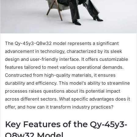
The Qy-45y3-Q8w32 model represents a significant
advancement in technology, characterized by its sleek
design and user-friendly interface. It offers customizable
features tailored to meet various operational demands.
Constructed from high-quality materials, it ensures
durability and efficiency. This model's ability to streamline
processes raises questions about its potential impact
across different sectors. What specific advantages does it
offer, and how can it transform industry practices?
Key Features of the Qy-45y3-
Q8w32 Model