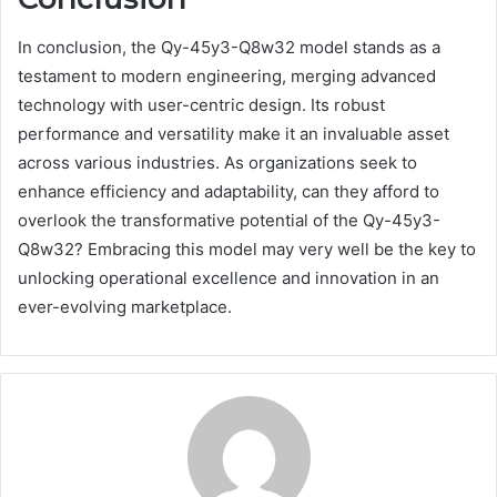
In conclusion, the Qy-45y3-Q8w32 model stands as a
testament to modern engineering, merging advanced
technology with user-centric design. Its robust
performance and versatility make it an invaluable asset
across various industries. As organizations seek to
enhance efficiency and adaptability, can they afford to
overlook the transformative potential of the Qy-45y3-
Q8w32? Embracing this model may very well be the key to
unlocking operational excellence and innovation in an
ever-evolving marketplace.