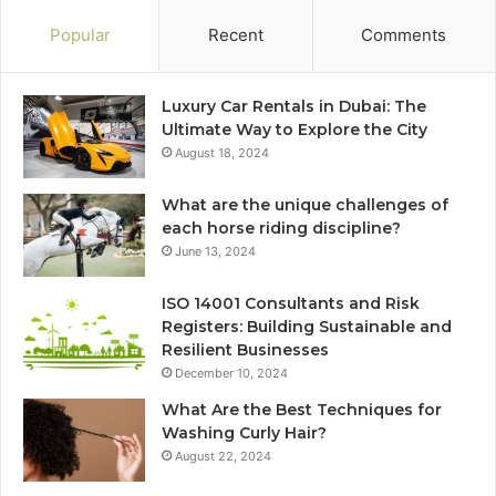
Popular
Recent
Comments
Luxury Car Rentals in Dubai: The
Ultimate Way to Explore the City
August 18, 2024
What are the unique challenges of
each horse riding discipline?
June 13, 2024
ISO 14001 Consultants and Risk
Registers: Building Sustainable and
Resilient Businesses
December 10, 2024
What Are the Best Techniques for
Washing Curly Hair?
August 22, 2024