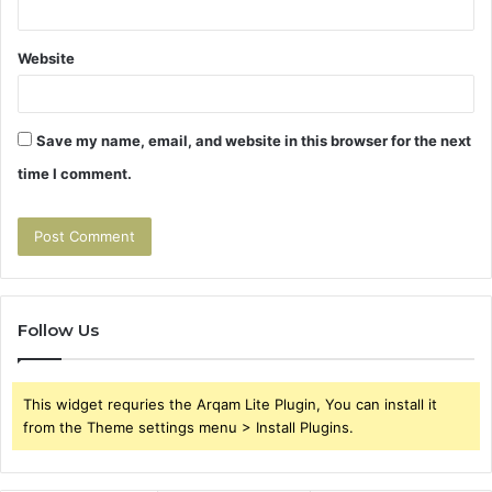
Website
Save my name, email, and website in this browser for the next
time I comment.
Follow Us
This widget requries the Arqam Lite Plugin, You can install it
from the Theme settings menu > Install Plugins.