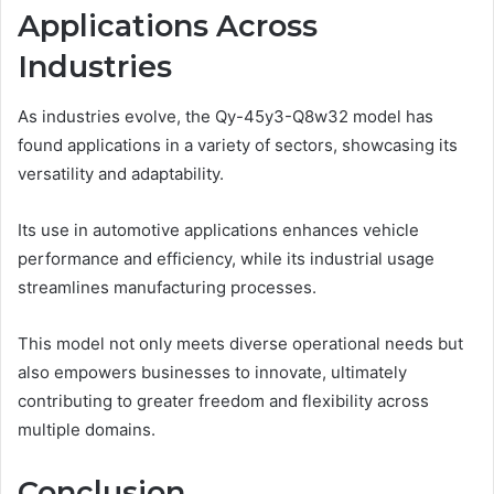
Applications Across
Industries
As industries evolve, the Qy-45y3-Q8w32 model has
found applications in a variety of sectors, showcasing its
versatility and adaptability.
Its use in automotive applications enhances vehicle
performance and efficiency, while its industrial usage
streamlines manufacturing processes.
This model not only meets diverse operational needs but
also empowers businesses to innovate, ultimately
contributing to greater freedom and flexibility across
multiple domains.
Conclusion