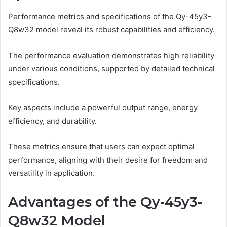
Performance metrics and specifications of the Qy-45y3-
Q8w32 model reveal its robust capabilities and efficiency.
The performance evaluation demonstrates high reliability
under various conditions, supported by detailed technical
specifications.
Key aspects include a powerful output range, energy
efficiency, and durability.
These metrics ensure that users can expect optimal
performance, aligning with their desire for freedom and
versatility in application.
Advantages of the Qy-45y3-
Q8w32 Model