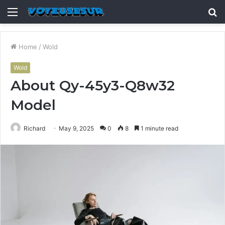
Menu
S
fo
Home
/
Wold
Wold
About Qy-45y3-Q8w32
Model
Richard
May 9, 2025
0
8
1 minute read