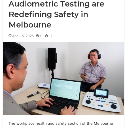
Audiometric Testing are
Redefining Safety in
Melbourne
April 15, 2025
0
11
The workplace health and safety section of the Melbourne