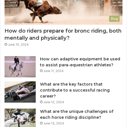
Blog
How do riders prepare for bronc riding, both
mentally and physically?
June 10, 2024
How can adaptive equipment be used
to assist para-equestrian athletes?
June 11, 2024
What are the key factors that
contribute to a successful racing
career?
June 12, 2024
What are the unique challenges of
each horse riding discipline?
June 13, 2024