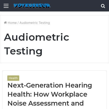
Menu
S
fo
Home
/
Audiometric Testing
Audiometric
Testing
Health
Next-Generation Hearing
Health: How Workplace
Noise Assessment and