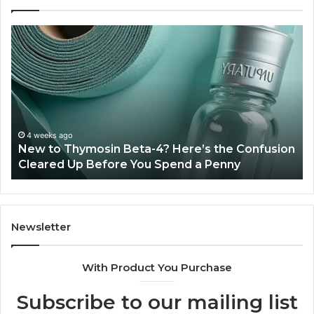
New
Sy
to
Ba
Thymosin
Or
Beta-
Sp
4?
Co
Here’s
Ex
the
Te
Confusion
An
4 weeks ago
New to Thymosin Beta-4? Here’s the Confusion
Cleared
Pa
Cleared Up Before You Spend a Penny
Up
Ca
Before
You
Spend
a
Newsletter
Penny
With Product You Purchase
Subscribe to our mailing list