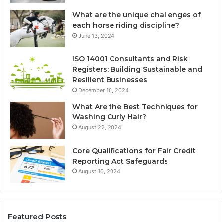
What are the unique challenges of
each horse riding discipline?
June 13, 2024
ISO 14001 Consultants and Risk
Registers: Building Sustainable and
Resilient Businesses
December 10, 2024
What Are the Best Techniques for
Washing Curly Hair?
August 22, 2024
Core Qualifications for Fair Credit
Reporting Act Safeguards
August 10, 2024
Featured Posts