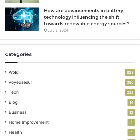
How are advancements in battery
technology influencing the shift
towards renewable energy sources?
July 8, 2024
Categories
Wold
823
voyeusesur
380
Tech
232
Blog
14
Business
12
Home Improvement
4
Health
4