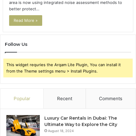
area is now using integrated noise assessment methods to
better protect…
Read More »
Follow Us
This widget requries the Arqam Lite Plugin, You can install it
from the Theme settings menu > Install Plugins.
Popular
Recent
Comments
Luxury Car Rentals in Dubai: The
Ultimate Way to Explore the City
August 18, 2024