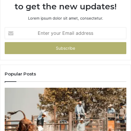
to get the new updates!
Lorem ipsum dolor sit amet, consectetur.
Enter
your
Email
address
Popular Posts