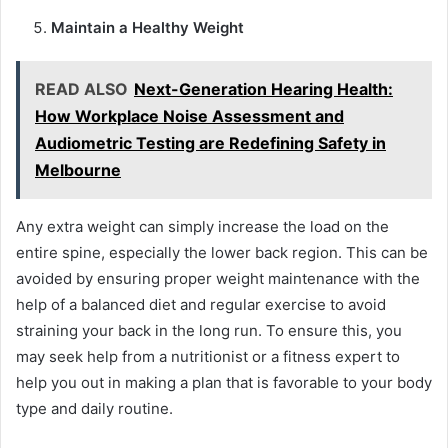
Maintain a Healthy Weight
READ ALSO
Next-Generation Hearing Health:
How Workplace Noise Assessment and
Audiometric Testing are Redefining Safety in
Melbourne
Any extra weight can simply increase the load on the
entire spine, especially the lower back region. This can be
avoided by ensuring proper weight maintenance with the
help of a balanced diet and regular exercise to avoid
straining your back in the long run. To ensure this, you
may seek help from a nutritionist or a fitness expert to
help you out in making a plan that is favorable to your body
type and daily routine.