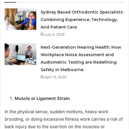
Sydney Based Orthodontic Specialists:
Combining Experience, Technology,
And Patient Care
July 4, 2026
Next-Generation Hearing Health: How
Workplace Noise Assessment and
Audiometric Testing are Redefining
Safety in Melbourne
April 15, 2025
Muscle or Ligament Strain
In the physical sense, sudden motions, heavy work
brooding, or doing excessive fitness work carries a risk of
back injury due to the exertion on the muscles or