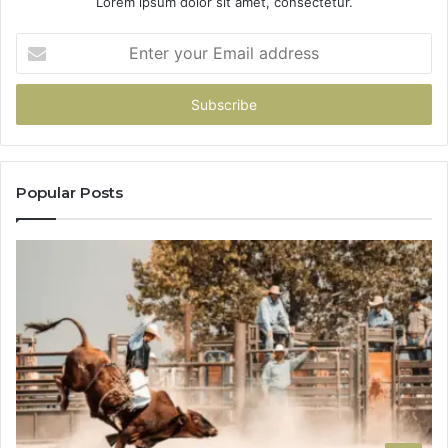
Lorem ipsum dolor sit amet, consectetur.
Enter
your
Email
address
Popular Posts