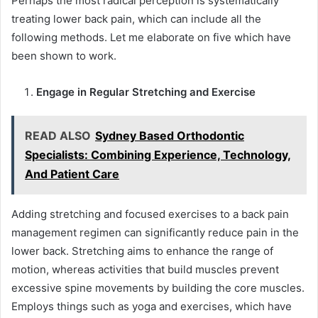
Perhaps the most radical perception is systematically
treating lower back pain, which can include all the
following methods. Let me elaborate on five which have
been shown to work.
Engage in Regular Stretching and Exercise
READ ALSO
Sydney Based Orthodontic
Specialists: Combining Experience, Technology,
And Patient Care
Adding stretching and focused exercises to a back pain
management regimen can significantly reduce pain in the
lower back. Stretching aims to enhance the range of
motion, whereas activities that build muscles prevent
excessive spine movements by building the core muscles.
Employs things such as yoga and exercises, which have