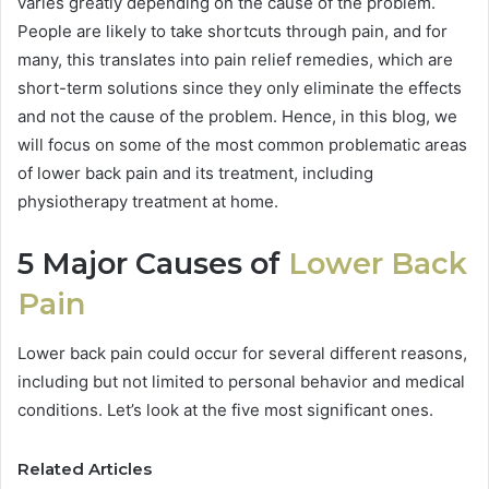
varies greatly depending on the cause of the problem.
People are likely to take shortcuts through pain, and for
many, this translates into pain relief remedies, which are
short-term solutions since they only eliminate the effects
and not the cause of the problem. Hence, in this blog, we
will focus on some of the most common problematic areas
of lower back pain and its treatment, including
physiotherapy treatment at home.
5 Major Causes of
Lower Back
Pain
Lower back pain could occur for several different reasons,
including but not limited to personal behavior and medical
conditions. Let’s look at the five most significant ones.
Related Articles