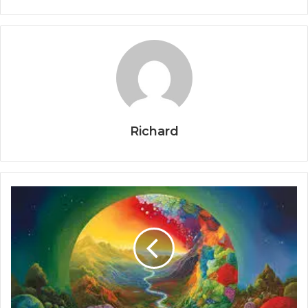
Richard