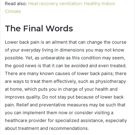
Read also:
Heat recovery ventilation: Healthy Indoor
Climate
The Final Words
Lower back pain is an ailment that can change the course
of your everyday living in dimensions you may not know
possible. Yet, as unbearable as this condition may seem,
the good news is that it can be avoided and even treated.
There are many known causes of lower back pains; there
are ways to treat them effectively, such as physiotherapy
at home, which puts you in charge of your health and
improves quality. Do not stay put because of lower back
pain. Relief and preventative measures may be such that
you can implement them now or consider visiting a
healthcare provider for specialized assistance, especially
about treatment and recommendations.