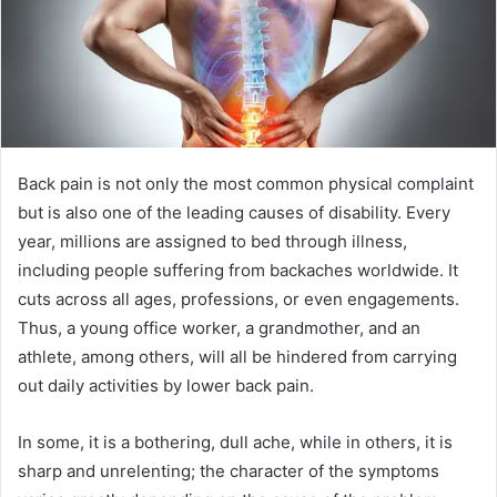
Back pain is not only the most common physical complaint
but is also one of the leading causes of disability. Every
year, millions are assigned to bed through illness,
including people suffering from backaches worldwide. It
cuts across all ages, professions, or even engagements.
Thus, a young office worker, a grandmother, and an
athlete, among others, will all be hindered from carrying
out daily activities by lower back pain.
In some, it is a bothering, dull ache, while in others, it is
sharp and unrelenting; the character of the symptoms