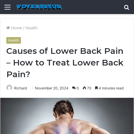
Menu
S
fo
Home
/
Health
Health
Causes of Lower Back Pain
– How to Treat Lower Back
Pain?
Richard
November 20, 2024
0
70
4 minutes read