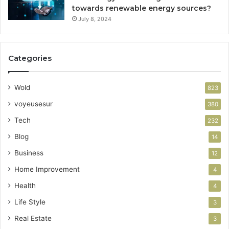
towards renewable energy sources?
July 8, 2024
Categories
Wold
823
voyeusesur
380
Tech
232
Blog
14
Business
12
Home Improvement
4
Health
4
Life Style
3
Real Estate
3