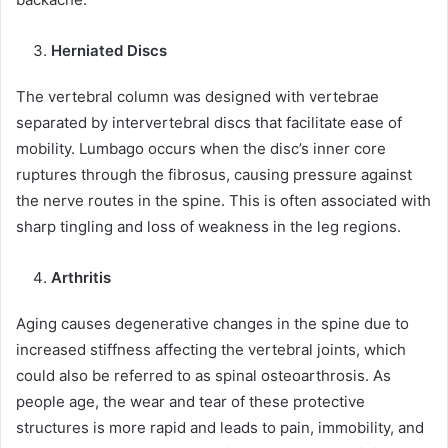
Herniated Discs
The vertebral column was designed with vertebrae
separated by intervertebral discs that facilitate ease of
mobility. Lumbago occurs when the disc’s inner core
ruptures through the fibrosus, causing pressure against
the nerve routes in the spine. This is often associated with
sharp tingling and loss of weakness in the leg regions.
Arthritis
Aging causes degenerative changes in the spine due to
increased stiffness affecting the vertebral joints, which
could also be referred to as spinal osteoarthrosis. As
people age, the wear and tear of these protective
structures is more rapid and leads to pain, immobility, and