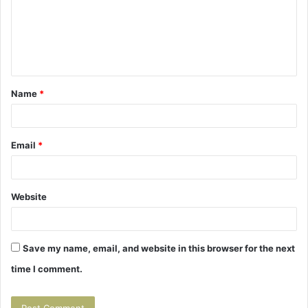
m
e
n
t
Name
*
*
Email
*
Website
Save my name, email, and website in this browser for the next
time I comment.