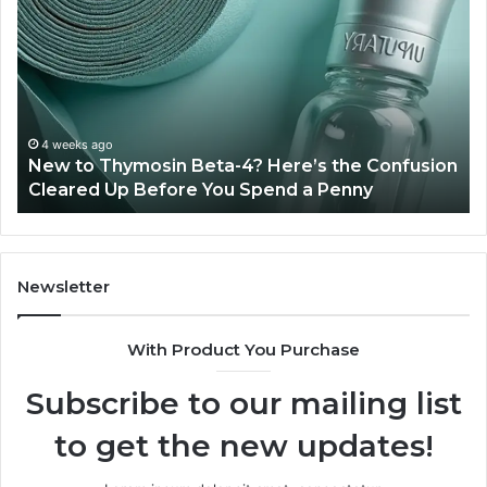
Based
Bil
Orthodontic
Sp
Specialists:
De
Combining
My
Experience,
Wh
Technology,
th
July 4, 2026
Sydney Based Orthodontic Specialists:
And
Re
n
Combining Experience, Technology, And
Patient
Ac
Patient Care
Care
Sa
Newsletter
With Product You Purchase
Subscribe to our mailing list
to get the new updates!