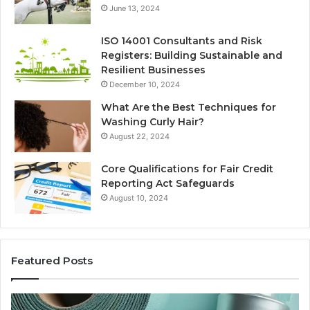
June 13, 2024
ISO 14001 Consultants and Risk
Registers: Building Sustainable and
Resilient Businesses
December 10, 2024
What Are the Best Techniques for
Washing Curly Hair?
August 22, 2024
Core Qualifications for Fair Credit
Reporting Act Safeguards
August 10, 2024
Featured Posts
Sydney
Th