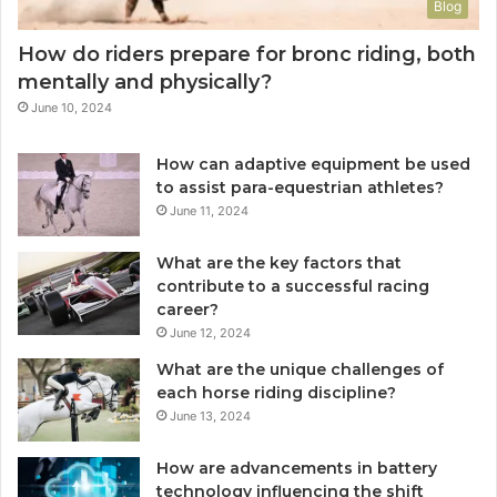
Blog
How do riders prepare for bronc riding, both
mentally and physically?
June 10, 2024
How can adaptive equipment be used
to assist para-equestrian athletes?
June 11, 2024
What are the key factors that
contribute to a successful racing
career?
June 12, 2024
What are the unique challenges of
each horse riding discipline?
June 13, 2024
How are advancements in battery
technology influencing the shift