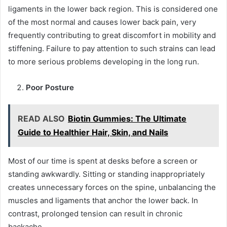
ligaments in the lower back region. This is considered one
of the most normal and causes lower back pain, very
frequently contributing to great discomfort in mobility and
stiffening. Failure to pay attention to such strains can lead
to more serious problems developing in the long run.
Poor Posture
READ ALSO
Biotin Gummies: The Ultimate
Guide to Healthier Hair, Skin, and Nails
Most of our time is spent at desks before a screen or
standing awkwardly. Sitting or standing inappropriately
creates unnecessary forces on the spine, unbalancing the
muscles and ligaments that anchor the lower back. In
contrast, prolonged tension can result in chronic
backache.