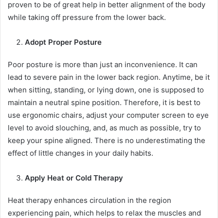
proven to be of great help in better alignment of the body
while taking off pressure from the lower back.
Adopt Proper Posture
Poor posture is more than just an inconvenience. It can
lead to severe pain in the lower back region. Anytime, be it
when sitting, standing, or lying down, one is supposed to
maintain a neutral spine position. Therefore, it is best to
use ergonomic chairs, adjust your computer screen to eye
level to avoid slouching, and, as much as possible, try to
keep your spine aligned. There is no underestimating the
effect of little changes in your daily habits.
Apply Heat or Cold Therapy
Heat therapy enhances circulation in the region
experiencing pain, which helps to relax the muscles and