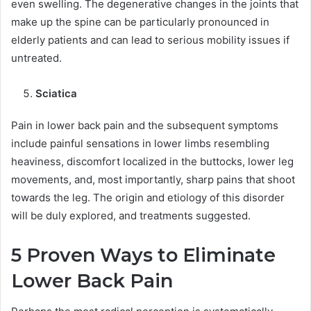
even swelling. The degenerative changes in the joints that
make up the spine can be particularly pronounced in
elderly patients and can lead to serious mobility issues if
untreated.
Sciatica
Pain in lower back pain and the subsequent symptoms
include painful sensations in lower limbs resembling
heaviness, discomfort localized in the buttocks, lower leg
movements, and, most importantly, sharp pains that shoot
towards the leg. The origin and etiology of this disorder
will be duly explored, and treatments suggested.
5 Proven Ways to Eliminate
Lower Back Pain