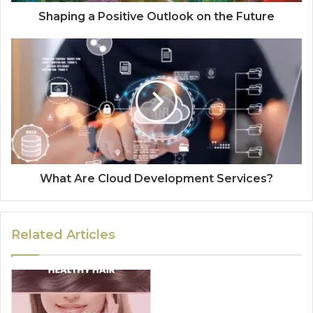
Shaping a Positive Outlook on the Future
What Are Cloud Development Services?
Related Articles