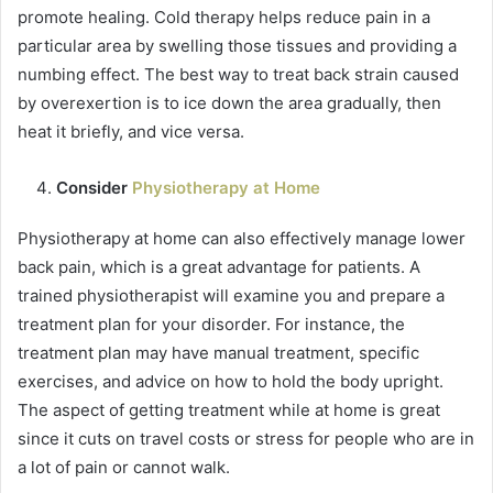
promote healing. Cold therapy helps reduce pain in a
particular area by swelling those tissues and providing a
numbing effect. The best way to treat back strain caused
by overexertion is to ice down the area gradually, then
heat it briefly, and vice versa.
Consider
Physiotherapy at Home
Physiotherapy at home can also effectively manage lower
back pain, which is a great advantage for patients. A
trained physiotherapist will examine you and prepare a
treatment plan for your disorder. For instance, the
treatment plan may have manual treatment, specific
exercises, and advice on how to hold the body upright.
The aspect of getting treatment while at home is great
since it cuts on travel costs or stress for people who are in
a lot of pain or cannot walk.