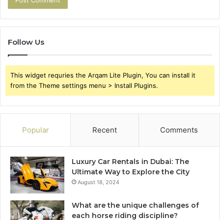
Follow Us
This widget requries the Arqam Lite Plugin, You can install it
from the Theme settings menu > Install Plugins.
Popular
Recent
Comments
Luxury Car Rentals in Dubai: The
Ultimate Way to Explore the City
August 18, 2024
What are the unique challenges of
each horse riding discipline?