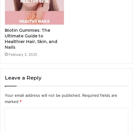
Biotin Gummies: The
Ultimate Guide to
Healthier Hair, Skin, and
Nails
February 3, 2025
Leave a Reply
Your email address will not be published.
Required fields are
marked
*
C
o
m