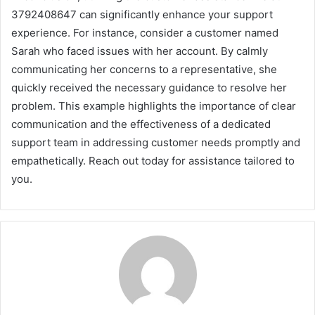
3792408647 can significantly enhance your support
experience. For instance, consider a customer named
Sarah who faced issues with her account. By calmly
communicating her concerns to a representative, she
quickly received the necessary guidance to resolve her
problem. This example highlights the importance of clear
communication and the effectiveness of a dedicated
support team in addressing customer needs promptly and
empathetically. Reach out today for assistance tailored to
you.