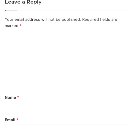
Leave a Reply
Your email address will not be published.
Required fields are
marked
*
C
o
m
m
e
n
t
Name
*
*
Email
*