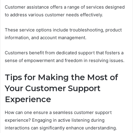
Customer assistance offers a range of services designed
to address various customer needs effectively.
These service options include troubleshooting, product
information, and account management.
Customers benefit from dedicated support that fosters a
sense of empowerment and freedom in resolving issues.
Tips for Making the Most of
Your Customer Support
Experience
How can one ensure a seamless customer support
experience? Engaging in active listening during
interactions can significantly enhance understanding.