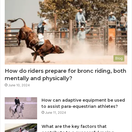
Blog
How do riders prepare for bronc riding, both
mentally and physically?
June 10, 2024
How can adaptive equipment be used
to assist para-equestrian athletes?
June 11, 2024
What are the key factors that