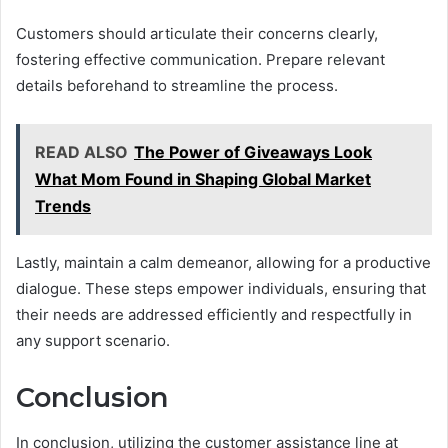
Customers should articulate their concerns clearly,
fostering effective communication. Prepare relevant
details beforehand to streamline the process.
READ ALSO
The Power of Giveaways Look
What Mom Found in Shaping Global Market
Trends
Lastly, maintain a calm demeanor, allowing for a productive
dialogue. These steps empower individuals, ensuring that
their needs are addressed efficiently and respectfully in
any support scenario.
Conclusion
In conclusion, utilizing the customer assistance line at