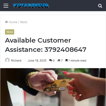
Menu
S
fo
Home
/
Wold
Wold
Available Customer
Assistance: 3792408647
Richard
June 18, 2025
0
7
1 minute read