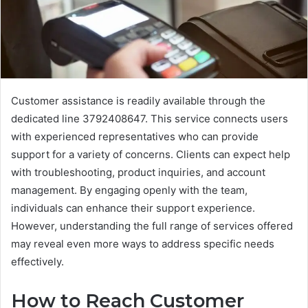
Customer assistance is readily available through the
dedicated line 3792408647. This service connects users
with experienced representatives who can provide
support for a variety of concerns. Clients can expect help
with troubleshooting, product inquiries, and account
management. By engaging openly with the team,
individuals can enhance their support experience.
However, understanding the full range of services offered
may reveal even more ways to address specific needs
effectively.
How to Reach Customer