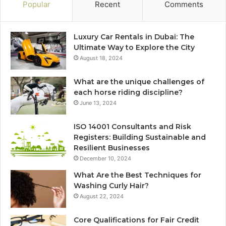
Popular
Recent
Comments
Luxury Car Rentals in Dubai: The
Ultimate Way to Explore the City
August 18, 2024
What are the unique challenges of
each horse riding discipline?
June 13, 2024
ISO 14001 Consultants and Risk
Registers: Building Sustainable and
Resilient Businesses
December 10, 2024
What Are the Best Techniques for
Washing Curly Hair?
August 22, 2024
Core Qualifications for Fair Credit