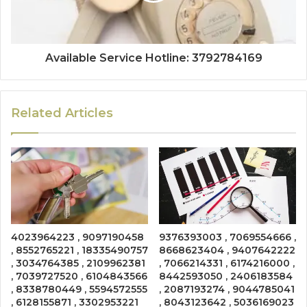
Available Service Hotline: 3792784169
Related Articles
4023964223 , 9097190458
9376393003 , 7069554666 ,
, 8552765221 , 18335490757
8668623404 , 9407642222
, 3034764385 , 2109962381
, 7066214331 , 6174216000 ,
, 7039727520 , 6104843566
8442593050 , 2406183584
, 8338780449 , 5594572555
, 2087193274 , 9044785041
, 6128155871 , 3302953221
, 8043123642 , 5036169023