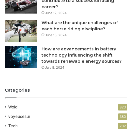
contribute to a successful racing
career?
June 12, 2024
What are the unique challenges of
each horse riding discipline?
June 13, 2024
How are advancements in battery
technology influencing the shift
towards renewable energy sources?
July 8, 2024
Categories
Wold
823
voyeusesur
380
Tech
232