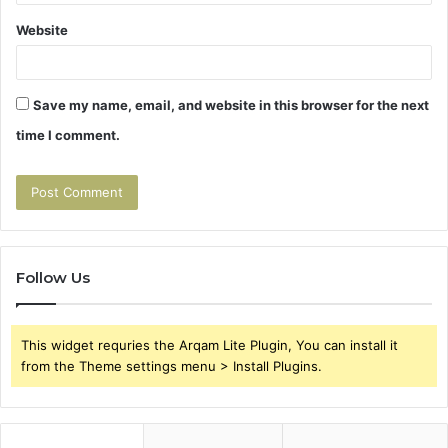
Website
Save my name, email, and website in this browser for the next
time I comment.
Follow Us
This widget requries the Arqam Lite Plugin, You can install it
from the Theme settings menu > Install Plugins.