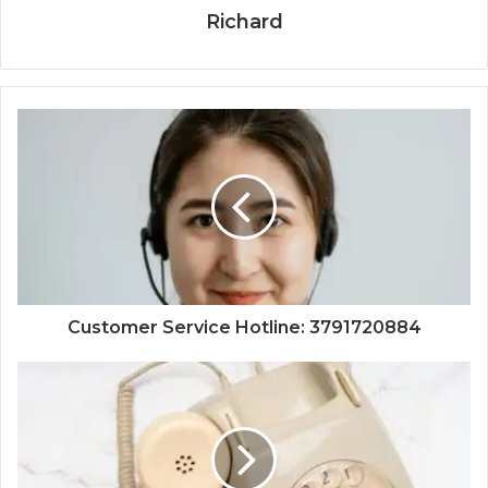
Richard
Customer Service Hotline: 3791720884